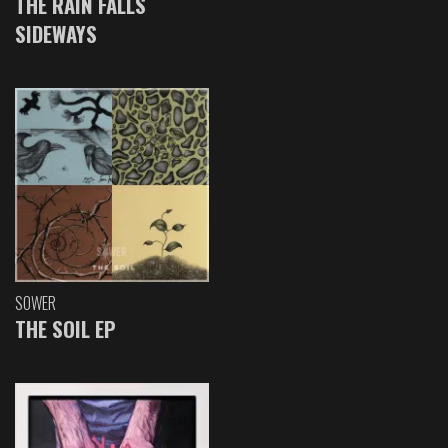
THE RAIN FALLS
SIDEWAYS
SOWER
THE SOIL EP