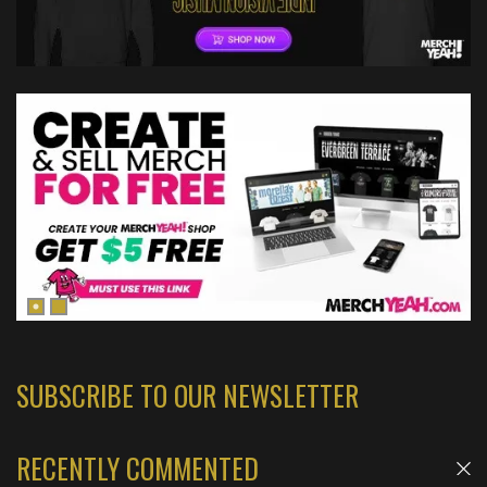
SUBSCRIBE TO OUR NEWSLETTER
RECENTLY COMMENTED