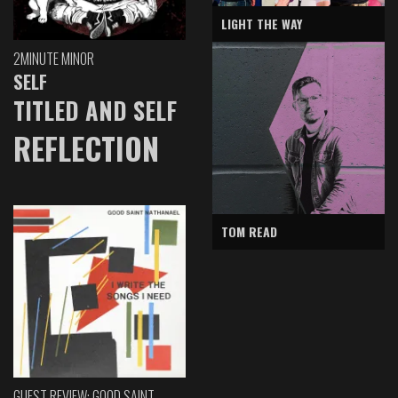
LIGHT THE WAY
2MINUTE MINOR
SELF
TITLED AND SELF
REFLECTION
TOM READ
GUEST REVIEW: GOOD SAINT