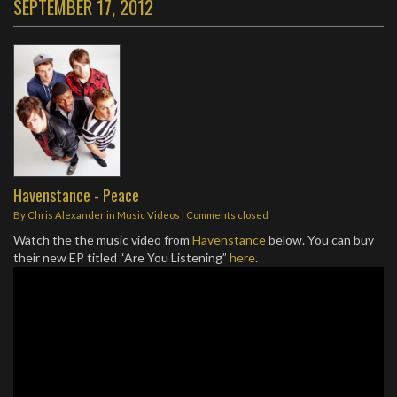
SEPTEMBER 17, 2012
Havenstance - Peace
By
Chris Alexander
in
Music Videos
| Comments closed
Watch the the music video from
Havenstance
below. You can buy
their new EP titled “Are You Listening”
here
.