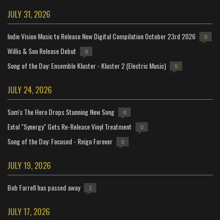
JULY 31, 2026
Indie Vision Music to Release New Digital Compilation October 23rd 2026
0
Willis & Son Release Debut
0
Song of the Day: Ensemble Kluster - Kluster 2 (Electric Music)
5
JULY 24, 2026
Sam's The Hero Drops Stunning New Song
0
Extol "Synergy" Gets Re-Release Vinyl Treatment
0
Song of the Day: Focused - Reign Forever
0
JULY 19, 2026
Bob Farrell has passed away
1
JULY 17, 2026