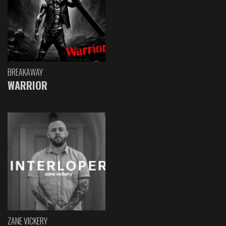
BREAKAWAY
WARRIOR
ZANE VICKERY