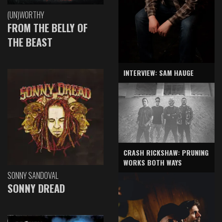
(UN)WORTHY
FROM THE BELLY OF
THE BEAST
INTERVIEW: SAM HAUGE
CRASH RICKSHAW: PRUNING
WORKS BOTH WAYS
SONNY SANDOVAL
SONNY DREAD