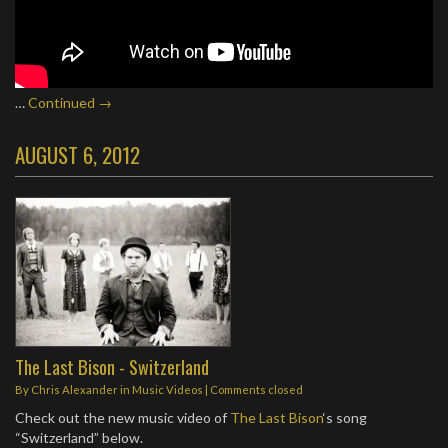
…
Continued →
AUGUST 6, 2012
The Last Bison - Switzerland
By
Chris Alexander
in
Music Videos
| Comments closed
Check out the new music video of
The Last Bison
‘s song
“Switzerland” below.