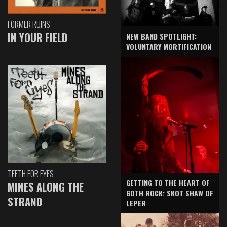
FORMER RUINS
IN YOUR FIELD
NEW BAND SPOTLIGHT:
VOLUNTARY MORTIFICATION
TEETH FOR EYES
GETTING TO THE HEART OF
MINES ALONG THE
GOTH ROCK: SKOT SHAW OF
STRAND
LEPER