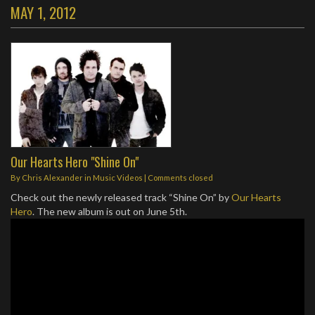
MAY 1, 2012
Our Hearts Hero "Shine On"
By
Chris Alexander
in
Music Videos
| Comments closed
Check out the newly released track “Shine On” by
Our Hearts
Hero
. The new album is out on June 5th.