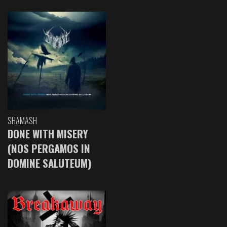
SHAMASH
DONE WITH MISERY
(NOS PERGAMOS IN
DOMINE SALUTEUM)