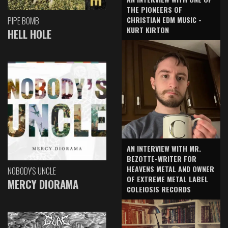
THE PIONEERS OF
CHRISTIAN EDM MUSIC -
PIPE BOMB
KURT KIRTON
HELL HOLE
AN INTERVIEW WITH MR.
BEZOTTE-WRITER FOR
HEAVENS METAL AND OWNER
NOBODY'S UNCLE
OF EXTREME METAL LABEL
MERCY DIORAMA
COLEIOSIS RECORDS