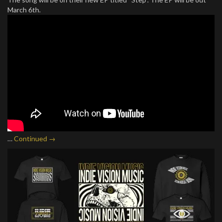
March 6th.
…
Continued →