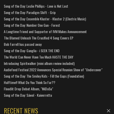
Song of the Day: Leslie Phillips - Love is Not Lost
Song of the Day: Paradigm Shift - Grip
Song of the Day: Ensemble Kluster - Kluster 2 (Electric Music)
Song of the Day: Number One Gun - Forest
A Longtime Friend and Supporter of IVM Makes Announcement
The Blamed Unleash The Crucified 4 Song Covers EP
Bob Farrell has passed away
Song of the Day: Ganglia - i SEEK THE END
The World Can Never Have Too Much HASTE THE DAY
Introducing Spiritwalker (mini album review included)
Audiofeed Festival 2022 Announces Special Reunion Show of "Undercover"
Song of the Day: The Smiley Kids - Fill the Gaps (Foundation)
Halftime!! What Do You Think So Far??
Floodlit Drop Debut Album, "MiDaSu"
Song of the Day: Sáwol - Kaiverrettu
RECENT NEWS