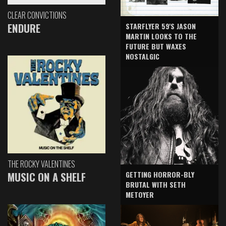
CLEAR CONVICTIONS
ENDURE
STARFLYER 59'S JASON
MARTIN LOOKS TO THE
FUTURE BUT WAXES
NOSTALGIC
THE ROCKY VALENTINES
GETTING HORROR-BLY
MUSIC ON A SHELF
BRUTAL WITH SETH
METOYER