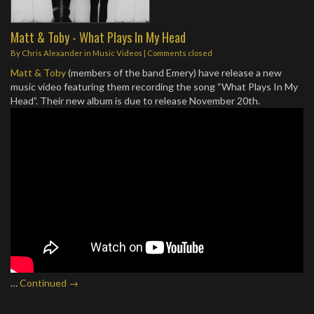
Matt & Toby - What Plays In My Head
By
Chris Alexander
in
Music Videos
| Comments closed
Matt & Toby
(members of the band Emery) have release a new
music video featuring them recording the song “What Plays In My
Head”. Their new album is due to release November 20th.
…
Continued →