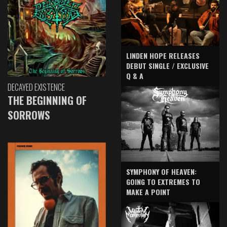
LINDEN HOPE RELEASES
DEBUT SINGLE / EXCLUSIVE
Q & A
DECAYED EXISTENCE
THE BEGINNING OF
SORROWS
SYMPHONY OF HEAVEN:
GOING TO EXTREMES TO
MAKE A POINT