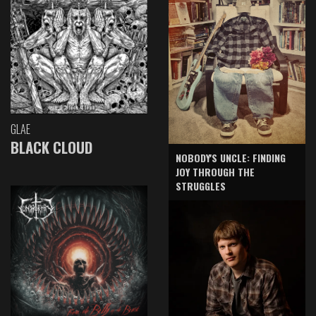
GLAE
BLACK CLOUD
NOBODY'S UNCLE: FINDING
JOY THROUGH THE
STRUGGLES