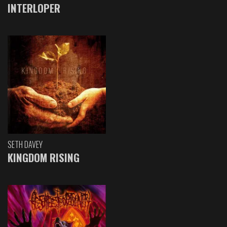
INTERLOPER
SETH DAVEY
KINGDOM RISING