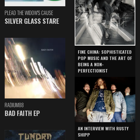
PLEAD THE WIDOW'S CAUSE
SILVER GLASS STARE
FINE CHINA: SOPHISTICATED
POP MUSIC AND THE ART OF
BEING A NON-
PERFECTIONIST
RADIUM88
BAD FAITH EP
AN INTERVIEW WITH RUSTY
SHIPP