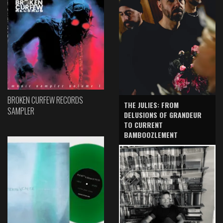
BROKEN CURFEW RECORDS
THE JULIES: FROM
SAMPLER
DELUSIONS OF GRANDEUR
TO CURRENT
BAMBOOZLEMENT