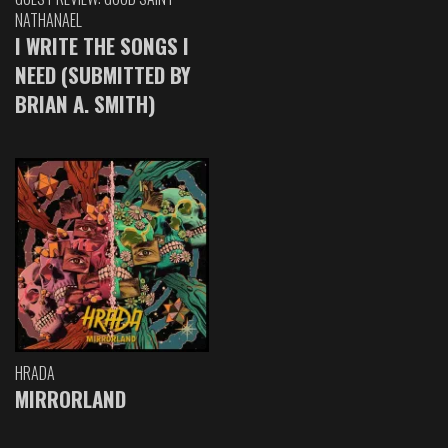
NATHANAEL
I WRITE THE SONGS I
NEED (SUBMITTED BY
BRIAN A. SMITH)
HRADA
MIRRORLAND