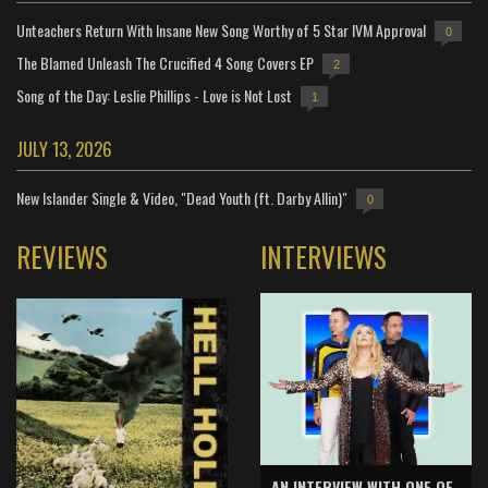
Unteachers Return With Insane New Song Worthy of 5 Star IVM Approval
0
The Blamed Unleash The Crucified 4 Song Covers EP
2
Song of the Day: Leslie Phillips - Love is Not Lost
1
JULY 13, 2026
New Islander Single & Video, "Dead Youth (ft. Darby Allin)"
0
REVIEWS
INTERVIEWS
AN INTERVIEW WITH ONE OF