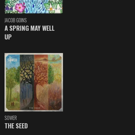
JACOB GOINS
A SPRING MAY WELL
UP
SOWER
THE SEED