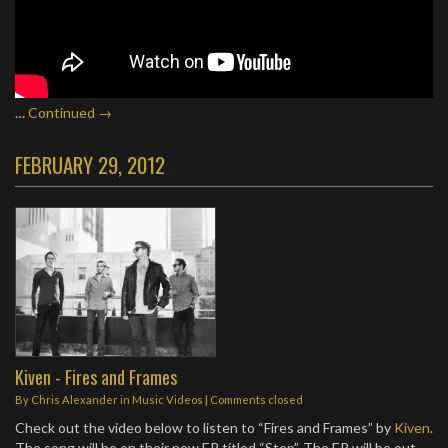
…
Continued →
FEBRUARY 29, 2012
Kiven - Fires and Frames
By
Chris Alexander
in
Music Videos
| Comments closed
Check out the video below to listen to “Fires and Frames” by
Kiven
.
The song will be on their new EP titled “Step”. The EP will be out