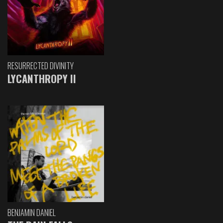
RESURRECTED DIVINITY
LYCANTHROPY II
BENJAMIN DANIEL