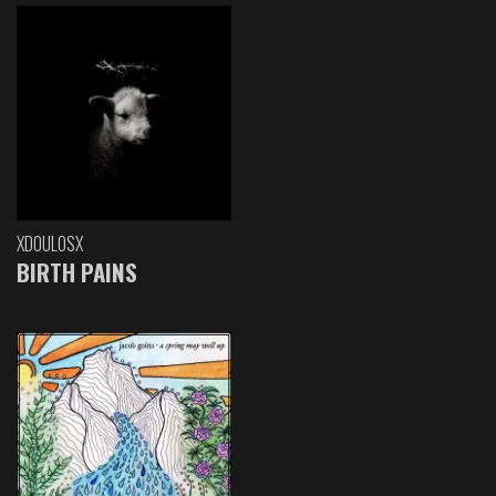
XDOULOSX
BIRTH PAINS