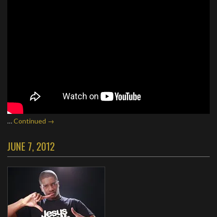
…
Continued →
JUNE 7, 2012