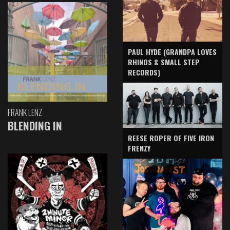
PAUL HYDE (GRANDPA LOVES
RHINOS & SMALL STEP
RECORDS)
FRANK LENZ
BLENDING IN
REESE ROPER OF FIVE IRON
FRENZY