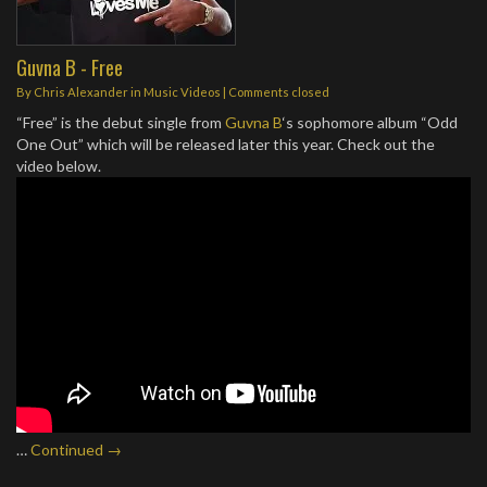
Guvna B - Free
By
Chris Alexander
in
Music Videos
| Comments closed
“Free” is the debut single from
Guvna B
‘s sophomore album “Odd
One Out” which will be released later this year. Check out the
video below.
…
Continued →