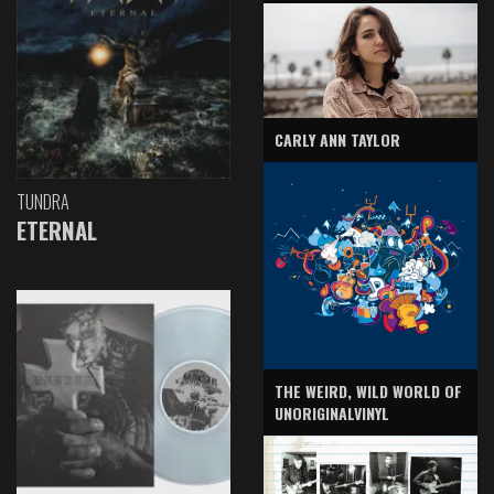
CARLY ANN TAYLOR
TUNDRA
ETERNAL
THE WEIRD, WILD WORLD OF
UNORIGINALVINYL