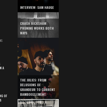
INTERVIEW: SAM HAUGE
CRASH RICKSHAW:
PRUNING WORKS BOTH
WAYS
NS
S
N A
THE JULIES: FROM
DELUSIONS OF
GRANDEUR TO CURRENT
BAMBOOZLEMENT
NG OF
S