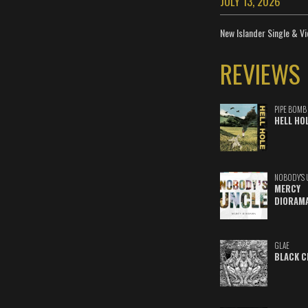
JULY 13, 2026
New Islander Single & Vi
REVIEWS
PIPE BOMB
HELL HO
NOBODY'S 
MERCY
DIORAM
GLAE
BLACK C