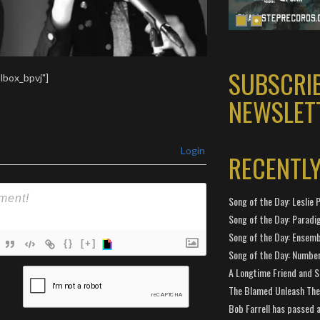
SUBSCRI
lbox_bpvj"]
NEWSLET
Login
RECENTL
Song of the Day: Leslie P
Song of the Day: Paradi
Song of the Day: Ensembl
{}
[+]
Song of the Day: Number
ame*
A Longtime Friend and 
The Blamed Unleash The 
ail*
Bob Farrell has passed 