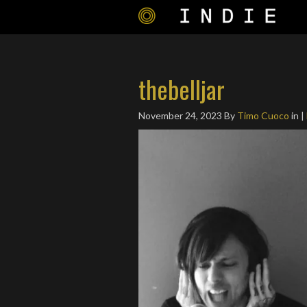
thebelljar
November 24, 2023
By
Timo Cuoco
in |