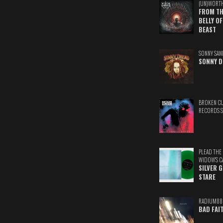
(UN)WORT
FROM TH
BELLY OF
BEAST
SONNY SAN
SONNY D
BROKEN C
RECORDS 
PLEAD THE
WIDOW'S C
SILVER 
STARE
RADIUM88
BAD FAI