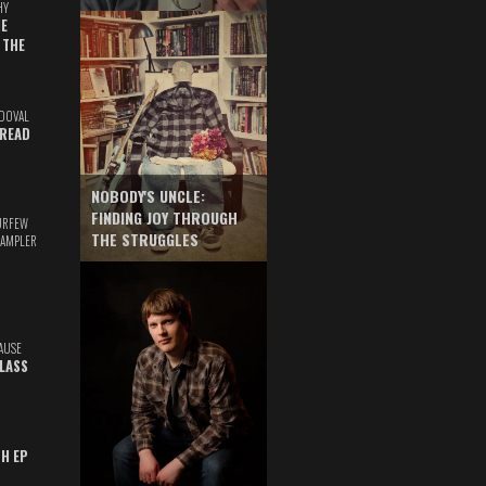
HY
E
 THE
DOVAL
READ
NOBODY'S UNCLE:
FINDING JOY THROUGH
URFEW
THE STRUGGLES
SAMPLER
AUSE
GLASS
TH EP