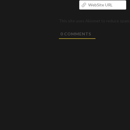
W
U
This site uses Akismet to reduce spam
0
COMMENTS