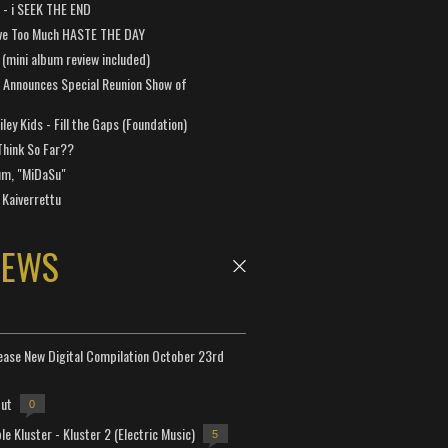
a - i SEEK THE END
ve Too Much HASTE THE DAY
 (mini album review included)
 Announces Special Reunion Show of
ley Kids - Fill the Gaps (Foundation)
Think So Far??
um, "MiDaSu"
 Kaiverrettu
NEWS
lease New Digital Compilation October 23rd
but
0
e Kluster - Kluster 2 (Electric Music)
5