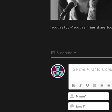
[addthis tool="addthis_inline_share_too
Subscribe
N
Em