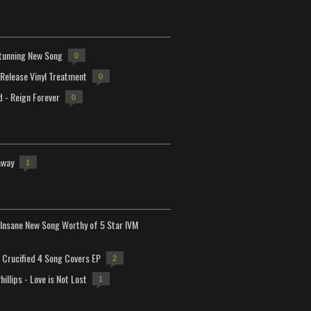
tunning New Song
0
-Release Vinyl Treatment
0
d - Reign Forever
0
away
1
Insane New Song Worthy of 5 Star IVM
Crucified 4 Song Covers EP
2
hillips - Love is Not Lost
1