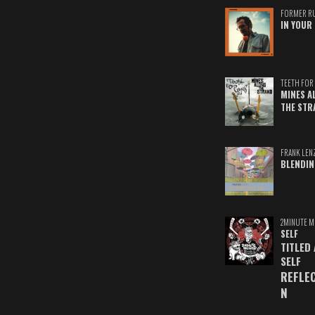
FORMER R
IN YOUR 
TEETH FOR 
MINES A
THE STR
FRANK LEN
BLENDIN
2MINUTE M
SELF
TITLED
SELF
REFLE
N