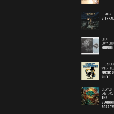
TUNDRA
ETERNAL
CLEAR
CONVICTIO
ENDURE
THE ROCKY
VALENTINE
MUSIC O
SHELF
DECAYED
EXISTENCE
THE
BEGINNI
SORROW