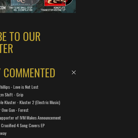
BE TO OUR
TER
Y COMMENTED
hillips - Love is Not Lost
gm Shift - Grip
e Kluster - Kluster 2 (Electric Music)
 One Gun - Forest
Supporter of IVM Makes Announcement
Crucified 4 Song Covers EP
away