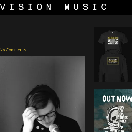
No Comments