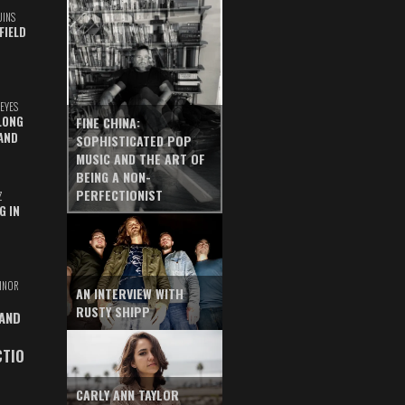
UINS
FIELD
EYES
LONG
FINE CHINA:
AND
SOPHISTICATED POP
MUSIC AND THE ART OF
BEING A NON-
PERFECTIONIST
Z
G IN
INOR
AN INTERVIEW WITH
RUSTY SHIPP
 AND
CTIO
CARLY ANN TAYLOR