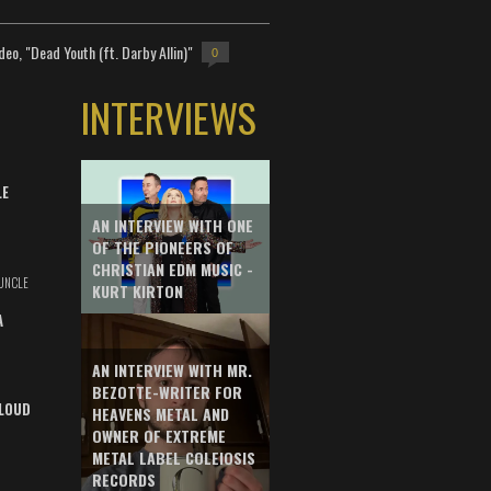
deo, "Dead Youth (ft. Darby Allin)"
0
INTERVIEWS
LE
AN INTERVIEW WITH ONE
OF THE PIONEERS OF
CHRISTIAN EDM MUSIC -
UNCLE
KURT KIRTON
A
AN INTERVIEW WITH MR.
BEZOTTE-WRITER FOR
LOUD
HEAVENS METAL AND
OWNER OF EXTREME
METAL LABEL COLEIOSIS
RECORDS