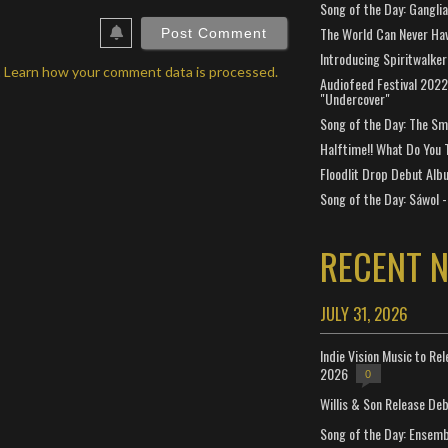
Song of the Day: Gangli
ebSite
RL
The World Can Never Ha
Introducing Spiritwalker
.
Learn how your comment data is processed.
Audiofeed Festival 2022
"Undercover"
Song of the Day: The Smi
Halftime!! What Do You 
Floodlit Drop Debut Alb
Song of the Day: Sáwol -
RECENT 
JULY 31, 2026
Indie Vision Music to Re
2026
0
Willis & Son Release De
Song of the Day: Ensembl