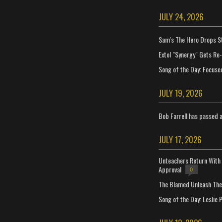
JULY 24, 2026
Sam's The Hero Drops S
Extol "Synergy" Gets Re
Song of the Day: Focuse
JULY 19, 2026
Bob Farrell has passed 
JULY 17, 2026
Unteachers Return With 
Approval
0
The Blamed Unleash The 
Song of the Day: Leslie P