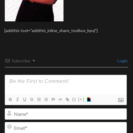
[addthis tool="addthis_inline_share_toolbox_bpvj"]
Subscribe
Login
{}
[+]
Na
Ema