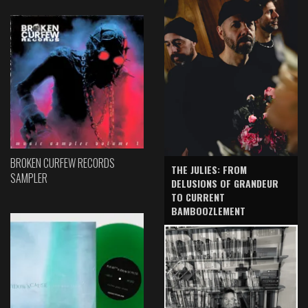
BROKEN CURFEW RECORDS
THE JULIES: FROM
SAMPLER
DELUSIONS OF GRANDEUR
TO CURRENT
BAMBOOZLEMENT