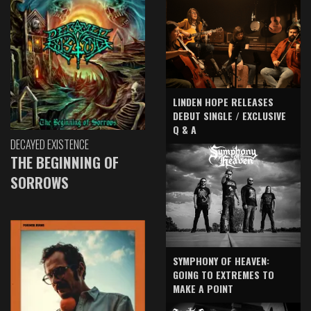
LINDEN HOPE RELEASES
DEBUT SINGLE / EXCLUSIVE
Q & A
DECAYED EXISTENCE
THE BEGINNING OF
SORROWS
SYMPHONY OF HEAVEN:
GOING TO EXTREMES TO
MAKE A POINT