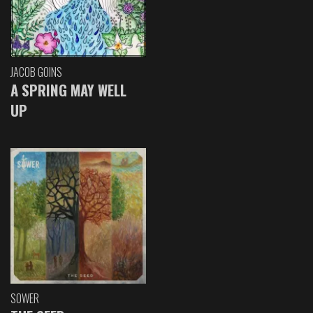
JACOB GOINS
A SPRING MAY WELL
UP
SOWER