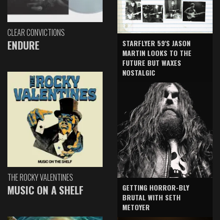
CLEAR CONVICTIONS
ENDURE
STARFLYER 59'S JASON
MARTIN LOOKS TO THE
FUTURE BUT WAXES
NOSTALGIC
THE ROCKY VALENTINES
GETTING HORROR-BLY
MUSIC ON A SHELF
BRUTAL WITH SETH
METOYER