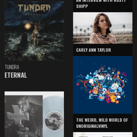
SHIPP
CARLY ANN TAYLOR
TUNDRA
ETERNAL
THE WEIRD, WILD WORLD OF
UNORIGINALVINYL