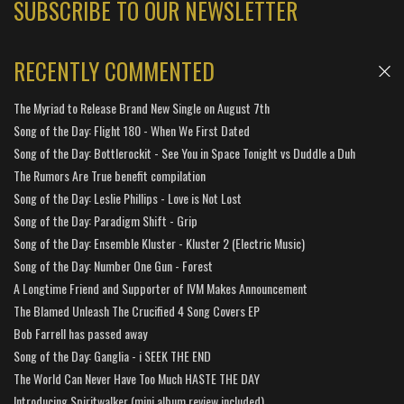
SUBSCRIBE TO OUR NEWSLETTER
RECENTLY COMMENTED
The Myriad to Release Brand New Single on August 7th
Song of the Day: Flight 180 - When We First Dated
Song of the Day: Bottlerockit - See You in Space Tonight vs Duddle a Duh
The Rumors Are True benefit compilation
Song of the Day: Leslie Phillips - Love is Not Lost
Song of the Day: Paradigm Shift - Grip
Song of the Day: Ensemble Kluster - Kluster 2 (Electric Music)
Song of the Day: Number One Gun - Forest
A Longtime Friend and Supporter of IVM Makes Announcement
The Blamed Unleash The Crucified 4 Song Covers EP
Bob Farrell has passed away
Song of the Day: Ganglia - i SEEK THE END
The World Can Never Have Too Much HASTE THE DAY
Introducing Spiritwalker (mini album review included)