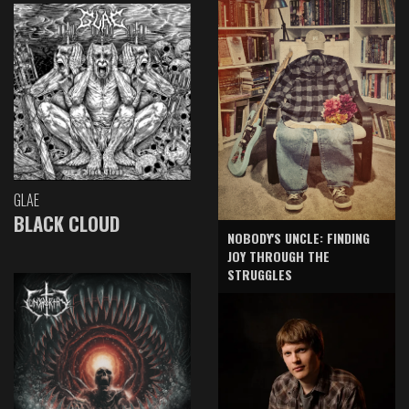
GLAE
BLACK CLOUD
NOBODY'S UNCLE: FINDING
JOY THROUGH THE
STRUGGLES