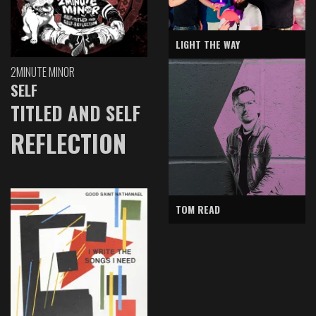
LIGHT THE WAY
2MINUTE MINOR
SELF
TITLED AND SELF
REFLECTION
TOM READ