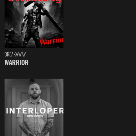
BREAKAWAY
WARRIOR