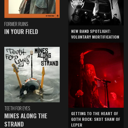
FORMER RUINS
IN YOUR FIELD
NEW BAND SPOTLIGHT:
VOLUNTARY MORTIFICATION
TEETH FOR EYES
GETTING TO THE HEART OF
MINES ALONG THE
GOTH ROCK: SKOT SHAW OF
STRAND
LEPER