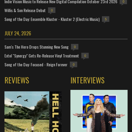
Indie Vision Music to Release New Digital Compilation October 23rd 2026
0
Willis & Son Release Debut
0
Song of the Day: Ensemble Kluster - Kluster 2 (Electric Music)
5
JULY 24, 2026
Sam's The Hero Drops Stunning New Song
0
Extol "Synergy" Gets Re-Release Vinyl Treatment
0
Song of the Day: Focused - Reign Forever
0
REVIEWS
INTERVIEWS