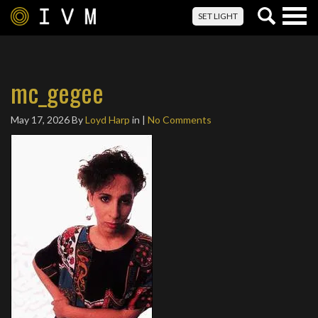
Togg
SET LIGHT
navig
mc_gegee
May 17, 2026
By
Loyd Harp
in |
No Comments