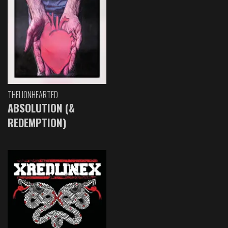
THELIONHEARTED
ABSOLUTION (&
REDEMPTION)