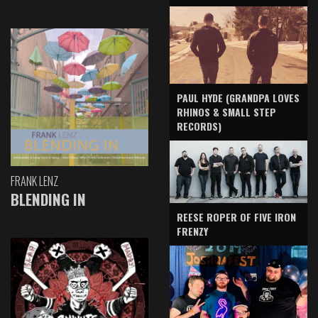
PAUL HYDE (GRANDPA LOVES
RHINOS & SMALL STEP
RECORDS)
FRANK LENZ
BLENDING IN
REESE ROPER OF FIVE IRON
FRENZY