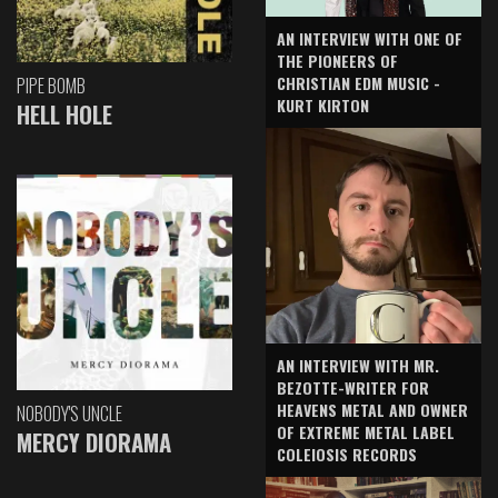
AN INTERVIEW WITH ONE OF
THE PIONEERS OF
CHRISTIAN EDM MUSIC -
PIPE BOMB
KURT KIRTON
HELL HOLE
AN INTERVIEW WITH MR.
BEZOTTE-WRITER FOR
HEAVENS METAL AND OWNER
NOBODY'S UNCLE
OF EXTREME METAL LABEL
MERCY DIORAMA
COLEIOSIS RECORDS