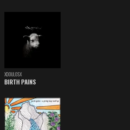
XDOULOSX
BIRTH PAINS