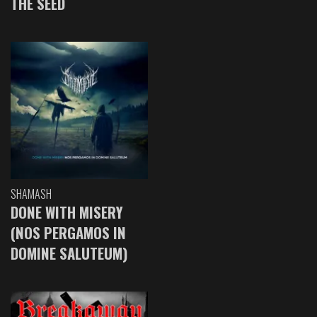
THE SEED
SHAMASH
DONE WITH MISERY
(NOS PERGAMOS IN
DOMINE SALUTEUM)