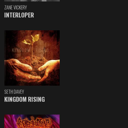
ZANE VICKERY
INTERLOPER
SETH DAVEY
KINGDOM RISING