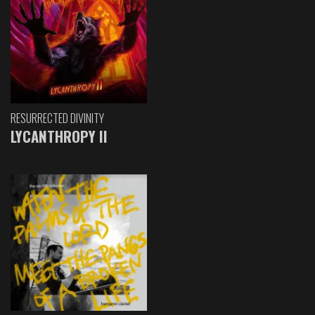
RESURRECTED DIVINITY
LYCANTHROPY II