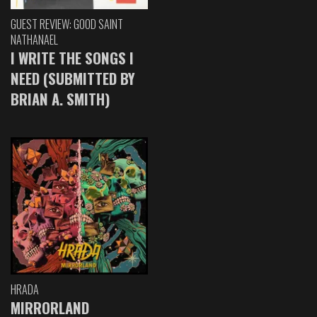
GUEST REVIEW: GOOD SAINT
NATHANAEL
I WRITE THE SONGS I
NEED (SUBMITTED BY
BRIAN A. SMITH)
HRADA
MIRRORLAND