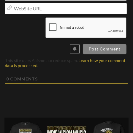
We
UR
This site uses Akismet to reduce spam.
Learn how your comment
data is processed.
0
COMMENTS