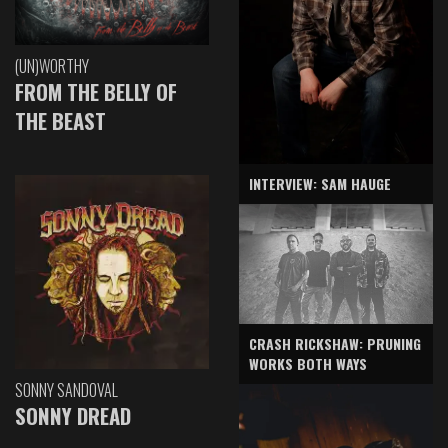
(UN)WORTHY
FROM THE BELLY OF
THE BEAST
INTERVIEW: SAM HAUGE
CRASH RICKSHAW: PRUNING
WORKS BOTH WAYS
SONNY SANDOVAL
SONNY DREAD