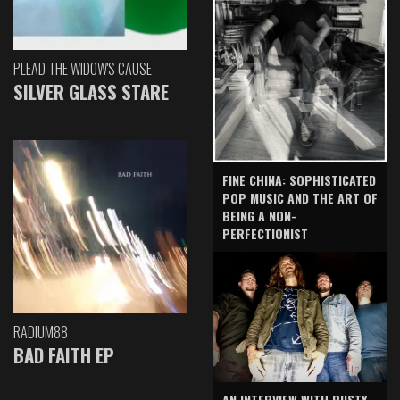
PLEAD THE WIDOW'S CAUSE
SILVER GLASS STARE
FINE CHINA: SOPHISTICATED
POP MUSIC AND THE ART OF
BEING A NON-
PERFECTIONIST
RADIUM88
BAD FAITH EP
AN INTERVIEW WITH RUSTY