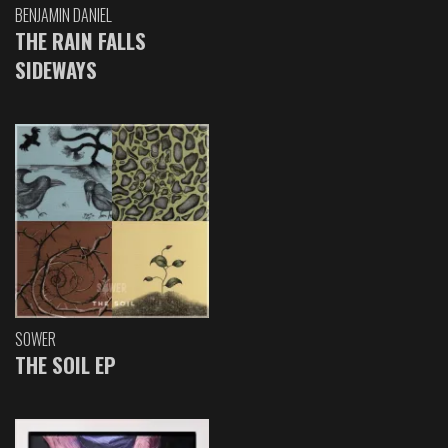
BENJAMIN DANIEL
THE RAIN FALLS
SIDEWAYS
SOWER
THE SOIL EP