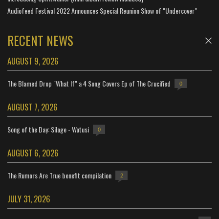
Audiofeed Festival 2022 Announces Special Reunion Show of "Undercover"
RECENT NEWS
AUGUST 9, 2026
The Blamed Drop "What If" a 4 Song Covers Ep of The Crucified
0
AUGUST 7, 2026
Song of the Day: Silage - Watusi
0
AUGUST 6, 2026
The Rumors Are True benefit compilation
2
JULY 31, 2026