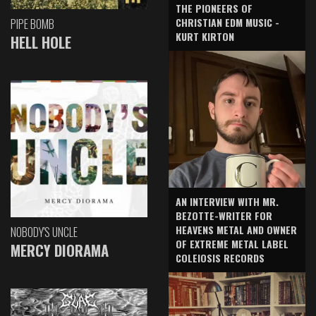
THE PIONEERS OF
CHRISTIAN EDM MUSIC -
PIPE BOMB
KURT KIRTON
HELL HOLE
AN INTERVIEW WITH MR.
BEZOTTE-WRITER FOR
HEAVENS METAL AND OWNER
NOBODY'S UNCLE
OF EXTREME METAL LABEL
MERCY DIORAMA
COLEIOSIS RECORDS