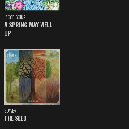
JACOB GOINS
A SPRING MAY WELL
UP
SOWER
THE SEED