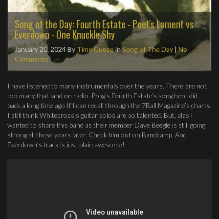
Song of the Day: Fourth Estate - Poet's Lament vs
Everdown - One Knuckle Shy
January 20, 2024
By
Timo Cuoco
in
Song of The Day
|
No
Comments
I have listened to many instrumentals over the years. There are not
too many that land on radio. Prog’s Fourth Estate’s song here did
back a long time ago If I can recall through the 7Ball Magazine’s charts.
I still think Whitecross’s guitar solos are so talented. But, alas I
wanted to share this band as their member Dave Beegle is still going
strong all these years later. Check him out on Bandcamp. And
Everdown’s track is just plain awesome!