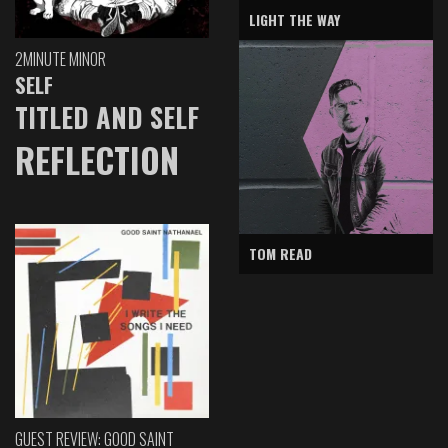
LIGHT THE WAY
2MINUTE MINOR
SELF
TITLED AND SELF
REFLECTION
TOM READ
GUEST REVIEW: GOOD SAINT