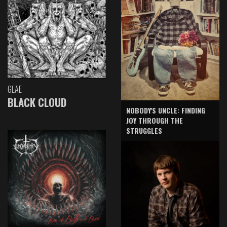
GLAE
BLACK CLOUD
NOBODY'S UNCLE: FINDING
JOY THROUGH THE
STRUGGLES