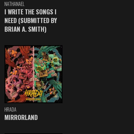
NATHANAEL
I WRITE THE SONGS I
NEED (SUBMITTED BY
BRIAN A. SMITH)
HRADA
MIRRORLAND