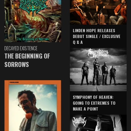
LINDEN HOPE RELEASES
DEBUT SINGLE / EXCLUSIVE
Q & A
DECAYED EXISTENCE
THE BEGINNING OF
SORROWS
SYMPHONY OF HEAVEN:
GOING TO EXTREMES TO
MAKE A POINT