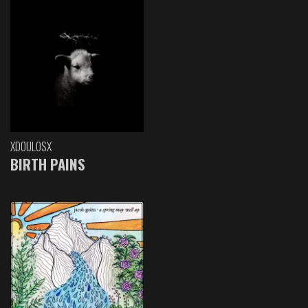
XDOULOSX
BIRTH PAINS