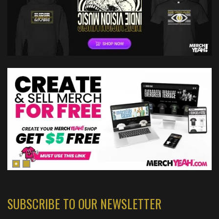
SUBSCRIBE TO OUR NEWSLETTER