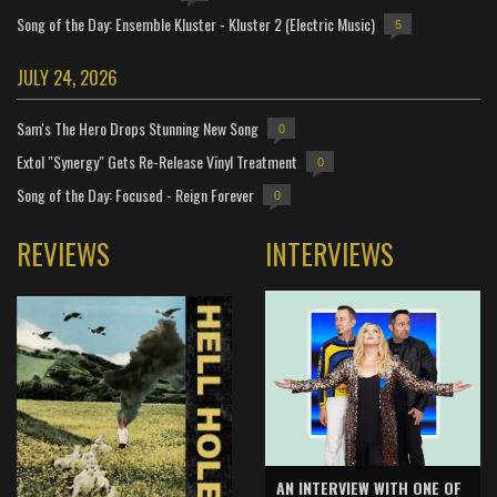
Song of the Day: Ensemble Kluster - Kluster 2 (Electric Music)
5
JULY 24, 2026
Sam's The Hero Drops Stunning New Song
0
Extol "Synergy" Gets Re-Release Vinyl Treatment
0
Song of the Day: Focused - Reign Forever
0
REVIEWS
INTERVIEWS
AN INTERVIEW WITH ONE OF