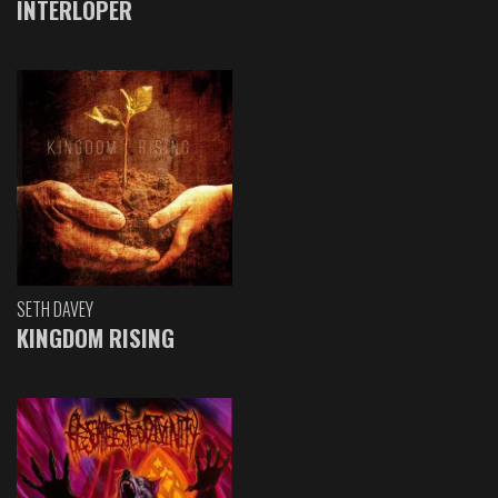
INTERLOPER
SETH DAVEY
KINGDOM RISING