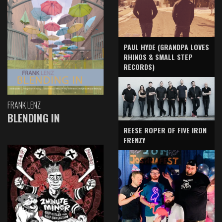
PAUL HYDE (GRANDPA LOVES
RHINOS & SMALL STEP
RECORDS)
FRANK LENZ
BLENDING IN
REESE ROPER OF FIVE IRON
FRENZY