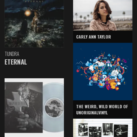
CARLY ANN TAYLOR
TUNDRA
ETERNAL
THE WEIRD, WILD WORLD OF
UNORIGINALVINYL