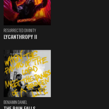
RESURRECTED DIVINITY
LYCANTHROPY II
BENJAMIN DANIEL
THE RAIN FALLS