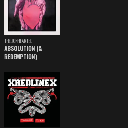
THELIONHEARTED
ABSOLUTION (&
REDEMPTION)