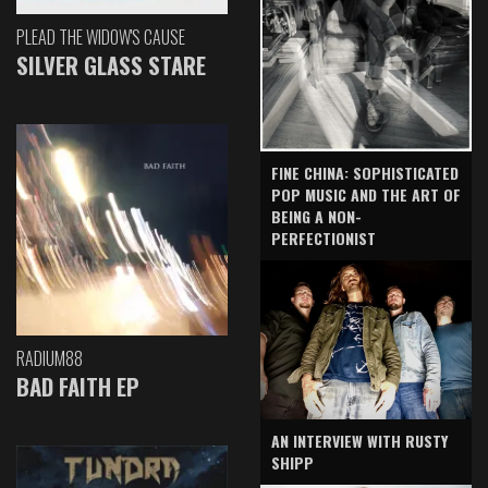
PLEAD THE WIDOW'S CAUSE
SILVER GLASS STARE
FINE CHINA: SOPHISTICATED
POP MUSIC AND THE ART OF
BEING A NON-
PERFECTIONIST
RADIUM88
BAD FAITH EP
AN INTERVIEW WITH RUSTY
SHIPP