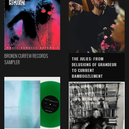
BROKEN CURFEW RECORDS
THE JULIES: FROM
SAMPLER
DELUSIONS OF GRANDEUR
TO CURRENT
BAMBOOZLEMENT