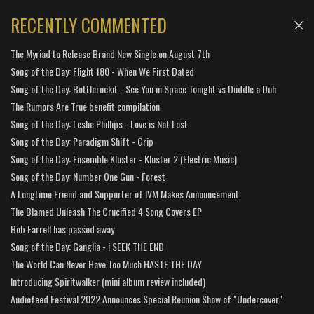
RECENTLY COMMENTED
The Myriad to Release Brand New Single on August 7th
Song of the Day: Flight 180 - When We First Dated
Song of the Day: Bottlerockit - See You in Space Tonight vs Duddle a Duh
The Rumors Are True benefit compilation
Song of the Day: Leslie Phillips - Love is Not Lost
Song of the Day: Paradigm Shift - Grip
Song of the Day: Ensemble Kluster - Kluster 2 (Electric Music)
Song of the Day: Number One Gun - Forest
A Longtime Friend and Supporter of IVM Makes Announcement
The Blamed Unleash The Crucified 4 Song Covers EP
Bob Farrell has passed away
Song of the Day: Ganglia - i SEEK THE END
The World Can Never Have Too Much HASTE THE DAY
Introducing Spiritwalker (mini album review included)
Audiofeed Festival 2022 Announces Special Reunion Show of "Undercover"