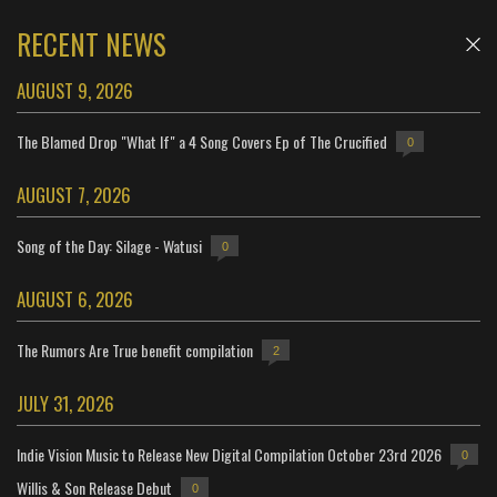
RECENT NEWS
AUGUST 9, 2026
The Blamed Drop "What If" a 4 Song Covers Ep of The Crucified
0
AUGUST 7, 2026
Song of the Day: Silage - Watusi
0
AUGUST 6, 2026
The Rumors Are True benefit compilation
2
JULY 31, 2026
Indie Vision Music to Release New Digital Compilation October 23rd 2026
0
Willis & Son Release Debut
0