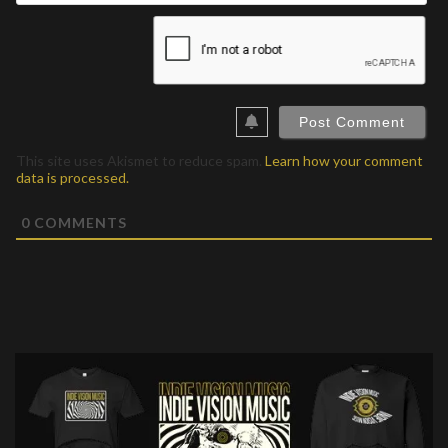
This site uses Akismet to reduce spam.
Learn how your comment
data is processed.
0
COMMENTS