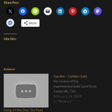
Share Post:
More
Like this:
Related
Garden - Golden Sails
My review of the
experimental indie band from
Cedarville, OH.
February 24, 2009
In "Reviews"
Song of the Day: Six Feet