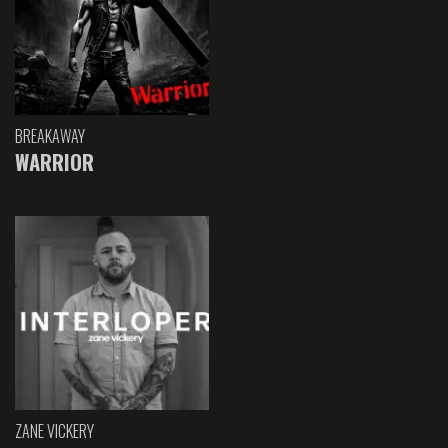
BREAKAWAY
WARRIOR
ZANE VICKERY