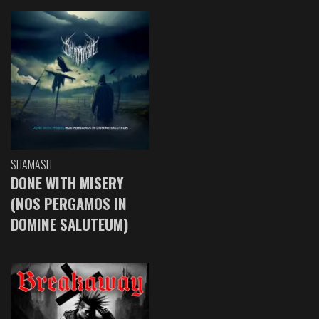
SHAMASH
DONE WITH MISERY
(NOS PERGAMOS IN
DOMINE SALUTEUM)