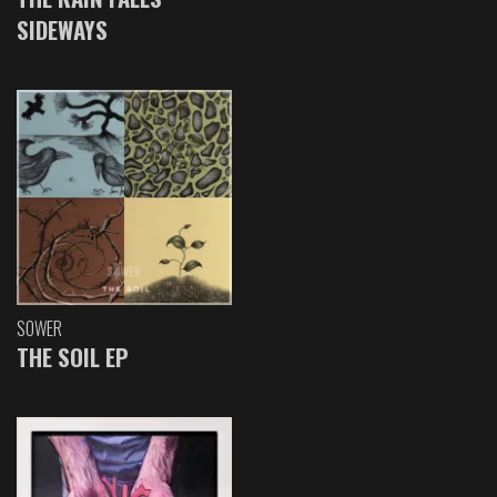
SIDEWAYS
SOWER
THE SOIL EP