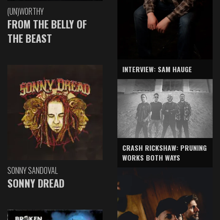
(UN)WORTHY
FROM THE BELLY OF
THE BEAST
INTERVIEW: SAM HAUGE
CRASH RICKSHAW: PRUNING
WORKS BOTH WAYS
SONNY SANDOVAL
SONNY DREAD