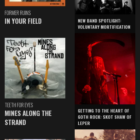
FORMER RUINS
IN YOUR FIELD
NEW BAND SPOTLIGHT:
VOLUNTARY MORTIFICATION
TEETH FOR EYES
GETTING TO THE HEART OF
MINES ALONG THE
GOTH ROCK: SKOT SHAW OF
STRAND
LEPER