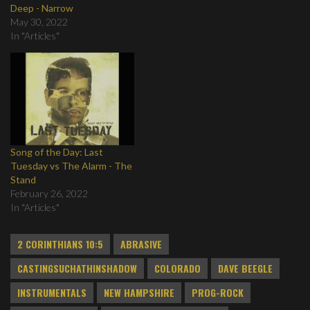
Deep - Narrow
May 30, 2022
In "Articles"
Song of the Day: Last
Tuesday vs The Alarm - The
Stand
February 26, 2022
In "Articles"
2 CORINTHIANS 10:5
ABRASIVE
CASTINGSUCHATHINSHADOW
COLORADO
DAVE BEEGLE
INSTRUMENTALS
NEW HAMPSHIRE
PROG-ROCK