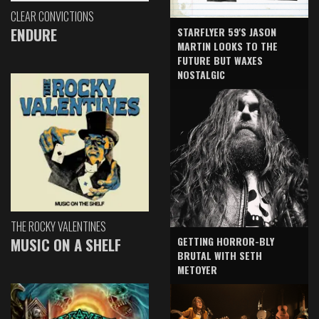
CLEAR CONVICTIONS
ENDURE
STARFLYER 59'S JASON
MARTIN LOOKS TO THE
FUTURE BUT WAXES
NOSTALGIC
THE ROCKY VALENTINES
GETTING HORROR-BLY
MUSIC ON A SHELF
BRUTAL WITH SETH
METOYER