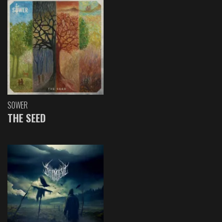
SOWER
THE SEED