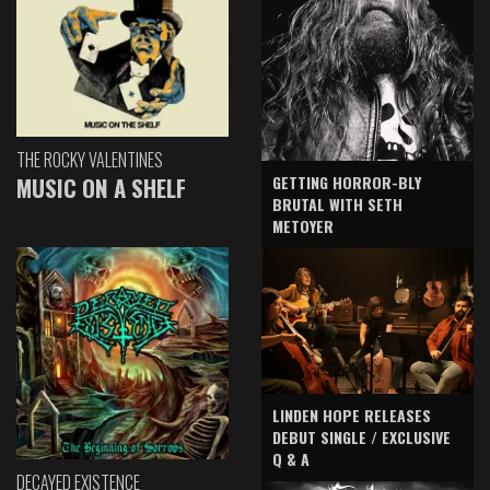
THE ROCKY VALENTINES
GETTING HORROR-BLY
MUSIC ON A SHELF
BRUTAL WITH SETH
METOYER
LINDEN HOPE RELEASES
DEBUT SINGLE / EXCLUSIVE
Q & A
DECAYED EXISTENCE