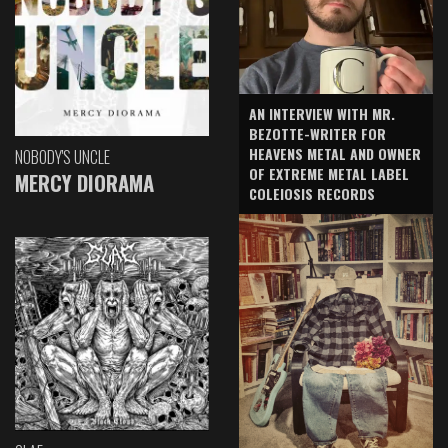
AN INTERVIEW WITH MR.
BEZOTTE-WRITER FOR
HEAVENS METAL AND OWNER
NOBODY'S UNCLE
OF EXTREME METAL LABEL
MERCY DIORAMA
COLEIOSIS RECORDS