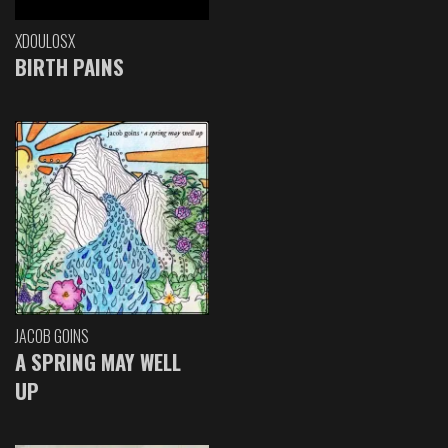
XDOULOSX
BIRTH PAINS
JACOB GOINS
A SPRING MAY WELL
UP