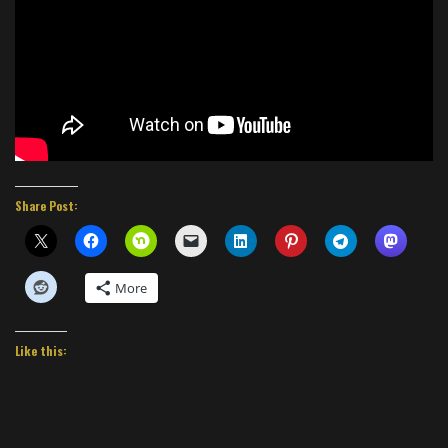
Share Post:
More
Like this: