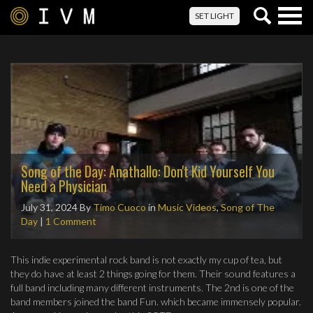
Togg
SET LIGHT
navig
Song of the Day: Anathallo: Don't Kid Yourself You
Need a Physician
July 31, 2024
By
Timo Cuoco
in
Music Videos
,
Song of The
Day
|
1 Comment
This indie experimental rock band is not exactly my cup of tea, but
they do have at least 2 things going for them. Their sound features a
full band including many different instruments. The 2nd is one of the
band members joined the band Fun. which became immensely popular.