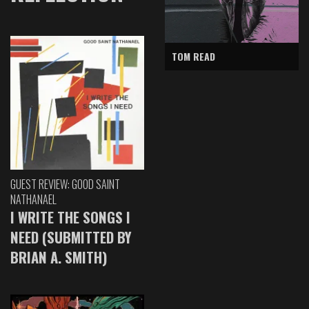
TOM READ
GUEST REVIEW: GOOD SAINT
NATHANAEL
I WRITE THE SONGS I
NEED (SUBMITTED BY
BRIAN A. SMITH)