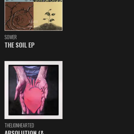
SOWER
THE SOIL EP
THELIONHEARTED
ABSOLUTION (&