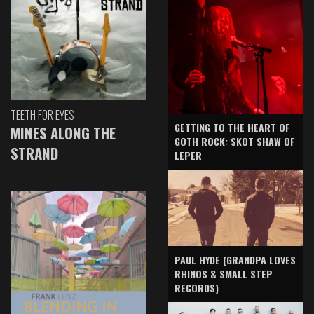
TEETH FOR EYES
GETTING TO THE HEART OF
MINES ALONG THE
GOTH ROCK: SKOT SHAW OF
STRAND
LEPER
PAUL HYDE (GRANDPA LOVES
RHINOS & SMALL STEP
RECORDS)