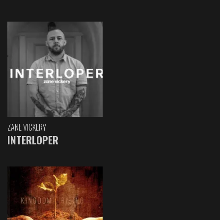
ZANE VICKERY
INTERLOPER