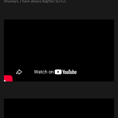
Anyways, I have always dug this SOTD.