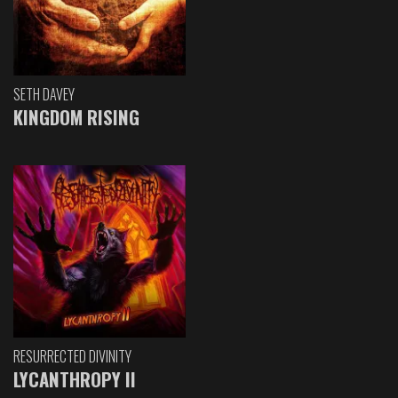
SETH DAVEY
KINGDOM RISING
RESURRECTED DIVINITY
LYCANTHROPY II