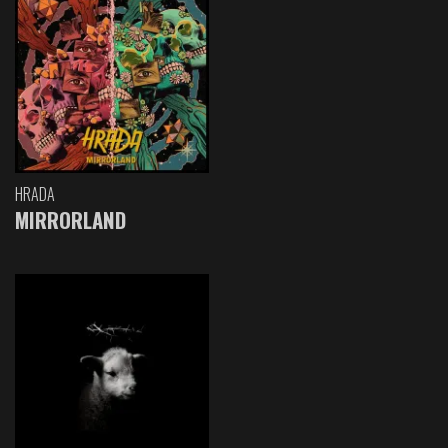
HRADA
MIRRORLAND