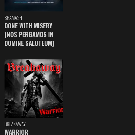
SHAMASH
DONE WITH MISERY
(NOS PERGAMOS IN
DOMINE SALUTEUM)
BREAKAWAY
WARRIOR