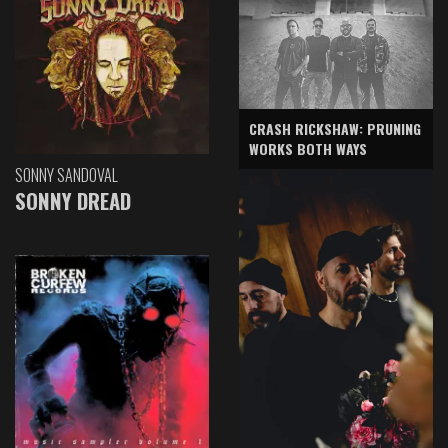
CRASH RICKSHAW: PRUNING
WORKS BOTH WAYS
SONNY SANDOVAL
SONNY DREAD