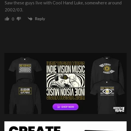
Saw these guys live with Cool Hand Luke, somewhere around
2002/03.
Reply
0