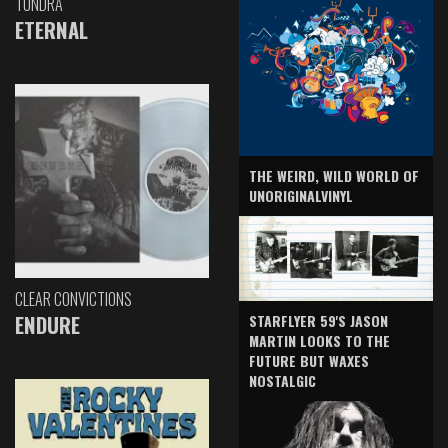
TUNDRA
ETERNAL
THE WEIRD, WILD WORLD OF
UNORIGINALVINYL
CLEAR CONVICTIONS
ENDURE
STARFLYER 59'S JASON
MARTIN LOOKS TO THE
FUTURE BUT WAXES
NOSTALGIC