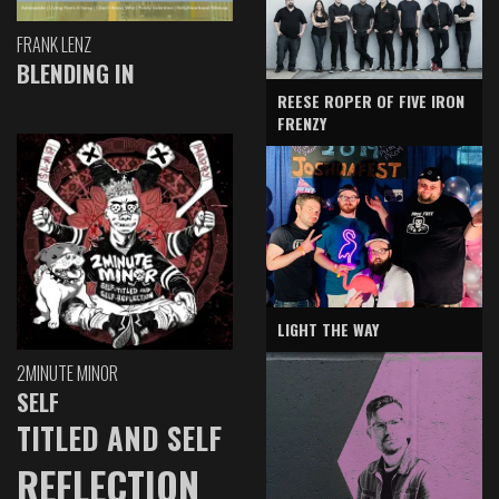
FRANK LENZ
BLENDING IN
REESE ROPER OF FIVE IRON
FRENZY
LIGHT THE WAY
2MINUTE MINOR
SELF
TITLED AND SELF
REFLECTION