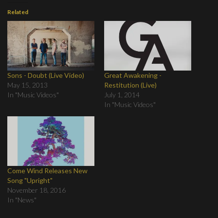
Related
Sons - Doubt (Live Video)
Great Awakening -
May 15, 2013
Restitution (Live)
In "Music Videos"
July 1, 2014
In "Music Videos"
Come Wind Releases New
Song "Upright"
November 18, 2016
In "News"