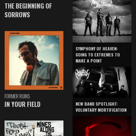
THE BEGINNING OF
SORROWS
SYMPHONY OF HEAVEN:
GOING TO EXTREMES TO
MAKE A POINT
FORMER RUINS
IN YOUR FIELD
NEW BAND SPOTLIGHT:
VOLUNTARY MORTIFICATION