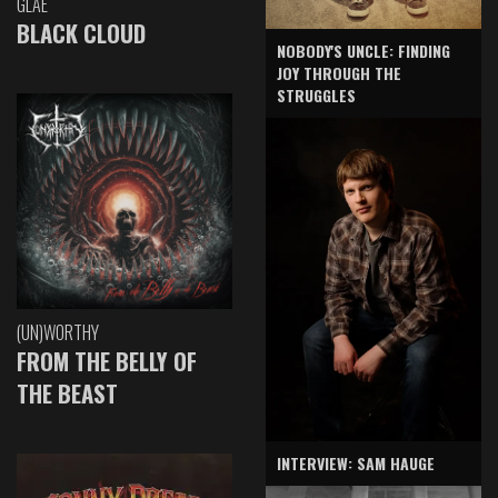
GLAE
BLACK CLOUD
NOBODY'S UNCLE: FINDING
JOY THROUGH THE
STRUGGLES
(UN)WORTHY
FROM THE BELLY OF
THE BEAST
INTERVIEW: SAM HAUGE