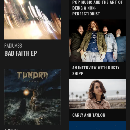
POP MUSIC AND THE ART OF
BEING A NON-
PERFECTIONIST
RADIUM88
BAD FAITH EP
AN INTERVIEW WITH RUSTY
SHIPP
CARLY ANN TAYLOR