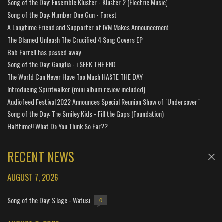
Song of the Day: Ensemble Kluster - Kluster 2 (Electric Music)
Song of the Day: Number One Gun - Forest
A Longtime Friend and Supporter of IVM Makes Announcement
The Blamed Unleash The Crucified 4 Song Covers EP
Bob Farrell has passed away
Song of the Day: Ganglia - i SEEK THE END
The World Can Never Have Too Much HASTE THE DAY
Introducing Spiritwalker (mini album review included)
Audiofeed Festival 2022 Announces Special Reunion Show of "Undercover"
Song of the Day: The Smiley Kids - Fill the Gaps (Foundation)
Halftime!! What Do You Think So Far??
RECENT NEWS
AUGUST 7, 2026
Song of the Day: Silage - Watusi
0