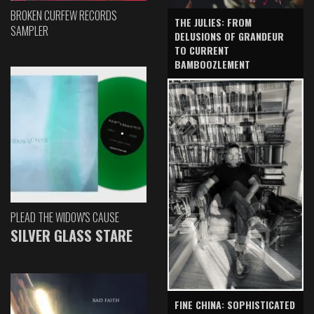
BROKEN CURFEW RECORDS
THE JULIES: FROM
SAMPLER
DELUSIONS OF GRANDEUR
TO CURRENT
BAMBOOZLEMENT
PLEAD THE WIDOW'S CAUSE
SILVER GLASS STARE
FINE CHINA: SOPHISTICATED