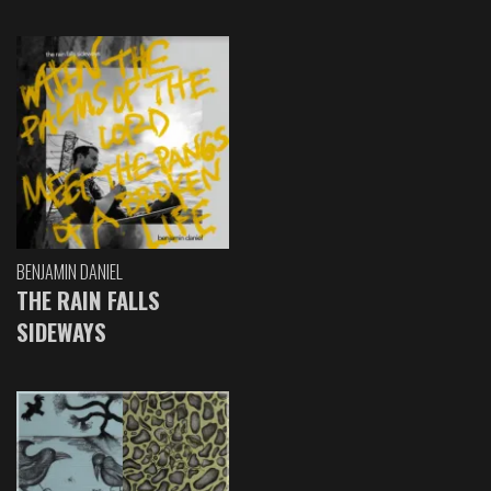
BENJAMIN DANIEL
THE RAIN FALLS
SIDEWAYS