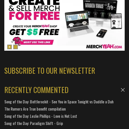
SUBSCRIBE TO OUR NEWSLETTER
RECENTLY COMMENTED
Song of the Day: Bottlerockit - See You in Space Tonight vs Duddle a Duh
The Rumors Are True benefit compilation
Song of the Day: Leslie Phillips - Love is Not Lost
Song of the Day: Paradigm Shift - Grip