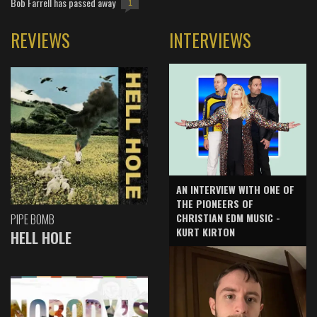
Bob Farrell has passed away
1
REVIEWS
INTERVIEWS
AN INTERVIEW WITH ONE OF
THE PIONEERS OF
CHRISTIAN EDM MUSIC -
PIPE BOMB
KURT KIRTON
HELL HOLE