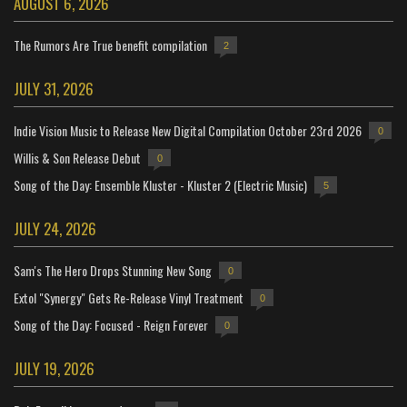
AUGUST 6, 2026
The Rumors Are True benefit compilation
2
JULY 31, 2026
Indie Vision Music to Release New Digital Compilation October 23rd 2026
0
Willis & Son Release Debut
0
Song of the Day: Ensemble Kluster - Kluster 2 (Electric Music)
5
JULY 24, 2026
Sam's The Hero Drops Stunning New Song
0
Extol "Synergy" Gets Re-Release Vinyl Treatment
0
Song of the Day: Focused - Reign Forever
0
JULY 19, 2026