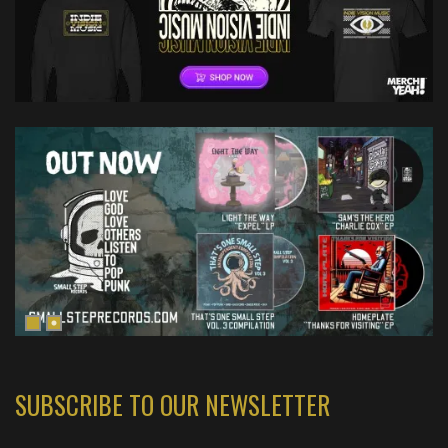
SUBSCRIBE TO OUR NEWSLETTER