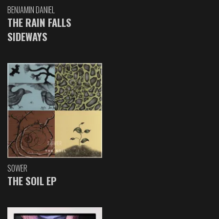
BENJAMIN DANIEL
THE RAIN FALLS
SIDEWAYS
SOWER
THE SOIL EP