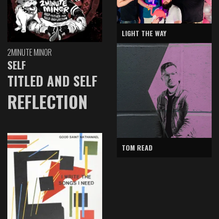
LIGHT THE WAY
2MINUTE MINOR
SELF
TITLED AND SELF
REFLECTION
TOM READ