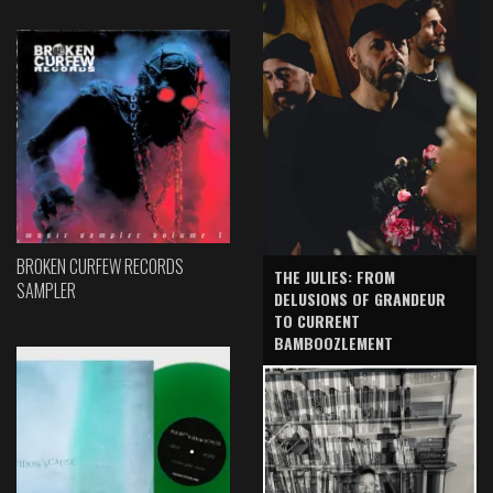
BROKEN CURFEW RECORDS
THE JULIES: FROM
SAMPLER
DELUSIONS OF GRANDEUR
TO CURRENT
BAMBOOZLEMENT