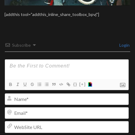
[addthis tool="addthis_inline_share_toolbox_bpvj"]
Subscribe
Login
{}
[+]
Na
Ema
We
UR