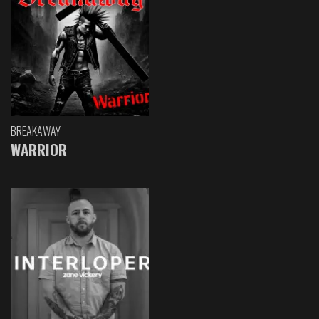
BREAKAWAY
WARRIOR