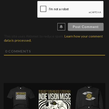
This site uses Akismet to reduce spam.
Learn how your comment
data is processed.
0
COMMENTS