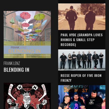
PAUL HYDE (GRANDPA LOVES
RHINOS & SMALL STEP
RECORDS)
FRANK LENZ
BLENDING IN
REESE ROPER OF FIVE IRON
FRENZY