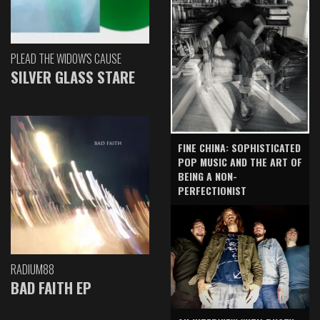
PLEAD THE WIDOW'S CAUSE
SILVER GLASS STARE
FINE CHINA: SOPHISTICATED
POP MUSIC AND THE ART OF
BEING A NON-
PERFECTIONIST
RADIUM88
BAD FAITH EP