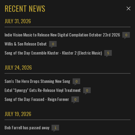
RECENT NEWS
JULY 31, 2026
Indie Vision Music to Release New Digital Compilation October 23rd 2026
0
Willis & Son Release Debut
0
Song of the Day: Ensemble Kluster - Kluster 2 (Electric Music)
5
JULY 24, 2026
Sam's The Hero Drops Stunning New Song
0
Extol "Synergy" Gets Re-Release Vinyl Treatment
0
Song of the Day: Focused - Reign Forever
0
JULY 19, 2026
Bob Farrell has passed away
1