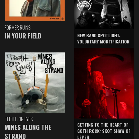
FORMER RUINS
IN YOUR FIELD
NEW BAND SPOTLIGHT:
VOLUNTARY MORTIFICATION
TEETH FOR EYES
GETTING TO THE HEART OF
MINES ALONG THE
GOTH ROCK: SKOT SHAW OF
STRAND
LEPER