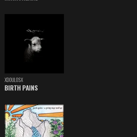
XDOULOSX
BIRTH PAINS