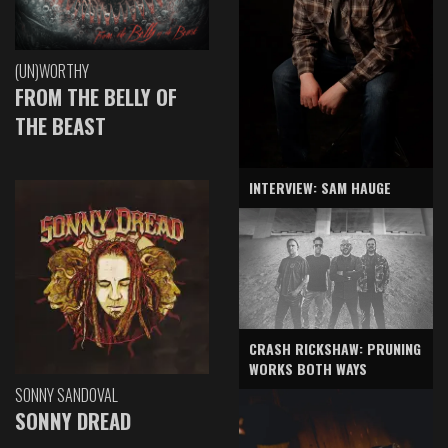
(UN)WORTHY
FROM THE BELLY OF
THE BEAST
INTERVIEW: SAM HAUGE
CRASH RICKSHAW: PRUNING
WORKS BOTH WAYS
SONNY SANDOVAL
SONNY DREAD