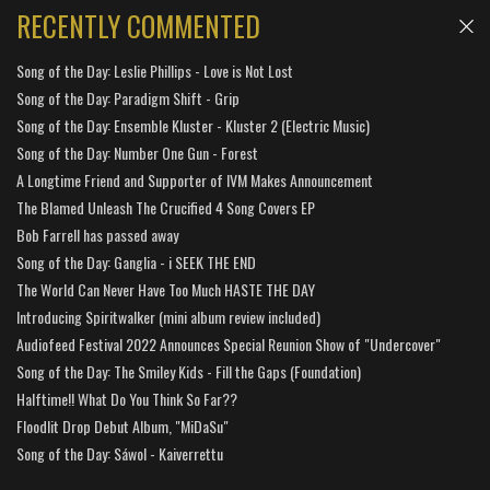
RECENTLY COMMENTED
Song of the Day: Leslie Phillips - Love is Not Lost
Song of the Day: Paradigm Shift - Grip
Song of the Day: Ensemble Kluster - Kluster 2 (Electric Music)
Song of the Day: Number One Gun - Forest
A Longtime Friend and Supporter of IVM Makes Announcement
The Blamed Unleash The Crucified 4 Song Covers EP
Bob Farrell has passed away
Song of the Day: Ganglia - i SEEK THE END
The World Can Never Have Too Much HASTE THE DAY
Introducing Spiritwalker (mini album review included)
Audiofeed Festival 2022 Announces Special Reunion Show of "Undercover"
Song of the Day: The Smiley Kids - Fill the Gaps (Foundation)
Halftime!! What Do You Think So Far??
Floodlit Drop Debut Album, "MiDaSu"
Song of the Day: Sáwol - Kaiverrettu