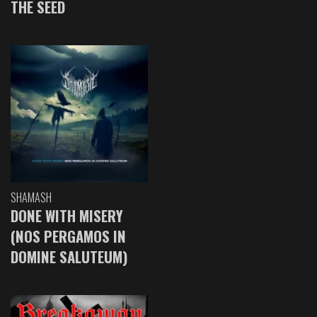
THE SEED
SHAMASH
DONE WITH MISERY
(NOS PERGAMOS IN
DOMINE SALUTEUM)