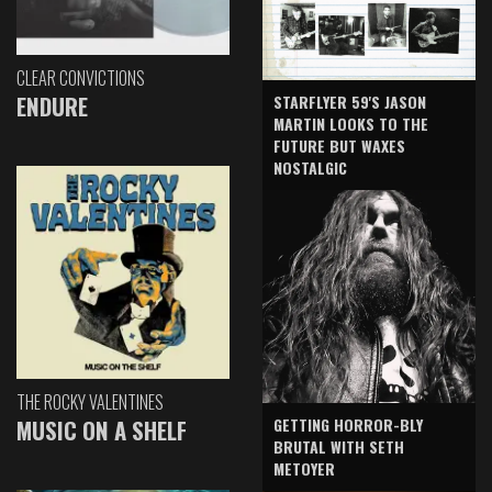
CLEAR CONVICTIONS
ENDURE
STARFLYER 59'S JASON
MARTIN LOOKS TO THE
FUTURE BUT WAXES
NOSTALGIC
THE ROCKY VALENTINES
GETTING HORROR-BLY
MUSIC ON A SHELF
BRUTAL WITH SETH
METOYER