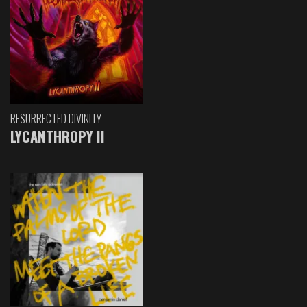
RESURRECTED DIVINITY
LYCANTHROPY II