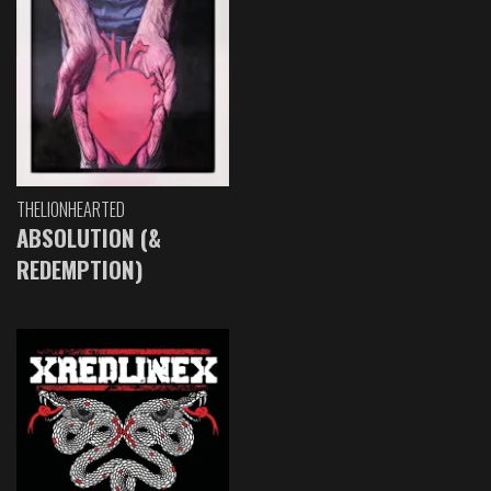
THELIONHEARTED
ABSOLUTION (&
REDEMPTION)