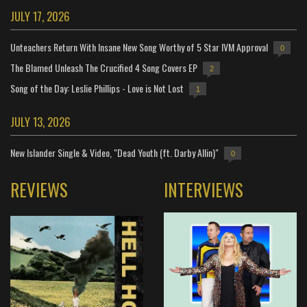
JULY 17, 2026
Unteachers Return With Insane New Song Worthy of 5 Star IVM Approval
0
The Blamed Unleash The Crucified 4 Song Covers EP
2
Song of the Day: Leslie Phillips - Love is Not Lost
1
JULY 13, 2026
New Islander Single & Video, "Dead Youth (ft. Darby Allin)"
0
REVIEWS
INTERVIEWS