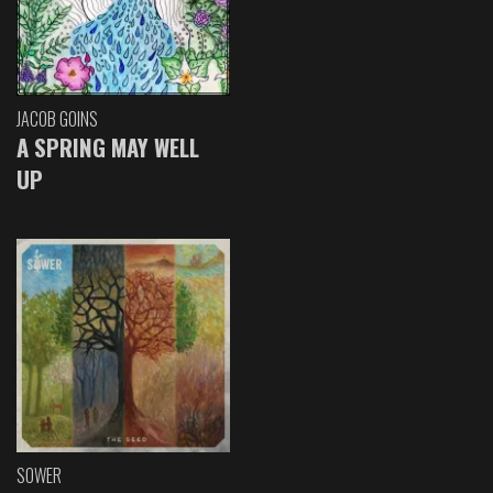
JACOB GOINS
A SPRING MAY WELL
UP
SOWER