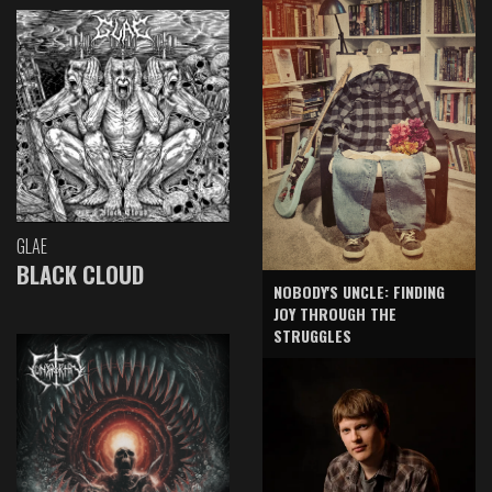
GLAE
BLACK CLOUD
NOBODY'S UNCLE: FINDING
JOY THROUGH THE
STRUGGLES