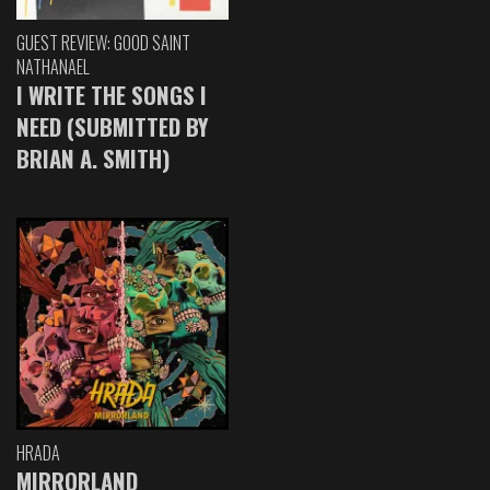
GUEST REVIEW: GOOD SAINT
NATHANAEL
I WRITE THE SONGS I
NEED (SUBMITTED BY
BRIAN A. SMITH)
HRADA
MIRRORLAND