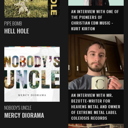
AN INTERVIEW WITH ONE OF
THE PIONEERS OF
CHRISTIAN EDM MUSIC -
PIPE BOMB
KURT KIRTON
HELL HOLE
AN INTERVIEW WITH MR.
BEZOTTE-WRITER FOR
HEAVENS METAL AND OWNER
NOBODY'S UNCLE
OF EXTREME METAL LABEL
MERCY DIORAMA
COLEIOSIS RECORDS