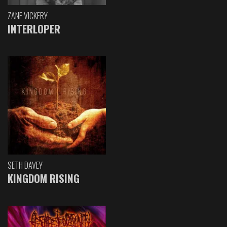
ZANE VICKERY
INTERLOPER
SETH DAVEY
KINGDOM RISING