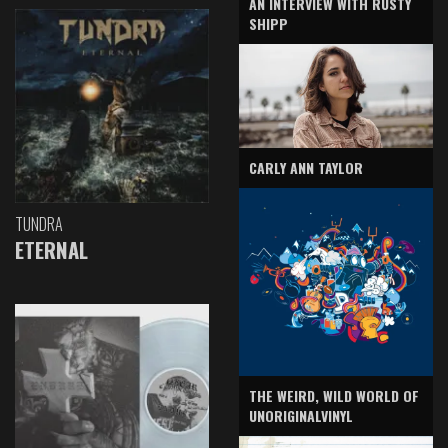
AN INTERVIEW WITH RUSTY
SHIPP
CARLY ANN TAYLOR
TUNDRA
ETERNAL
THE WEIRD, WILD WORLD OF
UNORIGINALVINYL