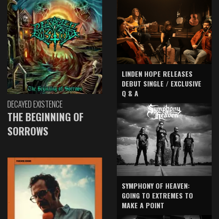
LINDEN HOPE RELEASES
DEBUT SINGLE / EXCLUSIVE
Q & A
DECAYED EXISTENCE
THE BEGINNING OF
SORROWS
SYMPHONY OF HEAVEN:
GOING TO EXTREMES TO
MAKE A POINT