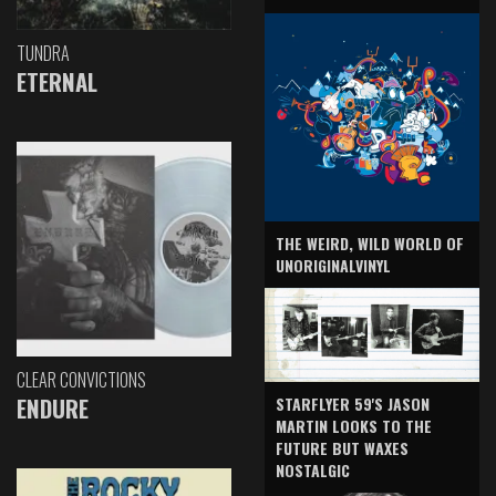
TUNDRA
ETERNAL
THE WEIRD, WILD WORLD OF
UNORIGINALVINYL
CLEAR CONVICTIONS
ENDURE
STARFLYER 59'S JASON
MARTIN LOOKS TO THE
FUTURE BUT WAXES
NOSTALGIC