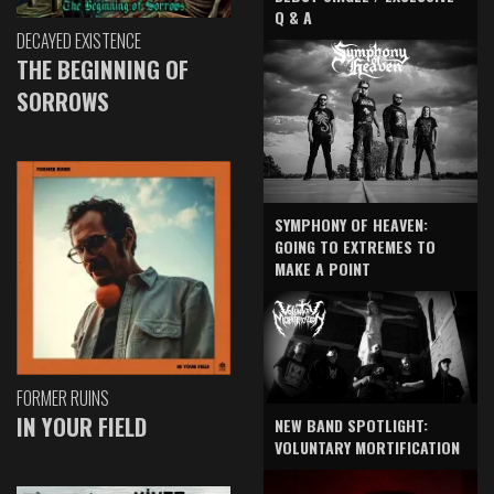
Q & A
DECAYED EXISTENCE
THE BEGINNING OF
SORROWS
SYMPHONY OF HEAVEN:
GOING TO EXTREMES TO
MAKE A POINT
FORMER RUINS
IN YOUR FIELD
NEW BAND SPOTLIGHT:
VOLUNTARY MORTIFICATION