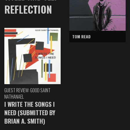
REFLECTION
TOM READ
GUEST REVIEW: GOOD SAINT
NATHANAEL
I WRITE THE SONGS I
NEED (SUBMITTED BY
BRIAN A. SMITH)