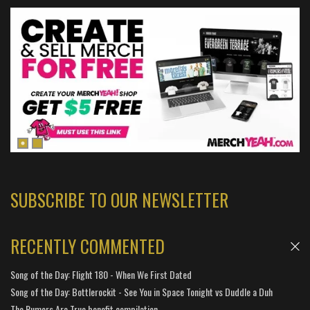
SUBSCRIBE TO OUR NEWSLETTER
RECENTLY COMMENTED
Song of the Day: Flight 180 - When We First Dated
Song of the Day: Bottlerockit - See You in Space Tonight vs Duddle a Duh
The Rumors Are True benefit compilation