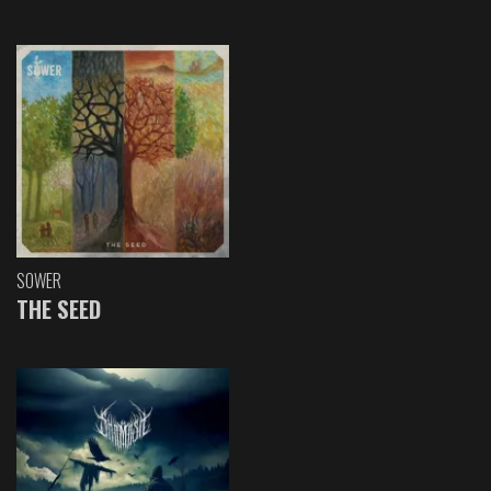
SOWER
THE SEED