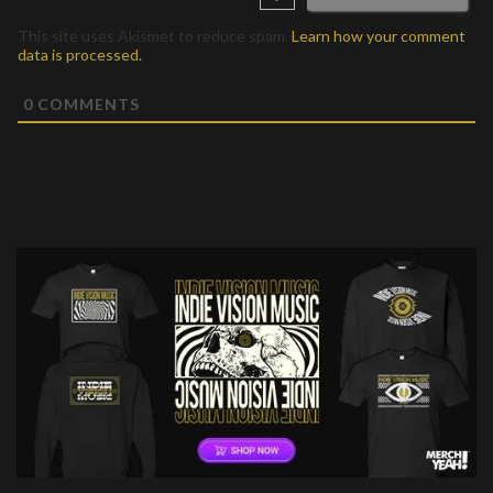
This site uses Akismet to reduce spam.
Learn how your comment
data is processed.
0
COMMENTS