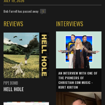
JULY 19, 2026
Bob Farrell has passed away
1
REVIEWS
INTERVIEWS
AN INTERVIEW WITH ONE OF
THE PIONEERS OF
CHRISTIAN EDM MUSIC -
PIPE BOMB
KURT KIRTON
HELL HOLE