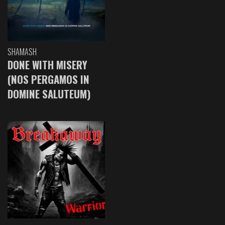
SHAMASH
DONE WITH MISERY
(NOS PERGAMOS IN
DOMINE SALUTEUM)