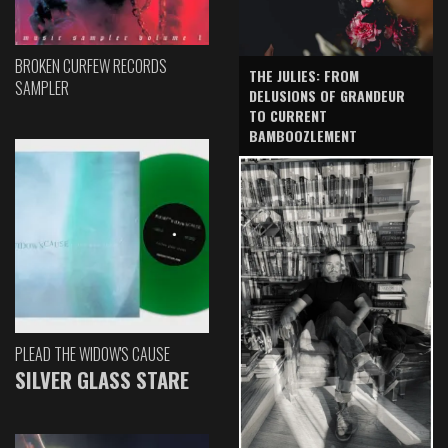
BROKEN CURFEW RECORDS
THE JULIES: FROM
SAMPLER
DELUSIONS OF GRANDEUR
TO CURRENT
BAMBOOZLEMENT
PLEAD THE WIDOW'S CAUSE
SILVER GLASS STARE