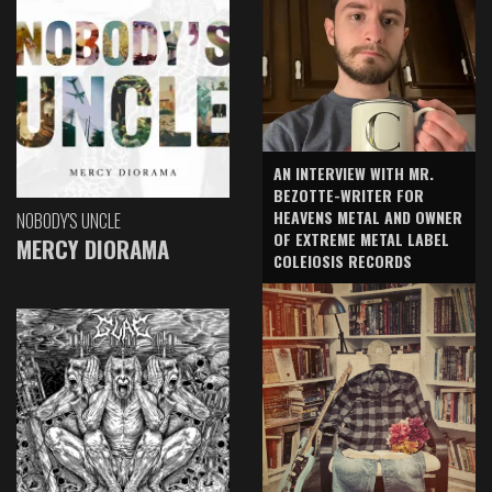
AN INTERVIEW WITH MR.
BEZOTTE-WRITER FOR
HEAVENS METAL AND OWNER
NOBODY'S UNCLE
OF EXTREME METAL LABEL
MERCY DIORAMA
COLEIOSIS RECORDS