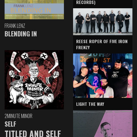
RECORDS)
FRANK LENZ
BLENDING IN
REESE ROPER OF FIVE IRON
FRENZY
LIGHT THE WAY
2MINUTE MINOR
SELF
TITLED AND SELF