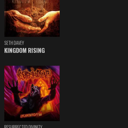
SETH DAVEY
KINGDOM RISING
RESURRECTED DIVINITY