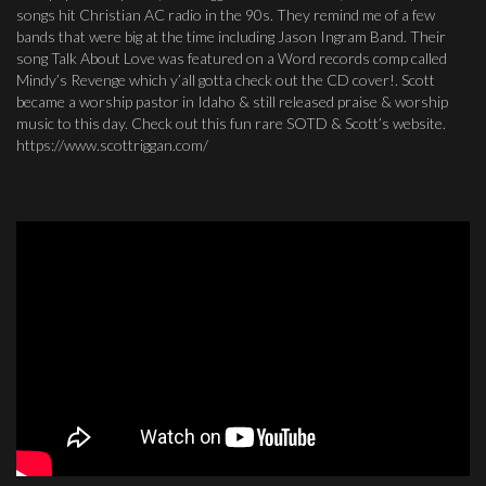
songs hit Christian AC radio in the 90s. They remind me of a few
bands that were big at the time including Jason Ingram Band. Their
song Talk About Love was featured on a Word records comp called
Mindy’s Revenge which y’all gotta check out the CD cover!. Scott
became a worship pastor in Idaho & still released praise & worship
music to this day. Check out this fun rare SOTD & Scott’s website.
https://www.scottriggan.com/