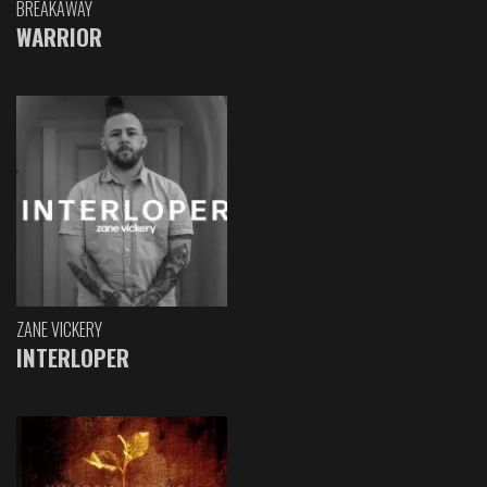
BREAKAWAY
WARRIOR
ZANE VICKERY
INTERLOPER