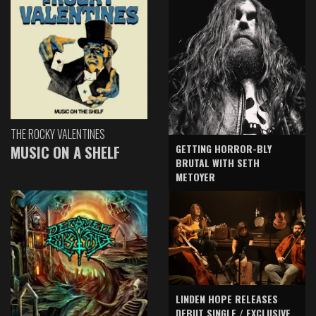
THE ROCKY VALENTINES
GETTING HORROR-BLY
MUSIC ON A SHELF
BRUTAL WITH SETH
METOYER
LINDEN HOPE RELEASES
DEBUT SINGLE / EXCLUSIVE