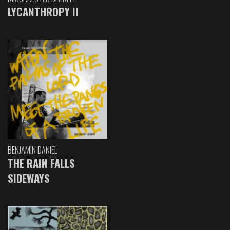
LYCANTHROPY II
BENJAMIN DANIEL
THE RAIN FALLS
SIDEWAYS