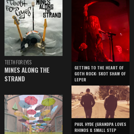
TEETH FOR EYES
GETTING TO THE HEART OF
MINES ALONG THE
GOTH ROCK: SKOT SHAW OF
STRAND
LEPER
PAUL HYDE (GRANDPA LOVES
RHINOS & SMALL STEP