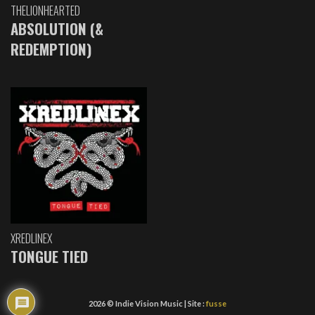
THELIONHEARTED
ABSOLUTION (&
REDEMPTION)
XREDLINEX
TONGUE TIED
2026 © Indie Vision Music | Site :
fusse