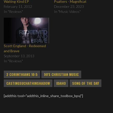
Waiting Kind EP
Psalters - Magnificat
February 11, 2012
December 23, 2023
In "Reviews"
In "Music Videos"
Scott England - Redeemed
and Brave
September 13, 2013
In "Reviews"
2 CORINTHIANS 10:5
90'S CHRISTIAN MUSIC
CASTINGSUCHATHINSHADOW
IDAHO
SONG OF THE DAY
[addthis tool="addthis_inline_share_toolbox_bpvj"]