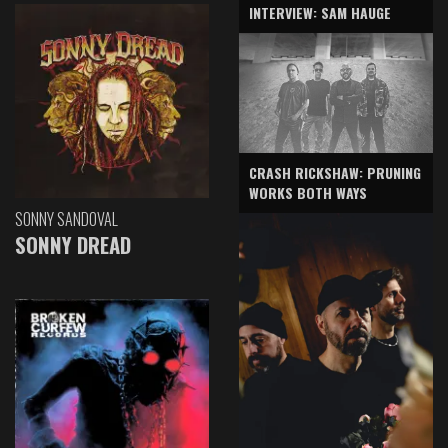
INTERVIEW: SAM HAUGE
CRASH RICKSHAW: PRUNING
WORKS BOTH WAYS
SONNY SANDOVAL
SONNY DREAD