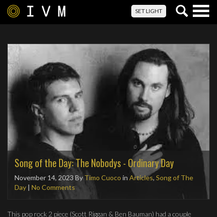
Togg
SET LIGHT
navig
Song of the Day: The Nobodys - Ordinary Day
November 14, 2023
By
Timo Cuoco
in
Articles
,
Song of The
Day
|
No Comments
This pop rock 2 piece (Scott Riggan & Ben Bauman) had a couple