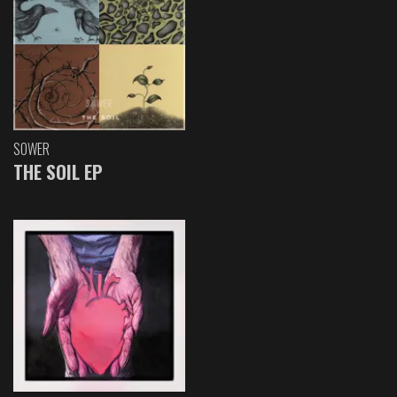
SOWER
THE SOIL EP