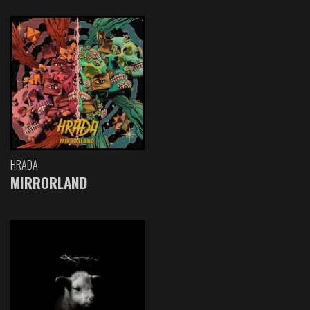
HRADA
MIRRORLAND