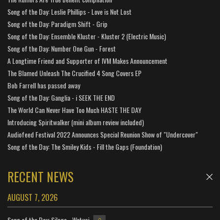
Song of the Day: Leslie Phillips - Love is Not Lost
Song of the Day: Paradigm Shift - Grip
Song of the Day: Ensemble Kluster - Kluster 2 (Electric Music)
Song of the Day: Number One Gun - Forest
A Longtime Friend and Supporter of IVM Makes Announcement
The Blamed Unleash The Crucified 4 Song Covers EP
Bob Farrell has passed away
Song of the Day: Ganglia - i SEEK THE END
The World Can Never Have Too Much HASTE THE DAY
Introducing Spiritwalker (mini album review included)
Audiofeed Festival 2022 Announces Special Reunion Show of "Undercover"
Song of the Day: The Smiley Kids - Fill the Gaps (Foundation)
RECENT NEWS
AUGUST 7, 2026
Song of the Day: Silage - Watusi