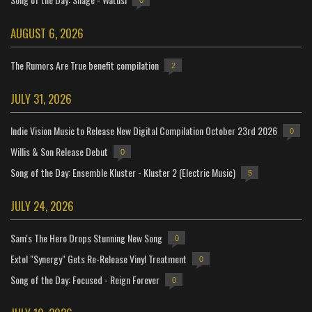
0
AUGUST 6, 2026
The Rumors Are True benefit compilation
2
JULY 31, 2026
Indie Vision Music to Release New Digital Compilation October 23rd 2026
0
Willis & Son Release Debut
0
Song of the Day: Ensemble Kluster - Kluster 2 (Electric Music)
5
JULY 24, 2026
Sam's The Hero Drops Stunning New Song
0
Extol "Synergy" Gets Re-Release Vinyl Treatment
0
Song of the Day: Focused - Reign Forever
0