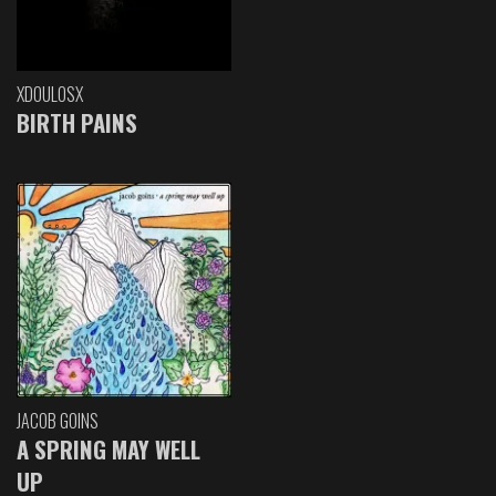
XDOULOSX
BIRTH PAINS
JACOB GOINS
A SPRING MAY WELL
UP