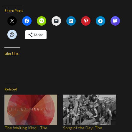
Share Post:
More
Like this:
Related
The Waiting Kind - The
Song of the Day: The