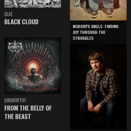
GLAE
BLACK CLOUD
NOBODY'S UNCLE: FINDING
JOY THROUGH THE
STRUGGLES
(UN)WORTHY
FROM THE BELLY OF
THE BEAST