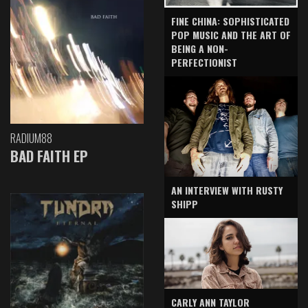
FINE CHINA: SOPHISTICATED
POP MUSIC AND THE ART OF
BEING A NON-
PERFECTIONIST
RADIUM88
BAD FAITH EP
AN INTERVIEW WITH RUSTY
SHIPP
CARLY ANN TAYLOR