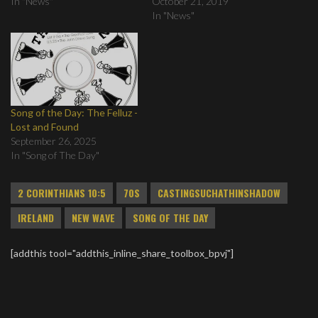
In "News"
October 21, 2019
In "News"
Song of the Day: The Felluz -
Lost and Found
September 26, 2025
In "Song of The Day"
2 CORINTHIANS 10:5
70S
CASTINGSUCHATHINSHADOW
IRELAND
NEW WAVE
SONG OF THE DAY
[addthis tool="addthis_inline_share_toolbox_bpvj"]