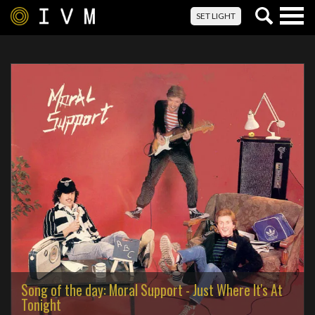
Togg
SET LIGHT
navig
Song of the day: Moral Support - Just Where It's At
Tonight