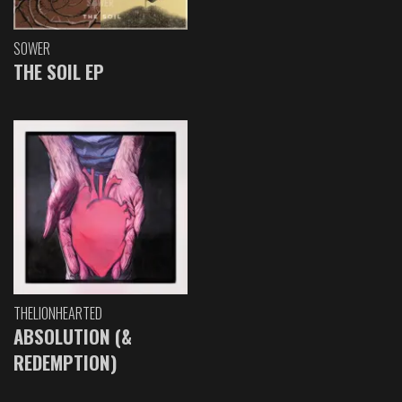
SOWER
THE SOIL EP
THELIONHEARTED
ABSOLUTION (&
REDEMPTION)