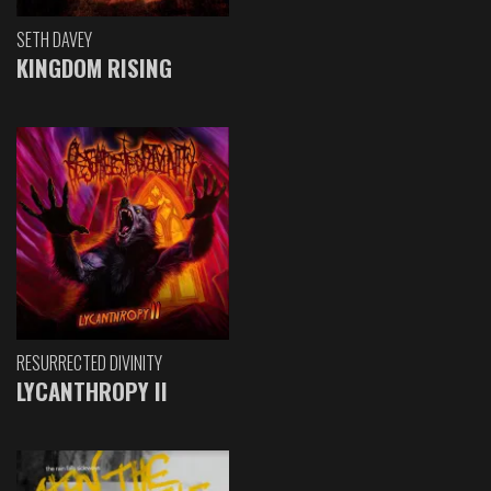
SETH DAVEY
KINGDOM RISING
RESURRECTED DIVINITY
LYCANTHROPY II