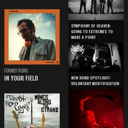
SYMPHONY OF HEAVEN:
GOING TO EXTREMES TO
MAKE A POINT
FORMER RUINS
IN YOUR FIELD
NEW BAND SPOTLIGHT:
VOLUNTARY MORTIFICATION