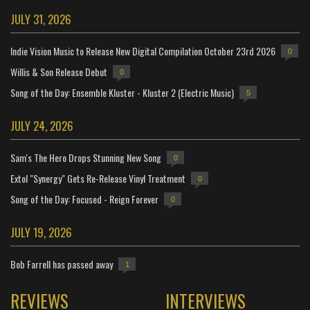
JULY 31, 2026
Indie Vision Music to Release New Digital Compilation October 23rd 2026
0
Willis & Son Release Debut
0
Song of the Day: Ensemble Kluster - Kluster 2 (Electric Music)
5
JULY 24, 2026
Sam's The Hero Drops Stunning New Song
0
Extol "Synergy" Gets Re-Release Vinyl Treatment
0
Song of the Day: Focused - Reign Forever
0
JULY 19, 2026
Bob Farrell has passed away
1
REVIEWS
INTERVIEWS