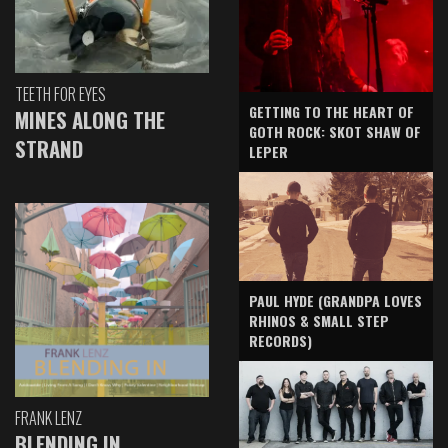
TEETH FOR EYES
GETTING TO THE HEART OF
MINES ALONG THE
GOTH ROCK: SKOT SHAW OF
STRAND
LEPER
PAUL HYDE (GRANDPA LOVES
RHINOS & SMALL STEP
RECORDS)
FRANK LENZ
BLENDING IN