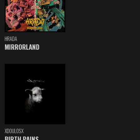
HRADA
MIRRORLAND
XDOULOSX
BIRTH PAINS