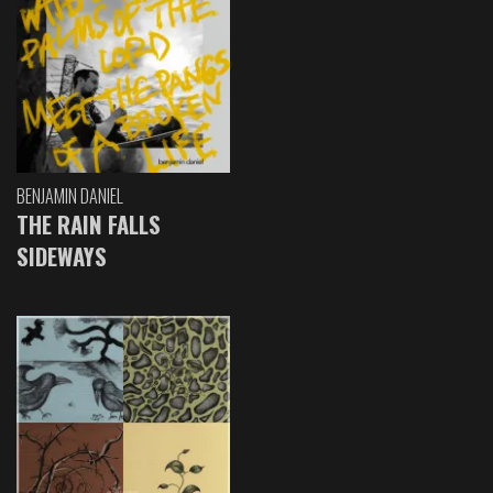
BENJAMIN DANIEL
THE RAIN FALLS
SIDEWAYS