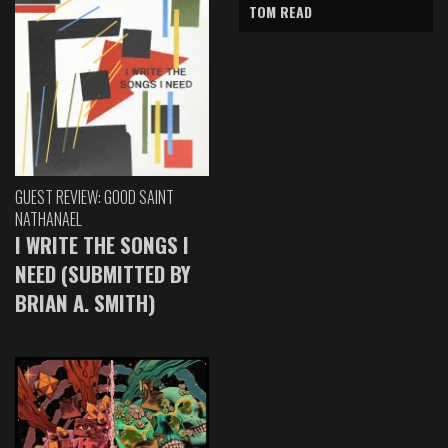
TOM READ
GUEST REVIEW: GOOD SAINT
NATHANAEL
I WRITE THE SONGS I
NEED (SUBMITTED BY
BRIAN A. SMITH)