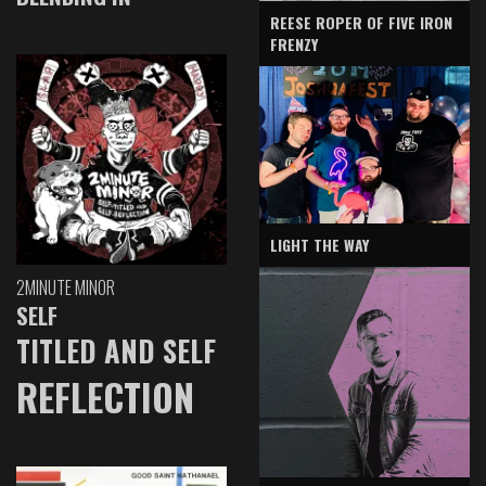
REESE ROPER OF FIVE IRON
FRENZY
LIGHT THE WAY
2MINUTE MINOR
SELF
TITLED AND SELF
REFLECTION