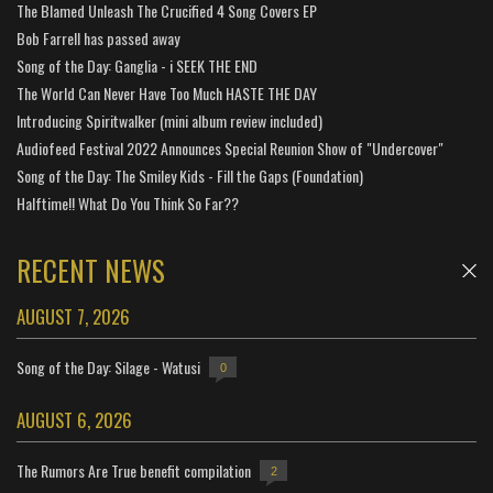
The Blamed Unleash The Crucified 4 Song Covers EP
Bob Farrell has passed away
Song of the Day: Ganglia - i SEEK THE END
The World Can Never Have Too Much HASTE THE DAY
Introducing Spiritwalker (mini album review included)
Audiofeed Festival 2022 Announces Special Reunion Show of "Undercover"
Song of the Day: The Smiley Kids - Fill the Gaps (Foundation)
Halftime!! What Do You Think So Far??
RECENT NEWS
AUGUST 7, 2026
Song of the Day: Silage - Watusi
0
AUGUST 6, 2026
The Rumors Are True benefit compilation
2