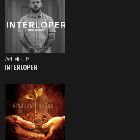
ZANE VICKERY
INTERLOPER