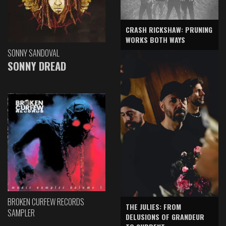
CRASH RICKSHAW: PRUNING
WORKS BOTH WAYS
SONNY SANDOVAL
SONNY DREAD
BROKEN CURFEW RECORDS
THE JULIES: FROM
SAMPLER
DELUSIONS OF GRANDEUR