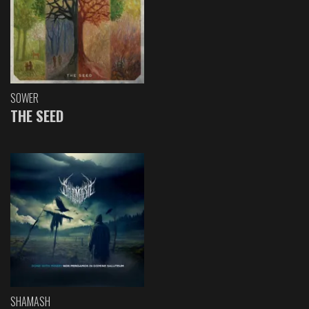
SOWER
THE SEED
SHAMASH