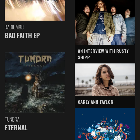
RADIUM88
BAD FAITH EP
AN INTERVIEW WITH RUSTY
SHIPP
CARLY ANN TAYLOR
TUNDRA
ETERNAL