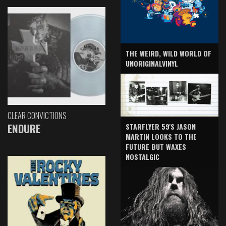
THE WEIRD, WILD WORLD OF
UNORIGINALVINYL
CLEAR CONVICTIONS
ENDURE
STARFLYER 59'S JASON
MARTIN LOOKS TO THE
FUTURE BUT WAXES
NOSTALGIC