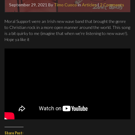
September 29, 2021
By
Timo Cuoco
in
Articles
|
2 Comments
Moral Support were an Irish new wave band that brought the genre
to Christian rock in a more open manner around the world. This song
is a bit quirky to me (imagine that when we’re listening to new wave!).
Hope ya like it
Share Post: