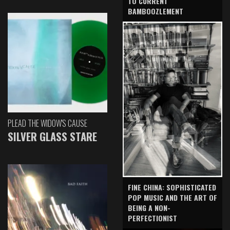
TO CURRENT
BAMBOOZLEMENT
PLEAD THE WIDOW'S CAUSE
SILVER GLASS STARE
FINE CHINA: SOPHISTICATED
POP MUSIC AND THE ART OF
BEING A NON-
PERFECTIONIST