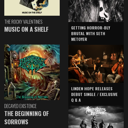
THE ROCKY VALENTINES
GETTING HORROR-BLY
MUSIC ON A SHELF
BRUTAL WITH SETH
METOYER
LINDEN HOPE RELEASES
DEBUT SINGLE / EXCLUSIVE
Q & A
DECAYED EXISTENCE
THE BEGINNING OF
SORROWS