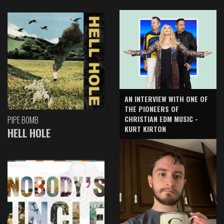
AN INTERVIEW WITH ONE OF
THE PIONEERS OF
CHRISTIAN EDM MUSIC -
PIPE BOMB
KURT KIRTON
HELL HOLE