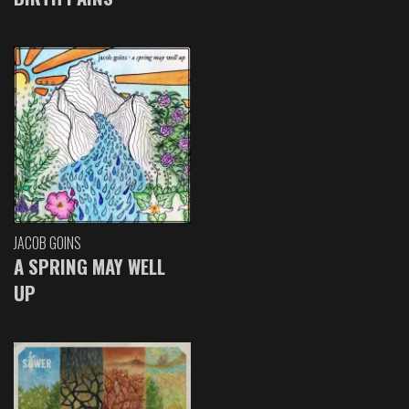
JACOB GOINS
A SPRING MAY WELL
UP