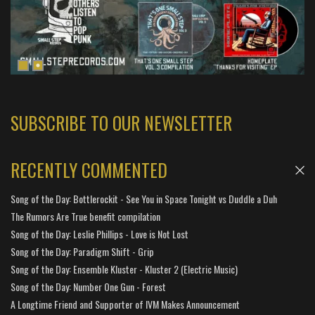
SUBSCRIBE TO OUR NEWSLETTER
RECENTLY COMMENTED
Song of the Day: Bottlerockit - See You in Space Tonight vs Duddle a Duh
The Rumors Are True benefit compilation
Song of the Day: Leslie Phillips - Love is Not Lost
Song of the Day: Paradigm Shift - Grip
Song of the Day: Ensemble Kluster - Kluster 2 (Electric Music)
Song of the Day: Number One Gun - Forest
A Longtime Friend and Supporter of IVM Makes Announcement