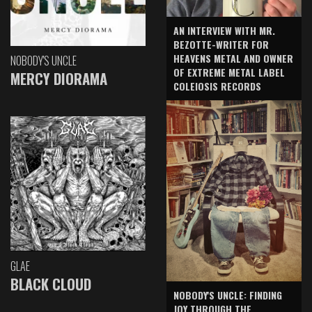
AN INTERVIEW WITH MR.
BEZOTTE-WRITER FOR
HEAVENS METAL AND OWNER
NOBODY'S UNCLE
OF EXTREME METAL LABEL
MERCY DIORAMA
COLEIOSIS RECORDS
GLAE
BLACK CLOUD
NOBODY'S UNCLE: FINDING
JOY THROUGH THE