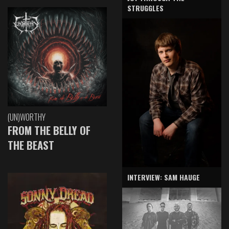
STRUGGLES
(UN)WORTHY
FROM THE BELLY OF
THE BEAST
INTERVIEW: SAM HAUGE