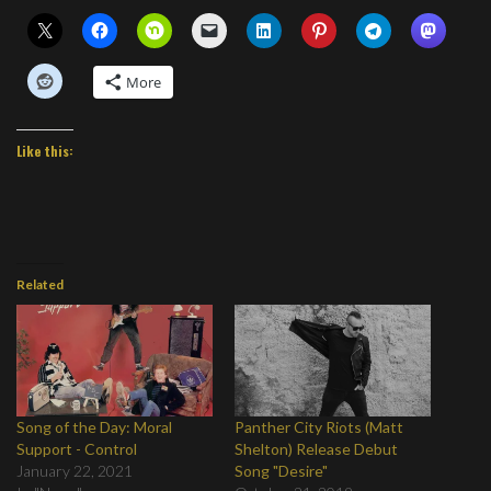
More
Like this:
Related
Song of the Day: Moral
Panther City Riots (Matt
Support - Control
Shelton) Release Debut
January 22, 2021
Song "Desire"