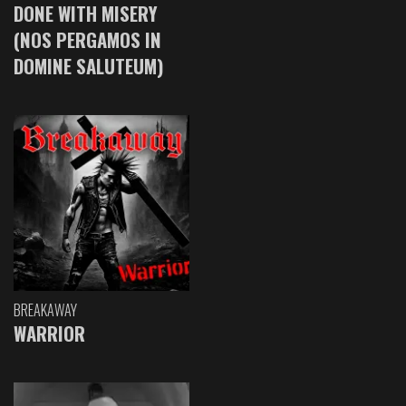
DONE WITH MISERY
(NOS PERGAMOS IN
DOMINE SALUTEUM)
BREAKAWAY
WARRIOR