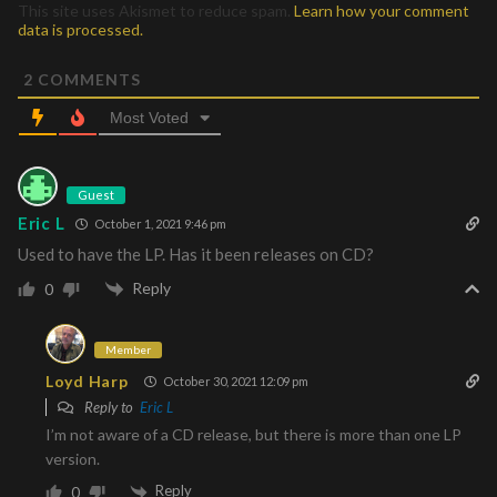
This site uses Akismet to reduce spam.
Learn how your comment
data is processed.
2
COMMENTS
Most Voted
Guest
Eric L
October 1, 2021 9:46 pm
Used to have the LP. Has it been releases on CD?
Reply
0
Member
Loyd Harp
October 30, 2021 12:09 pm
Reply to
Eric L
I’m not aware of a CD release, but there is more than one LP
version.
Reply
0