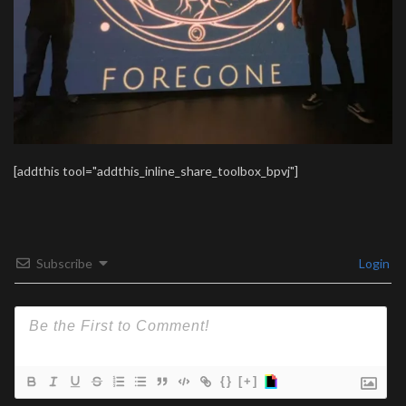
[addthis tool="addthis_inline_share_toolbox_bpvj"]
Subscribe
Login
{}
[+]