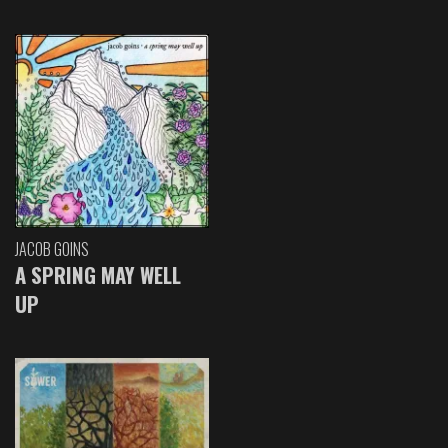
JACOB GOINS
A SPRING MAY WELL
UP