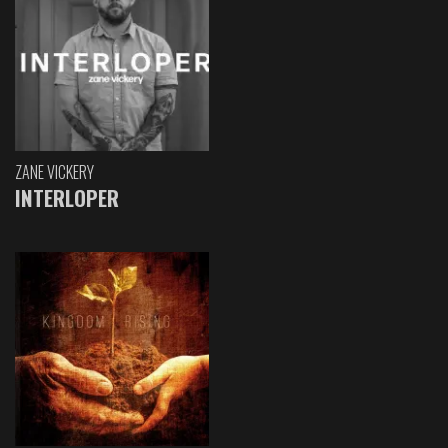
ZANE VICKERY
INTERLOPER