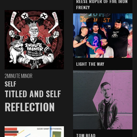
REESE ROPER OF FIVE IRON
FRENZY
LIGHT THE WAY
2MINUTE MINOR
SELF
TITLED AND SELF
REFLECTION
TOM READ