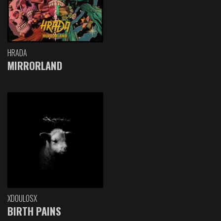
HRADA
MIRRORLAND
XDOULOSX
BIRTH PAINS