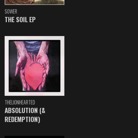
SOWER
THE SOIL EP
THELIONHEARTED
ABSOLUTION (&
REDEMPTION)