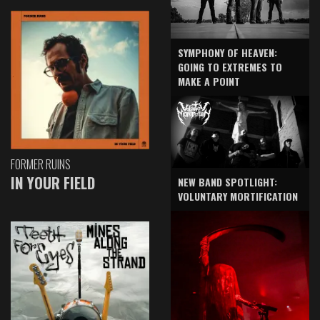
SYMPHONY OF HEAVEN:
GOING TO EXTREMES TO
MAKE A POINT
FORMER RUINS
IN YOUR FIELD
NEW BAND SPOTLIGHT:
VOLUNTARY MORTIFICATION