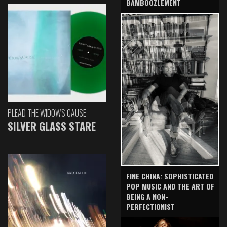
BAMBOOZLEMENT
PLEAD THE WIDOW'S CAUSE
SILVER GLASS STARE
FINE CHINA: SOPHISTICATED
POP MUSIC AND THE ART OF
BEING A NON-
PERFECTIONIST