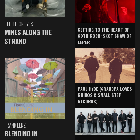
TEETH FOR EYES
GETTING TO THE HEART OF
MINES ALONG THE
GOTH ROCK: SKOT SHAW OF
STRAND
LEPER
PAUL HYDE (GRANDPA LOVES
RHINOS & SMALL STEP
RECORDS)
FRANK LENZ
BLENDING IN