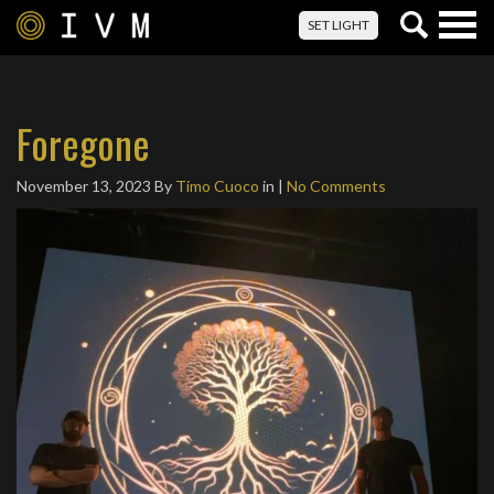
Togg
SET LIGHT
navig
Foregone
November 13, 2023
By
Timo Cuoco
in |
No Comments