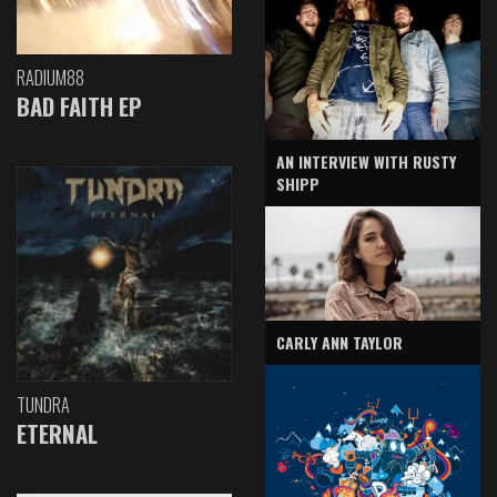
RADIUM88
BAD FAITH EP
AN INTERVIEW WITH RUSTY
SHIPP
CARLY ANN TAYLOR
TUNDRA
ETERNAL