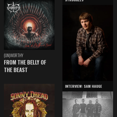
(UN)WORTHY
FROM THE BELLY OF
THE BEAST
INTERVIEW: SAM HAUGE