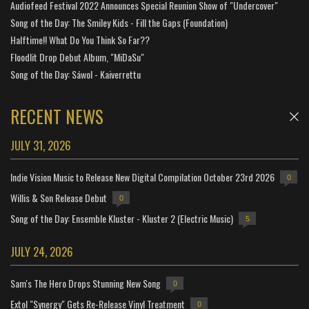
Audiofeed Festival 2022 Announces Special Reunion Show of "Undercover"
Song of the Day: The Smiley Kids - Fill the Gaps (Foundation)
Halftime!! What Do You Think So Far??
Floodlit Drop Debut Album, "MiDaSu"
Song of the Day: Sáwol - Kaiverrettu
RECENT NEWS
JULY 31, 2026
Indie Vision Music to Release New Digital Compilation October 23rd 2026
0
Willis & Son Release Debut
0
Song of the Day: Ensemble Kluster - Kluster 2 (Electric Music)
5
JULY 24, 2026
Sam's The Hero Drops Stunning New Song
0
Extol "Synergy" Gets Re-Release Vinyl Treatment
0