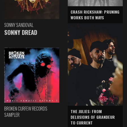
CRASH RICKSHAW: PRUNING
WORKS BOTH WAYS
SONNY SANDOVAL
SONNY DREAD
BROKEN CURFEW RECORDS
THE JULIES: FROM
SAMPLER
DELUSIONS OF GRANDEUR
TO CURRENT