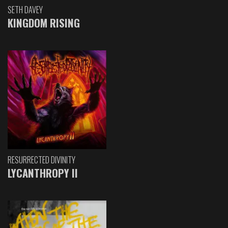
SETH DAVEY
KINGDOM RISING
RESURRECTED DIVINITY
LYCANTHROPY II