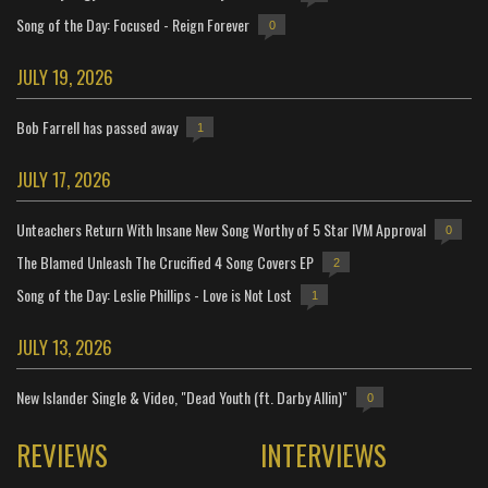
Song of the Day: Focused - Reign Forever
0
JULY 19, 2026
Bob Farrell has passed away
1
JULY 17, 2026
Unteachers Return With Insane New Song Worthy of 5 Star IVM Approval
0
The Blamed Unleash The Crucified 4 Song Covers EP
2
Song of the Day: Leslie Phillips - Love is Not Lost
1
JULY 13, 2026
New Islander Single & Video, "Dead Youth (ft. Darby Allin)"
0
REVIEWS
INTERVIEWS