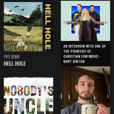
AN INTERVIEW WITH ONE OF
THE PIONEERS OF
CHRISTIAN EDM MUSIC -
PIPE BOMB
KURT KIRTON
HELL HOLE