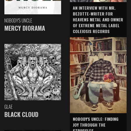
AN INTERVIEW WITH MR.
BEZOTTE-WRITER FOR
HEAVENS METAL AND OWNER
NOBODY'S UNCLE
OF EXTREME METAL LABEL
MERCY DIORAMA
COLEIOSIS RECORDS
GLAE
BLACK CLOUD
NOBODY'S UNCLE: FINDING
JOY THROUGH THE
STRUGGLES