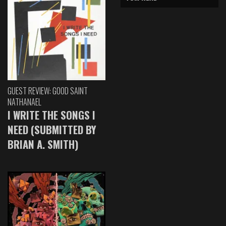
GUEST REVIEW: GOOD SAINT
NATHANAEL
I WRITE THE SONGS I
NEED (SUBMITTED BY
BRIAN A. SMITH)