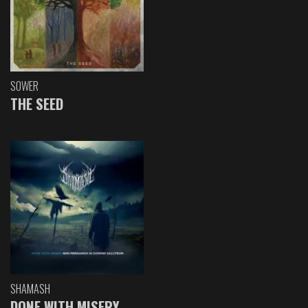
SOWER
THE SEED
SHAMASH
DONE WITH MISERY