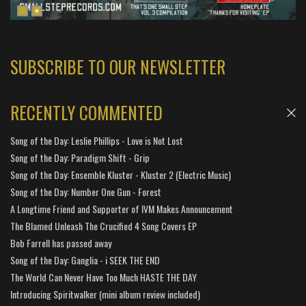
SUBSCRIBE TO OUR NEWSLETTER
RECENTLY COMMENTED
Song of the Day: Leslie Phillips - Love is Not Lost
Song of the Day: Paradigm Shift - Grip
Song of the Day: Ensemble Kluster - Kluster 2 (Electric Music)
Song of the Day: Number One Gun - Forest
A Longtime Friend and Supporter of IVM Makes Announcement
The Blamed Unleash The Crucified 4 Song Covers EP
Bob Farrell has passed away
Song of the Day: Ganglia - i SEEK THE END
The World Can Never Have Too Much HASTE THE DAY
Introducing Spiritwalker (mini album review included)