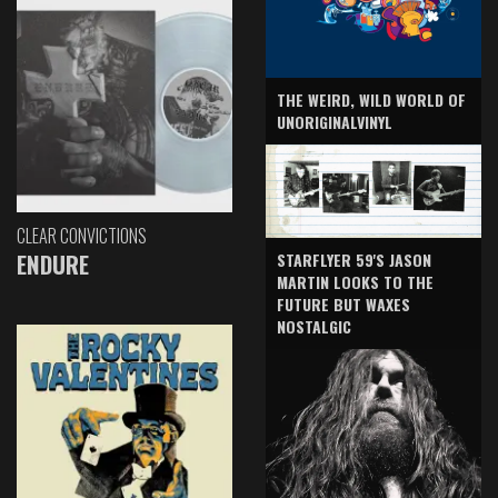
THE WEIRD, WILD WORLD OF
UNORIGINALVINYL
CLEAR CONVICTIONS
ENDURE
STARFLYER 59'S JASON
MARTIN LOOKS TO THE
FUTURE BUT WAXES
NOSTALGIC