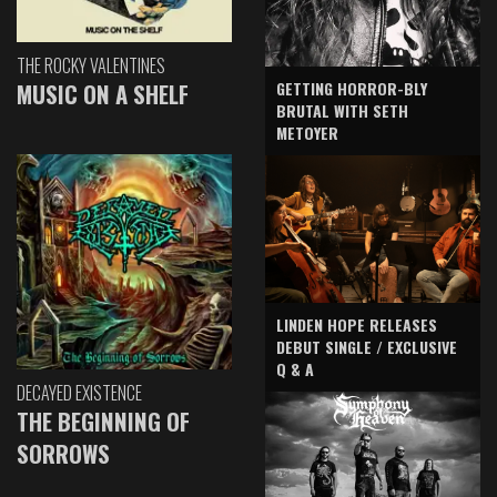
THE ROCKY VALENTINES
GETTING HORROR-BLY
MUSIC ON A SHELF
BRUTAL WITH SETH
METOYER
LINDEN HOPE RELEASES
DEBUT SINGLE / EXCLUSIVE
Q & A
DECAYED EXISTENCE
THE BEGINNING OF
SORROWS