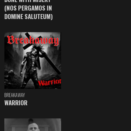
(NOS PERGAMOS IN
DOMINE SALUTEUM)
BREAKAWAY
WARRIOR