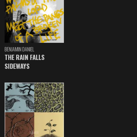
BENJAMIN DANIEL
THE RAIN FALLS
SIDEWAYS