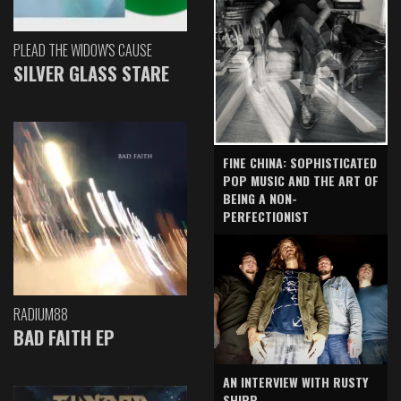
PLEAD THE WIDOW'S CAUSE
SILVER GLASS STARE
FINE CHINA: SOPHISTICATED
POP MUSIC AND THE ART OF
BEING A NON-
PERFECTIONIST
RADIUM88
BAD FAITH EP
AN INTERVIEW WITH RUSTY
SHIPP