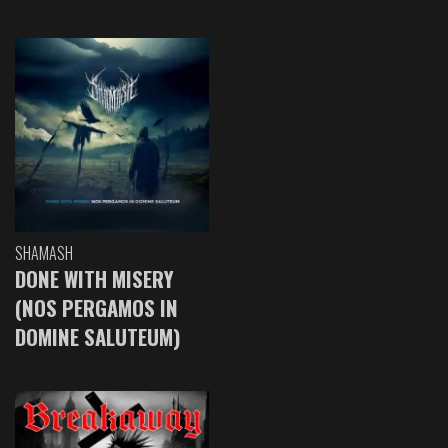
SHAMASH
DONE WITH MISERY
(NOS PERGAMOS IN
DOMINE SALUTEUM)