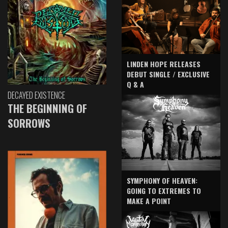
LINDEN HOPE RELEASES
DEBUT SINGLE / EXCLUSIVE
Q & A
DECAYED EXISTENCE
THE BEGINNING OF
SORROWS
SYMPHONY OF HEAVEN:
GOING TO EXTREMES TO
MAKE A POINT