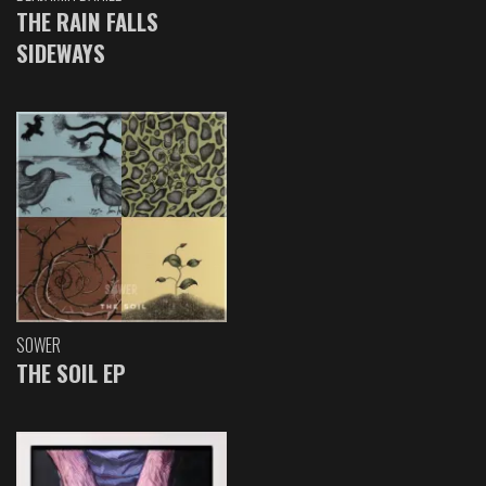
THE RAIN FALLS
SIDEWAYS
SOWER
THE SOIL EP