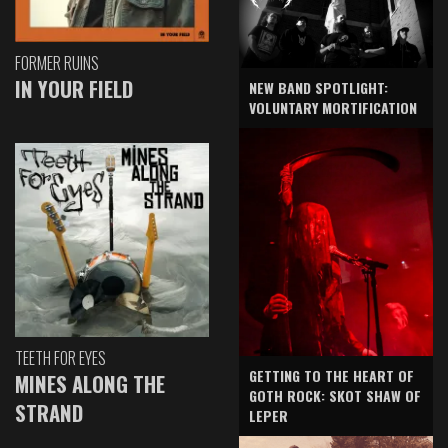
FORMER RUINS
IN YOUR FIELD
NEW BAND SPOTLIGHT:
VOLUNTARY MORTIFICATION
TEETH FOR EYES
GETTING TO THE HEART OF
MINES ALONG THE
GOTH ROCK: SKOT SHAW OF
STRAND
LEPER