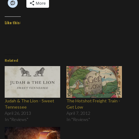
More
Like this:
Related
Judah & The Lion - Sweet
The Hotshot Freight Train -
Tennessee
Get Low
April 26, 2013
April 7, 2012
In "Reviews"
In "Reviews"