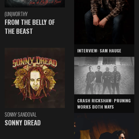
(UN)WORTHY
FROM THE BELLY OF
THE BEAST
INTERVIEW: SAM HAUGE
CRASH RICKSHAW: PRUNING
WORKS BOTH WAYS
SONNY SANDOVAL
SONNY DREAD