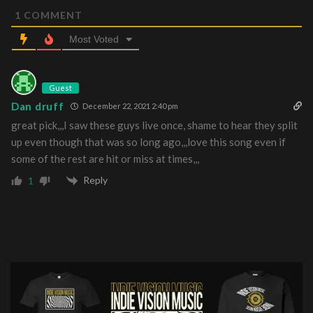
1
COMMENT
Most Voted
Guest
Dan druff
December 22, 2021 2:40 pm
great pick,,,I saw these guys live once, shame to hear they split
up even though that was so long ago,,,love this song even if
some of the rest are hit or miss at times,,,
Reply
1