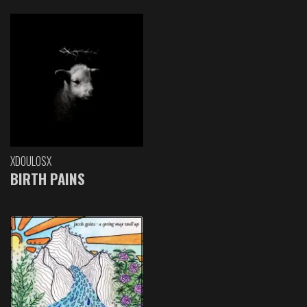
XDOULOSX
BIRTH PAINS