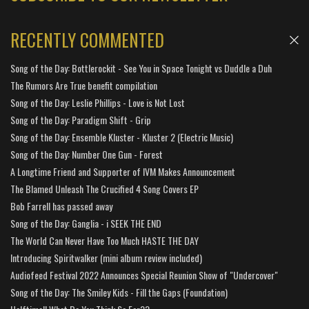
RECENTLY COMMENTED
Song of the Day: Bottlerockit - See You in Space Tonight vs Duddle a Duh
The Rumors Are True benefit compilation
Song of the Day: Leslie Phillips - Love is Not Lost
Song of the Day: Paradigm Shift - Grip
Song of the Day: Ensemble Kluster - Kluster 2 (Electric Music)
Song of the Day: Number One Gun - Forest
A Longtime Friend and Supporter of IVM Makes Announcement
The Blamed Unleash The Crucified 4 Song Covers EP
Bob Farrell has passed away
Song of the Day: Ganglia - i SEEK THE END
The World Can Never Have Too Much HASTE THE DAY
Introducing Spiritwalker (mini album review included)
Audiofeed Festival 2022 Announces Special Reunion Show of "Undercover"
Song of the Day: The Smiley Kids - Fill the Gaps (Foundation)