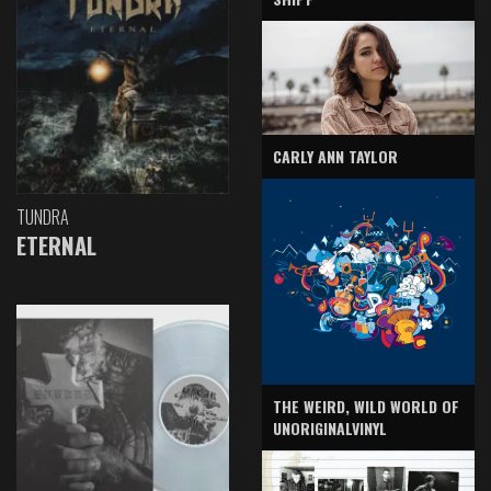
CARLY ANN TAYLOR
TUNDRA
ETERNAL
THE WEIRD, WILD WORLD OF
UNORIGINALVINYL