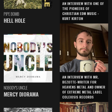
AN INTERVIEW WITH ONE OF
THE PIONEERS OF
CHRISTIAN EDM MUSIC -
PIPE BOMB
KURT KIRTON
HELL HOLE
AN INTERVIEW WITH MR.
BEZOTTE-WRITER FOR
HEAVENS METAL AND OWNER
NOBODY'S UNCLE
OF EXTREME METAL LABEL
MERCY DIORAMA
COLEIOSIS RECORDS