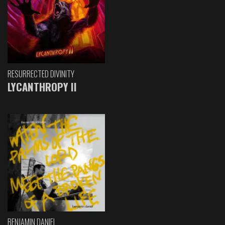
RESURRECTED DIVINITY
LYCANTHROPY II
BENJAMIN DANIEL