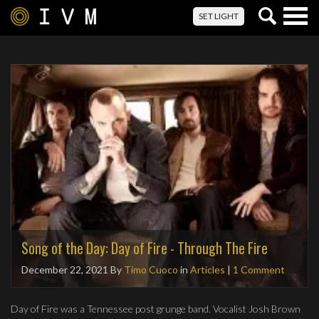
Togg
SET LIGHT
navig
Song of the Day: Day of Fire - Through The Fire
December 22, 2021
By
Timo Cuoco
in
Articles
|
1 Comment
Day of Fire was a Tennessee post grunge band. Vocalist Josh Brown