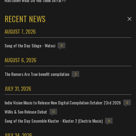
Halftime!! What Do You Think So Far??
RECENT NEWS
AUGUST 7, 2026
Song of the Day: Silage - Watusi
0
AUGUST 6, 2026
The Rumors Are True benefit compilation
2
JULY 31, 2026
Indie Vision Music to Release New Digital Compilation October 23rd 2026
0
Willis & Son Release Debut
0
Song of the Day: Ensemble Kluster - Kluster 2 (Electric Music)
5
JULY 24, 2026