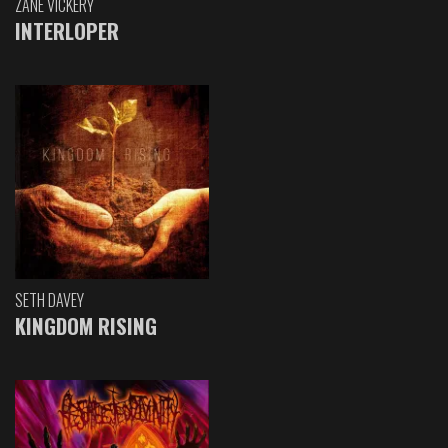
ZANE VICKERY
INTERLOPER
SETH DAVEY
KINGDOM RISING