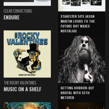
CLEAR CONVICTIONS
ENDURE
STARFLYER 59'S JASON
MARTIN LOOKS TO THE
FUTURE BUT WAXES
NOSTALGIC
THE ROCKY VALENTINES
GETTING HORROR-BLY
MUSIC ON A SHELF
BRUTAL WITH SETH
METOYER