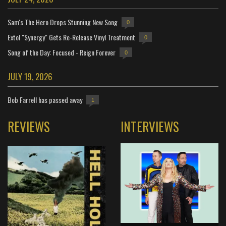
Sam's The Hero Drops Stunning New Song
0
Extol "Synergy" Gets Re-Release Vinyl Treatment
0
Song of the Day: Focused - Reign Forever
0
JULY 19, 2026
Bob Farrell has passed away
1
REVIEWS
INTERVIEWS