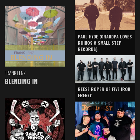
PAUL HYDE (GRANDPA LOVES
RHINOS & SMALL STEP
RECORDS)
FRANK LENZ
BLENDING IN
REESE ROPER OF FIVE IRON
FRENZY