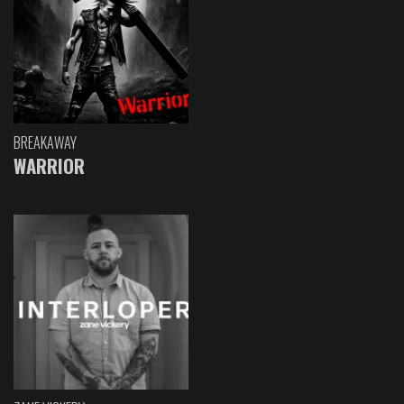
BREAKAWAY
WARRIOR