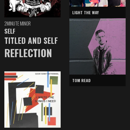
LIGHT THE WAY
2MINUTE MINOR
SELF
TITLED AND SELF
REFLECTION
TOM READ