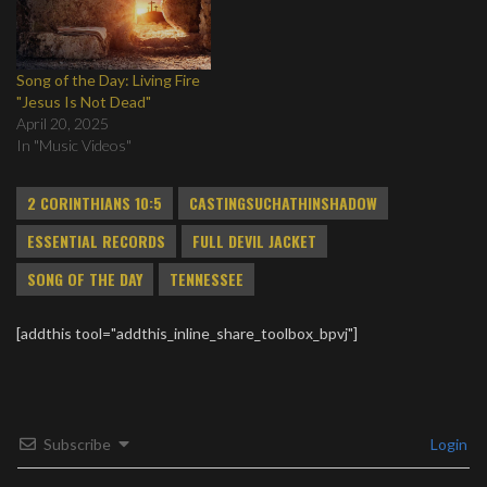
Song of the Day: Living Fire
"Jesus Is Not Dead"
April 20, 2025
In "Music Videos"
2 CORINTHIANS 10:5
CASTINGSUCHATHINSHADOW
ESSENTIAL RECORDS
FULL DEVIL JACKET
SONG OF THE DAY
TENNESSEE
[addthis tool="addthis_inline_share_toolbox_bpvj"]
Subscribe
Login