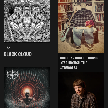
GLAE
BLACK CLOUD
NOBODY'S UNCLE: FINDING
JOY THROUGH THE
STRUGGLES