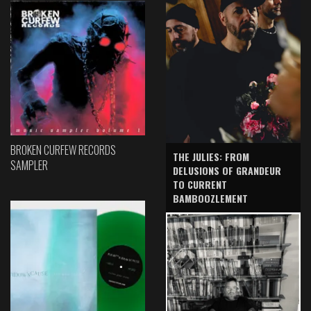
BROKEN CURFEW RECORDS
THE JULIES: FROM
SAMPLER
DELUSIONS OF GRANDEUR
TO CURRENT
BAMBOOZLEMENT