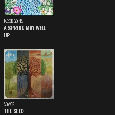
JACOB GOINS
A SPRING MAY WELL
UP
SOWER
THE SEED