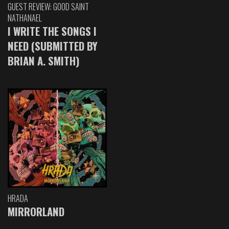
GUEST REVIEW: GOOD SAINT
NATHANAEL
I WRITE THE SONGS I
NEED (SUBMITTED BY
BRIAN A. SMITH)
HRADA
MIRRORLAND