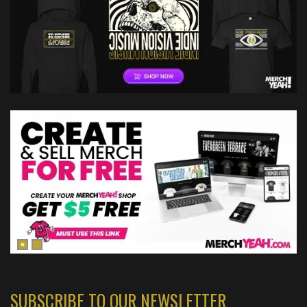
SUBSCRIBE TO OUR NEWSLETTER