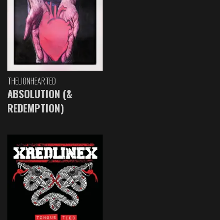
THELIONHEARTED
ABSOLUTION (&
REDEMPTION)