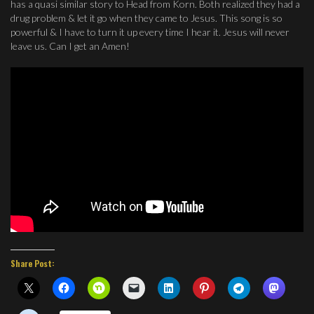
has a quasi similar story to Head from Korn. Both realized they had a
drug problem & let it go when they came to Jesus. This song is so
powerful & I have to turn it up every time I hear it. Jesus will never
leave us. Can I get an Amen!
Share Post: