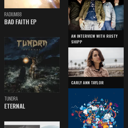
RADIUM88
BAD FAITH EP
AN INTERVIEW WITH RUSTY
SHIPP
CARLY ANN TAYLOR
TUNDRA
ETERNAL