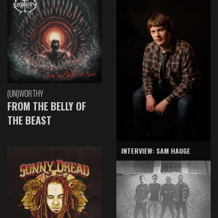
(UN)WORTHY
FROM THE BELLY OF
THE BEAST
INTERVIEW: SAM HAUGE