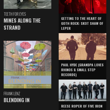
TEETH FOR EYES
GETTING TO THE HEART OF
MINES ALONG THE
GOTH ROCK: SKOT SHAW OF
STRAND
LEPER
PAUL HYDE (GRANDPA LOVES
RHINOS & SMALL STEP
RECORDS)
FRANK LENZ
BLENDING IN
REESE ROPER OF FIVE IRON