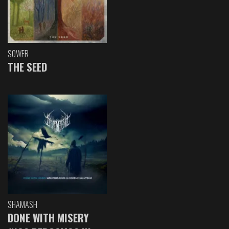
SOWER
THE SEED
SHAMASH
DONE WITH MISERY