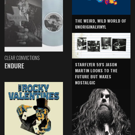
THE WEIRD, WILD WORLD OF
UNORIGINALVINYL
CLEAR CONVICTIONS
ENDURE
STARFLYER 59'S JASON
MARTIN LOOKS TO THE
FUTURE BUT WAXES
NOSTALGIC