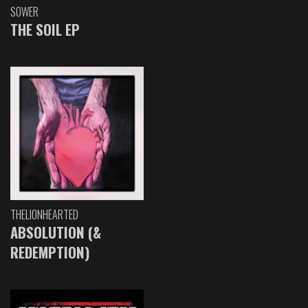
SOWER
THE SOIL EP
THELIONHEARTED
ABSOLUTION (&
REDEMPTION)