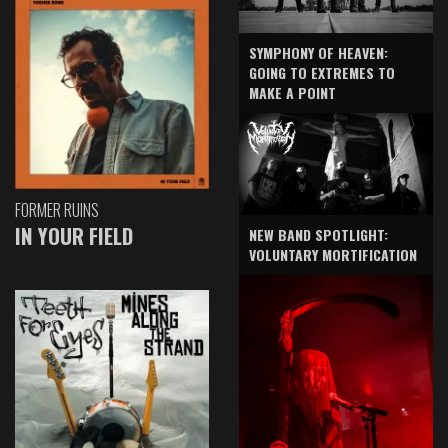
SYMPHONY OF HEAVEN:
GOING TO EXTREMES TO
MAKE A POINT
FORMER RUINS
IN YOUR FIELD
NEW BAND SPOTLIGHT:
VOLUNTARY MORTIFICATION