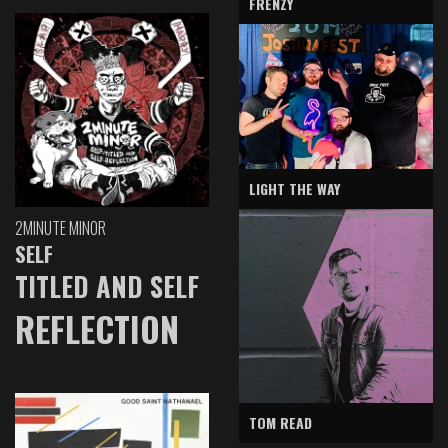
FRENZY
LIGHT THE WAY
2MINUTE MINOR
SELF
TITLED AND SELF
REFLECTION
TOM READ