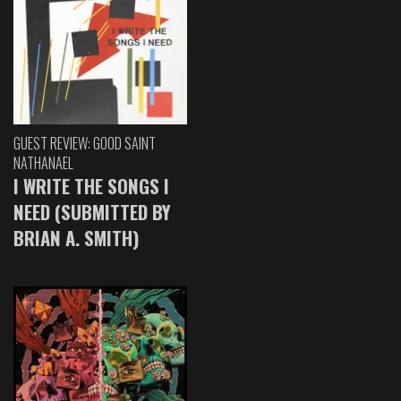
GUEST REVIEW: GOOD SAINT
NATHANAEL
I WRITE THE SONGS I
NEED (SUBMITTED BY
BRIAN A. SMITH)