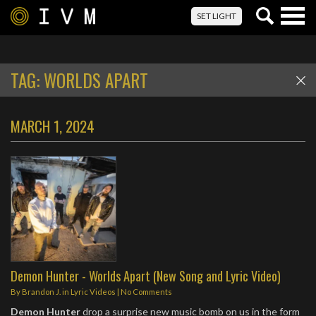
Togg
SET LIGHT
navig
TAG:
WORLDS APART
MARCH 1, 2024
Demon Hunter - Worlds Apart (New Song and Lyric Video)
By
Brandon J.
in
Lyric Videos
|
No Comments
Demon Hunter
drop a surprise new music bomb on us in the form