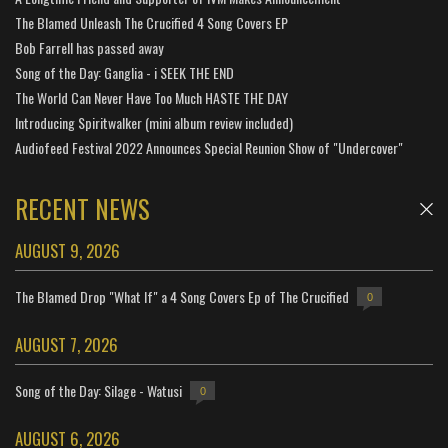
The Blamed Unleash The Crucified 4 Song Covers EP
Bob Farrell has passed away
Song of the Day: Ganglia - i SEEK THE END
The World Can Never Have Too Much HASTE THE DAY
Introducing Spiritwalker (mini album review included)
Audiofeed Festival 2022 Announces Special Reunion Show of "Undercover"
RECENT NEWS
AUGUST 9, 2026
The Blamed Drop "What If" a 4 Song Covers Ep of The Crucified
0
AUGUST 7, 2026
Song of the Day: Silage - Watusi
0
AUGUST 6, 2026