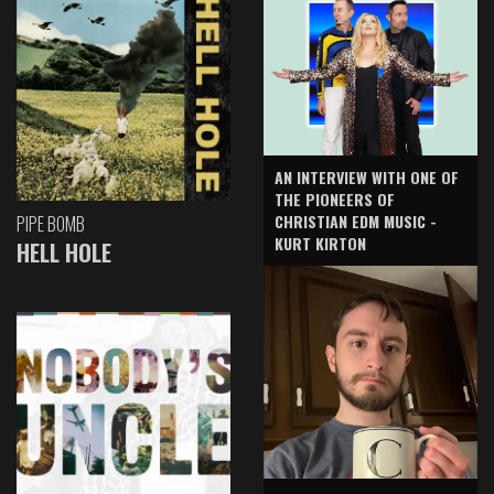
AN INTERVIEW WITH ONE OF
THE PIONEERS OF
CHRISTIAN EDM MUSIC -
PIPE BOMB
KURT KIRTON
HELL HOLE