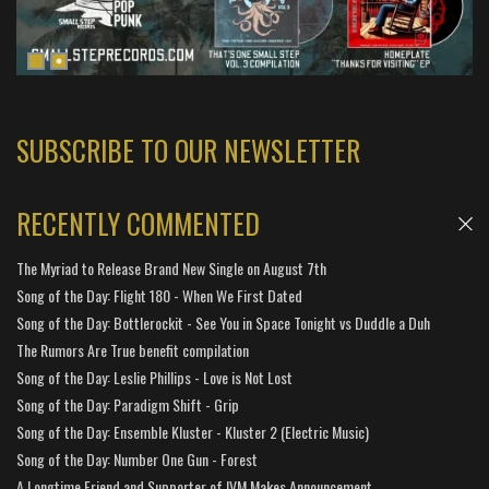
SUBSCRIBE TO OUR NEWSLETTER
RECENTLY COMMENTED
The Myriad to Release Brand New Single on August 7th
Song of the Day: Flight 180 - When We First Dated
Song of the Day: Bottlerockit - See You in Space Tonight vs Duddle a Duh
The Rumors Are True benefit compilation
Song of the Day: Leslie Phillips - Love is Not Lost
Song of the Day: Paradigm Shift - Grip
Song of the Day: Ensemble Kluster - Kluster 2 (Electric Music)
Song of the Day: Number One Gun - Forest
A Longtime Friend and Supporter of IVM Makes Announcement