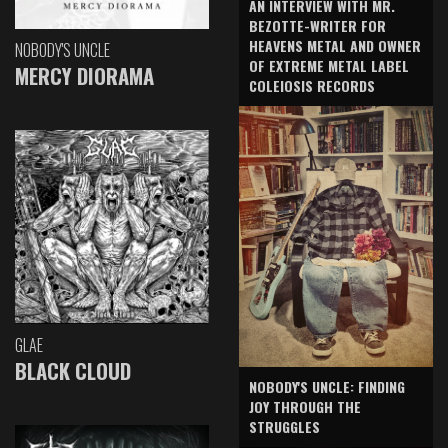
AN INTERVIEW WITH MR.
BEZOTTE-WRITER FOR
HEAVENS METAL AND OWNER
NOBODY'S UNCLE
OF EXTREME METAL LABEL
MERCY DIORAMA
COLEIOSIS RECORDS
GLAE
BLACK CLOUD
NOBODY'S UNCLE: FINDING
JOY THROUGH THE
STRUGGLES