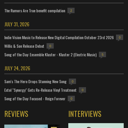
The Rumors Are True benefit compilation
2
JULY 31, 2026
Indie Vision Music to Release New Digital Compilation October 23rd 2026
0
Willis & Son Release Debut
0
Song of the Day: Ensemble Kluster - Kluster 2 (Electric Music)
5
JULY 24, 2026
Sam's The Hero Drops Stunning New Song
0
Extol "Synergy" Gets Re-Release Vinyl Treatment
0
Song of the Day: Focused - Reign Forever
0
REVIEWS
INTERVIEWS