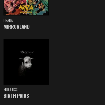
HRADA
MIRRORLAND
XDOULOSX
BIRTH PAINS