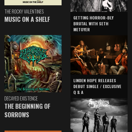
THE ROCKY VALENTINES
GETTING HORROR-BLY
MUSIC ON A SHELF
BRUTAL WITH SETH
METOYER
LINDEN HOPE RELEASES
DEBUT SINGLE / EXCLUSIVE
Q & A
DECAYED EXISTENCE
THE BEGINNING OF
SORROWS