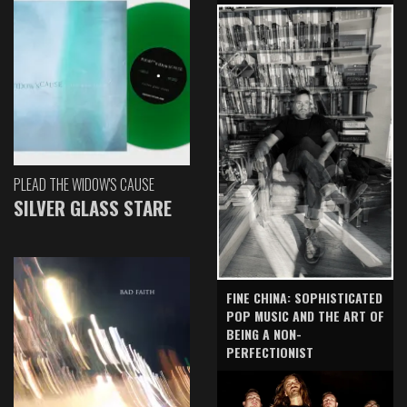
PLEAD THE WIDOW'S CAUSE
SILVER GLASS STARE
FINE CHINA: SOPHISTICATED
POP MUSIC AND THE ART OF
BEING A NON-
PERFECTIONIST