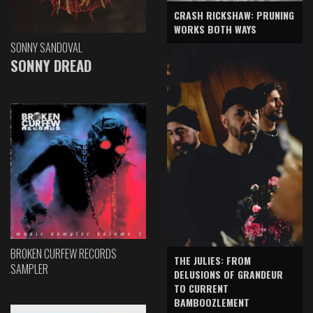
CRASH RICKSHAW: PRUNING
WORKS BOTH WAYS
SONNY SANDOVAL
SONNY DREAD
BROKEN CURFEW RECORDS
THE JULIES: FROM
SAMPLER
DELUSIONS OF GRANDEUR
TO CURRENT
BAMBOOZLEMENT