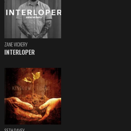
ZANE VICKERY
INTERLOPER
SETH DAVEY