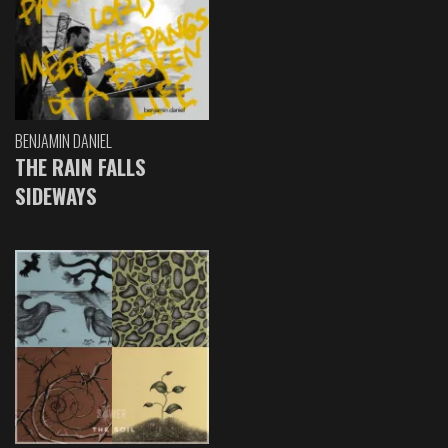
BENJAMIN DANIEL
THE RAIN FALLS
SIDEWAYS