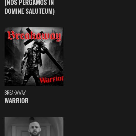
(NOS PERGAMOS IN
DOMINE SALUTEUM)
BREAKAWAY
WARRIOR