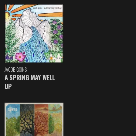
JACOB GOINS
A SPRING MAY WELL
UP