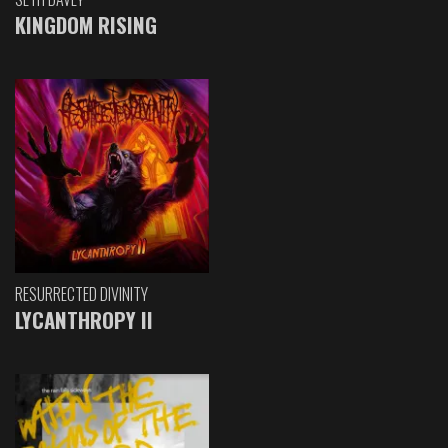
KINGDOM RISING
RESURRECTED DIVINITY
LYCANTHROPY II