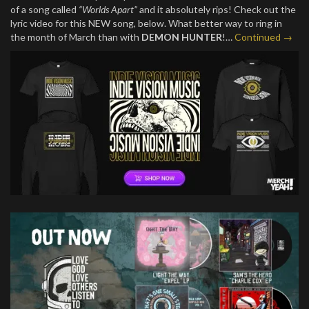
of a song called
“Worlds Apart”
and it absolutely rips! Check out the
lyric video for this NEW song, below. What better way to ring in
the month of March than with
DEMON HUNTER
!…
Continued →