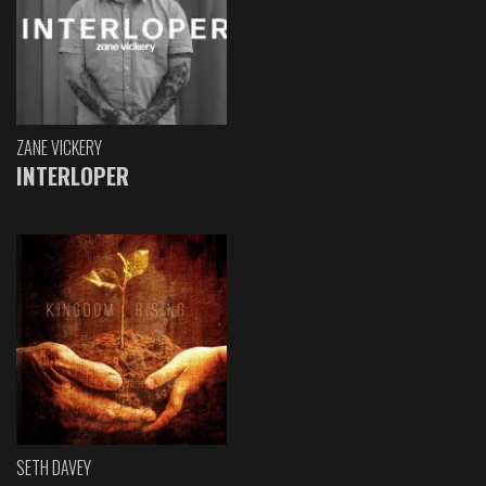
ZANE VICKERY
INTERLOPER
SETH DAVEY