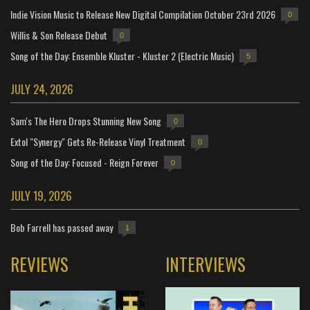
Indie Vision Music to Release New Digital Compilation October 23rd 2026
0
Willis & Son Release Debut
0
Song of the Day: Ensemble Kluster - Kluster 2 (Electric Music)
5
JULY 24, 2026
Sam's The Hero Drops Stunning New Song
0
Extol "Synergy" Gets Re-Release Vinyl Treatment
0
Song of the Day: Focused - Reign Forever
0
JULY 19, 2026
Bob Farrell has passed away
1
REVIEWS
INTERVIEWS