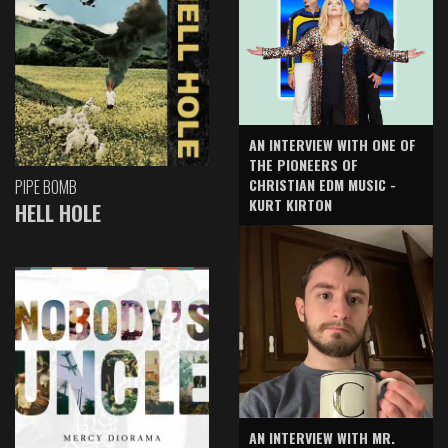
AN INTERVIEW WITH ONE OF
THE PIONEERS OF
CHRISTIAN EDM MUSIC -
PIPE BOMB
KURT KIRTON
HELL HOLE
AN INTERVIEW WITH MR.