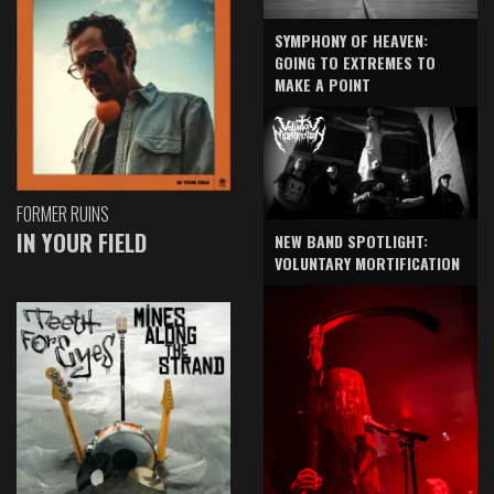
SYMPHONY OF HEAVEN:
GOING TO EXTREMES TO
MAKE A POINT
FORMER RUINS
IN YOUR FIELD
NEW BAND SPOTLIGHT:
VOLUNTARY MORTIFICATION