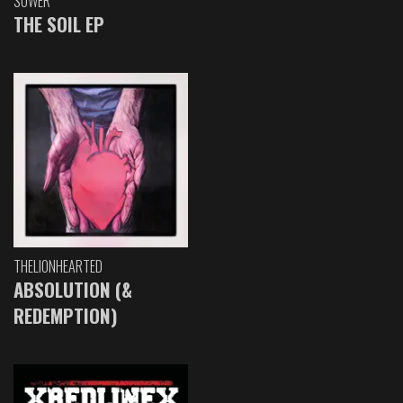
SOWER
THE SOIL EP
THELIONHEARTED
ABSOLUTION (&
REDEMPTION)