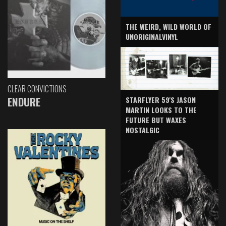
THE WEIRD, WILD WORLD OF
UNORIGINALVINYL
CLEAR CONVICTIONS
ENDURE
STARFLYER 59'S JASON
MARTIN LOOKS TO THE
FUTURE BUT WAXES
NOSTALGIC