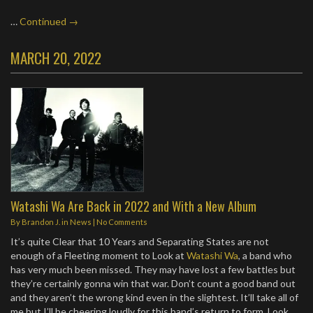
…
Continued →
MARCH 20, 2022
Watashi Wa Are Back in 2022 and With a New Album
By
Brandon J.
in
News
|
No Comments
It’s quite Clear that 10 Years and Separating States are not
enough of a Fleeting moment to Look at
Watashi Wa
, a band who
has very much been missed. They may have lost a few battles but
they’re certainly gonna win that war. Don’t count a good band out
and they aren’t the wrong kind even in the slightest. It’ll take all of
me but I’ll be cheering loudly for this band’s return to form. Look