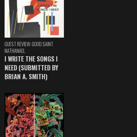
GUEST REVIEW: GOOD SAINT
NATHANAEL
I WRITE THE SONGS I
NEED (SUBMITTED BY
BRIAN A. SMITH)