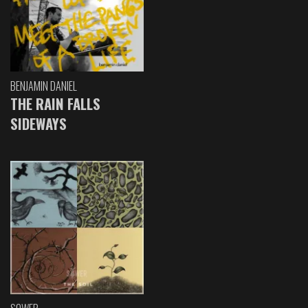
BENJAMIN DANIEL
THE RAIN FALLS
SIDEWAYS