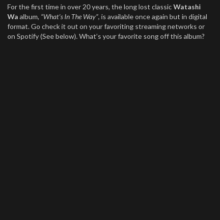
For the first time in over 20 years, the long lost classic
Watashi
Wa
album,
“What’s In The Way”
, is available once again but in digital
format. Go check it out on your favoriting streaming networks or
on Spotify (See below). What’s your favorite song off this album?