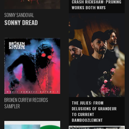
CRASH RICKSHAW: PRUNING
WORKS BOTH WAYS
SONNY SANDOVAL
SONNY DREAD
BROKEN CURFEW RECORDS
THE JULIES: FROM
SAMPLER
DELUSIONS OF GRANDEUR
TO CURRENT
BAMBOOZLEMENT