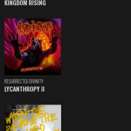
KINGDOM RISING
RESURRECTED DIVINITY
LYCANTHROPY II