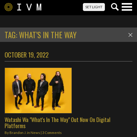
Togg
SET LIGHT
navig
TAG:
WHAT’S IN THE WAY
OCTOBER 19, 2022
Watashi Wa "What's In The Way" Out Now On Digital
Platforms
By
Brandon J.
in
News
|
3 Comments