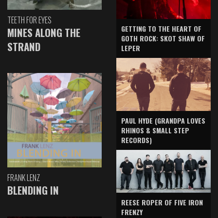
TEETH FOR EYES
GETTING TO THE HEART OF
MINES ALONG THE
GOTH ROCK: SKOT SHAW OF
STRAND
LEPER
PAUL HYDE (GRANDPA LOVES
RHINOS & SMALL STEP
RECORDS)
FRANK LENZ
BLENDING IN
REESE ROPER OF FIVE IRON
FRENZY