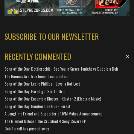
SUBSCRIBE TO OUR NEWSLETTER
RECENTLY COMMENTED
Song of the Day: Bottlerockit - See You in Space Tonight vs Duddle a Duh
The Rumors Are True benefit compilation
Song of the Day: Leslie Phillips - Love is Not Lost
Song of the Day: Paradigm Shift - Grip
Song of the Day: Ensemble Kluster - Kluster 2 (Electric Music)
Song of the Day: Number One Gun - Forest
A Longtime Friend and Supporter of IVM Makes Announcement
The Blamed Unleash The Crucified 4 Song Covers EP
Bob Farrell has passed away