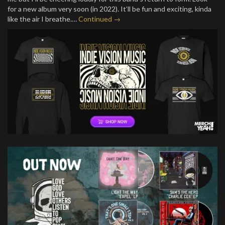
for a new album very soon (in 2022). It’ll be fun and exciting, kinda
like the air I breathe.…
Continued →