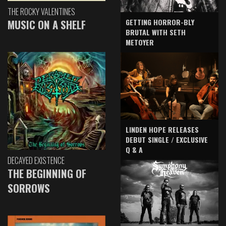
THE ROCKY VALENTINES
GETTING HORROR-BLY
MUSIC ON A SHELF
BRUTAL WITH SETH
METOYER
LINDEN HOPE RELEASES
DEBUT SINGLE / EXCLUSIVE
Q & A
DECAYED EXISTENCE
THE BEGINNING OF
SORROWS