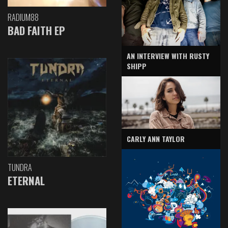
RADIUM88
BAD FAITH EP
AN INTERVIEW WITH RUSTY
SHIPP
CARLY ANN TAYLOR
TUNDRA
ETERNAL