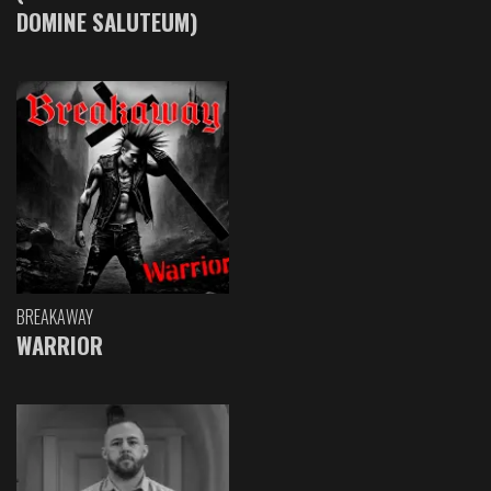
DOMINE SALUTEUM)
BREAKAWAY
WARRIOR