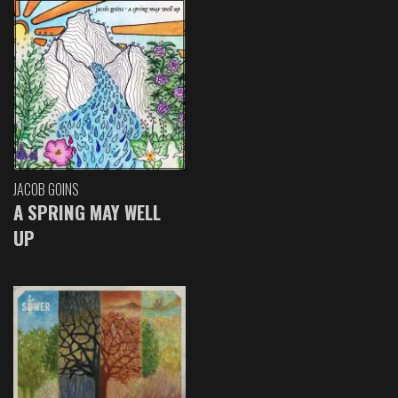
JACOB GOINS
A SPRING MAY WELL
UP