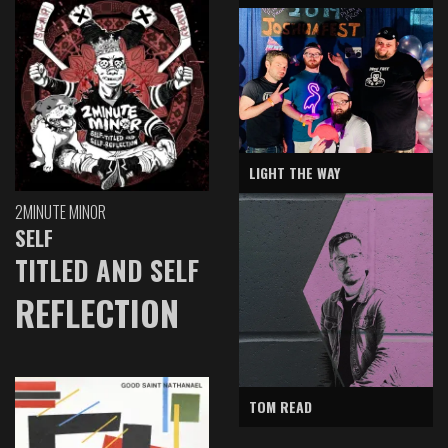
LIGHT THE WAY
2MINUTE MINOR
SELF
TITLED AND SELF
REFLECTION
TOM READ