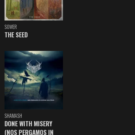
SOWER
THE SEED
SHAMASH
DONE WITH MISERY
(NOS PERGAMOS IN