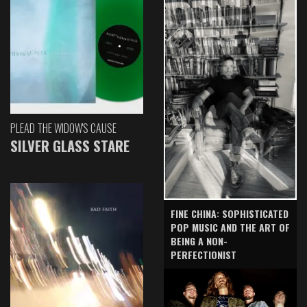
PLEAD THE WIDOW'S CAUSE
SILVER GLASS STARE
FINE CHINA: SOPHISTICATED
POP MUSIC AND THE ART OF
BEING A NON-
PERFECTIONIST