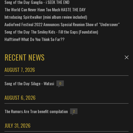
Song of the Day: Ganglia - i SEEK THE END
The World Can Never Have Too Much HASTE THE DAY
Introducing Spiritwalker (mini album review included)
Audiofeed Festival 2022 Announces Special Reunion Show of "Undercover"
Song of the Day: The Smiley Kids - Fill the Gaps (Foundation)
Halftime!! What Do You Think So Far??
RECENT NEWS
AUGUST 7, 2026
Song of the Day: Silage - Watusi
0
AUGUST 6, 2026
The Rumors Are True benefit compilation
2
JULY 31, 2026