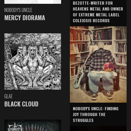
BEZOTTE-WRITER FOR
HEAVENS METAL AND OWNER
NOBODY'S UNCLE
OF EXTREME METAL LABEL
MERCY DIORAMA
COLEIOSIS RECORDS
GLAE
BLACK CLOUD
NOBODY'S UNCLE: FINDING
JOY THROUGH THE
STRUGGLES