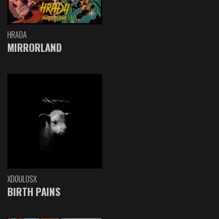
HRADA
MIRRORLAND
XDOULOSX
BIRTH PAINS