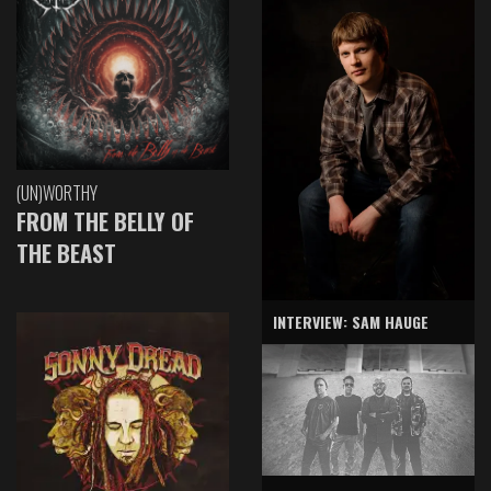
(UN)WORTHY
FROM THE BELLY OF
THE BEAST
INTERVIEW: SAM HAUGE