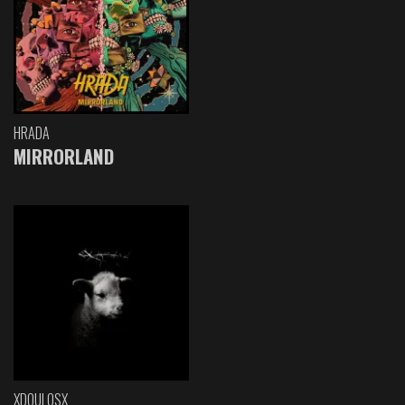
HRADA
MIRRORLAND
XDOULOSX