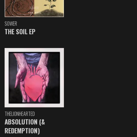
SOWER
THE SOIL EP
THELIONHEARTED
ABSOLUTION (&
REDEMPTION)