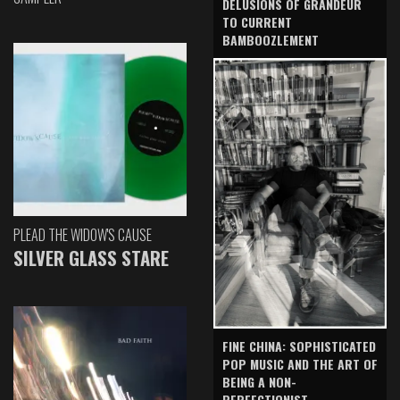
DELUSIONS OF GRANDEUR
TO CURRENT
BAMBOOZLEMENT
PLEAD THE WIDOW'S CAUSE
SILVER GLASS STARE
FINE CHINA: SOPHISTICATED
POP MUSIC AND THE ART OF
BEING A NON-
PERFECTIONIST