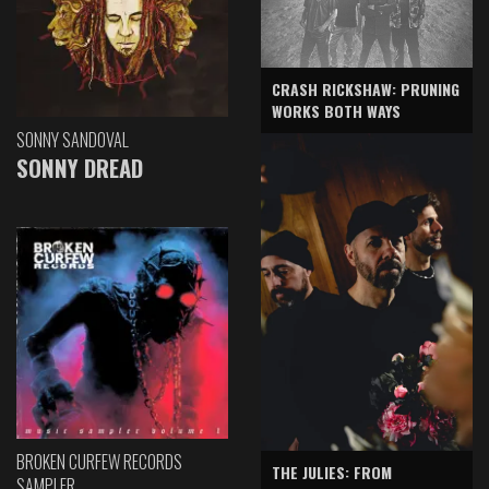
CRASH RICKSHAW: PRUNING
WORKS BOTH WAYS
SONNY SANDOVAL
SONNY DREAD
BROKEN CURFEW RECORDS
THE JULIES: FROM
SAMPLER