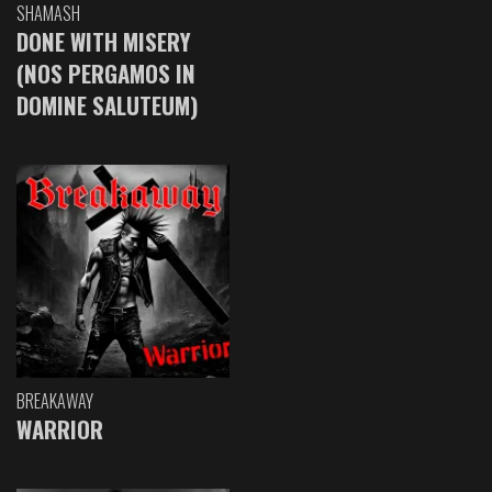
SHAMASH
DONE WITH MISERY
(NOS PERGAMOS IN
DOMINE SALUTEUM)
BREAKAWAY
WARRIOR