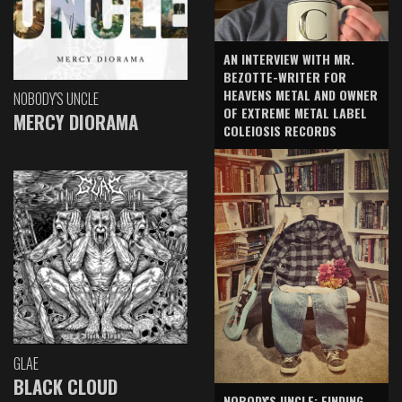
AN INTERVIEW WITH MR.
BEZOTTE-WRITER FOR
HEAVENS METAL AND OWNER
NOBODY'S UNCLE
OF EXTREME METAL LABEL
MERCY DIORAMA
COLEIOSIS RECORDS
GLAE
BLACK CLOUD
NOBODY'S UNCLE: FINDING