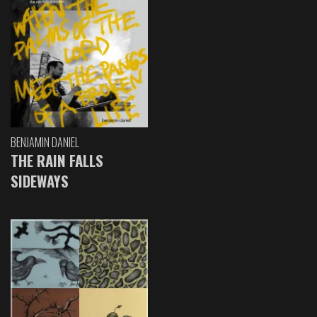
BENJAMIN DANIEL
THE RAIN FALLS
SIDEWAYS