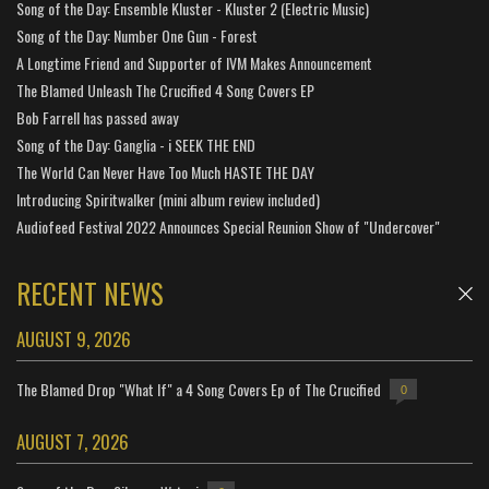
Song of the Day: Ensemble Kluster - Kluster 2 (Electric Music)
Song of the Day: Number One Gun - Forest
A Longtime Friend and Supporter of IVM Makes Announcement
The Blamed Unleash The Crucified 4 Song Covers EP
Bob Farrell has passed away
Song of the Day: Ganglia - i SEEK THE END
The World Can Never Have Too Much HASTE THE DAY
Introducing Spiritwalker (mini album review included)
Audiofeed Festival 2022 Announces Special Reunion Show of "Undercover"
RECENT NEWS
AUGUST 9, 2026
The Blamed Drop "What If" a 4 Song Covers Ep of The Crucified
0
AUGUST 7, 2026