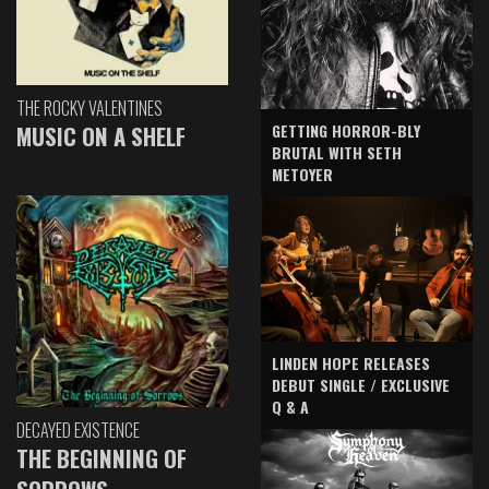
THE ROCKY VALENTINES
GETTING HORROR-BLY
MUSIC ON A SHELF
BRUTAL WITH SETH
METOYER
LINDEN HOPE RELEASES
DEBUT SINGLE / EXCLUSIVE
Q & A
DECAYED EXISTENCE
THE BEGINNING OF