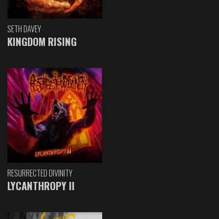
SETH DAVEY
KINGDOM RISING
RESURRECTED DIVINITY
LYCANTHROPY II