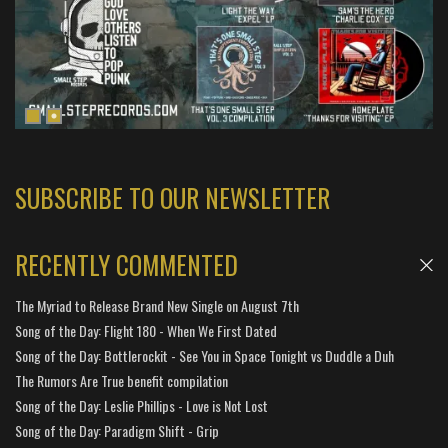
SUBSCRIBE TO OUR NEWSLETTER
RECENTLY COMMENTED
The Myriad to Release Brand New Single on August 7th
Song of the Day: Flight 180 - When We First Dated
Song of the Day: Bottlerockit - See You in Space Tonight vs Duddle a Duh
The Rumors Are True benefit compilation
Song of the Day: Leslie Phillips - Love is Not Lost
Song of the Day: Paradigm Shift - Grip