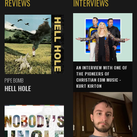
REVIEWS
INTERVIEWS
AN INTERVIEW WITH ONE OF
THE PIONEERS OF
CHRISTIAN EDM MUSIC -
PIPE BOMB
KURT KIRTON
HELL HOLE