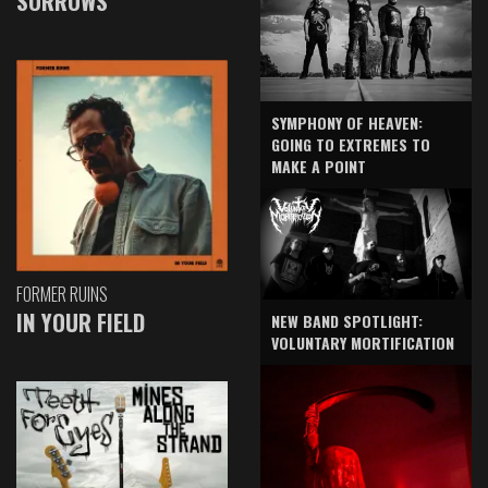
SORROWS
SYMPHONY OF HEAVEN:
GOING TO EXTREMES TO
MAKE A POINT
FORMER RUINS
IN YOUR FIELD
NEW BAND SPOTLIGHT:
VOLUNTARY MORTIFICATION