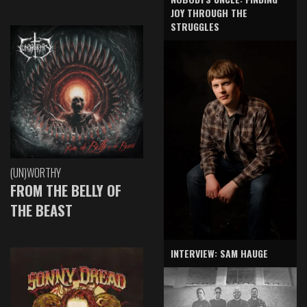
JOY THROUGH THE
STRUGGLES
(UN)WORTHY
FROM THE BELLY OF
THE BEAST
INTERVIEW: SAM HAUGE