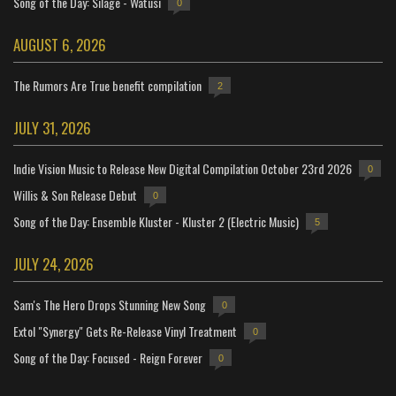
Song of the Day: Silage - Watusi
0
AUGUST 6, 2026
The Rumors Are True benefit compilation
2
JULY 31, 2026
Indie Vision Music to Release New Digital Compilation October 23rd 2026
0
Willis & Son Release Debut
0
Song of the Day: Ensemble Kluster - Kluster 2 (Electric Music)
5
JULY 24, 2026
Sam's The Hero Drops Stunning New Song
0
Extol "Synergy" Gets Re-Release Vinyl Treatment
0
Song of the Day: Focused - Reign Forever
0