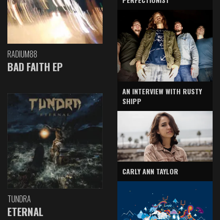
RADIUM88
BAD FAITH EP
AN INTERVIEW WITH RUSTY
SHIPP
CARLY ANN TAYLOR
TUNDRA
ETERNAL