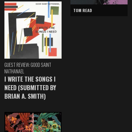
TOM READ
GUEST REVIEW: GOOD SAINT
NATHANAEL
I WRITE THE SONGS I
NEED (SUBMITTED BY
BRIAN A. SMITH)