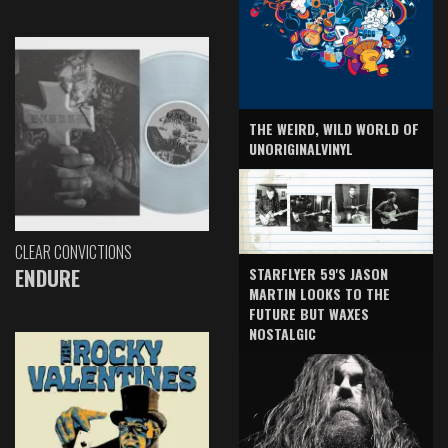
THE WEIRD, WILD WORLD OF
UNORIGINALVINYL
CLEAR CONVICTIONS
ENDURE
STARFLYER 59'S JASON
MARTIN LOOKS TO THE
FUTURE BUT WAXES
NOSTALGIC