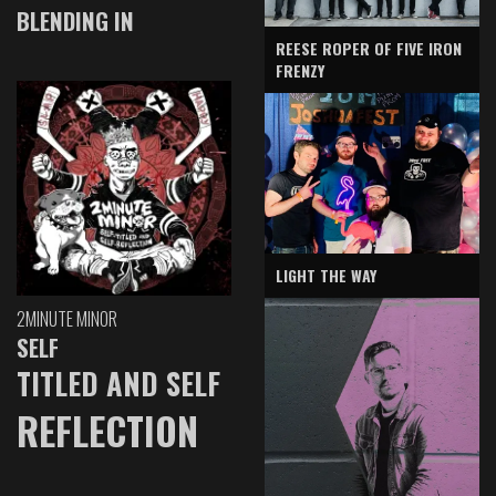
BLENDING IN
REESE ROPER OF FIVE IRON
FRENZY
LIGHT THE WAY
2MINUTE MINOR
SELF
TITLED AND SELF
REFLECTION