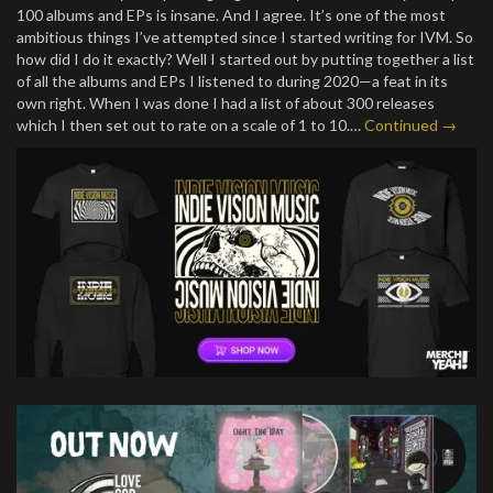
100 albums and EPs is insane. And I agree. It’s one of the most
ambitious things I’ve attempted since I started writing for IVM. So
how did I do it exactly? Well I started out by putting together a list
of all the albums and EPs I listened to during 2020—a feat in its
own right. When I was done I had a list of about 300 releases
which I then set out to rate on a scale of 1 to 10.…
Continued →