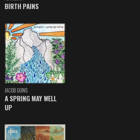
BIRTH PAINS
JACOB GOINS
A SPRING MAY WELL
UP