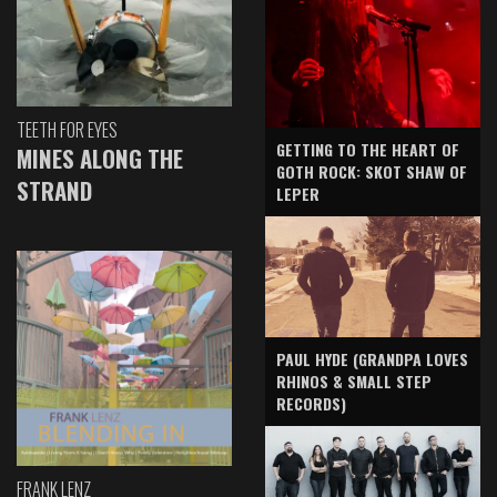
TEETH FOR EYES
GETTING TO THE HEART OF
MINES ALONG THE
GOTH ROCK: SKOT SHAW OF
STRAND
LEPER
PAUL HYDE (GRANDPA LOVES
RHINOS & SMALL STEP
RECORDS)
FRANK LENZ