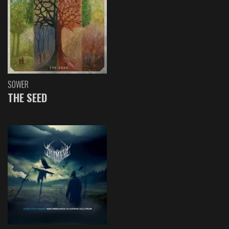
SOWER
THE SEED