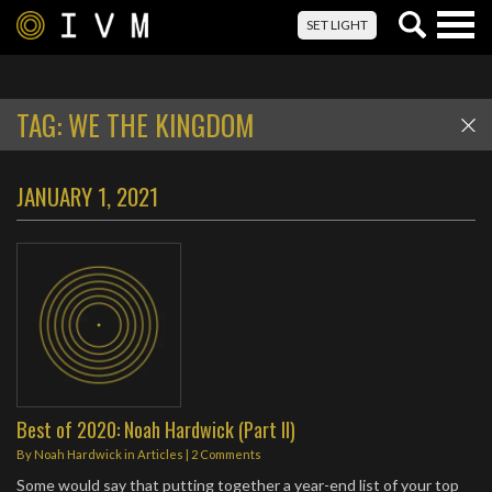
Togg
SET LIGHT
navig
TAG:
WE THE KINGDOM
JANUARY 1, 2021
Best of 2020: Noah Hardwick (Part II)
By
Noah Hardwick
in
Articles
|
2 Comments
Some would say that putting together a year-end list of your top