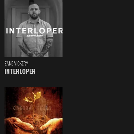
ZANE VICKERY
INTERLOPER