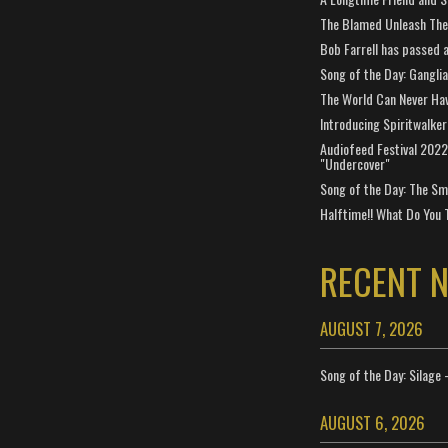
The Blamed Unleash The 
Bob Farrell has passed 
Song of the Day: Gangli
The World Can Never Ha
Introducing Spiritwalker
Audiofeed Festival 2022
"Undercover"
Song of the Day: The Smi
Halftime!! What Do You 
RECENT 
AUGUST 7, 2026
Song of the Day: Silage 
AUGUST 6, 2026