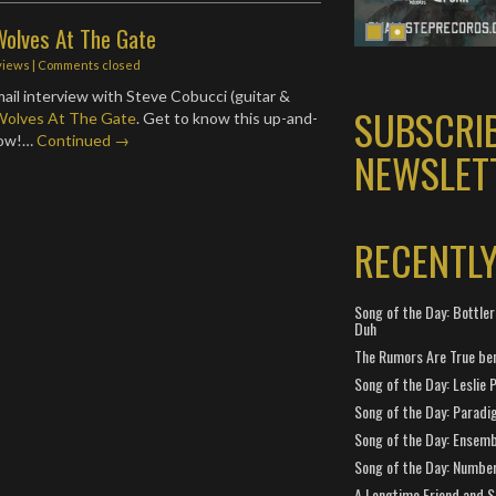
Wolves At The Gate
views
| Comments closed
ail interview with Steve Cobucci (guitar &
SUBSCRI
Wolves At The Gate
. Get to know this up-and-
low!…
Continued →
NEWSLET
RECENTL
Song of the Day: Bottler
Duh
The Rumors Are True ben
Song of the Day: Leslie P
Song of the Day: Paradi
Song of the Day: Ensembl
Song of the Day: Number
A Longtime Friend and 