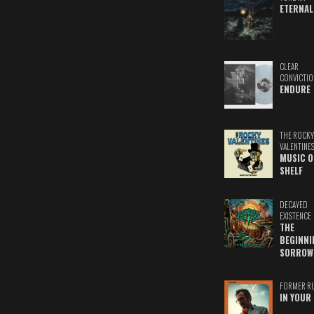
ETERNAL
CLEAR
CONVICTIO
ENDURE
THE ROCKY
VALENTINE
MUSIC O
SHELF
DECAYED
EXISTENCE
THE
BEGINNI
SORROW
FORMER R
IN YOUR 