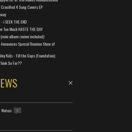
Crucified 4 Song Covers EP
away
a - i SEEK THE END
ve Too Much HASTE THE DAY
 (mini album review included)
 Announces Special Reunion Show of
ley Kids - Fill the Gaps (Foundation)
Think So Far??
NEWS
- Watusi
0