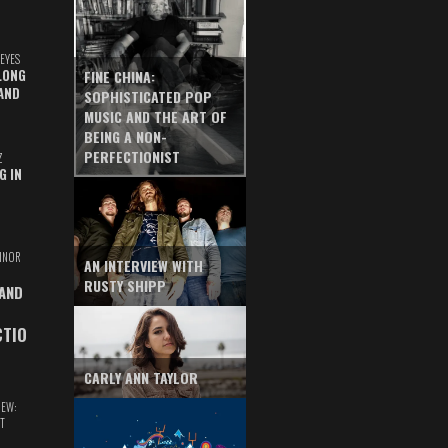
EYES
LONG
FINE CHINA:
AND
SOPHISTICATED POP
MUSIC AND THE ART OF
BEING A NON-
PERFECTIONIST
Z
G IN
INOR
AN INTERVIEW WITH
RUSTY SHIPP
 AND
CTIO
CARLY ANN TAYLOR
IEW:
T