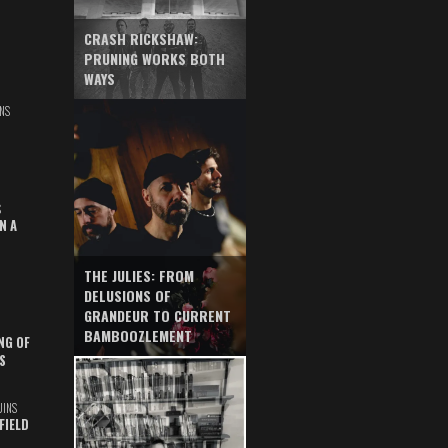
CRASH RICKSHAW:
PRUNING WORKS BOTH
WAYS
NS
S
N A
THE JULIES: FROM
DELUSIONS OF
GRANDEUR TO CURRENT
BAMBOOZLEMENT
NG OF
S
UINS
FIELD