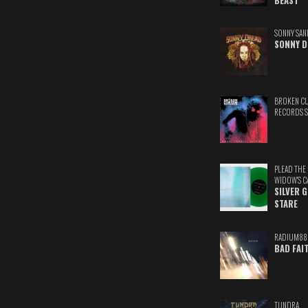
BEAST
SONNY SAN
SONNY D
BROKEN C
RECORDS 
PLEAD THE
WIDOW'S C
SILVER 
STARE
RADIUM88
BAD FAI
TUNDRA