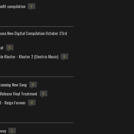
efit compilation
2
lease New Digital Compilation October 23rd
but
0
e Kluster - Kluster 2 (Electric Music)
5
tunning New Song
0
-Release Vinyl Treatment
0
d - Reign Forever
0
away
1