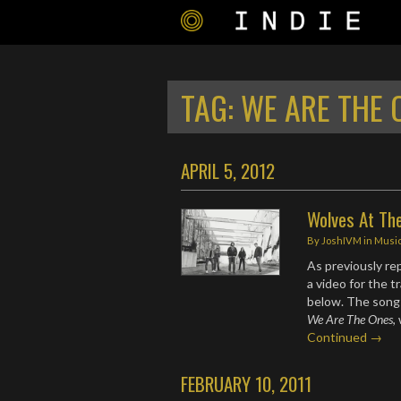
TAG:
WE ARE THE 
APRIL 5, 2012
Wolves At The
By
JoshIVM
in
Musi
As previously r
a video for the t
below. The song 
We Are The Ones
,
Continued →
FEBRUARY 10, 2011