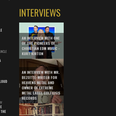
INTERVIEWS
LE
AN INTERVIEW WITH ONE
OF THE PIONEERS OF
CHRISTIAN EDM MUSIC -
UNCLE
KURT KIRTON
A
AN INTERVIEW WITH MR.
BEZOTTE-WRITER FOR
LOUD
HEAVENS METAL AND
OWNER OF EXTREME
METAL LABEL COLEIOSIS
RECORDS
HY
E
 THE