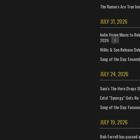
The Rumors Are True ben
JULY 31, 2026
Indie Vision Music to Re
2026
0
Willis & Son Release De
Song of the Day: Ensembl
JULY 24, 2026
Sam's The Hero Drops S
Extol "Synergy" Gets Re
Song of the Day: Focuse
JULY 19, 2026
Bob Farrell has passed 