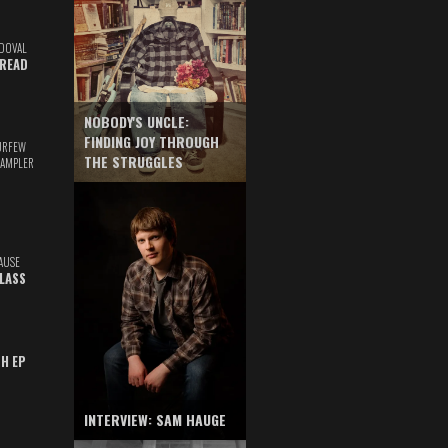
DOVAL
READ
NOBODY'S UNCLE:
FINDING JOY THROUGH
URFEW
THE STRUGGLES
SAMPLER
AUSE
GLASS
TH EP
INTERVIEW: SAM HAUGE