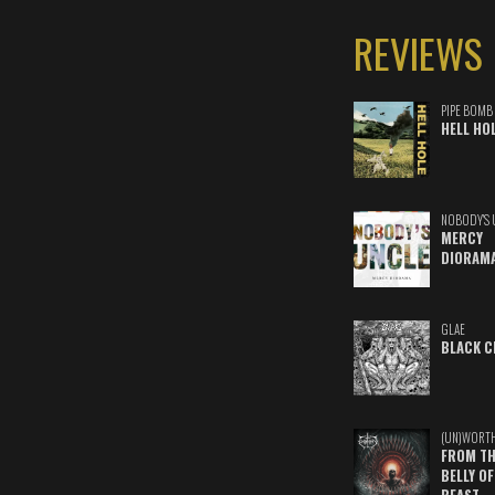
REVIEWS
PIPE BOMB
HELL HO
NOBODY'S 
MERCY
DIORAM
GLAE
BLACK C
(UN)WORT
FROM TH
BELLY OF