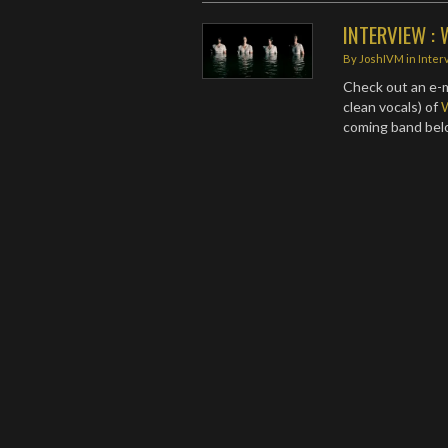
INTERVIEW : 
By
JoshIVM
in
Inter
Check out an e-m
clean vocals) of
coming band be