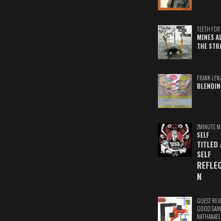
TEETH FOR 
MINES A
THE STR
FRANK LEN
BLENDIN
2MINUTE M
SELF
TITLED
SELF
REFLE
N
GUEST REV
GOOD SAIN
NATHANAEL