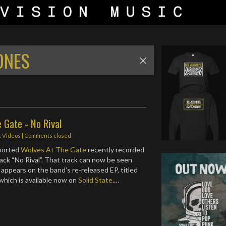
ONES
 Gate - No Rival
c Videos
| Comments closed
eported
Wolves At The Gate
recently recorded
rack “No Rival”. That track can now be seen
appears on the band’s re-released EP, titled
 which is available now on
Solid State
.…