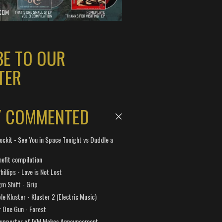
BE TO OUR
TER
Y COMMENTED
ockit - See You in Space Tonight vs Duddle a
efit compilation
hillips - Love is Not Lost
gm Shift - Grip
e Kluster - Kluster 2 (Electric Music)
 One Gun - Forest
Supporter of IVM Makes Announcement