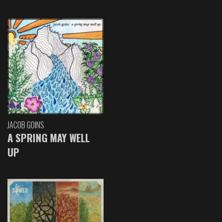
JACOB GOINS
A SPRING MAY WELL
UP