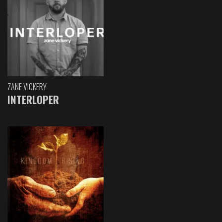
ZANE VICKERY
INTERLOPER