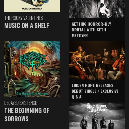
THE ROCKY VALENTINES
GETTING HORROR-BLY
MUSIC ON A SHELF
BRUTAL WITH SETH
METOYER
LINDEN HOPE RELEASES
DEBUT SINGLE / EXCLUSIVE
Q & A
DECAYED EXISTENCE
THE BEGINNING OF
SORROWS