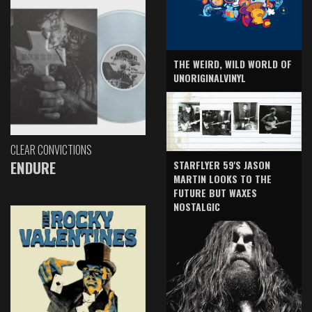
THE WEIRD, WILD WORLD OF
UNORIGINALVINYL
CLEAR CONVICTIONS
ENDURE
STARFLYER 59'S JASON
MARTIN LOOKS TO THE
FUTURE BUT WAXES
NOSTALGIC