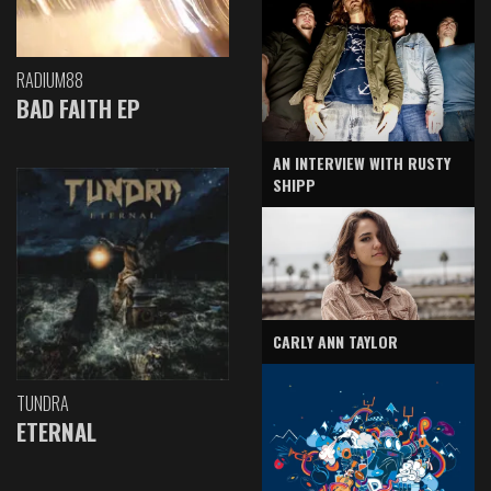
RADIUM88
BAD FAITH EP
AN INTERVIEW WITH RUSTY
SHIPP
CARLY ANN TAYLOR
TUNDRA
ETERNAL