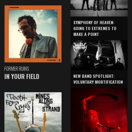
SYMPHONY OF HEAVEN:
GOING TO EXTREMES TO
MAKE A POINT
FORMER RUINS
IN YOUR FIELD
NEW BAND SPOTLIGHT:
VOLUNTARY MORTIFICATION