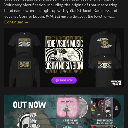
Voluntary Mortification, including the origins of that interesting
band name, when I caught up with guitarist Jacob Kanclerz, and
vocalist Conner Luttig.
IVM: Tell me a little about the band name.
…
Continued →