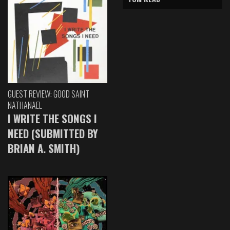
GUEST REVIEW: GOOD SAINT
NATHANAEL
I WRITE THE SONGS I
NEED (SUBMITTED BY
BRIAN A. SMITH)