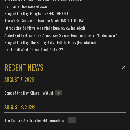
Bob Farrell has passed away
Song of the Day: Ganglia - i SEEK THE END
The World Can Never Have Too Much HASTE THE DAY
Introducing Spiritwalker (mini album review included)
Audiofeed Festival 2022 Announces Special Reunion Show of "Undercover"
Song of the Day: The Smiley Kids - Fill the Gaps (Foundation)
Halftime!! What Do You Think So Far??
RECENT NEWS
AUGUST 7, 2026
Song of the Day: Silage - Watusi
0
AUGUST 6, 2026
The Rumors Are True benefit compilation
2