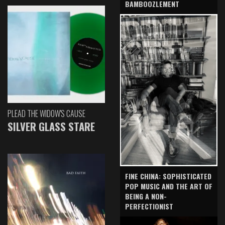
BAMBOOZLEMENT
PLEAD THE WIDOW'S CAUSE
SILVER GLASS STARE
FINE CHINA: SOPHISTICATED
POP MUSIC AND THE ART OF
BEING A NON-
PERFECTIONIST