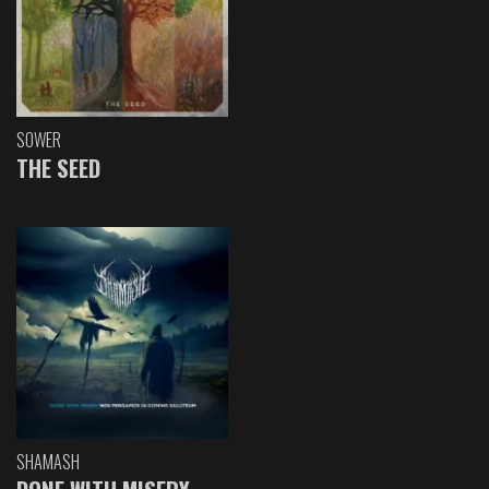
SOWER
THE SEED
SHAMASH