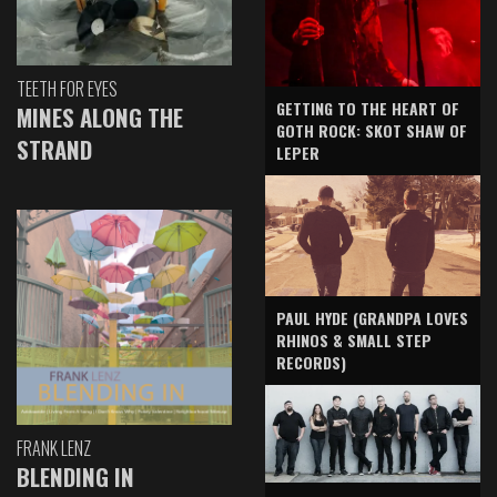
TEETH FOR EYES
GETTING TO THE HEART OF
MINES ALONG THE
GOTH ROCK: SKOT SHAW OF
STRAND
LEPER
PAUL HYDE (GRANDPA LOVES
RHINOS & SMALL STEP
RECORDS)
FRANK LENZ
BLENDING IN