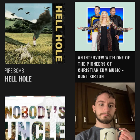
AN INTERVIEW WITH ONE OF
THE PIONEERS OF
CHRISTIAN EDM MUSIC -
PIPE BOMB
KURT KIRTON
HELL HOLE