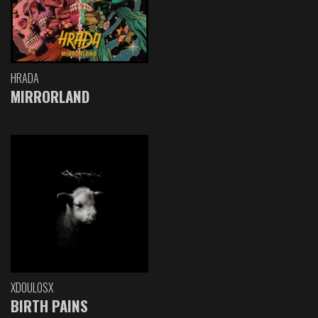
HRADA
MIRRORLAND
XDOULOSX
BIRTH PAINS