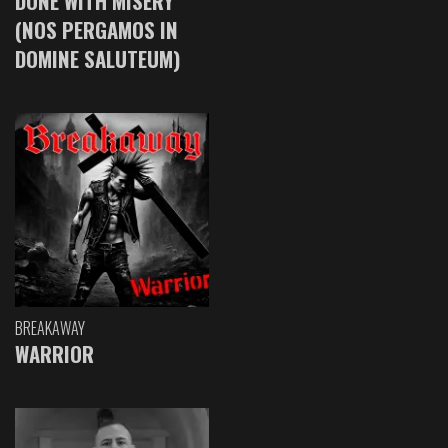
DONE WITH MISERY
(NOS PERGAMOS IN
DOMINE SALUTEUM)
BREAKAWAY
WARRIOR