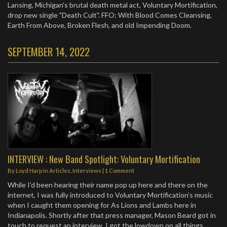
Lansing, Michigan's brutal death metal act, Voluntary Mortification,
drop new single "Death Cult". FFO: With Blood Comes Cleansing,
Earth From Above, Broken Flesh, and old Impending Doom.
SEPTEMBER 14, 2022
INTERVIEW : New Band Spotlight: Voluntary Mortification
By
Loyd Harp
in
Articles
,
Interviews
|
1 Comment
While I’d been hearing their name pop up here and there on the
internet, I was fully introduced to Voluntary Mortification’s music
when I caught them opening for As Lions and Lambs here in
Indianapolis. Shortly after that press manager, Mason Beard got in
touch to request an interview. I got the lowdown on all things