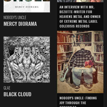
AN INTERVIEW WITH MR.
BEZOTTE-WRITER FOR
HEAVENS METAL AND OWNER
NOBODY'S UNCLE
OF EXTREME METAL LABEL
MERCY DIORAMA
COLEIOSIS RECORDS
GLAE
BLACK CLOUD
NOBODY'S UNCLE: FINDING
JOY THROUGH THE