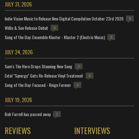
JULY 31, 2026
Indie Vision Music to Release New Digital Compilation October 23rd 2026
0
Willis & Son Release Debut
0
Song of the Day: Ensemble Kluster - Kluster 2 (Electric Music)
5
JULY 24, 2026
Sam's The Hero Drops Stunning New Song
0
Extol "Synergy" Gets Re-Release Vinyl Treatment
0
Song of the Day: Focused - Reign Forever
0
JULY 19, 2026
Bob Farrell has passed away
1
REVIEWS
INTERVIEWS