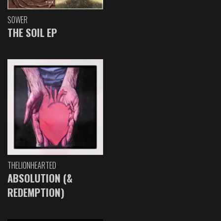
SOWER
THE SOIL EP
THELIONHEARTED
ABSOLUTION (&
REDEMPTION)