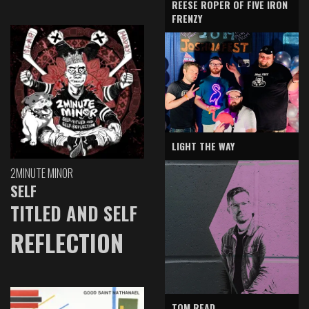
REESE ROPER OF FIVE IRON
FRENZY
LIGHT THE WAY
2MINUTE MINOR
SELF
TITLED AND SELF
REFLECTION
TOM READ