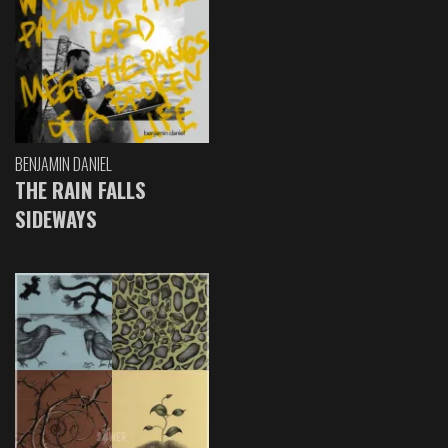
BENJAMIN DANIEL
THE RAIN FALLS
SIDEWAYS