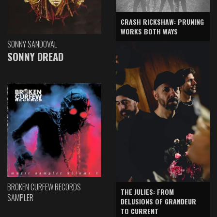
CRASH RICKSHAW: PRUNING
WORKS BOTH WAYS
SONNY SANDOVAL
SONNY DREAD
BROKEN CURFEW RECORDS
THE JULIES: FROM
SAMPLER
DELUSIONS OF GRANDEUR
TO CURRENT