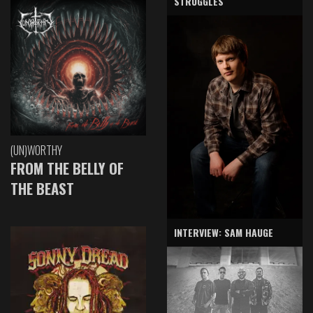
STRUGGLES
(UN)WORTHY
FROM THE BELLY OF
THE BEAST
INTERVIEW: SAM HAUGE