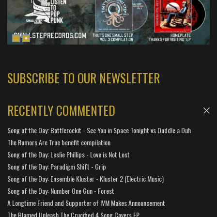
SUBSCRIBE TO OUR NEWSLETTER
RECENTLY COMMENTED
Song of the Day: Bottlerockit - See You in Space Tonight vs Duddle a Duh
The Rumors Are True benefit compilation
Song of the Day: Leslie Phillips - Love is Not Lost
Song of the Day: Paradigm Shift - Grip
Song of the Day: Ensemble Kluster - Kluster 2 (Electric Music)
Song of the Day: Number One Gun - Forest
A Longtime Friend and Supporter of IVM Makes Announcement
The Blamed Unleash The Crucified 4 Song Covers EP