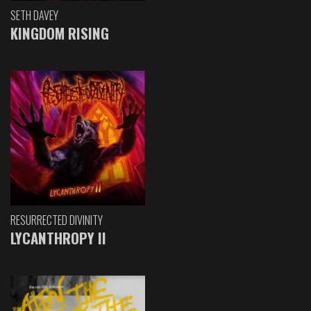
SETH DAVEY
KINGDOM RISING
RESURRECTED DIVINITY
LYCANTHROPY II