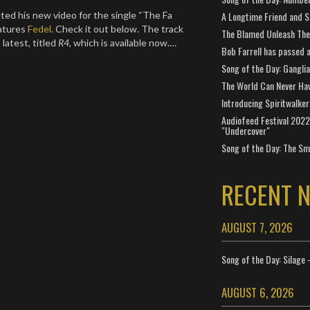
A Longtime Friend and 
ed his new video for the single “The Fa
eatures
Fedel
. Check it out below. The track
The Blamed Unleash The 
latest, titled
R4
, which is available now.…
Bob Farrell has passed 
Song of the Day: Gangli
The World Can Never Ha
Introducing Spiritwalker
Audiofeed Festival 2022
"Undercover"
Song of the Day: The Smi
RECENT 
AUGUST 7, 2026
Song of the Day: Silage 
AUGUST 6, 2026