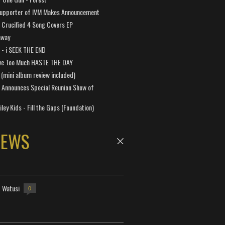
Supporter of IVM Makes Announcement
Crucified 4 Song Covers EP
away
a - i SEEK THE END
ve Too Much HASTE THE DAY
 (mini album review included)
 Announces Special Reunion Show of
ley Kids - Fill the Gaps (Foundation)
NEWS
- Watusi
0