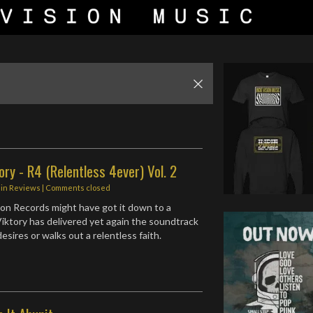
ory - R4 (Relentless 4ever) Vol. 2
in
Reviews
| Comments closed
ion Records might have got it down to a
ktory has delivered yet again the soundtrack
sires or walks out a relentless faith.