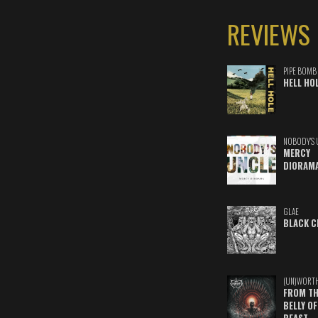
REVIEWS
PIPE BOMB
HELL HO
NOBODY'S 
MERCY
DIORAM
GLAE
BLACK C
(UN)WORT
FROM TH
BELLY OF