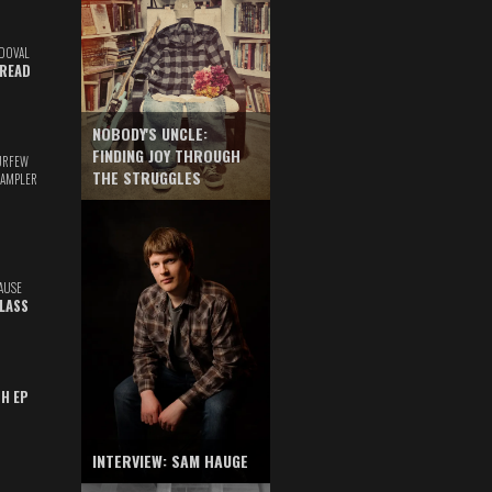
DOVAL
READ
NOBODY'S UNCLE:
FINDING JOY THROUGH
URFEW
THE STRUGGLES
SAMPLER
AUSE
GLASS
TH EP
INTERVIEW: SAM HAUGE