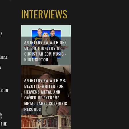
INTERVIEWS
LE
AN INTERVIEW WITH ONE
OF THE PIONEERS OF
CHRISTIAN EDM MUSIC -
UNCLE
KURT KIRTON
A
AN INTERVIEW WITH MR.
BEZOTTE-WRITER FOR
LOUD
HEAVENS METAL AND
OWNER OF EXTREME
METAL LABEL COLEIOSIS
RECORDS
HY
E
 THE