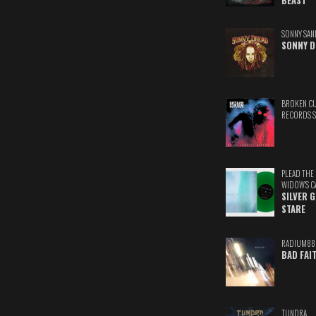
BEAST
SONNY SAN
SONNY D
BROKEN C
RECORDS 
PLEAD THE
WIDOW'S C
SILVER 
STARE
RADIUM88
BAD FAI
TUNDRA