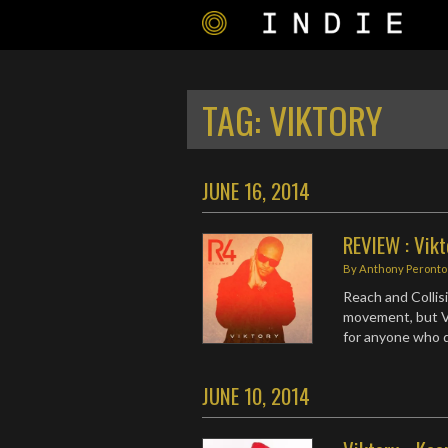
TAG:
VIKTORY
JUNE 16, 2014
REVIEW : Vikt
By
Anthony Peronto
Reach and Collis
movement, but Vi
for anyone who de
JUNE 10, 2014