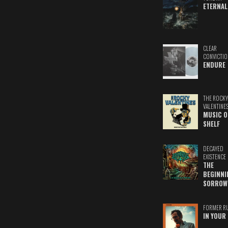
ETERNAL
CLEAR
CONVICTIO
ENDURE
THE ROCKY
VALENTINE
MUSIC O
SHELF
DECAYED
EXISTENCE
THE
BEGINNI
SORROW
FORMER R
IN YOUR 