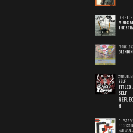
TEETH FOR 
MINES A
THE STR
FRANK LEN
BLENDIN
2MINUTE M
SELF
TITLED
SELF
REFLE
N
GUEST REV
GOOD SAIN
NATHANAEL