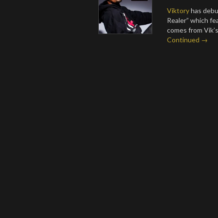
Viktory
has debut
Realer” which f
comes from Vik’s 
Continued →