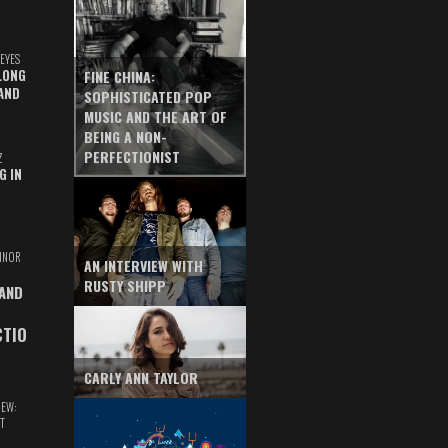
EYES
LONG
FINE CHINA:
AND
SOPHISTICATED POP
MUSIC AND THE ART OF
BEING A NON-
PERFECTIONIST
Z
G IN
INOR
AN INTERVIEW WITH
RUSTY SHIPP
 AND
CTIO
CARLY ANN TAYLOR
IEW:
T