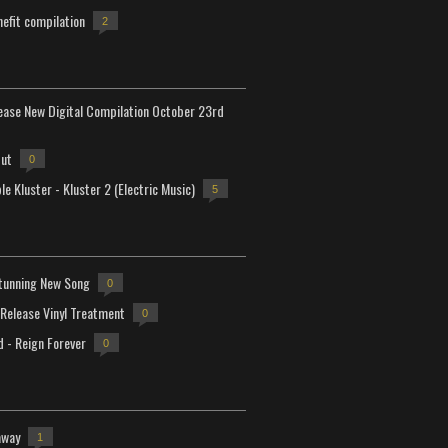
efit compilation
2
lease New Digital Compilation October 23rd
but
0
e Kluster - Kluster 2 (Electric Music)
5
tunning New Song
0
-Release Vinyl Treatment
0
d - Reign Forever
0
away
1