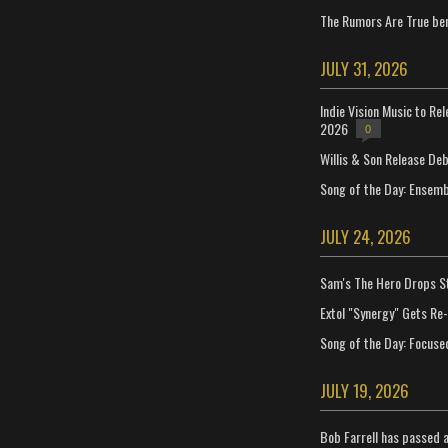
The Rumors Are True ben
JULY 31, 2026
Indie Vision Music to Re
2026
0
Willis & Son Release De
Song of the Day: Ensembl
JULY 24, 2026
Sam's The Hero Drops S
Extol "Synergy" Gets Re
Song of the Day: Focuse
JULY 19, 2026
Bob Farrell has passed 