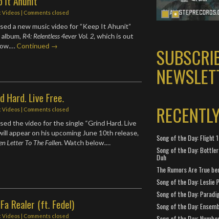
p It Ahunit
c Videos
| Comments closed
sed a new music video for “Keep It Ahunit”
w album,
R4: Relentless 4ever Vol. 2
, which is out
low.…
Continued →
SUBSCRI
NEWSLET
d Hard. Live Free.
RECENTL
c Videos
| Comments closed
sed the video for the single “Grind Hard. Live
 will appear on his upcoming June 10th release,
Song of the Day: Flight
en Letter To The Fallen
. Watch below.…
Song of the Day: Bottler
Duh
The Rumors Are True ben
Song of the Day: Leslie P
Song of the Day: Paradi
Fa Realer (ft. Fedel)
Song of the Day: Ensembl
c Videos
| Comments closed
Song of the Day: Number