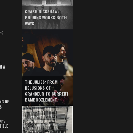
CRASH RICKSHAW:
PRUNING WORKS BOTH
WAYS
NS
S
N A
THE JULIES: FROM
DELUSIONS OF
GRANDEUR TO CURRENT
BAMBOOZLEMENT
NG OF
S
UINS
FIELD