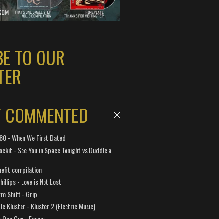
BE TO OUR
TER
Y COMMENTED
 180 - When We First Dated
ockit - See You in Space Tonight vs Duddle a
efit compilation
hillips - Love is Not Lost
gm Shift - Grip
e Kluster - Kluster 2 (Electric Music)
 One Gun - Forest