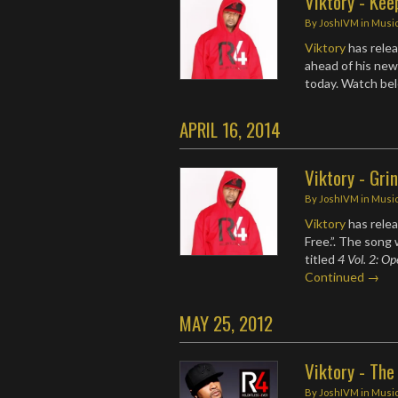
Viktory - Kee
By
JoshIVM
in
Musi
Viktory
has relea
ahead of his ne
today. Watch be
APRIL 16, 2014
Viktory - Grin
By
JoshIVM
in
Musi
Viktory
has relea
Free.”. The song
titled
4 Vol. 2: Op
Continued →
MAY 25, 2012
Viktory - The 
By
JoshIVM
in
Musi