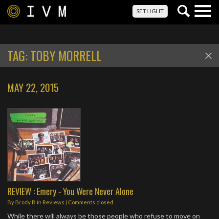
Togg
SET LIGHT
navig
TAG:
TOBY MORRELL
MAY 22, 2015
REVIEW : Emery - You Were Never Alone
By
Brody B
in
Reviews
| Comments closed
While there will always be those people who refuse to move on