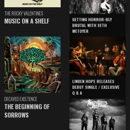
THE ROCKY VALENTINES
GETTING HORROR-BLY
MUSIC ON A SHELF
BRUTAL WITH SETH
METOYER
LINDEN HOPE RELEASES
DEBUT SINGLE / EXCLUSIVE
Q & A
DECAYED EXISTENCE
THE BEGINNING OF
SORROWS