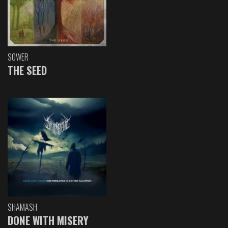
SOWER
THE SEED
SHAMASH
DONE WITH MISERY