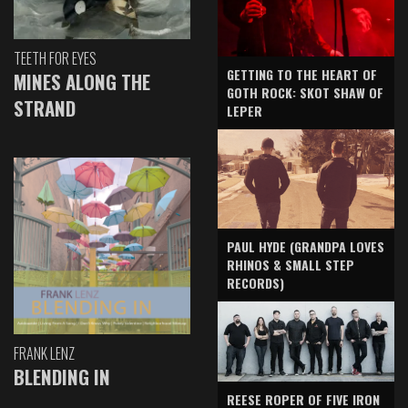
TEETH FOR EYES
GETTING TO THE HEART OF
MINES ALONG THE
GOTH ROCK: SKOT SHAW OF
STRAND
LEPER
PAUL HYDE (GRANDPA LOVES
RHINOS & SMALL STEP
RECORDS)
FRANK LENZ
BLENDING IN
REESE ROPER OF FIVE IRON