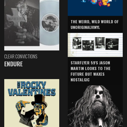
THE WEIRD, WILD WORLD OF
UNORIGINALVINYL
CLEAR CONVICTIONS
ENDURE
STARFLYER 59'S JASON
MARTIN LOOKS TO THE
FUTURE BUT WAXES
NOSTALGIC