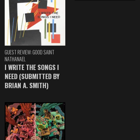
GUEST REVIEW: GOOD SAINT
NATHANAEL
I WRITE THE SONGS I
NEED (SUBMITTED BY
BRIAN A. SMITH)