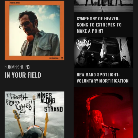
SYMPHONY OF HEAVEN:
GOING TO EXTREMES TO
MAKE A POINT
FORMER RUINS
IN YOUR FIELD
NEW BAND SPOTLIGHT:
VOLUNTARY MORTIFICATION