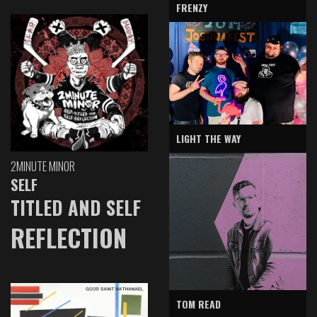
FRENZY
LIGHT THE WAY
2MINUTE MINOR
SELF
TITLED AND SELF
REFLECTION
TOM READ