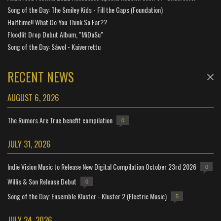
Song of the Day: The Smiley Kids - Fill the Gaps (Foundation)
Halftime!! What Do You Think So Far??
Floodlit Drop Debut Album, "MiDaSu"
Song of the Day: Sáwol - Kaiverrettu
RECENT NEWS
AUGUST 6, 2026
The Rumors Are True benefit compilation
0
JULY 31, 2026
Indie Vision Music to Release New Digital Compilation October 23rd 2026
0
Willis & Son Release Debut
0
Song of the Day: Ensemble Kluster - Kluster 2 (Electric Music)
5
JULY 24, 2026