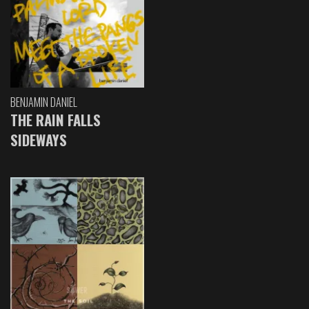
BENJAMIN DANIEL
THE RAIN FALLS
SIDEWAYS