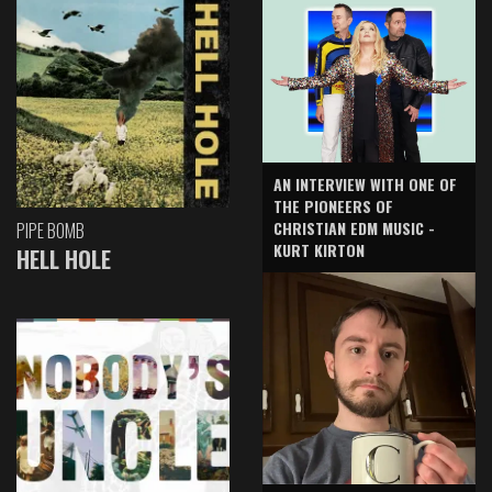
AN INTERVIEW WITH ONE OF
THE PIONEERS OF
CHRISTIAN EDM MUSIC -
PIPE BOMB
KURT KIRTON
HELL HOLE