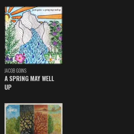
JACOB GOINS
A SPRING MAY WELL
UP