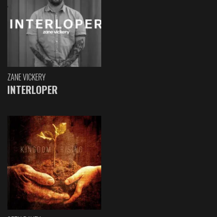
ZANE VICKERY
INTERLOPER