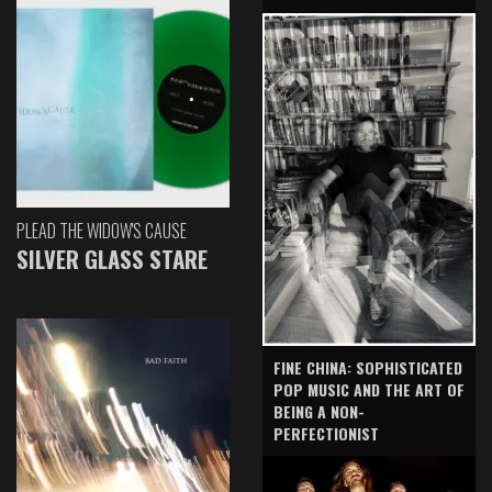
PLEAD THE WIDOW'S CAUSE
SILVER GLASS STARE
FINE CHINA: SOPHISTICATED
POP MUSIC AND THE ART OF
BEING A NON-
PERFECTIONIST