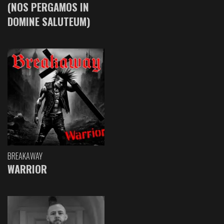
(NOS PERGAMOS IN
DOMINE SALUTEUM)
BREAKAWAY
WARRIOR