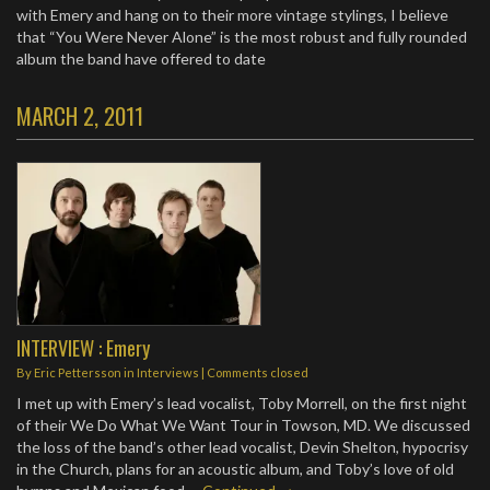
with Emery and hang on to their more vintage stylings, I believe
that “You Were Never Alone” is the most robust and fully rounded
album the band have offered to date
MARCH 2, 2011
INTERVIEW : Emery
By
Eric Pettersson
in
Interviews
| Comments closed
I met up with Emery’s lead vocalist, Toby Morrell, on the first night
of their We Do What We Want Tour in Towson, MD. We discussed
the loss of the band’s other lead vocalist, Devin Shelton, hypocrisy
in the Church, plans for an acoustic album, and Toby’s love of old