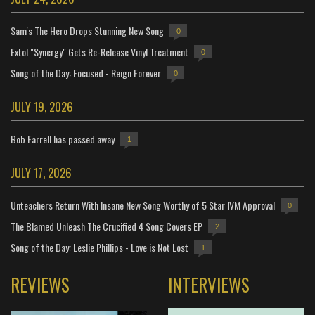
Sam's The Hero Drops Stunning New Song
0
Extol "Synergy" Gets Re-Release Vinyl Treatment
0
Song of the Day: Focused - Reign Forever
0
JULY 19, 2026
Bob Farrell has passed away
1
JULY 17, 2026
Unteachers Return With Insane New Song Worthy of 5 Star IVM Approval
0
The Blamed Unleash The Crucified 4 Song Covers EP
2
Song of the Day: Leslie Phillips - Love is Not Lost
1
REVIEWS
INTERVIEWS