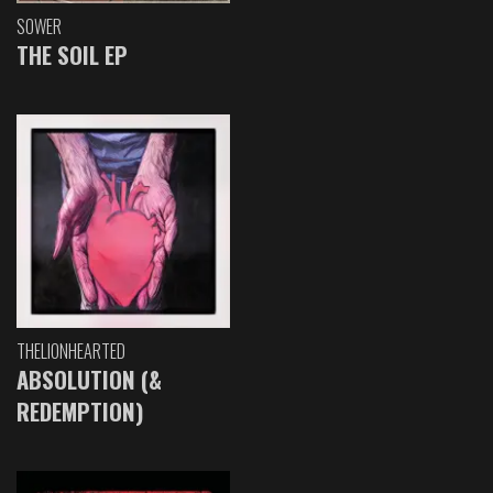
SOWER
THE SOIL EP
THELIONHEARTED
ABSOLUTION (&
REDEMPTION)