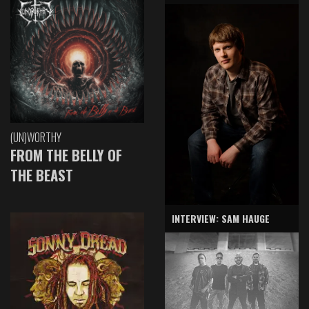
(UN)WORTHY
FROM THE BELLY OF
THE BEAST
INTERVIEW: SAM HAUGE