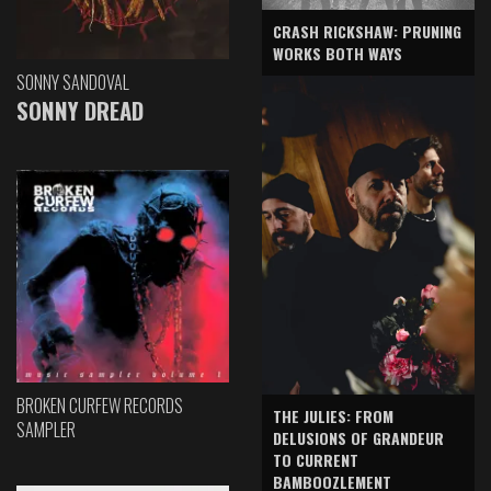
CRASH RICKSHAW: PRUNING
WORKS BOTH WAYS
SONNY SANDOVAL
SONNY DREAD
BROKEN CURFEW RECORDS
THE JULIES: FROM
SAMPLER
DELUSIONS OF GRANDEUR
TO CURRENT
BAMBOOZLEMENT