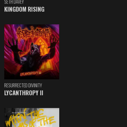
SETH DAVEY
KINGDOM RISING
RESURRECTED DIVINITY
LYCANTHROPY II