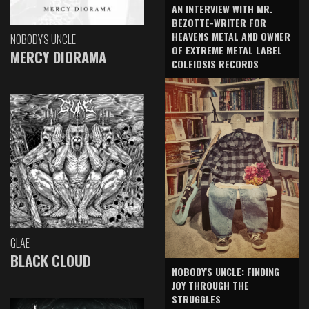
AN INTERVIEW WITH MR.
BEZOTTE-WRITER FOR
HEAVENS METAL AND OWNER
NOBODY'S UNCLE
OF EXTREME METAL LABEL
MERCY DIORAMA
COLEIOSIS RECORDS
GLAE
BLACK CLOUD
NOBODY'S UNCLE: FINDING
JOY THROUGH THE
STRUGGLES