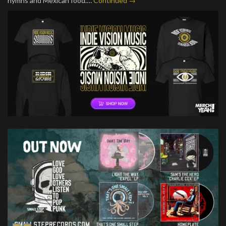
hymns and Mexican food.…
Continued →