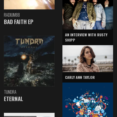
RADIUM88
BAD FAITH EP
AN INTERVIEW WITH RUSTY
SHIPP
CARLY ANN TAYLOR
TUNDRA
ETERNAL