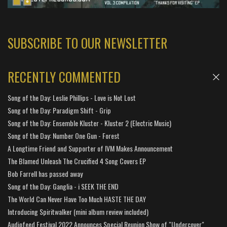
SUBSCRIBE TO OUR NEWSLETTER
RECENTLY COMMENTED
Song of the Day: Leslie Phillips - Love is Not Lost
Song of the Day: Paradigm Shift - Grip
Song of the Day: Ensemble Kluster - Kluster 2 (Electric Music)
Song of the Day: Number One Gun - Forest
A Longtime Friend and Supporter of IVM Makes Announcement
The Blamed Unleash The Crucified 4 Song Covers EP
Bob Farrell has passed away
Song of the Day: Ganglia - i SEEK THE END
The World Can Never Have Too Much HASTE THE DAY
Introducing Spiritwalker (mini album review included)
Audiofeed Festival 2022 Announces Special Reunion Show of "Undercover"