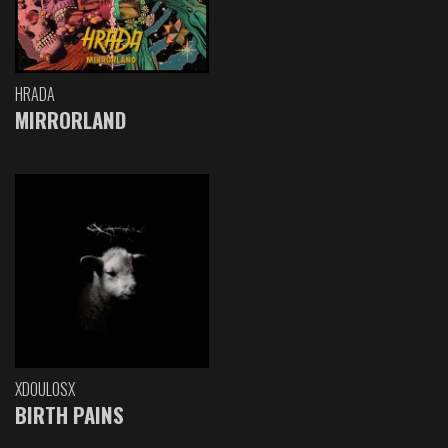
HRADA
MIRRORLAND
XDOULOSX
BIRTH PAINS