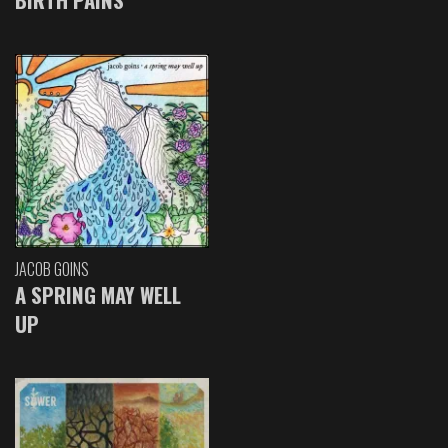
JACOB GOINS
A SPRING MAY WELL
UP