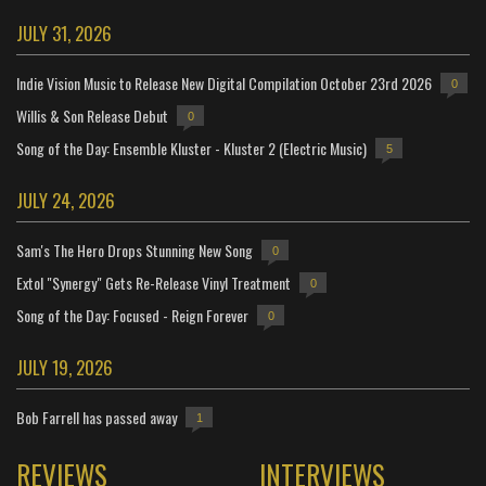
JULY 31, 2026
Indie Vision Music to Release New Digital Compilation October 23rd 2026
0
Willis & Son Release Debut
0
Song of the Day: Ensemble Kluster - Kluster 2 (Electric Music)
5
JULY 24, 2026
Sam's The Hero Drops Stunning New Song
0
Extol "Synergy" Gets Re-Release Vinyl Treatment
0
Song of the Day: Focused - Reign Forever
0
JULY 19, 2026
Bob Farrell has passed away
1
REVIEWS
INTERVIEWS