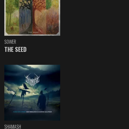
SOWER
THE SEED
SHAMASH