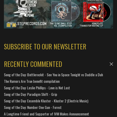
SUBSCRIBE TO OUR NEWSLETTER
RECENTLY COMMENTED
Song of the Day: Bottlerockit - See You in Space Tonight vs Duddle a Duh
The Rumors Are True benefit compilation
Song of the Day: Leslie Phillips - Love is Not Lost
Song of the Day: Paradigm Shift - Grip
Song of the Day: Ensemble Kluster - Kluster 2 (Electric Music)
Song of the Day: Number One Gun - Forest
A Longtime Friend and Supporter of IVM Makes Announcement