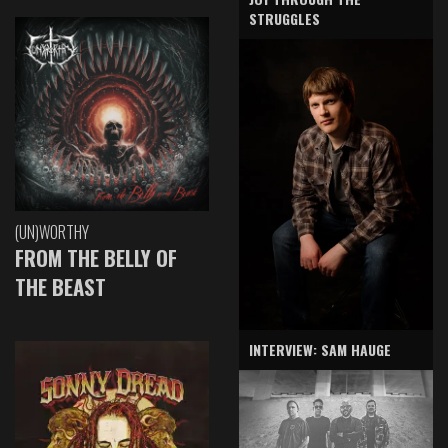
STRUGGLES
(UN)WORTHY
FROM THE BELLY OF
THE BEAST
INTERVIEW: SAM HAUGE