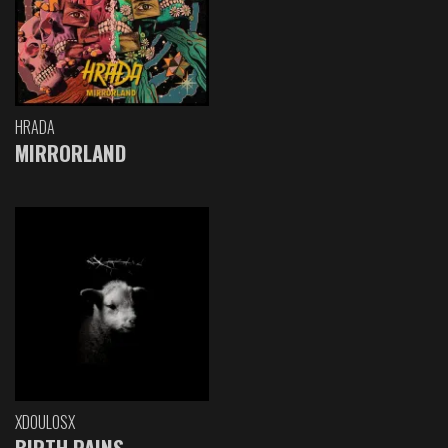
HRADA
MIRRORLAND
XDOULOSX
BIRTH PAINS