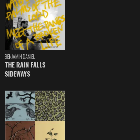
BENJAMIN DANIEL
THE RAIN FALLS
SIDEWAYS