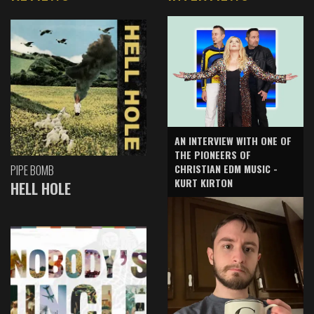
AN INTERVIEW WITH ONE OF
THE PIONEERS OF
CHRISTIAN EDM MUSIC -
PIPE BOMB
KURT KIRTON
HELL HOLE