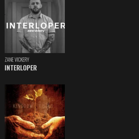
ZANE VICKERY
INTERLOPER