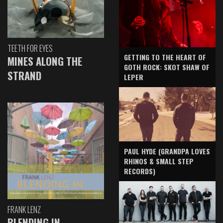
TEETH FOR EYES
GETTING TO THE HEART OF
MINES ALONG THE
GOTH ROCK: SKOT SHAW OF
STRAND
LEPER
PAUL HYDE (GRANDPA LOVES
RHINOS & SMALL STEP
RECORDS)
FRANK LENZ
BLENDING IN