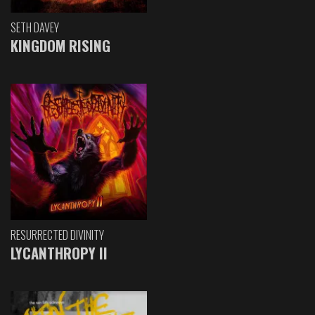
SETH DAVEY
KINGDOM RISING
RESURRECTED DIVINITY
LYCANTHROPY II