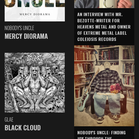
AN INTERVIEW WITH MR.
BEZOTTE-WRITER FOR
HEAVENS METAL AND OWNER
NOBODY'S UNCLE
OF EXTREME METAL LABEL
MERCY DIORAMA
COLEIOSIS RECORDS
GLAE
BLACK CLOUD
NOBODY'S UNCLE: FINDING
JOY THROUGH THE