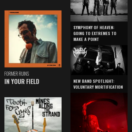
SYMPHONY OF HEAVEN:
GOING TO EXTREMES TO
MAKE A POINT
FORMER RUINS
IN YOUR FIELD
NEW BAND SPOTLIGHT:
VOLUNTARY MORTIFICATION