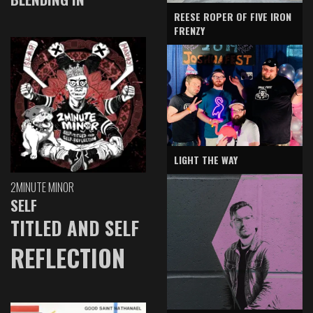
REESE ROPER OF FIVE IRON
FRENZY
LIGHT THE WAY
2MINUTE MINOR
SELF
TITLED AND SELF
REFLECTION