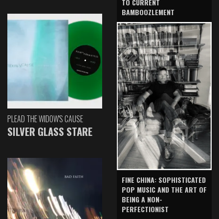
TO CURRENT
BAMBOOZLEMENT
PLEAD THE WIDOW'S CAUSE
SILVER GLASS STARE
FINE CHINA: SOPHISTICATED
POP MUSIC AND THE ART OF
BEING A NON-
PERFECTIONIST