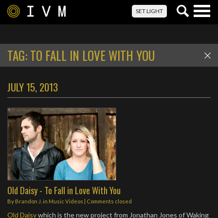
Togg
SET LIGHT
navig
TAG:
TO FALL IN LOVE WITH YOU
JULY 15, 2013
Old Daisy - To Fall in Love With You
By
Brandon J.
in
Music Videos
| Comments closed
Old Daisy
which is the new project from Jonathan Jones of Waking