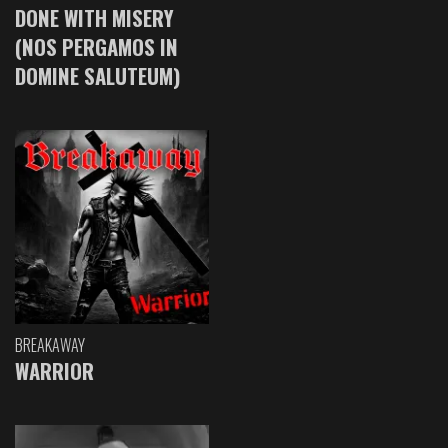
DONE WITH MISERY
(NOS PERGAMOS IN
DOMINE SALUTEUM)
BREAKAWAY
WARRIOR