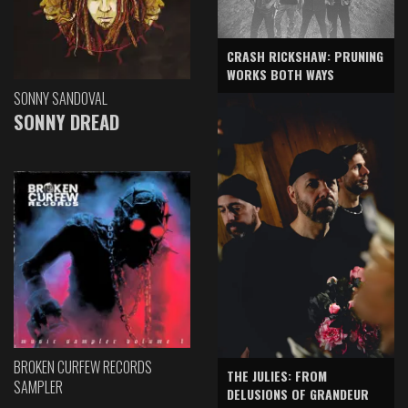
CRASH RICKSHAW: PRUNING
WORKS BOTH WAYS
SONNY SANDOVAL
SONNY DREAD
BROKEN CURFEW RECORDS
THE JULIES: FROM
SAMPLER
DELUSIONS OF GRANDEUR