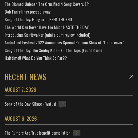
The Blamed Unleash The Crucified 4 Song Covers EP
Bob Farrell has passed away
Song of the Day: Ganglia - i SEEK THE END
The World Can Never Have Too Much HASTE THE DAY
Introducing Spiritwalker (mini album review included)
Audiofeed Festival 2022 Announces Special Reunion Show of "Undercover"
Song of the Day: The Smiley Kids - Fill the Gaps (Foundation)
Halftime!! What Do You Think So Far??
RECENT NEWS
AUGUST 7, 2026
Song of the Day: Silage - Watusi
0
AUGUST 6, 2026
The Rumors Are True benefit compilation
2