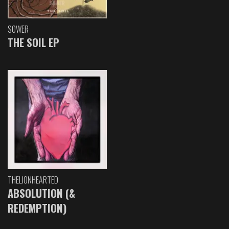
SOWER
THE SOIL EP
THELIONHEARTED
ABSOLUTION (&
REDEMPTION)