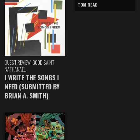
TOM READ
GUEST REVIEW: GOOD SAINT
NATHANAEL
I WRITE THE SONGS I
NEED (SUBMITTED BY
BRIAN A. SMITH)