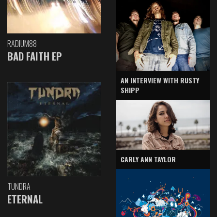
RADIUM88
BAD FAITH EP
AN INTERVIEW WITH RUSTY
SHIPP
CARLY ANN TAYLOR
TUNDRA
ETERNAL