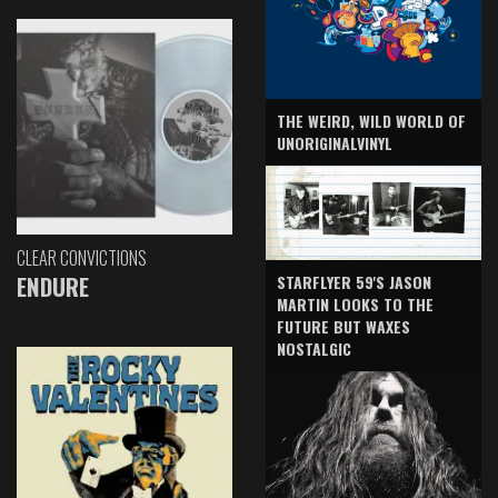
THE WEIRD, WILD WORLD OF
UNORIGINALVINYL
CLEAR CONVICTIONS
ENDURE
STARFLYER 59'S JASON
MARTIN LOOKS TO THE
FUTURE BUT WAXES
NOSTALGIC