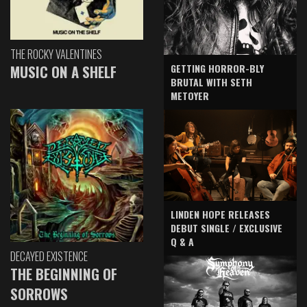
THE ROCKY VALENTINES
GETTING HORROR-BLY
MUSIC ON A SHELF
BRUTAL WITH SETH
METOYER
LINDEN HOPE RELEASES
DEBUT SINGLE / EXCLUSIVE
Q & A
DECAYED EXISTENCE
THE BEGINNING OF
SORROWS