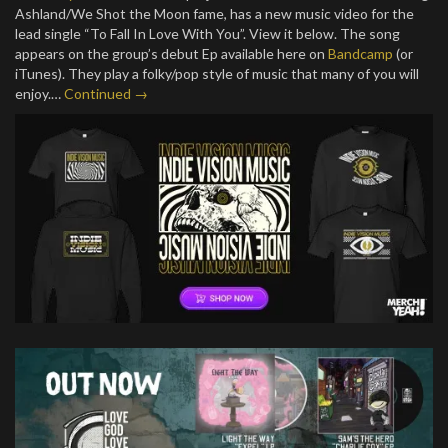
Ashland/We Shot the Moon fame, has a new music video for the
lead single “To Fall In Love With You”. View it below. The song
appears on the group’s debut Ep available here on
Bandcamp
(or
iTunes). They play a folky/pop style of music that many of you will
enjoy.…
Continued →