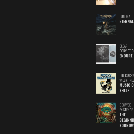
TUNDRA
ETERNAL
CLEAR
CONVICTIO
ENDURE
THE ROCKY
VALENTINE
MUSIC O
SHELF
DECAYED
EXISTENCE
THE
BEGINNI
SORROW