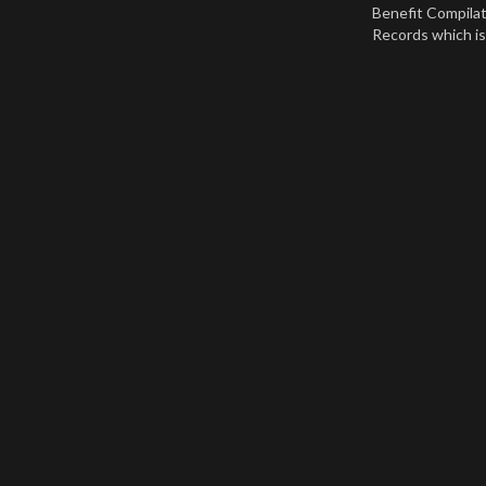
Benefit Compila
Records which is