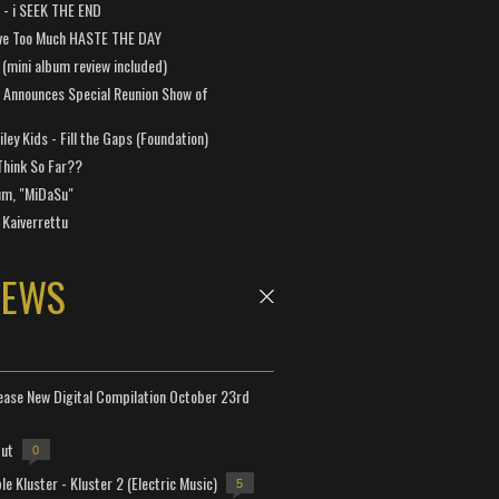
a - i SEEK THE END
ve Too Much HASTE THE DAY
 (mini album review included)
 Announces Special Reunion Show of
ley Kids - Fill the Gaps (Foundation)
Think So Far??
um, "MiDaSu"
 Kaiverrettu
NEWS
lease New Digital Compilation October 23rd
but
0
e Kluster - Kluster 2 (Electric Music)
5