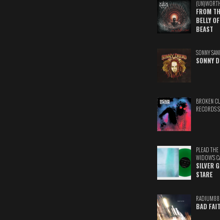
(UN)WORT
FROM TH
BELLY OF
BEAST
SONNY SAN
SONNY D
BROKEN C
RECORDS 
PLEAD THE
WIDOW'S C
SILVER 
STARE
RADIUM88
BAD FAI