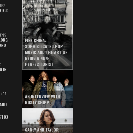
UINS
FIELD
EYES
LONG
FINE CHINA:
AND
SOPHISTICATED POP
MUSIC AND THE ART OF
BEING A NON-
PERFECTIONIST
Z
G IN
INOR
AN INTERVIEW WITH
RUSTY SHIPP
 AND
CTIO
CARLY ANN TAYLOR