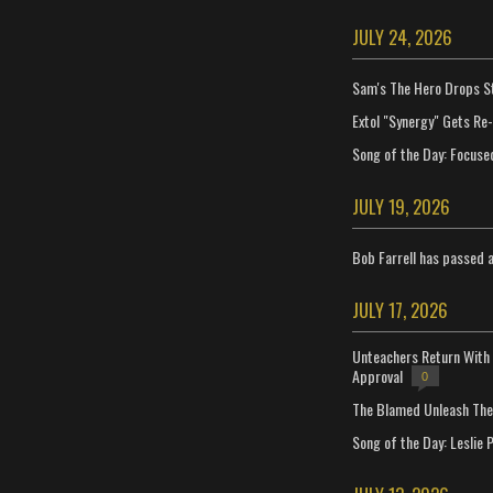
JULY 24, 2026
Sam's The Hero Drops S
Extol "Synergy" Gets Re
Song of the Day: Focuse
JULY 19, 2026
Bob Farrell has passed 
JULY 17, 2026
Unteachers Return With 
Approval
0
The Blamed Unleash The 
Song of the Day: Leslie P