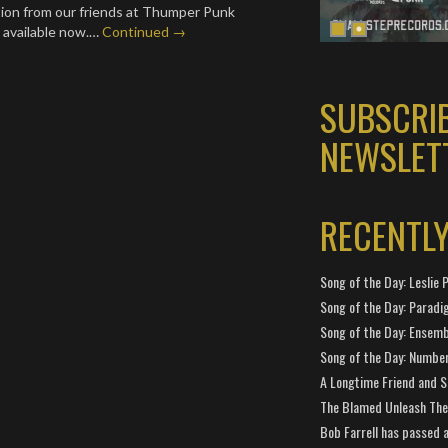
tion from our friends at Thumper Punk
 available now.…
Continued →
SUBSCRI
NEWSLET
RECENTL
Song of the Day: Leslie P
Song of the Day: Paradi
Song of the Day: Ensembl
Song of the Day: Number
A Longtime Friend and 
The Blamed Unleash The 
Bob Farrell has passed 