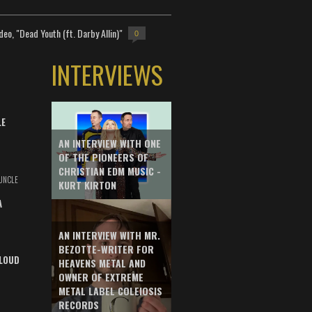
deo, "Dead Youth (ft. Darby Allin)"
0
INTERVIEWS
LE
AN INTERVIEW WITH ONE
OF THE PIONEERS OF
CHRISTIAN EDM MUSIC -
UNCLE
KURT KIRTON
A
AN INTERVIEW WITH MR.
BEZOTTE-WRITER FOR
LOUD
HEAVENS METAL AND
OWNER OF EXTREME
METAL LABEL COLEIOSIS
RECORDS