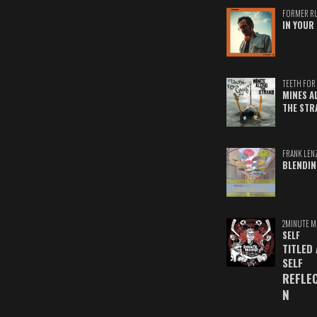
FORMER R
IN YOUR 
TEETH FOR 
MINES A
THE STR
FRANK LEN
BLENDIN
2MINUTE M
SELF
TITLED
SELF
REFLE
N