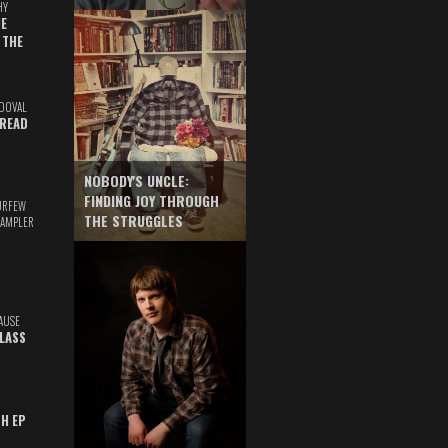
HY
E
 THE
DOVAL
READ
NOBODY'S UNCLE:
FINDING JOY THROUGH
URFEW
THE STRUGGLES
SAMPLER
AUSE
GLASS
TH EP