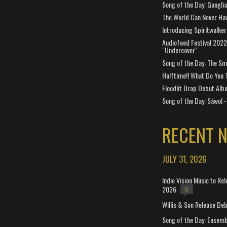
Song of the Day: Gangli
The World Can Never Ha
Introducing Spiritwalker
Audiofeed Festival 2022
"Undercover"
Song of the Day: The Smi
Halftime!! What Do You 
Floodlit Drop Debut Alb
Song of the Day: Sáwol -
RECENT 
JULY 31, 2026
Indie Vision Music to Re
2026
0
Willis & Son Release De
Song of the Day: Ensembl