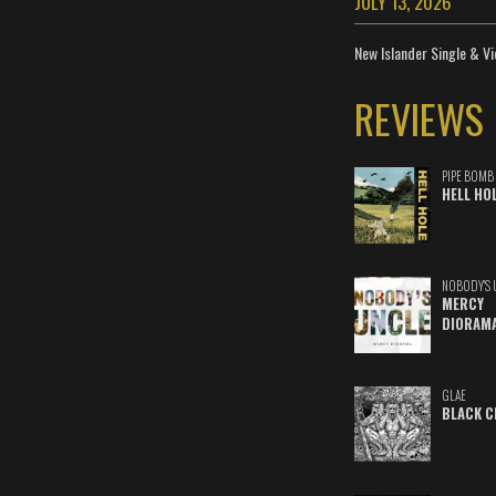
JULY 13, 2026
New Islander Single & Vi
REVIEWS
PIPE BOMB
HELL HO
NOBODY'S 
MERCY
DIORAM
GLAE
BLACK C