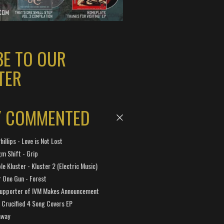
BE TO OUR
TER
Y COMMENTED
hillips - Love is Not Lost
gm Shift - Grip
e Kluster - Kluster 2 (Electric Music)
 One Gun - Forest
Supporter of IVM Makes Announcement
Crucified 4 Song Covers EP
away