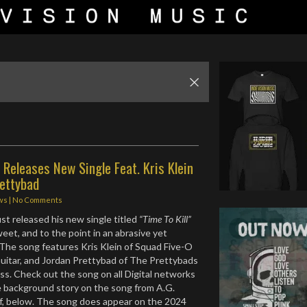
 Releases New Single Feat. Kris Klein
rettybad
ws
|
No Comments
ust released his new single titled
“Time To Kill”
sweet, and to the point in an abrasive yet
The song features Kris Klein of Squad Five-O
uitar, and Jordan Prettybad of The Prettybads
s. Check out the song on all Digital networks
le background story on the song from A.G.
f, below. The song does appear on the 2024