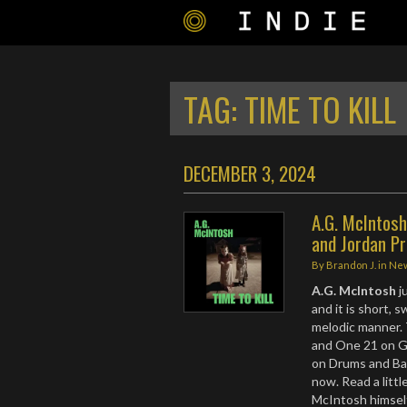
TAG:
TIME TO KILL
DECEMBER 3, 2024
A.G. McIntosh
and Jordan P
By
Brandon J.
in
Ne
A.G. McIntosh
j
and it is short, 
melodic manner. 
and One 21 on G
on Drums and Bas
now. Read a litt
McIntosh himsel