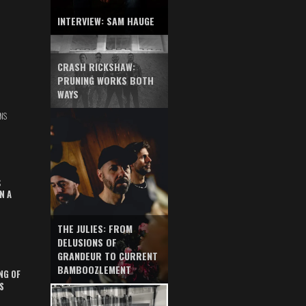
INTERVIEW: SAM HAUGE
CRASH RICKSHAW:
PRUNING WORKS BOTH
WAYS
NS
S
N A
THE JULIES: FROM
DELUSIONS OF
GRANDEUR TO CURRENT
BAMBOOZLEMENT
NG OF
S