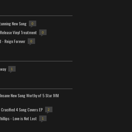
tunning New Song
0
-Release Vinyl Treatment
0
d - Reign Forever
0
away
1
Insane New Song Worthy of 5 Star IVM
Crucified 4 Song Covers EP
2
hillips - Love is Not Lost
1