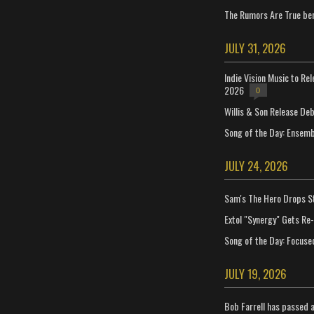
The Rumors Are True ben
JULY 31, 2026
Indie Vision Music to Re
2026
0
Willis & Son Release De
Song of the Day: Ensembl
JULY 24, 2026
Sam's The Hero Drops S
Extol "Synergy" Gets Re
Song of the Day: Focuse
JULY 19, 2026
Bob Farrell has passed 