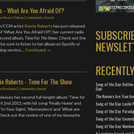
s - What Are You Afraid Of?
in
Music Videos
| Comments closed
p/CCM artist
Kerrie Roberts
has just released
SUBSCRI
f ‘What Are You Afraid Of?’, her current radio
second album,
Time For The Show
. Check out the
NEWSLET
be sure to listen to her album on Spotify or
ming service.…
Continued →
RECENTL
ie Roberts - Time For The Show
Song of the Day: Bottler
Duh
in
Reviews
| Comments closed
The Rumors Are True ben
eleases her second full-length album 'Time for
il 2nd 2013, with hit song 'Finally Home' and
Song of the Day: Leslie P
'In Your Sight', 'Masterpiece' and 'What are
Song of the Day: Paradi
 Check out the review of one of my favourite
Song of the Day: Ensembl
Song of the Day: Number
A Longtime Friend and 