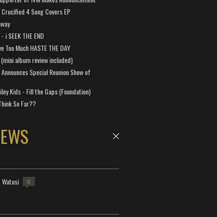
Crucified 4 Song Covers EP
away
a - i SEEK THE END
ve Too Much HASTE THE DAY
 (mini album review included)
 Announces Special Reunion Show of
ley Kids - Fill the Gaps (Foundation)
Think So Far??
NEWS
- Watusi
0