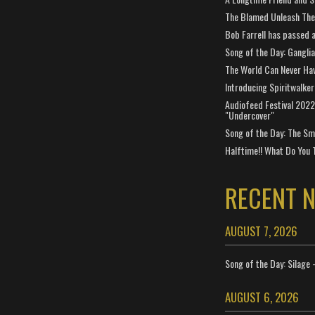
The Blamed Unleash The 
Bob Farrell has passed 
Song of the Day: Gangli
The World Can Never Ha
Introducing Spiritwalker
Audiofeed Festival 2022
"Undercover"
Song of the Day: The Smi
Halftime!! What Do You 
RECENT 
AUGUST 7, 2026
Song of the Day: Silage 
AUGUST 6, 2026