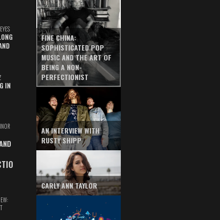
EYES
LONG
FINE CHINA:
AND
SOPHISTICATED POP
MUSIC AND THE ART OF
BEING A NON-
PERFECTIONIST
Z
G IN
INOR
AN INTERVIEW WITH
RUSTY SHIPP
 AND
CTIO
CARLY ANN TAYLOR
IEW:
T