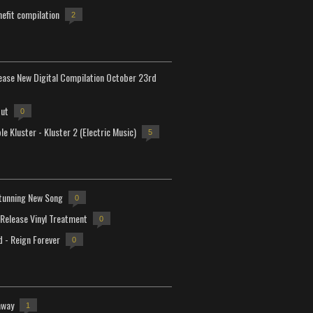
efit compilation
2
lease New Digital Compilation October 23rd
but
0
e Kluster - Kluster 2 (Electric Music)
5
tunning New Song
0
-Release Vinyl Treatment
0
d - Reign Forever
0
away
1