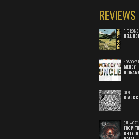
REVIEWS
PIPE BOMB
HELL HO
NOBODY'S 
MERCY
DIORAM
GLAE
BLACK C
(UN)WORT
FROM TH
BELLY OF