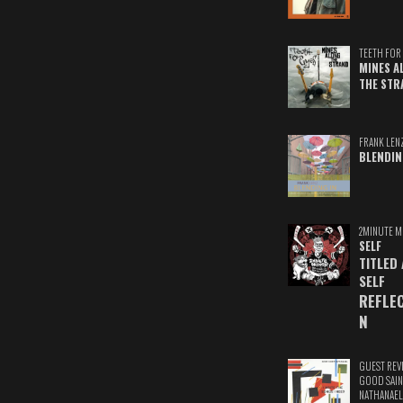
TEETH FOR 
MINES A
THE STR
FRANK LEN
BLENDIN
2MINUTE M
SELF
TITLED
SELF
REFLE
N
GUEST REV
GOOD SAIN
NATHANAEL