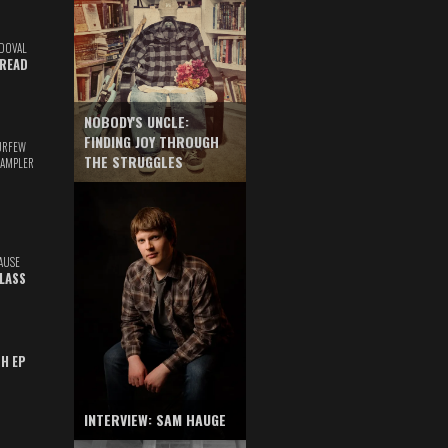
DOVAL
READ
NOBODY'S UNCLE:
FINDING JOY THROUGH
URFEW
THE STRUGGLES
SAMPLER
AUSE
GLASS
TH EP
INTERVIEW: SAM HAUGE