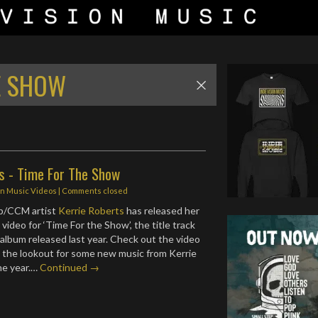
E SHOW
ts - Time For The Show
in
Music Videos
| Comments closed
p/CCM artist
Kerrie Roberts
has released her
ideo for ‘Time For the Show’, the title track
album released last year. Check out the video
 the lookout for some new music from Kerrie
the year.…
Continued →