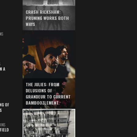
CRASH RICKSHAW:
PRUNING WORKS BOTH
WAYS
NS
S
N A
THE JULIES: FROM
DELUSIONS OF
GRANDEUR TO CURRENT
BAMBOOZLEMENT
NG OF
S
UINS
FIELD