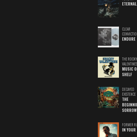
ETERNAL
CLEAR
CONVICTIO
ENDURE
THE ROCKY
VALENTINE
MUSIC O
SHELF
DECAYED
EXISTENCE
THE
BEGINNI
SORROW
FORMER R
IN YOUR 