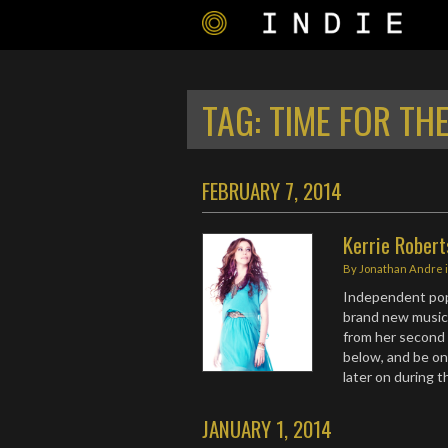
TAG:
TIME FOR TH
FEBRUARY 7, 2014
Kerrie Rober
By
Jonathan Andre
Independent po
brand new music v
from her second 
below, and be on
later on during 
JANUARY 1, 2014