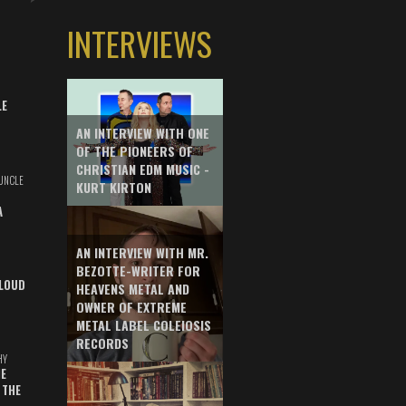
INTERVIEWS
LE
AN INTERVIEW WITH ONE
OF THE PIONEERS OF
CHRISTIAN EDM MUSIC -
UNCLE
KURT KIRTON
A
AN INTERVIEW WITH MR.
BEZOTTE-WRITER FOR
LOUD
HEAVENS METAL AND
OWNER OF EXTREME
METAL LABEL COLEIOSIS
RECORDS
HY
E
 THE