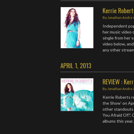
Kerrie Robert
By
Jonathan Andre
Independent po
her music video o
single from her 
video below, and 
any other strea
APRIL 1, 2013
REVIEW : Kerr
By
Jonathan Andre
Kerrie Roberts r
the Show' on Apr
other standouts 
You Afraid Of?'.
albums this year.