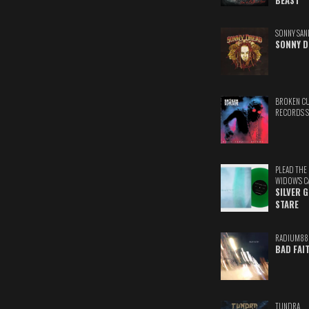
BEAST
SONNY SAN
SONNY D
BROKEN C
RECORDS 
PLEAD THE
WIDOW'S C
SILVER 
STARE
RADIUM88
BAD FAI
TUNDRA