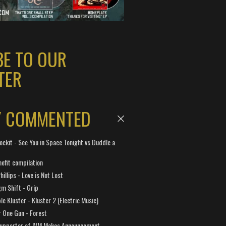
BE TO OUR
TER
Y COMMENTED
ockit - See You in Space Tonight vs Duddle a
efit compilation
hillips - Love is Not Lost
gm Shift - Grip
e Kluster - Kluster 2 (Electric Music)
 One Gun - Forest
Supporter of IVM Makes Announcement