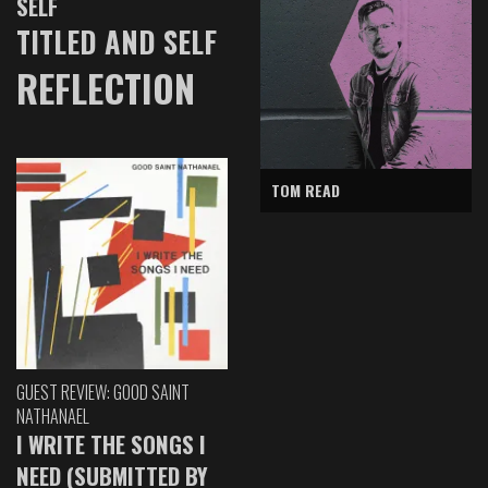
SELF
TITLED AND SELF
REFLECTION
TOM READ
GUEST REVIEW: GOOD SAINT
NATHANAEL
I WRITE THE SONGS I
NEED (SUBMITTED BY