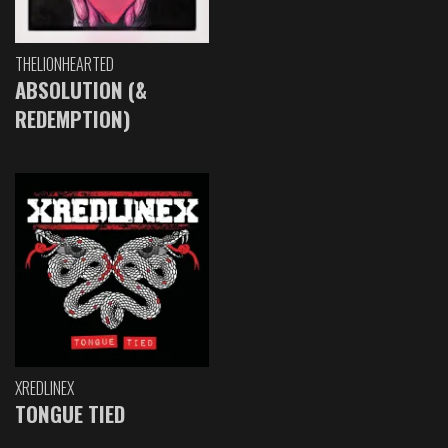
THELIONHEARTED
ABSOLUTION (&
REDEMPTION)
XREDLINEX
TONGUE TIED