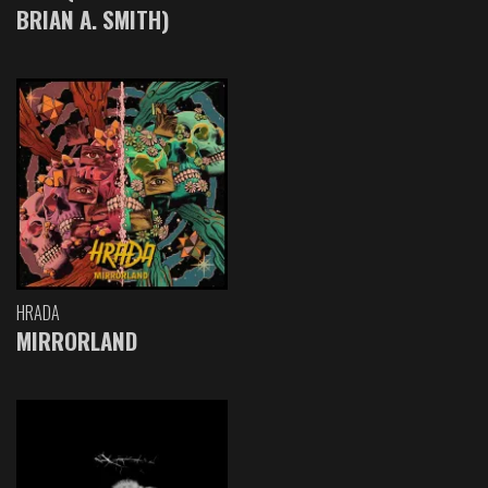
BRIAN A. SMITH)
HRADA
MIRRORLAND