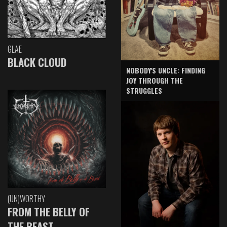
GLAE
BLACK CLOUD
NOBODY'S UNCLE: FINDING
JOY THROUGH THE
STRUGGLES
(UN)WORTHY
FROM THE BELLY OF
THE BEAST