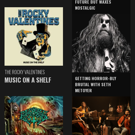
FUTURE BUT WAXES
NOSTALGIC
THE ROCKY VALENTINES
GETTING HORROR-BLY
MUSIC ON A SHELF
BRUTAL WITH SETH
METOYER