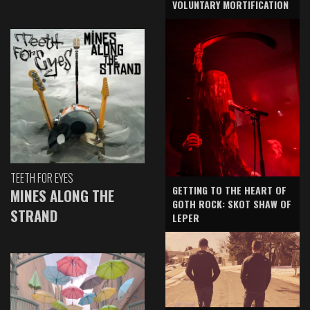
VOLUNTARY MORTIFICATION
TEETH FOR EYES
GETTING TO THE HEART OF
MINES ALONG THE
GOTH ROCK: SKOT SHAW OF
STRAND
LEPER