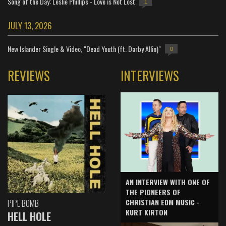
Song of the Day: Leslie Phillips - Love is Not Lost
1
JULY 13, 2026
New Islander Single & Video, "Dead Youth (ft. Darby Allin)"
0
REVIEWS
INTERVIEWS
AN INTERVIEW WITH ONE OF
THE PIONEERS OF
CHRISTIAN EDM MUSIC -
PIPE BOMB
KURT KIRTON
HELL HOLE