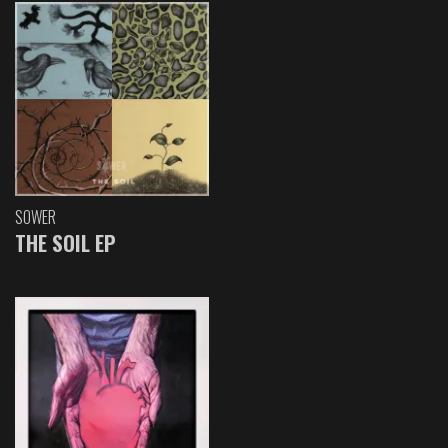
SOWER
THE SOIL EP