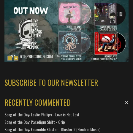
SUBSCRIBE TO OUR NEWSLETTER
RECENTLY COMMENTED
Song of the Day: Leslie Phillips - Love is Not Lost
Song of the Day: Paradigm Shift - Grip
Song of the Day: Ensemble Kluster - Kluster 2 (Electric Music)