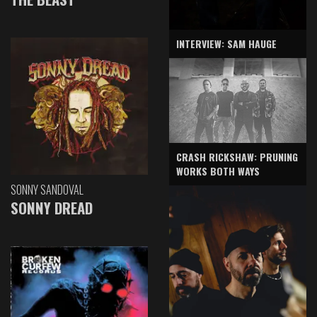
INTERVIEW: SAM HAUGE
CRASH RICKSHAW: PRUNING
WORKS BOTH WAYS
SONNY SANDOVAL
SONNY DREAD