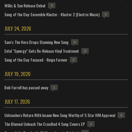
Willis & Son Release Debut
0
Song of the Day: Ensemble Kluster - Kluster 2 (Electric Music)
5
JULY 24, 2026
Sam's The Hero Drops Stunning New Song
0
Extol "Synergy" Gets Re-Release Vinyl Treatment
0
Song of the Day: Focused - Reign Forever
0
JULY 19, 2026
Bob Farrell has passed away
1
JULY 17, 2026
Unteachers Return With Insane New Song Worthy of 5 Star IVM Approval
0
The Blamed Unleash The Crucified 4 Song Covers EP
2