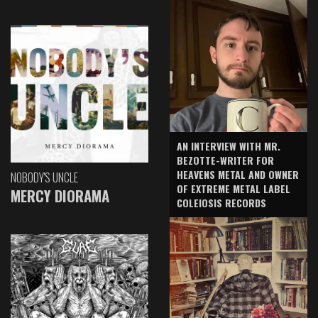
AN INTERVIEW WITH MR.
BEZOTTE-WRITER FOR
HEAVENS METAL AND OWNER
NOBODY'S UNCLE
OF EXTREME METAL LABEL
MERCY DIORAMA
COLEIOSIS RECORDS