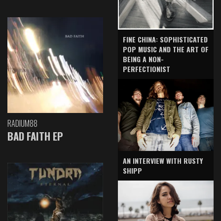
FINE CHINA: SOPHISTICATED
POP MUSIC AND THE ART OF
BEING A NON-
PERFECTIONIST
RADIUM88
BAD FAITH EP
AN INTERVIEW WITH RUSTY
SHIPP