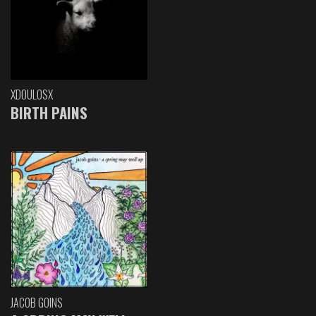
XDOULOSX
BIRTH PAINS
JACOB GOINS