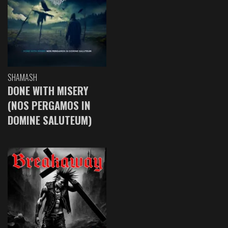
SHAMASH
DONE WITH MISERY
(NOS PERGAMOS IN
DOMINE SALUTEUM)