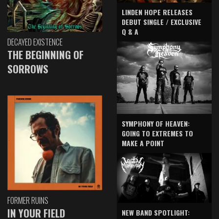
LINDEN HOPE RELEASES
DEBUT SINGLE / EXCLUSIVE
Q & A
DECAYED EXISTENCE
THE BEGINNING OF
SORROWS
SYMPHONY OF HEAVEN:
GOING TO EXTREMES TO
MAKE A POINT
FORMER RUINS
IN YOUR FIELD
NEW BAND SPOTLIGHT: