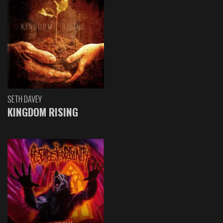
SETH DAVEY
KINGDOM RISING