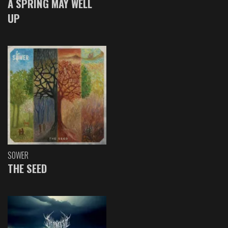
A SPRING MAY WELL
UP
SOWER
THE SEED