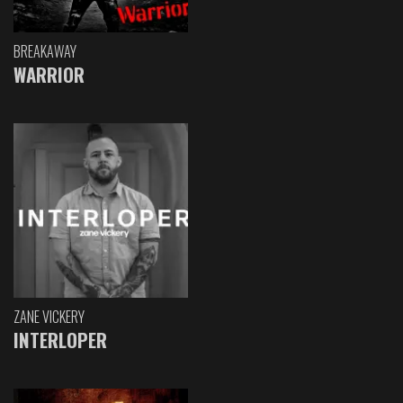
BREAKAWAY
WARRIOR
ZANE VICKERY
INTERLOPER