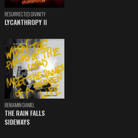
RESURRECTED DIVINITY
LYCANTHROPY II
BENJAMIN DANIEL
THE RAIN FALLS
SIDEWAYS