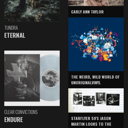
CARLY ANN TAYLOR
TUNDRA
ETERNAL
THE WEIRD, WILD WORLD OF
UNORIGINALVINYL
CLEAR CONVICTIONS
ENDURE
STARFLYER 59'S JASON
MARTIN LOOKS TO THE