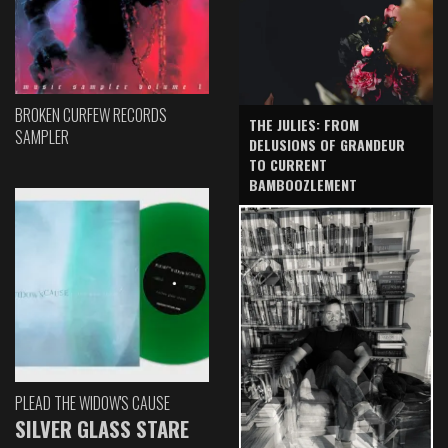
BROKEN CURFEW RECORDS
THE JULIES: FROM
SAMPLER
DELUSIONS OF GRANDEUR
TO CURRENT
BAMBOOZLEMENT
PLEAD THE WIDOW'S CAUSE
SILVER GLASS STARE