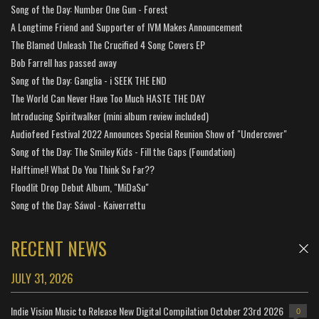
Song of the Day: Number One Gun - Forest
A Longtime Friend and Supporter of IVM Makes Announcement
The Blamed Unleash The Crucified 4 Song Covers EP
Bob Farrell has passed away
Song of the Day: Ganglia - i SEEK THE END
The World Can Never Have Too Much HASTE THE DAY
Introducing Spiritwalker (mini album review included)
Audiofeed Festival 2022 Announces Special Reunion Show of "Undercover"
Song of the Day: The Smiley Kids - Fill the Gaps (Foundation)
Halftime!! What Do You Think So Far??
Floodlit Drop Debut Album, "MiDaSu"
Song of the Day: Sáwol - Kaiverrettu
RECENT NEWS
JULY 31, 2026
Indie Vision Music to Release New Digital Compilation October 23rd 2026
0