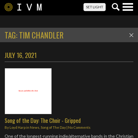
Togg
SET LIGHT
navig
TAG:
TIM CHANDLER
JULY 16, 2021
Song of the Day: The Choir - Gripped
By
Loyd Harp
in
News
,
Song of The Day
|
No Comments
One of the longest-running indie/alternative bands in the Christian