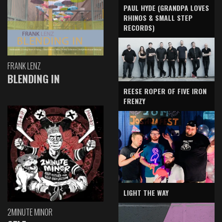
PAUL HYDE (GRANDPA LOVES
RHINOS & SMALL STEP
RECORDS)
FRANK LENZ
BLENDING IN
REESE ROPER OF FIVE IRON
FRENZY
LIGHT THE WAY
2MINUTE MINOR