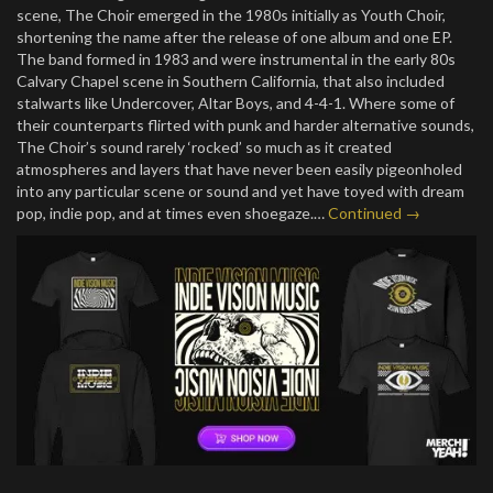
scene, The Choir emerged in the 1980s initially as Youth Choir,
shortening the name after the release of one album and one EP.
The band formed in 1983 and were instrumental in the early 80s
Calvary Chapel scene in Southern California, that also included
stalwarts like Undercover, Altar Boys, and 4-4-1. Where some of
their counterparts flirted with punk and harder alternative sounds,
The Choir’s sound rarely ‘rocked’ so much as it created
atmospheres and layers that have never been easily pigeonholed
into any particular scene or sound and yet have toyed with dream
pop, indie pop, and at times even shoegaze.…
Continued →