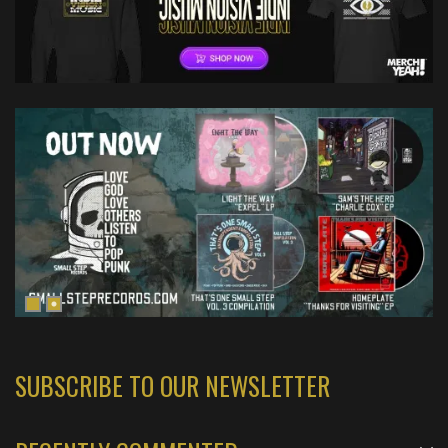
SUBSCRIBE TO OUR NEWSLETTER