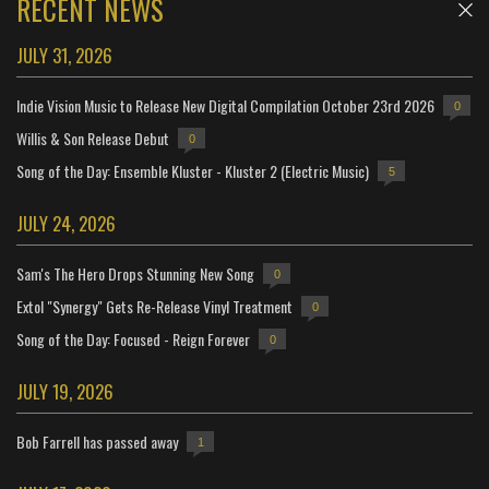
RECENT NEWS
JULY 31, 2026
Indie Vision Music to Release New Digital Compilation October 23rd 2026
0
Willis & Son Release Debut
0
Song of the Day: Ensemble Kluster - Kluster 2 (Electric Music)
5
JULY 24, 2026
Sam's The Hero Drops Stunning New Song
0
Extol "Synergy" Gets Re-Release Vinyl Treatment
0
Song of the Day: Focused - Reign Forever
0
JULY 19, 2026
Bob Farrell has passed away
1