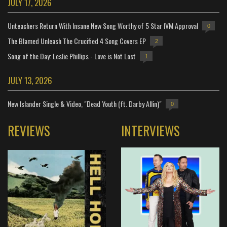
JULY 17, 2026
Unteachers Return With Insane New Song Worthy of 5 Star IVM Approval
0
The Blamed Unleash The Crucified 4 Song Covers EP
2
Song of the Day: Leslie Phillips - Love is Not Lost
1
JULY 13, 2026
New Islander Single & Video, "Dead Youth (ft. Darby Allin)"
0
REVIEWS
INTERVIEWS