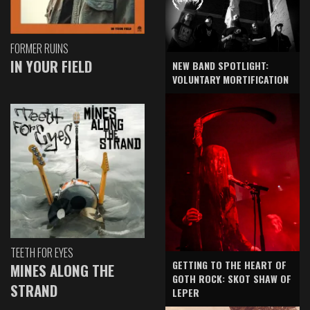
FORMER RUINS
IN YOUR FIELD
NEW BAND SPOTLIGHT:
VOLUNTARY MORTIFICATION
TEETH FOR EYES
GETTING TO THE HEART OF
MINES ALONG THE
GOTH ROCK: SKOT SHAW OF
STRAND
LEPER