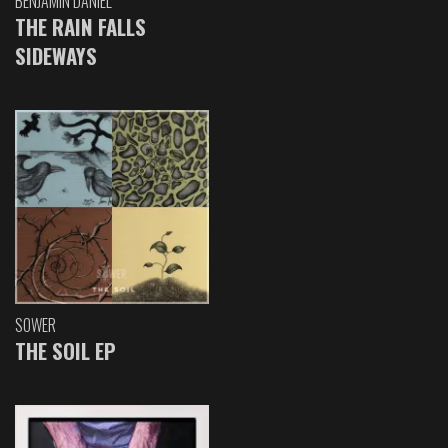
BENJAMIN DANIEL
THE RAIN FALLS
SIDEWAYS
SOWER
THE SOIL EP