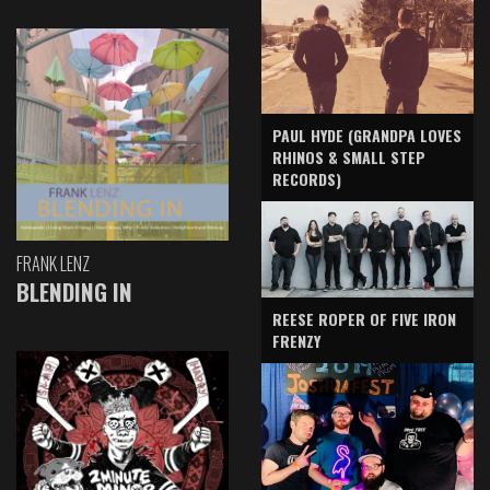
PAUL HYDE (GRANDPA LOVES
RHINOS & SMALL STEP
RECORDS)
FRANK LENZ
BLENDING IN
REESE ROPER OF FIVE IRON
FRENZY