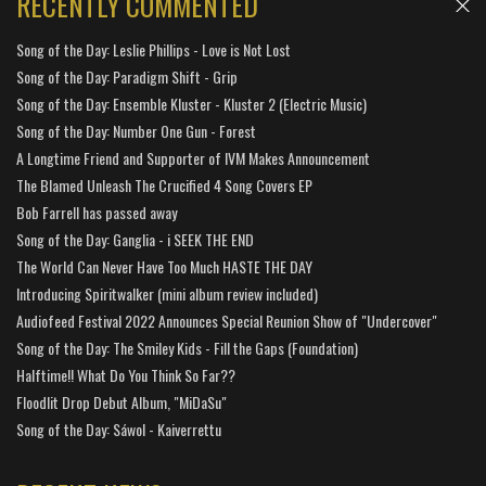
RECENTLY COMMENTED
Song of the Day: Leslie Phillips - Love is Not Lost
Song of the Day: Paradigm Shift - Grip
Song of the Day: Ensemble Kluster - Kluster 2 (Electric Music)
Song of the Day: Number One Gun - Forest
A Longtime Friend and Supporter of IVM Makes Announcement
The Blamed Unleash The Crucified 4 Song Covers EP
Bob Farrell has passed away
Song of the Day: Ganglia - i SEEK THE END
The World Can Never Have Too Much HASTE THE DAY
Introducing Spiritwalker (mini album review included)
Audiofeed Festival 2022 Announces Special Reunion Show of "Undercover"
Song of the Day: The Smiley Kids - Fill the Gaps (Foundation)
Halftime!! What Do You Think So Far??
Floodlit Drop Debut Album, "MiDaSu"
Song of the Day: Sáwol - Kaiverrettu