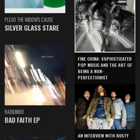
PLEAD THE WIDOW'S CAUSE
SILVER GLASS STARE
FINE CHINA: SOPHISTICATED
POP MUSIC AND THE ART OF
BEING A NON-
PERFECTIONIST
RADIUM88
BAD FAITH EP
AN INTERVIEW WITH RUSTY