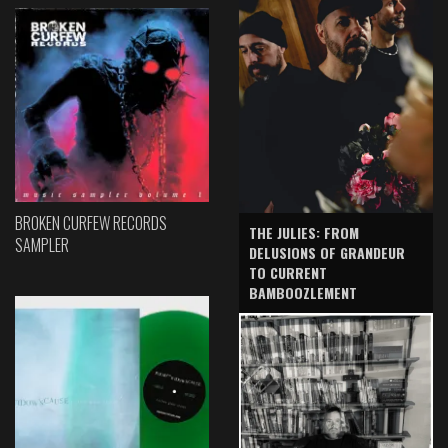
BROKEN CURFEW RECORDS
THE JULIES: FROM
SAMPLER
DELUSIONS OF GRANDEUR
TO CURRENT
BAMBOOZLEMENT