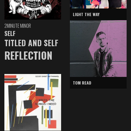
LIGHT THE WAY
2MINUTE MINOR
SELF
TITLED AND SELF
REFLECTION
TOM READ