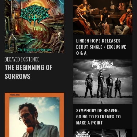
LINDEN HOPE RELEASES
DEBUT SINGLE / EXCLUSIVE
Q & A
DECAYED EXISTENCE
THE BEGINNING OF
SORROWS
SYMPHONY OF HEAVEN:
GOING TO EXTREMES TO
MAKE A POINT