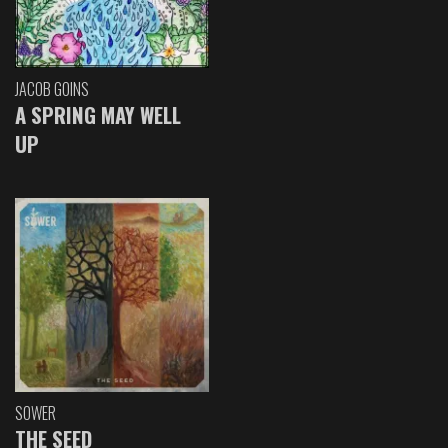
JACOB GOINS
A SPRING MAY WELL
UP
SOWER
THE SEED