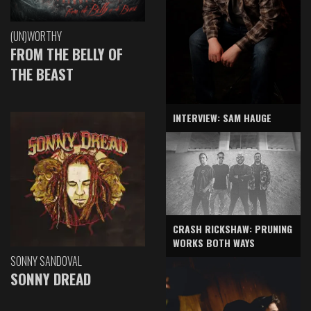
(UN)WORTHY
FROM THE BELLY OF
THE BEAST
INTERVIEW: SAM HAUGE
CRASH RICKSHAW: PRUNING
WORKS BOTH WAYS
SONNY SANDOVAL
SONNY DREAD