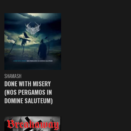
SHAMASH
DONE WITH MISERY
(NOS PERGAMOS IN
DOMINE SALUTEUM)