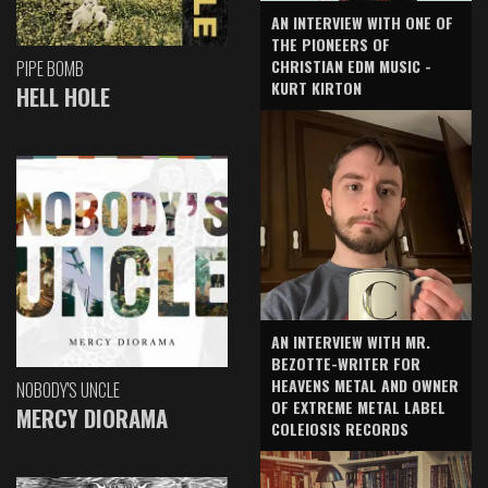
AN INTERVIEW WITH ONE OF
THE PIONEERS OF
CHRISTIAN EDM MUSIC -
PIPE BOMB
KURT KIRTON
HELL HOLE
AN INTERVIEW WITH MR.
BEZOTTE-WRITER FOR
HEAVENS METAL AND OWNER
NOBODY'S UNCLE
OF EXTREME METAL LABEL
MERCY DIORAMA
COLEIOSIS RECORDS