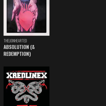
THELIONHEARTED
ABSOLUTION (&
REDEMPTION)