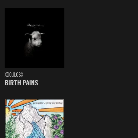
XDOULOSX
BIRTH PAINS