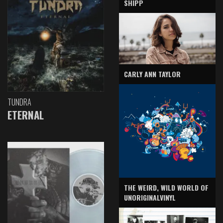
SHIPP
CARLY ANN TAYLOR
TUNDRA
ETERNAL
THE WEIRD, WILD WORLD OF
UNORIGINALVINYL