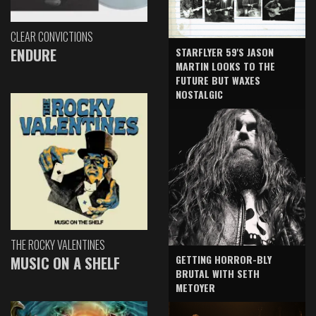
CLEAR CONVICTIONS
ENDURE
STARFLYER 59'S JASON
MARTIN LOOKS TO THE
FUTURE BUT WAXES
NOSTALGIC
THE ROCKY VALENTINES
GETTING HORROR-BLY
MUSIC ON A SHELF
BRUTAL WITH SETH
METOYER