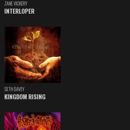
ZANE VICKERY
INTERLOPER
SETH DAVEY
KINGDOM RISING