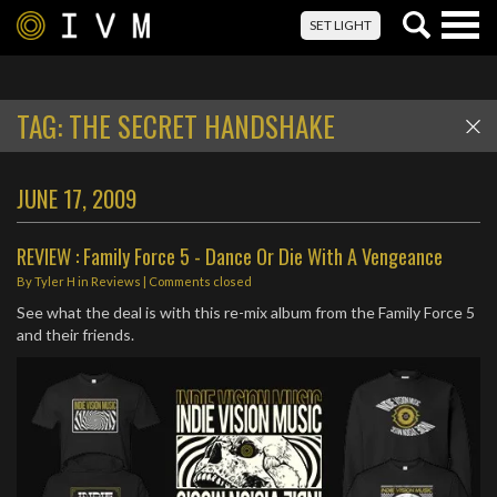
Togg
SET LIGHT
navig
TAG:
THE SECRET HANDSHAKE
JUNE 17, 2009
REVIEW : Family Force 5 - Dance Or Die With A Vengeance
By
Tyler H
in
Reviews
| Comments closed
See what the deal is with this re-mix album from the Family Force 5
and their friends.