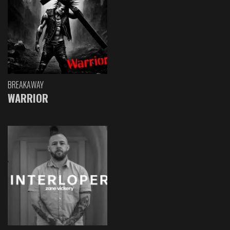
BREAKAWAY
WARRIOR