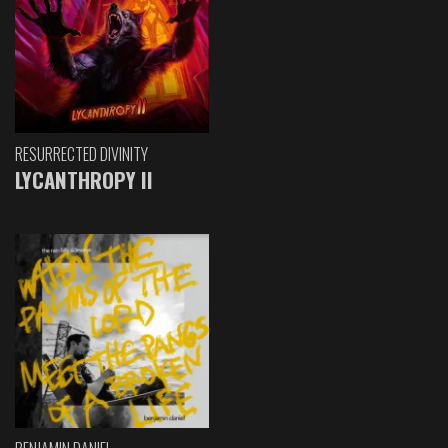
RESURRECTED DIVINITY
LYCANTHROPY II