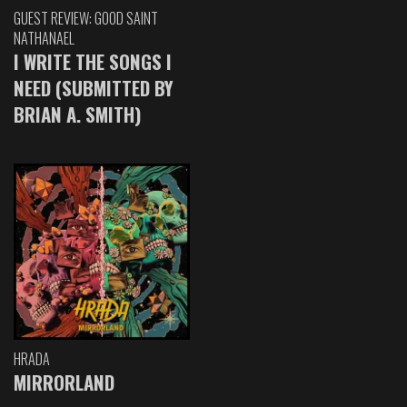
GUEST REVIEW: GOOD SAINT
NATHANAEL
I WRITE THE SONGS I
NEED (SUBMITTED BY
BRIAN A. SMITH)
HRADA
MIRRORLAND