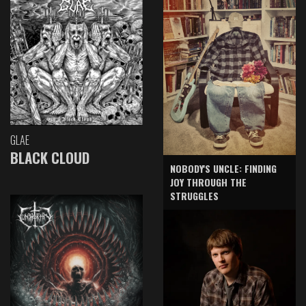
GLAE
BLACK CLOUD
NOBODY'S UNCLE: FINDING
JOY THROUGH THE
STRUGGLES