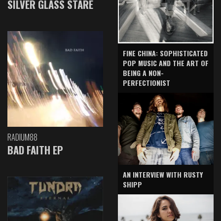
SILVER GLASS STARE
FINE CHINA: SOPHISTICATED
POP MUSIC AND THE ART OF
BEING A NON-
PERFECTIONIST
RADIUM88
BAD FAITH EP
AN INTERVIEW WITH RUSTY
SHIPP