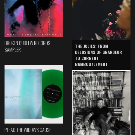
BROKEN CURFEW RECORDS
THE JULIES: FROM
SAMPLER
DELUSIONS OF GRANDEUR
TO CURRENT
BAMBOOZLEMENT
PLEAD THE WIDOW'S CAUSE