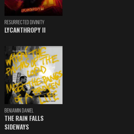
RESURRECTED DIVINITY
LYCANTHROPY II
BENJAMIN DANIEL
THE RAIN FALLS
SIDEWAYS