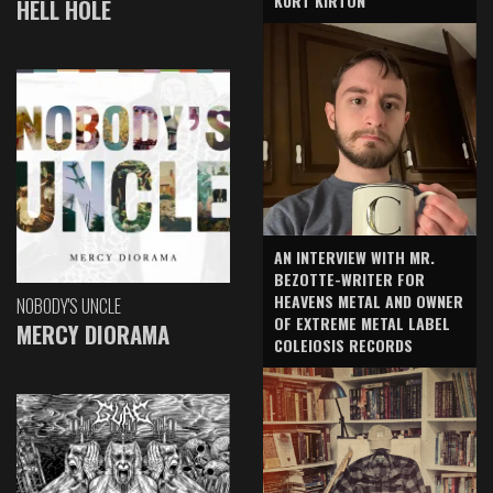
KURT KIRTON
HELL HOLE
AN INTERVIEW WITH MR.
BEZOTTE-WRITER FOR
HEAVENS METAL AND OWNER
NOBODY'S UNCLE
OF EXTREME METAL LABEL
MERCY DIORAMA
COLEIOSIS RECORDS