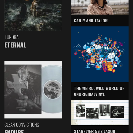
CARLY ANN TAYLOR
TUNDRA
ETERNAL
THE WEIRD, WILD WORLD OF
UNORIGINALVINYL
CLEAR CONVICTIONS
ENDURE
STARFLYER 59'S JASON