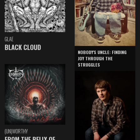
GLAE
BLACK CLOUD
NOBODY'S UNCLE: FINDING
JOY THROUGH THE
STRUGGLES
(UN)WORTHY
FROM THE BELLY OF