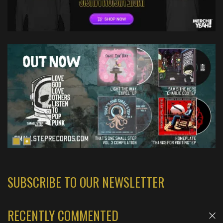
SUBSCRIBE TO OUR NEWSLETTER
RECENTLY COMMENTED