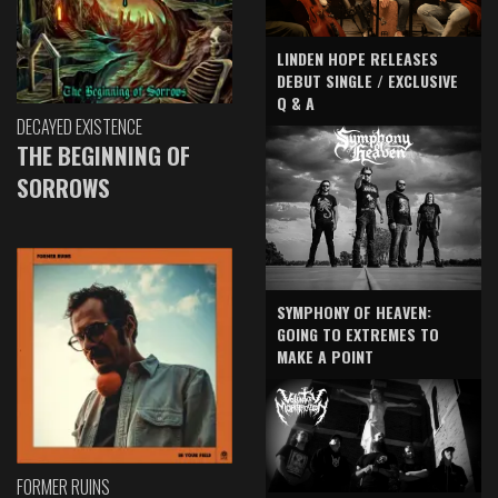
LINDEN HOPE RELEASES
DEBUT SINGLE / EXCLUSIVE
Q & A
DECAYED EXISTENCE
THE BEGINNING OF
SORROWS
SYMPHONY OF HEAVEN:
GOING TO EXTREMES TO
MAKE A POINT
FORMER RUINS