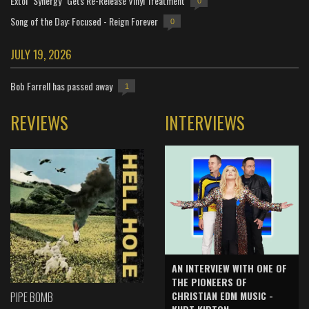
Extol "Synergy" Gets Re-Release Vinyl Treatment
0
Song of the Day: Focused - Reign Forever
0
JULY 19, 2026
Bob Farrell has passed away
1
REVIEWS
INTERVIEWS
AN INTERVIEW WITH ONE OF
THE PIONEERS OF
CHRISTIAN EDM MUSIC -
PIPE BOMB