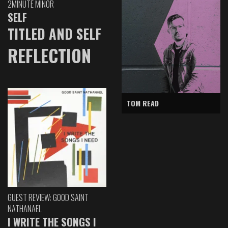
2MINUTE MINOR
SELF
TITLED AND SELF
REFLECTION
TOM READ
GUEST REVIEW: GOOD SAINT
NATHANAEL
I WRITE THE SONGS I