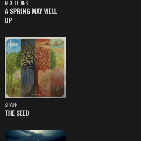
JACOB GOINS
A SPRING MAY WELL
UP
SOWER
THE SEED