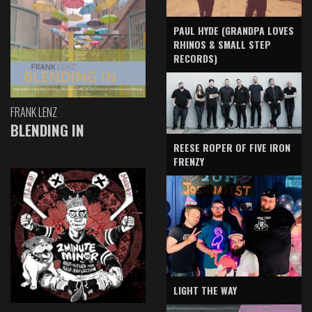
PAUL HYDE (GRANDPA LOVES
RHINOS & SMALL STEP
RECORDS)
FRANK LENZ
BLENDING IN
REESE ROPER OF FIVE IRON
FRENZY
LIGHT THE WAY