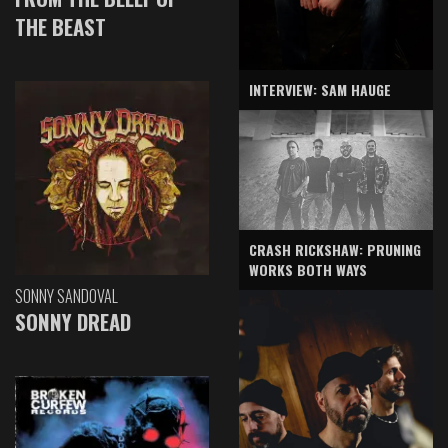
THE BEAST
INTERVIEW: SAM HAUGE
CRASH RICKSHAW: PRUNING
WORKS BOTH WAYS
SONNY SANDOVAL
SONNY DREAD