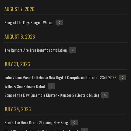
AUGUST 7, 2026
Song of the Day: Silage - Watusi
0
AUGUST 6, 2026
The Rumors Are True benefit compilation
2
JULY 31, 2026
Indie Vision Music to Release New Digital Compilation October 23rd 2026
0
Willis & Son Release Debut
0
Song of the Day: Ensemble Kluster - Kluster 2 (Electric Music)
5
JULY 24, 2026
Sam's The Hero Drops Stunning New Song
0