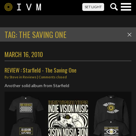
Togg
SET LIGHT
navig
TAG:
THE SAVING ONE
MARCH 16, 2010
REVIEW : Starfield - The Saving One
By
Steve
in
Reviews
| Comments closed
Another solid album from Starfield