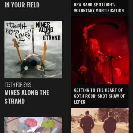
IN YOUR FIELD
NEW BAND SPOTLIGHT:
VOLUNTARY MORTIFICATION
TEETH FOR EYES
GETTING TO THE HEART OF
MINES ALONG THE
GOTH ROCK: SKOT SHAW OF
STRAND
LEPER