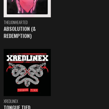
THELIONHEARTED
ABSOLUTION (&
REDEMPTION)
XREDLINEX
TONGUE TIED