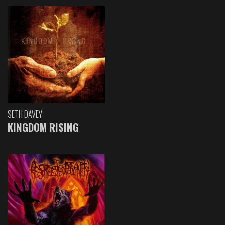
SETH DAVEY
KINGDOM RISING