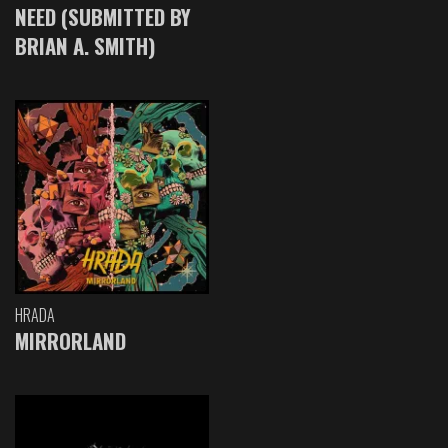
NEED (SUBMITTED BY
BRIAN A. SMITH)
HRADA
MIRRORLAND