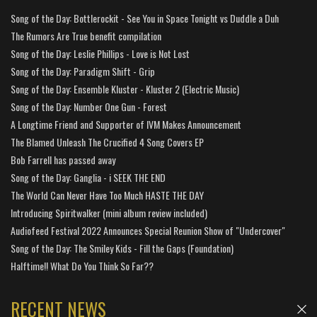
Song of the Day: Bottlerockit - See You in Space Tonight vs Duddle a Duh
The Rumors Are True benefit compilation
Song of the Day: Leslie Phillips - Love is Not Lost
Song of the Day: Paradigm Shift - Grip
Song of the Day: Ensemble Kluster - Kluster 2 (Electric Music)
Song of the Day: Number One Gun - Forest
A Longtime Friend and Supporter of IVM Makes Announcement
The Blamed Unleash The Crucified 4 Song Covers EP
Bob Farrell has passed away
Song of the Day: Ganglia - i SEEK THE END
The World Can Never Have Too Much HASTE THE DAY
Introducing Spiritwalker (mini album review included)
Audiofeed Festival 2022 Announces Special Reunion Show of "Undercover"
Song of the Day: The Smiley Kids - Fill the Gaps (Foundation)
Halftime!! What Do You Think So Far??
RECENT NEWS