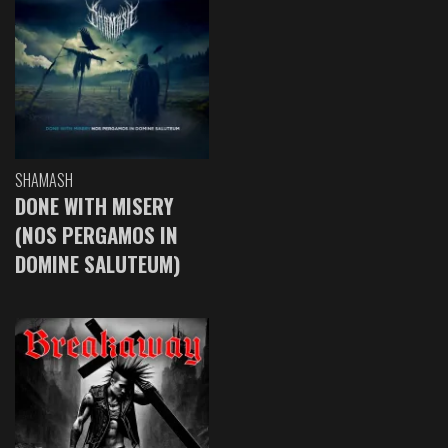
SHAMASH
DONE WITH MISERY
(NOS PERGAMOS IN
DOMINE SALUTEUM)