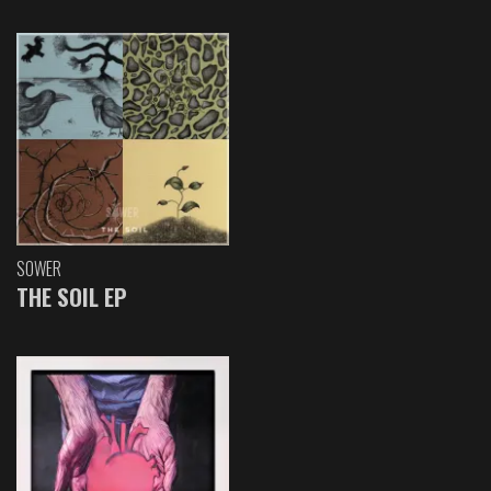
SOWER
THE SOIL EP