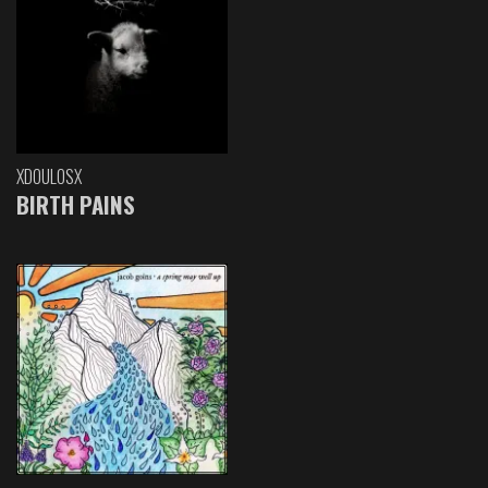
XDOULOSX
BIRTH PAINS