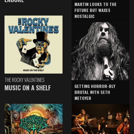
MARTIN LOOKS TO THE
FUTURE BUT WAXES
NOSTALGIC
THE ROCKY VALENTINES
GETTING HORROR-BLY
MUSIC ON A SHELF
BRUTAL WITH SETH
METOYER