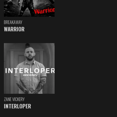
BREAKAWAY
WARRIOR
ZANE VICKERY
INTERLOPER