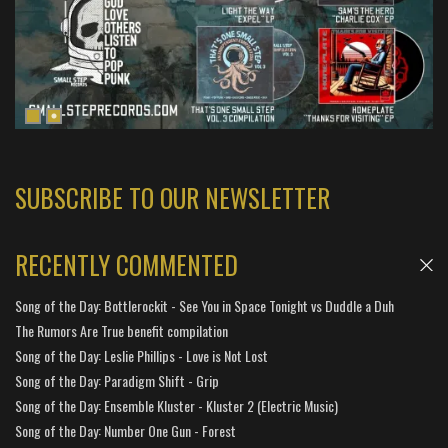
SUBSCRIBE TO OUR NEWSLETTER
RECENTLY COMMENTED
Song of the Day: Bottlerockit - See You in Space Tonight vs Duddle a Duh
The Rumors Are True benefit compilation
Song of the Day: Leslie Phillips - Love is Not Lost
Song of the Day: Paradigm Shift - Grip
Song of the Day: Ensemble Kluster - Kluster 2 (Electric Music)
Song of the Day: Number One Gun - Forest