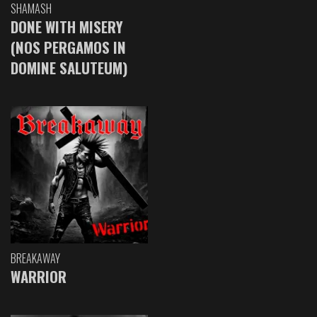
SHAMASH
DONE WITH MISERY
(NOS PERGAMOS IN
DOMINE SALUTEUM)
BREAKAWAY
WARRIOR