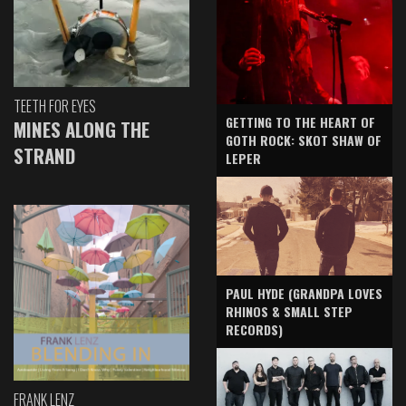
TEETH FOR EYES
GETTING TO THE HEART OF
MINES ALONG THE
GOTH ROCK: SKOT SHAW OF
STRAND
LEPER
PAUL HYDE (GRANDPA LOVES
RHINOS & SMALL STEP
RECORDS)
FRANK LENZ