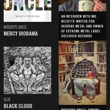
AN INTERVIEW WITH MR.
BEZOTTE-WRITER FOR
HEAVENS METAL AND OWNER
NOBODY'S UNCLE
OF EXTREME METAL LABEL
MERCY DIORAMA
COLEIOSIS RECORDS
GLAE
BLACK CLOUD
NOBODY'S UNCLE: FINDING