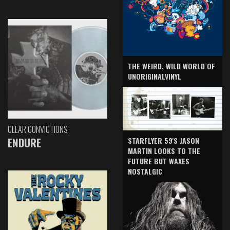
THE WEIRD, WILD WORLD OF
UNORIGINALVINYL
CLEAR CONVICTIONS
ENDURE
STARFLYER 59'S JASON
MARTIN LOOKS TO THE
FUTURE BUT WAXES
NOSTALGIC