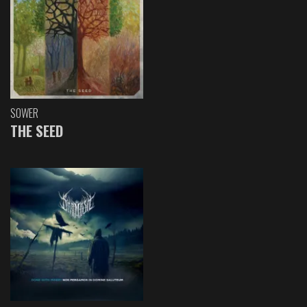
SOWER
THE SEED