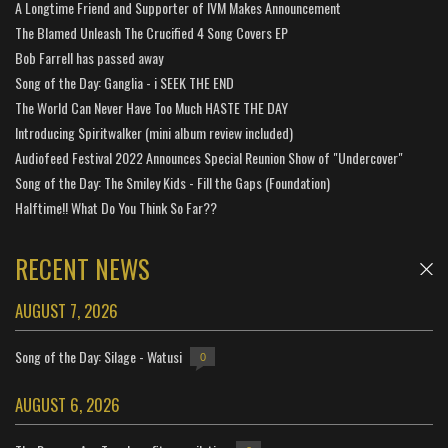
A Longtime Friend and Supporter of IVM Makes Announcement
The Blamed Unleash The Crucified 4 Song Covers EP
Bob Farrell has passed away
Song of the Day: Ganglia - i SEEK THE END
The World Can Never Have Too Much HASTE THE DAY
Introducing Spiritwalker (mini album review included)
Audiofeed Festival 2022 Announces Special Reunion Show of "Undercover"
Song of the Day: The Smiley Kids - Fill the Gaps (Foundation)
Halftime!! What Do You Think So Far??
RECENT NEWS
AUGUST 7, 2026
Song of the Day: Silage - Watusi
0
AUGUST 6, 2026