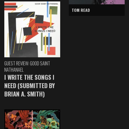
TOM READ
GUEST REVIEW: GOOD SAINT
NATHANAEL
I WRITE THE SONGS I
NEED (SUBMITTED BY
BRIAN A. SMITH)