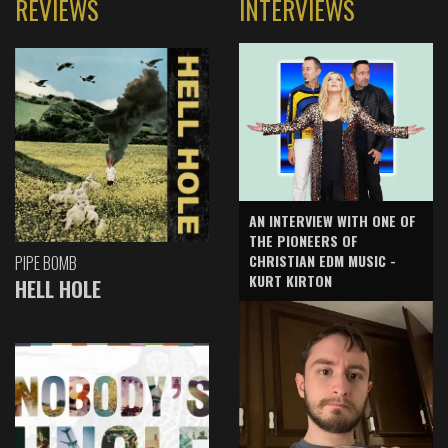
REVIEWS
INTERVIEWS
AN INTERVIEW WITH ONE OF
THE PIONEERS OF
CHRISTIAN EDM MUSIC -
PIPE BOMB
KURT KIRTON
HELL HOLE