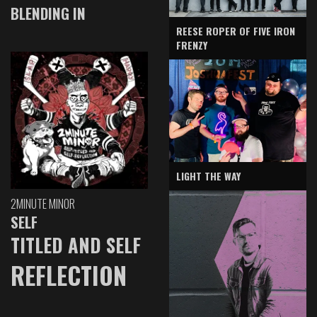
BLENDING IN
REESE ROPER OF FIVE IRON
FRENZY
LIGHT THE WAY
2MINUTE MINOR
SELF
TITLED AND SELF
REFLECTION