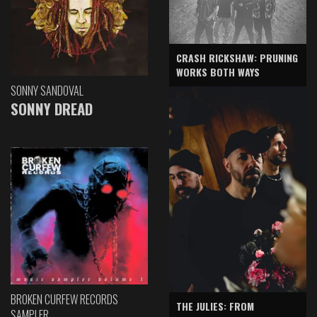
CRASH RICKSHAW: PRUNING
WORKS BOTH WAYS
SONNY SANDOVAL
SONNY DREAD
BROKEN CURFEW RECORDS
THE JULIES: FROM
SAMPLER