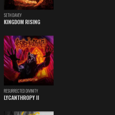
SETH DAVEY
KINGDOM RISING
RESURRECTED DIVINITY
LYCANTHROPY II