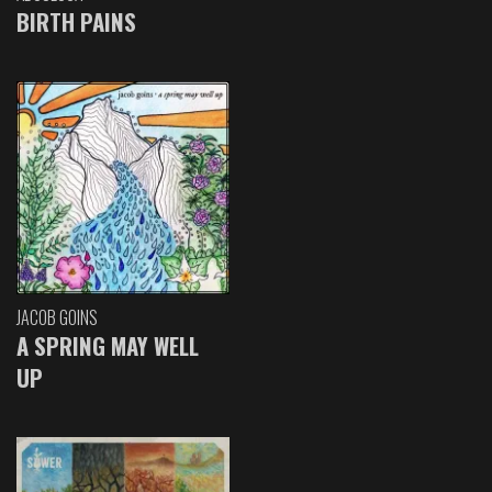
BIRTH PAINS
JACOB GOINS
A SPRING MAY WELL
UP