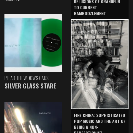
DELUSIONS OF GRANDEUR
TO CURRENT
BAMBOOZLEMENT
PLEAD THE WIDOW'S CAUSE
SILVER GLASS STARE
FINE CHINA: SOPHISTICATED
POP MUSIC AND THE ART OF
BEING A NON-
PERFECTIONIST