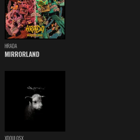
HRADA
MIRRORLAND
XDOULOSX