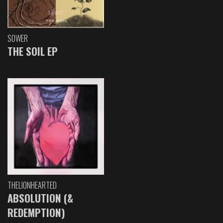
SOWER
THE SOIL EP
THELIONHEARTED
ABSOLUTION (&
REDEMPTION)