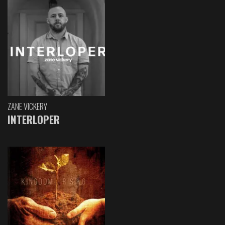
ZANE VICKERY
INTERLOPER