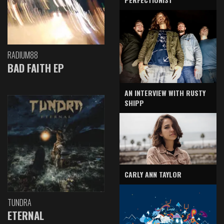
RADIUM88
BAD FAITH EP
AN INTERVIEW WITH RUSTY
SHIPP
CARLY ANN TAYLOR
TUNDRA
ETERNAL