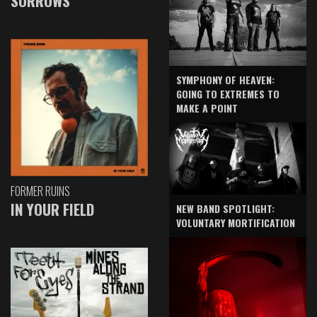
SORROWS
SYMPHONY OF HEAVEN:
GOING TO EXTREMES TO
MAKE A POINT
FORMER RUINS
IN YOUR FIELD
NEW BAND SPOTLIGHT:
VOLUNTARY MORTIFICATION