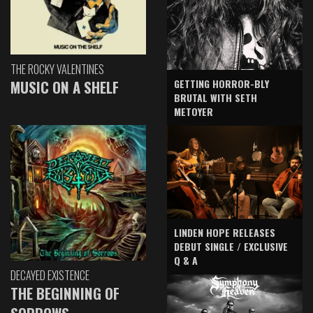
THE ROCKY VALENTINES
GETTING HORROR-BLY
MUSIC ON A SHELF
BRUTAL WITH SETH
METOYER
LINDEN HOPE RELEASES
DEBUT SINGLE / EXCLUSIVE
Q & A
DECAYED EXISTENCE
THE BEGINNING OF