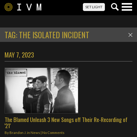
Togg
SET LIGHT
navig
TAG:
THE ISOLATED INCIDENT
MAY 7, 2023
The Blamed Unleash 3 New Songs off Their Re-Recording of
'21'
By
Brandon J.
in
News
|
No Comments