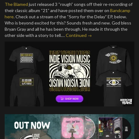
The Blamed
just released 3 “rough” songs off their re-recording of
their classic album “21” and have posted them over on
Bandcamp
here
. Check out a stream of the “Sorry for the Delay” EP, below.
Who is beyond excited for this? Sounds fresh and new. God bless
Bryan Gray and all he has been through. He made it through the
other side with a story to tell.…
Continued →