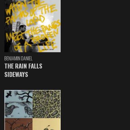
BENJAMIN DANIEL
THE RAIN FALLS
SIDEWAYS