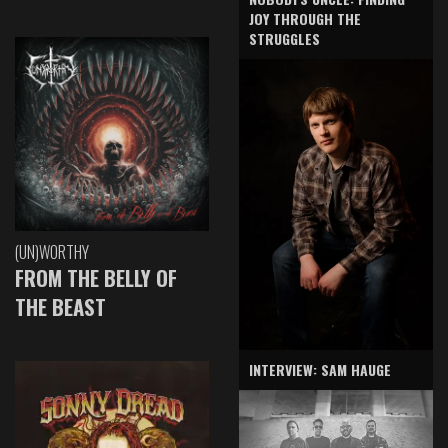
JOY THROUGH THE
STRUGGLES
(UN)WORTHY
FROM THE BELLY OF
THE BEAST
INTERVIEW: SAM HAUGE