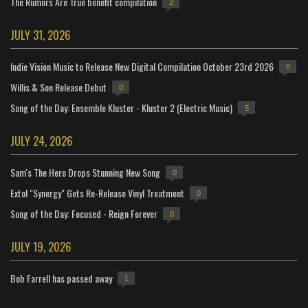
The Rumors Are True benefit compilation
2
JULY 31, 2026
Indie Vision Music to Release New Digital Compilation October 23rd 2026
0
Willis & Son Release Debut
0
Song of the Day: Ensemble Kluster - Kluster 2 (Electric Music)
5
JULY 24, 2026
Sam's The Hero Drops Stunning New Song
0
Extol "Synergy" Gets Re-Release Vinyl Treatment
0
Song of the Day: Focused - Reign Forever
0
JULY 19, 2026
Bob Farrell has passed away
1