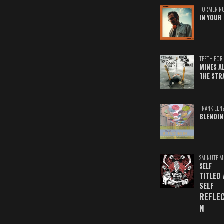
FORMER R
IN YOUR 
TEETH FOR 
MINES A
THE STR
FRANK LEN
BLENDIN
2MINUTE M
SELF
TITLED
SELF
REFLE
N