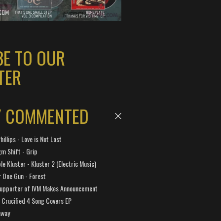
BE TO OUR
TER
Y COMMENTED
hillips - Love is Not Lost
gm Shift - Grip
e Kluster - Kluster 2 (Electric Music)
 One Gun - Forest
Supporter of IVM Makes Announcement
Crucified 4 Song Covers EP
away