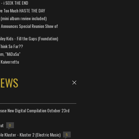
a - i SEEK THE END
ve Too Much HASTE THE DAY
 (mini album review included)
 Announces Special Reunion Show of
ley Kids - Fill the Gaps (Foundation)
Think So Far??
um, "MiDaSu"
 Kaiverrettu
NEWS
lease New Digital Compilation October 23rd
but
0
e Kluster - Kluster 2 (Electric Music)
5