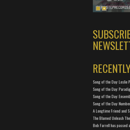
SUBSCRI
NEWSLET
RECENTL
Song of the Day: Leslie P
Song of the Day: Paradi
Song of the Day: Ensembl
Song of the Day: Number
A Longtime Friend and 
The Blamed Unleash The 
Bob Farrell has passed 