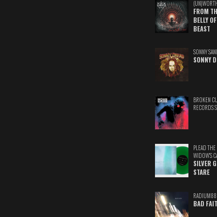
(UN)WORT
FROM TH
BELLY OF
BEAST
SONNY SAN
SONNY D
BROKEN C
RECORDS 
PLEAD THE
WIDOW'S C
SILVER 
STARE
RADIUM88
BAD FAI