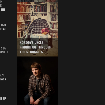
HY
E
 THE
DOVAL
READ
NOBODY'S UNCLE:
FINDING JOY THROUGH
URFEW
THE STRUGGLES
SAMPLER
AUSE
GLASS
TH EP