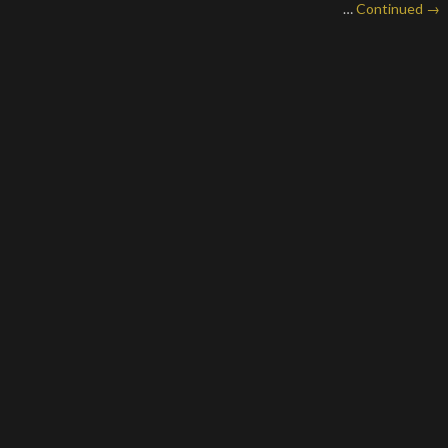
…
Continued →