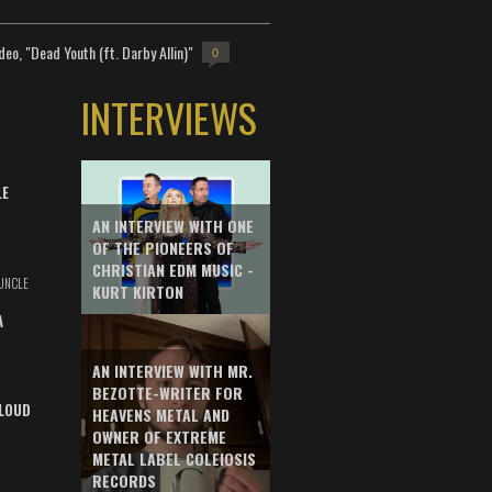
deo, "Dead Youth (ft. Darby Allin)"
0
INTERVIEWS
LE
AN INTERVIEW WITH ONE
OF THE PIONEERS OF
CHRISTIAN EDM MUSIC -
UNCLE
KURT KIRTON
A
AN INTERVIEW WITH MR.
BEZOTTE-WRITER FOR
LOUD
HEAVENS METAL AND
OWNER OF EXTREME
METAL LABEL COLEIOSIS
RECORDS