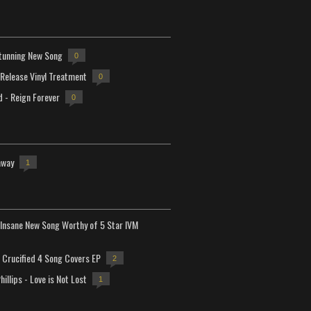
tunning New Song
0
-Release Vinyl Treatment
0
d - Reign Forever
0
away
1
Insane New Song Worthy of 5 Star IVM
Crucified 4 Song Covers EP
2
hillips - Love is Not Lost
1