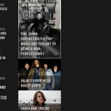
UINS
FIELD
EYES
LONG
FINE CHINA:
AND
SOPHISTICATED POP
MUSIC AND THE ART OF
BEING A NON-
PERFECTIONIST
Z
G IN
INOR
AN INTERVIEW WITH
RUSTY SHIPP
 AND
CTIO
CARLY ANN TAYLOR