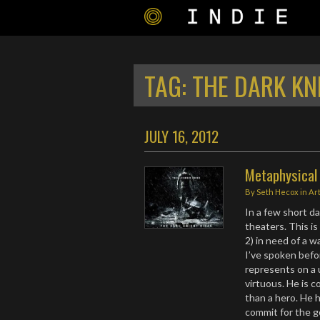
TAG:
THE DARK KN
JULY 16, 2012
Metaphysical 
By
Seth Hecox
in
Ar
In a few short da
theaters. This is
2) in need of a w
I’ve spoken bef
represents on a u
virtuous. He is c
than a hero. He ha
commit for the go