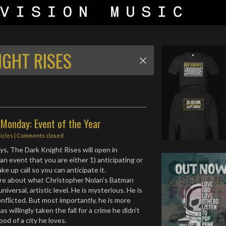
IGHT RISES
Monday: Event of the Year
ticles
| Comments closed
ys, The Dark Knight Rises will open in
 an event that you are either 1) anticipating or
ake up call so you can anticipate it.
ore about what Christopher Nolan’s Batman
niversal, artistic level. He is mysterious. He is
onflicted. But most importantly, he is more
s willingly taken the fall for a crime he didn’t
od of a city he loves.