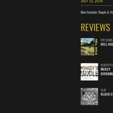
JULY 13, 2026
New Islander Single & Vi
REVIEWS
PIPE BOMB
HELL HO
NOBODY'S 
MERCY
DIORAM
GLAE
BLACK C