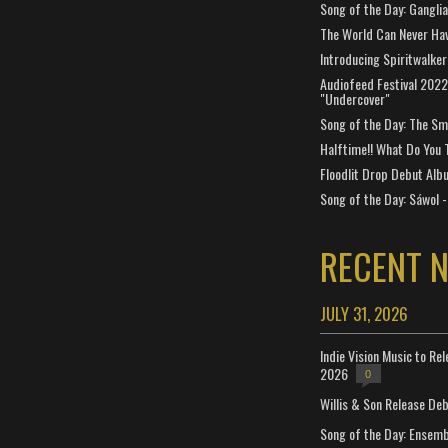
Song of the Day: Gangli
The World Can Never Ha
Introducing Spiritwalker
Audiofeed Festival 2022
"Undercover"
Song of the Day: The Smi
Halftime!! What Do You 
Floodlit Drop Debut Alb
Song of the Day: Sáwol -
RECENT 
JULY 31, 2026
Indie Vision Music to Re
2026
0
Willis & Son Release De
Song of the Day: Ensembl