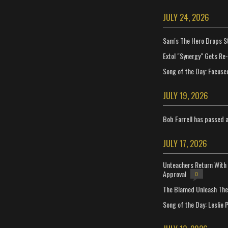
JULY 24, 2026
Sam's The Hero Drops S
Extol "Synergy" Gets Re
Song of the Day: Focuse
JULY 19, 2026
Bob Farrell has passed 
JULY 17, 2026
Unteachers Return With 
Approval
0
The Blamed Unleash The 
Song of the Day: Leslie P