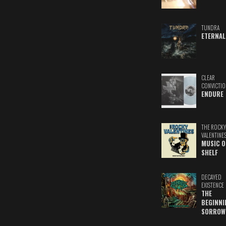
TUNDRA
ETERNAL
CLEAR
CONVICTIO
ENDURE
THE ROCKY
VALENTINE
MUSIC O
SHELF
DECAYED
EXISTENCE
THE
BEGINNI
SORROW