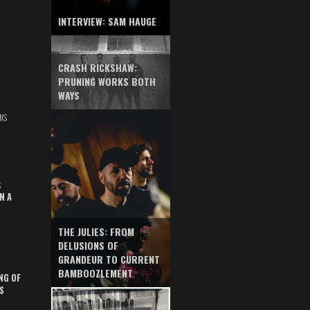
INTERVIEW: SAM HAUGE
CRASH RICKSHAW:
PRUNING WORKS BOTH
WAYS
NS
S
N A
THE JULIES: FROM
DELUSIONS OF
GRANDEUR TO CURRENT
BAMBOOZLEMENT
NG OF
S