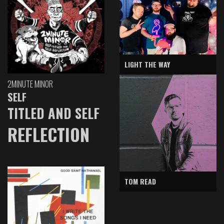
LIGHT THE WAY
2MINUTE MINOR
SELF
TITLED AND SELF
REFLECTION
TOM READ