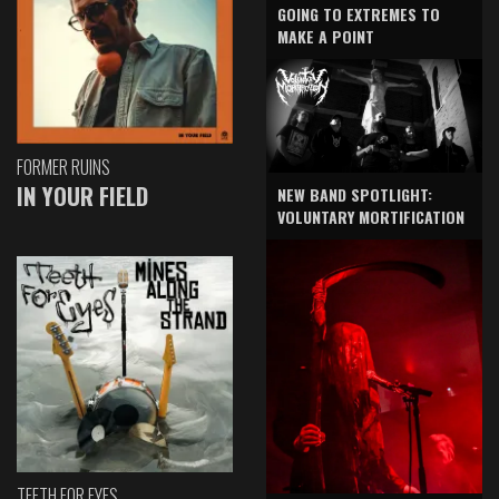
GOING TO EXTREMES TO
MAKE A POINT
FORMER RUINS
IN YOUR FIELD
NEW BAND SPOTLIGHT:
VOLUNTARY MORTIFICATION
TEETH FOR EYES