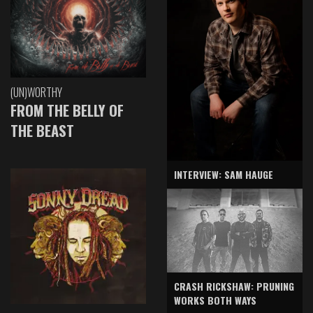
(UN)WORTHY
FROM THE BELLY OF
THE BEAST
INTERVIEW: SAM HAUGE
CRASH RICKSHAW: PRUNING
WORKS BOTH WAYS