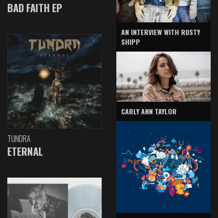
BAD FAITH EP
AN INTERVIEW WITH RUSTY
SHIPP
CARLY ANN TAYLOR
TUNDRA
ETERNAL