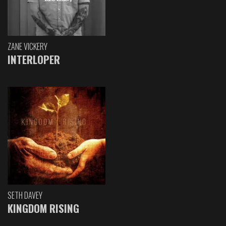
ZANE VICKERY
INTERLOPER
SETH DAVEY
KINGDOM RISING