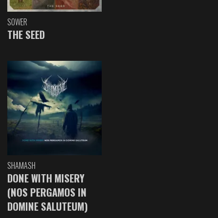
SOWER
THE SEED
SHAMASH
DONE WITH MISERY
(NOS PERGAMOS IN
DOMINE SALUTEUM)