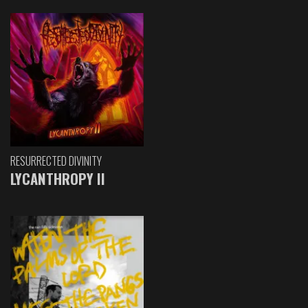
RESURRECTED DIVINITY
LYCANTHROPY II