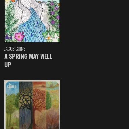
JACOB GOINS
A SPRING MAY WELL
UP