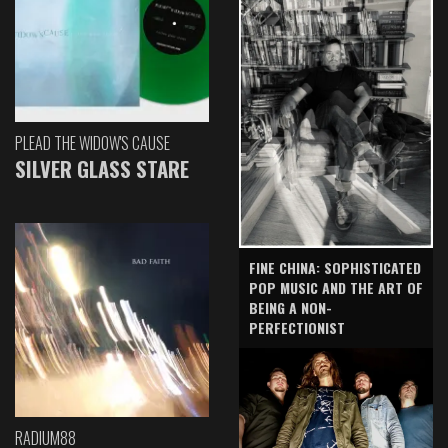
PLEAD THE WIDOW'S CAUSE
SILVER GLASS STARE
FINE CHINA: SOPHISTICATED
POP MUSIC AND THE ART OF
BEING A NON-
PERFECTIONIST
RADIUM88