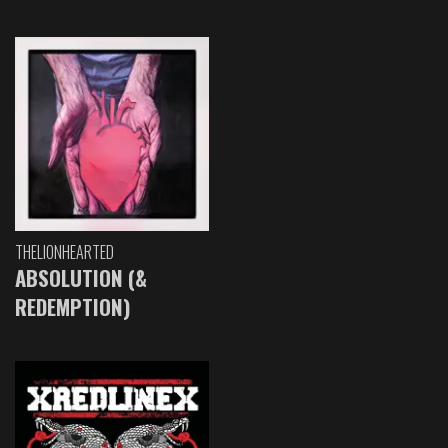
THELIONHEARTED
ABSOLUTION (&
REDEMPTION)