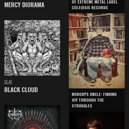
OF EXTREME METAL LABEL
MERCY DIORAMA
COLEIOSIS RECORDS
GLAE
BLACK CLOUD
NOBODY'S UNCLE: FINDING
JOY THROUGH THE
STRUGGLES