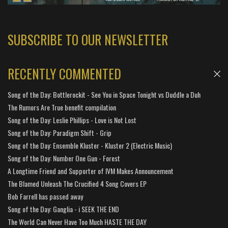
SUBSCRIBE TO OUR NEWSLETTER
RECENTLY COMMENTED
Song of the Day: Bottlerockit - See You in Space Tonight vs Duddle a Duh
The Rumors Are True benefit compilation
Song of the Day: Leslie Phillips - Love is Not Lost
Song of the Day: Paradigm Shift - Grip
Song of the Day: Ensemble Kluster - Kluster 2 (Electric Music)
Song of the Day: Number One Gun - Forest
A Longtime Friend and Supporter of IVM Makes Announcement
The Blamed Unleash The Crucified 4 Song Covers EP
Bob Farrell has passed away
Song of the Day: Ganglia - i SEEK THE END
The World Can Never Have Too Much HASTE THE DAY