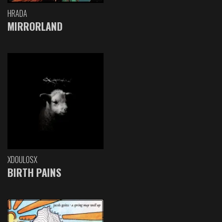
HRADA
MIRRORLAND
XDOULOSX
BIRTH PAINS