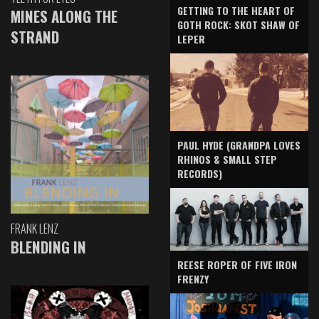
GETTING TO THE HEART OF
MINES ALONG THE
GOTH ROCK: SKOT SHAW OF
STRAND
LEPER
PAUL HYDE (GRANDPA LOVES
RHINOS & SMALL STEP
RECORDS)
FRANK LENZ
BLENDING IN
REESE ROPER OF FIVE IRON
FRENZY