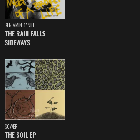
BENJAMIN DANIEL
THE RAIN FALLS
SIDEWAYS
SOWER
THE SOIL EP