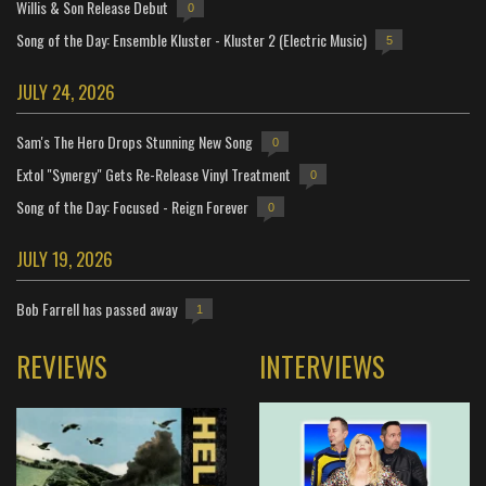
Willis & Son Release Debut
0
Song of the Day: Ensemble Kluster - Kluster 2 (Electric Music)
5
JULY 24, 2026
Sam's The Hero Drops Stunning New Song
0
Extol "Synergy" Gets Re-Release Vinyl Treatment
0
Song of the Day: Focused - Reign Forever
0
JULY 19, 2026
Bob Farrell has passed away
1
REVIEWS
INTERVIEWS