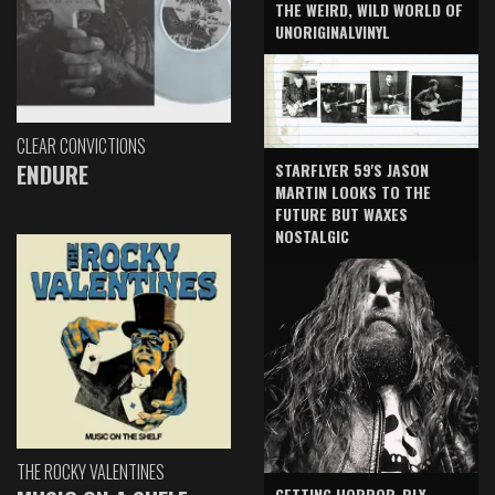
THE WEIRD, WILD WORLD OF
UNORIGINALVINYL
CLEAR CONVICTIONS
ENDURE
STARFLYER 59'S JASON
MARTIN LOOKS TO THE
FUTURE BUT WAXES
NOSTALGIC
THE ROCKY VALENTINES
GETTING HORROR-BLY