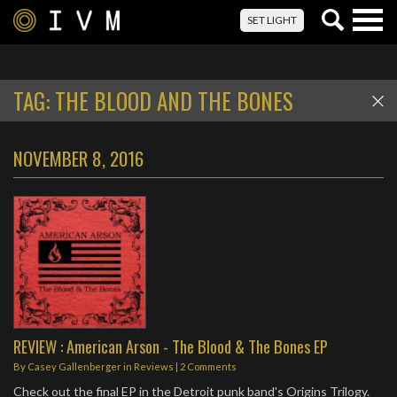
Togg
SET LIGHT
navig
TAG:
THE BLOOD AND THE BONES
NOVEMBER 8, 2016
REVIEW : American Arson - The Blood & The Bones EP
By
Casey Gallenberger
in
Reviews
|
2 Comments
Check out the final EP in the Detroit punk band's Origins Trilogy.