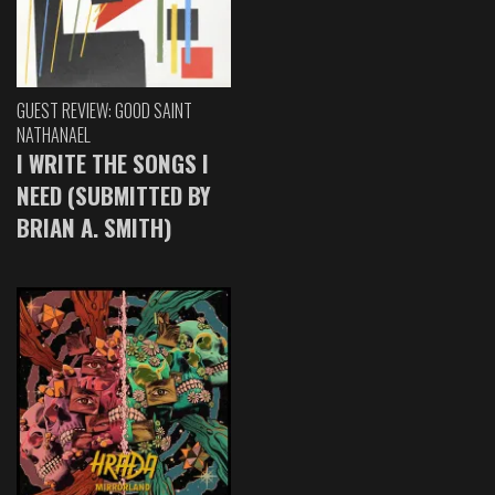
GUEST REVIEW: GOOD SAINT
NATHANAEL
I WRITE THE SONGS I
NEED (SUBMITTED BY
BRIAN A. SMITH)