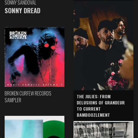
SONNY SANDOVAL
SONNY DREAD
BROKEN CURFEW RECORDS
THE JULIES: FROM
SAMPLER
DELUSIONS OF GRANDEUR
TO CURRENT
BAMBOOZLEMENT