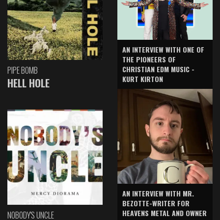
AN INTERVIEW WITH ONE OF
THE PIONEERS OF
CHRISTIAN EDM MUSIC -
PIPE BOMB
KURT KIRTON
HELL HOLE
AN INTERVIEW WITH MR.
BEZOTTE-WRITER FOR
HEAVENS METAL AND OWNER
NOBODY'S UNCLE