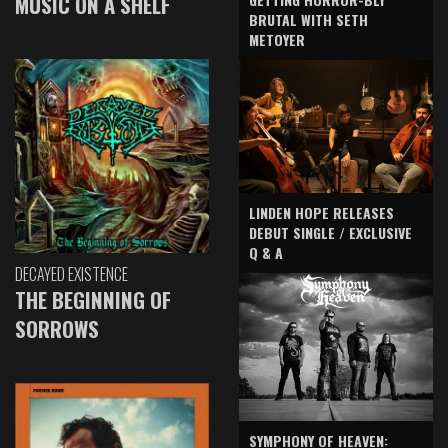
MUSIC ON A SHELF
BRUTAL WITH SETH
METOYER
LINDEN HOPE RELEASES
DEBUT SINGLE / EXCLUSIVE
Q & A
DECAYED EXISTENCE
THE BEGINNING OF
SORROWS
SYMPHONY OF HEAVEN: