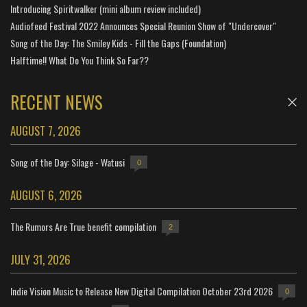
Introducing Spiritwalker (mini album review included)
Audiofeed Festival 2022 Announces Special Reunion Show of "Undercover"
Song of the Day: The Smiley Kids - Fill the Gaps (Foundation)
Halftime!! What Do You Think So Far??
RECENT NEWS
AUGUST 7, 2026
Song of the Day: Silage - Watusi
0
AUGUST 6, 2026
The Rumors Are True benefit compilation
2
JULY 31, 2026
Indie Vision Music to Release New Digital Compilation October 23rd 2026
0