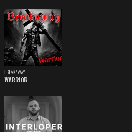
BREAKAWAY
WARRIOR