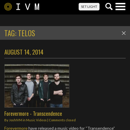
Togg
SET LIGHT
navig
TAG:
TELOS
AUGUST 14, 2014
Forevermore - Transcendence
By
JoshIVM
in
Music Videos
| Comments closed
Forevermore
have released a music video for “Transendence”