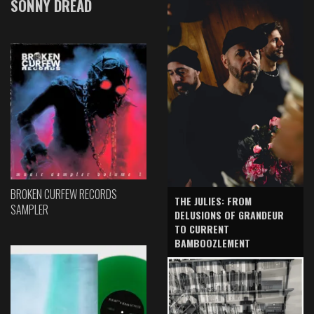
SONNY DREAD
BROKEN CURFEW RECORDS
THE JULIES: FROM
SAMPLER
DELUSIONS OF GRANDEUR
TO CURRENT
BAMBOOZLEMENT