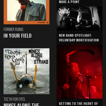
MAKE A POINT
FORMER RUINS
IN YOUR FIELD
NEW BAND SPOTLIGHT:
VOLUNTARY MORTIFICATION
TEETH FOR EYES
GETTING TO THE HEART OF
MINES ALONG THE