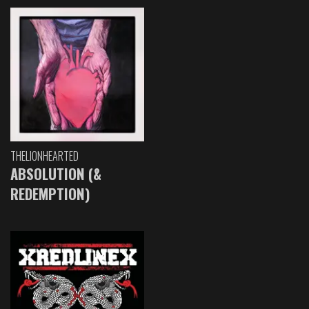
THELIONHEARTED
ABSOLUTION (&
REDEMPTION)