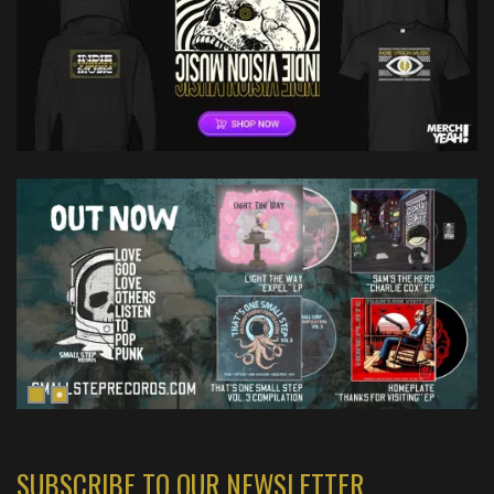
SUBSCRIBE TO OUR NEWSLETTER