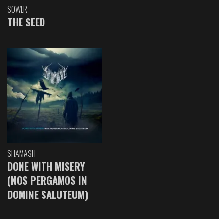
SOWER
THE SEED
SHAMASH
DONE WITH MISERY
(NOS PERGAMOS IN
DOMINE SALUTEUM)