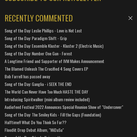
RECENTLY COMMENTED
Song of the Day: Leslie Phillips - Love is Not Lost
Song of the Day: Paradigm Shift - Grip
Song of the Day: Ensemble Kluster - Kluster 2 (Electric Music)
Song of the Day: Number One Gun - Forest
A Longtime Friend and Supporter of IVM Makes Announcement
The Blamed Unleash The Crucified 4 Song Covers EP
Bob Farrell has passed away
Song of the Day: Ganglia - i SEEK THE END
The World Can Never Have Too Much HASTE THE DAY
Introducing Spiritwalker (mini album review included)
Audiofeed Festival 2022 Announces Special Reunion Show of "Undercover"
Song of the Day: The Smiley Kids - Fill the Gaps (Foundation)
Halftime!! What Do You Think So Far??
Floodlit Drop Debut Album, "MiDaSu"