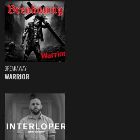
BREAKAWAY
WARRIOR