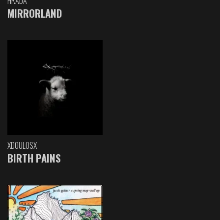
HRADA
MIRRORLAND
XDOULOSX
BIRTH PAINS