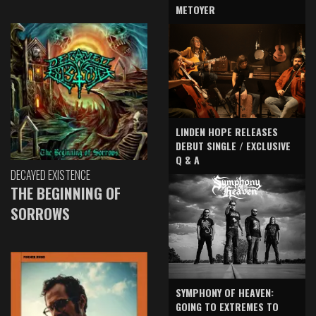
METOYER
LINDEN HOPE RELEASES
DEBUT SINGLE / EXCLUSIVE
Q & A
DECAYED EXISTENCE
THE BEGINNING OF
SORROWS
SYMPHONY OF HEAVEN:
GOING TO EXTREMES TO