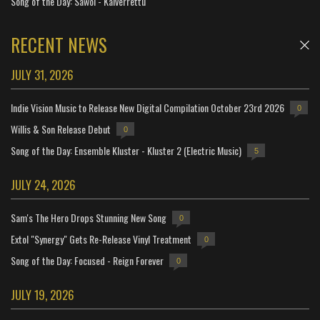
Song of the Day: Sáwol - Kaiverrettu
RECENT NEWS
JULY 31, 2026
Indie Vision Music to Release New Digital Compilation October 23rd 2026
0
Willis & Son Release Debut
0
Song of the Day: Ensemble Kluster - Kluster 2 (Electric Music)
5
JULY 24, 2026
Sam's The Hero Drops Stunning New Song
0
Extol "Synergy" Gets Re-Release Vinyl Treatment
0
Song of the Day: Focused - Reign Forever
0
JULY 19, 2026