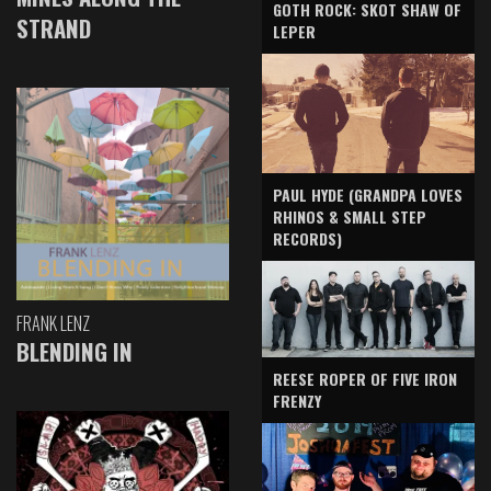
GOTH ROCK: SKOT SHAW OF
STRAND
LEPER
PAUL HYDE (GRANDPA LOVES
RHINOS & SMALL STEP
RECORDS)
FRANK LENZ
BLENDING IN
REESE ROPER OF FIVE IRON
FRENZY