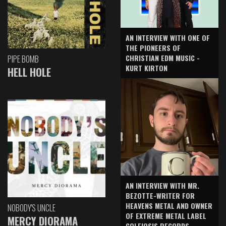
AN INTERVIEW WITH ONE OF
THE PIONEERS OF
CHRISTIAN EDM MUSIC -
PIPE BOMB
KURT KIRTON
HELL HOLE
AN INTERVIEW WITH MR.
BEZOTTE-WRITER FOR
HEAVENS METAL AND OWNER
NOBODY'S UNCLE
OF EXTREME METAL LABEL
MERCY DIORAMA
COLEIOSIS RECORDS