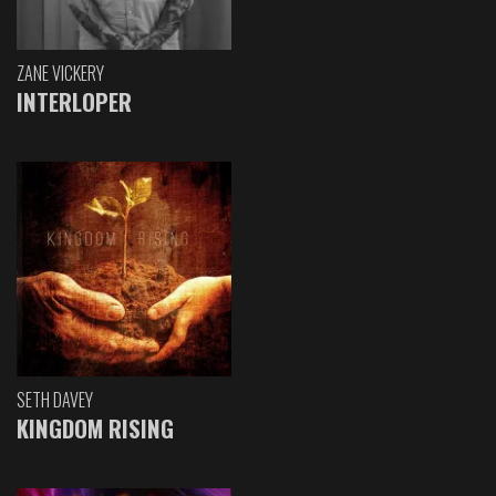
ZANE VICKERY
INTERLOPER
SETH DAVEY
KINGDOM RISING