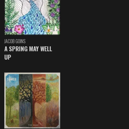
JACOB GOINS
A SPRING MAY WELL
UP