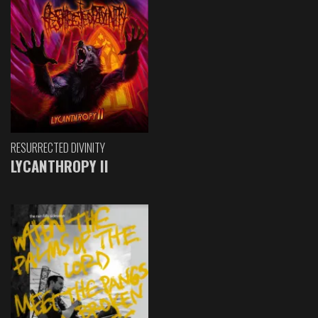
RESURRECTED DIVINITY
LYCANTHROPY II