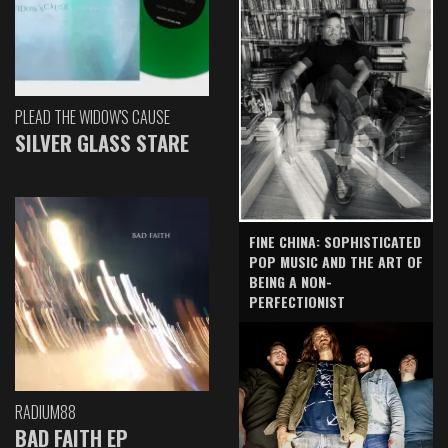
PLEAD THE WIDOW'S CAUSE
SILVER GLASS STARE
FINE CHINA: SOPHISTICATED
POP MUSIC AND THE ART OF
BEING A NON-
PERFECTIONIST
RADIUM88
BAD FAITH EP