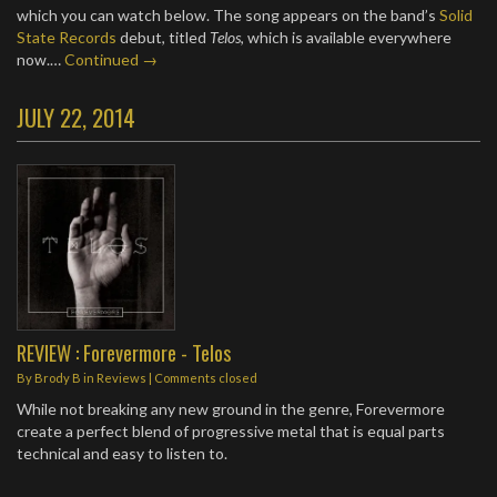
which you can watch below. The song appears on the band’s
Solid
State Records
debut, titled
Telos
, which is available everywhere
now.…
Continued →
JULY 22, 2014
REVIEW : Forevermore - Telos
By
Brody B
in
Reviews
| Comments closed
While not breaking any new ground in the genre, Forevermore
create a perfect blend of progressive metal that is equal parts
technical and easy to listen to.