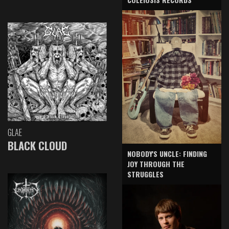
GLAE
BLACK CLOUD
NOBODY'S UNCLE: FINDING
JOY THROUGH THE
STRUGGLES