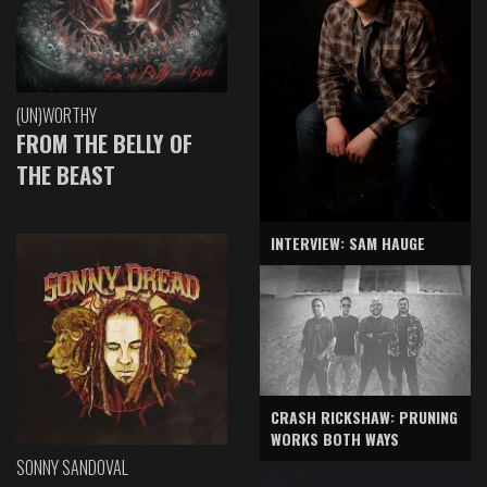
(UN)WORTHY
FROM THE BELLY OF
THE BEAST
INTERVIEW: SAM HAUGE
CRASH RICKSHAW: PRUNING
WORKS BOTH WAYS
SONNY SANDOVAL