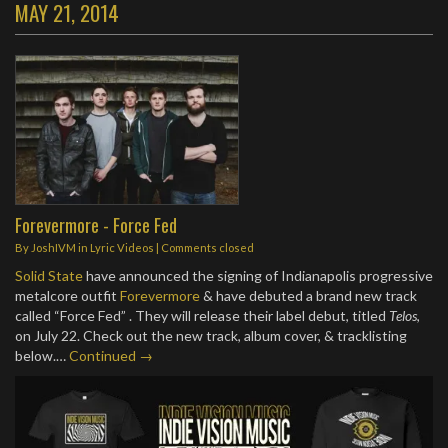
MAY 21, 2014
Forevermore - Force Fed
By
JoshIVM
in
Lyric Videos
| Comments closed
Solid State
have announced the signing of Indianapolis progressive
metalcore outfit
Forevermore
& have debuted a brand new track
called “Force Fed” . They will release their label debut, titled
Telos
,
on July 22. Check out the new track, album cover, & tracklisting
below.…
Continued →