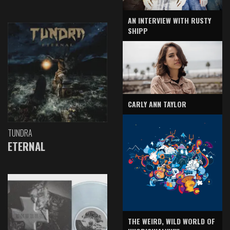
AN INTERVIEW WITH RUSTY
SHIPP
CARLY ANN TAYLOR
TUNDRA
ETERNAL
THE WEIRD, WILD WORLD OF