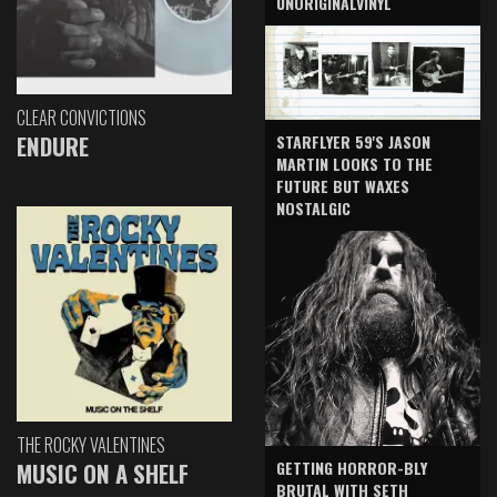
UNORIGINALVINYL
CLEAR CONVICTIONS
ENDURE
STARFLYER 59'S JASON
MARTIN LOOKS TO THE
FUTURE BUT WAXES
NOSTALGIC
THE ROCKY VALENTINES
GETTING HORROR-BLY
MUSIC ON A SHELF
BRUTAL WITH SETH