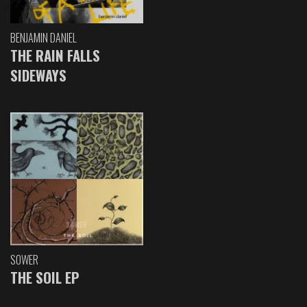
BENJAMIN DANIEL
THE RAIN FALLS
SIDEWAYS
SOWER
THE SOIL EP