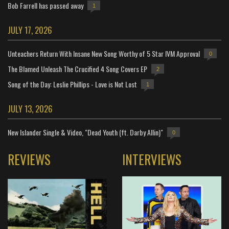
Bob Farrell has passed away
1
JULY 17, 2026
Unteachers Return With Insane New Song Worthy of 5 Star IVM Approval
0
The Blamed Unleash The Crucified 4 Song Covers EP
2
Song of the Day: Leslie Phillips - Love is Not Lost
1
JULY 13, 2026
New Islander Single & Video, "Dead Youth (ft. Darby Allin)"
0
REVIEWS
INTERVIEWS