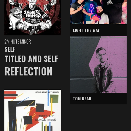
LIGHT THE WAY
2MINUTE MINOR
SELF
TITLED AND SELF
REFLECTION
TOM READ