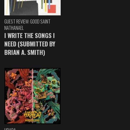
GUEST REVIEW: GOOD SAINT
NATHANAEL
I WRITE THE SONGS I
NEED (SUBMITTED BY
BRIAN A. SMITH)