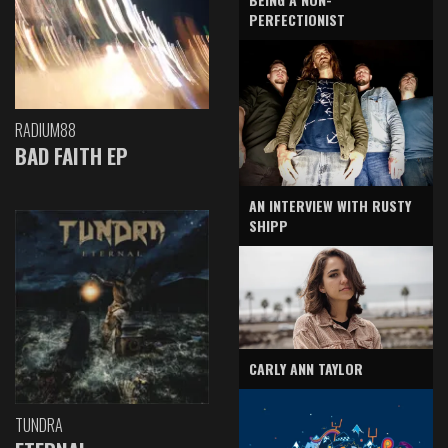
PERFECTIONIST
RADIUM88
BAD FAITH EP
AN INTERVIEW WITH RUSTY
SHIPP
CARLY ANN TAYLOR
TUNDRA