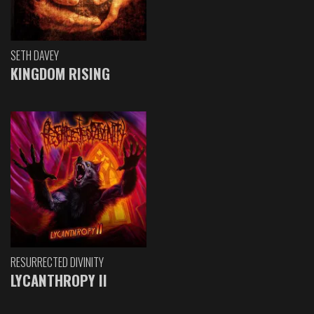
SETH DAVEY
KINGDOM RISING
RESURRECTED DIVINITY
LYCANTHROPY II