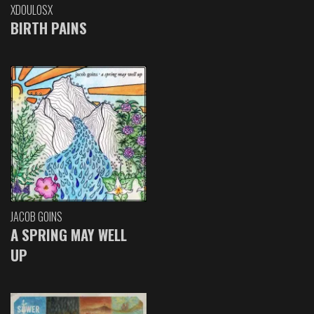
XDOULOSX
BIRTH PAINS
JACOB GOINS
A SPRING MAY WELL
UP