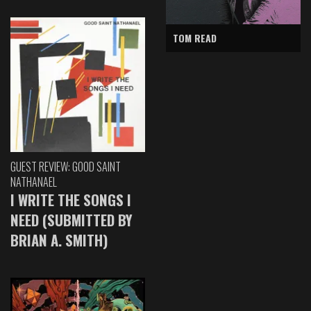
TOM READ
GUEST REVIEW: GOOD SAINT
NATHANAEL
I WRITE THE SONGS I
NEED (SUBMITTED BY
BRIAN A. SMITH)