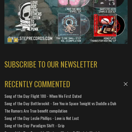
SUBSCRIBE TO OUR NEWSLETTER
RECENTLY COMMENTED
Song of the Day: Flight 180 - When We First Dated
Song of the Day: Bottlerockit - See You in Space Tonight vs Duddle a Duh
The Rumors Are True benefit compilation
Song of the Day: Leslie Phillips - Love is Not Lost
Song of the Day: Paradigm Shift - Grip