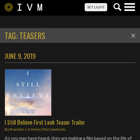
Togg
SET LIGHT
navig
TAG:
TEASERS
JUNE 9, 2019
I Still Believe First Look Teaser Trailer
By
Brandon J.
in
News
|
No Comments
As you may have heard, they are making a film based on the life of