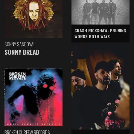
CRASH RICKSHAW: PRUNING
WORKS BOTH WAYS
SONNY SANDOVAL
SONNY DREAD
BROKEN CURFEW RECORDS