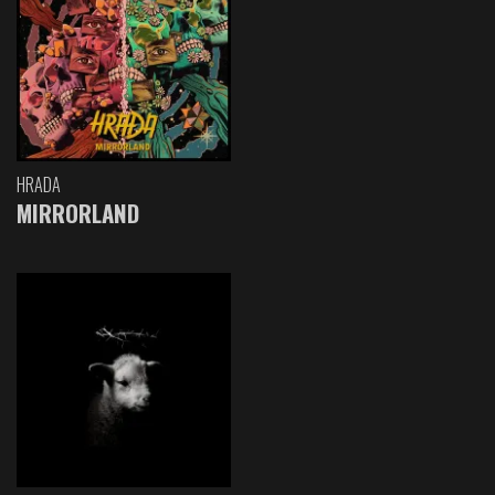
HRADA
MIRRORLAND