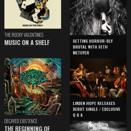
THE ROCKY VALENTINES
GETTING HORROR-BLY
MUSIC ON A SHELF
BRUTAL WITH SETH
METOYER
LINDEN HOPE RELEASES
DEBUT SINGLE / EXCLUSIVE
Q & A
DECAYED EXISTENCE
THE BEGINNING OF