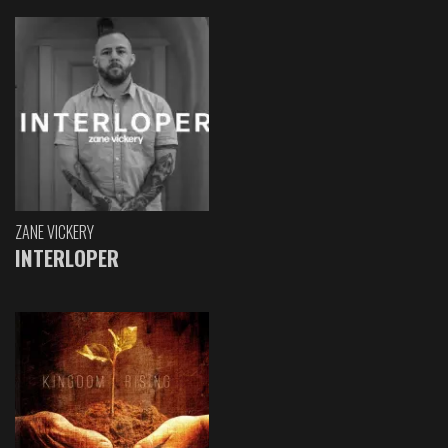
ZANE VICKERY
INTERLOPER