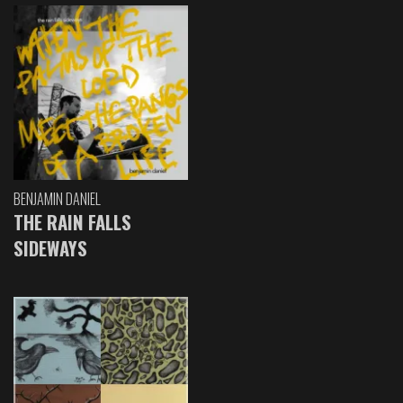
BENJAMIN DANIEL
THE RAIN FALLS
SIDEWAYS