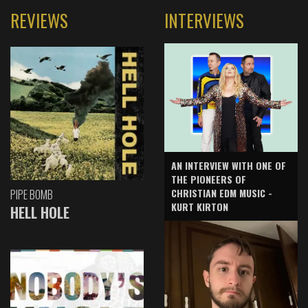
REVIEWS
INTERVIEWS
AN INTERVIEW WITH ONE OF
THE PIONEERS OF
CHRISTIAN EDM MUSIC -
PIPE BOMB
KURT KIRTON
HELL HOLE