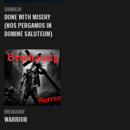
SHAMASH
DONE WITH MISERY
(NOS PERGAMOS IN
DOMINE SALUTEUM)
BREAKAWAY
WARRIOR