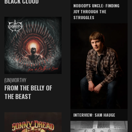
BLACK CLOUD
NOBODY'S UNCLE: FINDING
JOY THROUGH THE
STRUGGLES
(UN)WORTHY
FROM THE BELLY OF
THE BEAST
INTERVIEW: SAM HAUGE