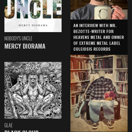
AN INTERVIEW WITH MR.
BEZOTTE-WRITER FOR
HEAVENS METAL AND OWNER
NOBODY'S UNCLE
OF EXTREME METAL LABEL
MERCY DIORAMA
COLEIOSIS RECORDS
GLAE