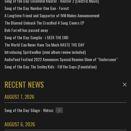
Song of the Day: Ensemble Kluster - Kluster 2 (Electric Music)
Song of the Day: Number One Gun - Forest
A Longtime Friend and Supporter of IVM Makes Announcement
The Blamed Unleash The Crucified 4 Song Covers EP
Bob Farrell has passed away
Song of the Day: Ganglia - i SEEK THE END
The World Can Never Have Too Much HASTE THE DAY
Introducing Spiritwalker (mini album review included)
Audiofeed Festival 2022 Announces Special Reunion Show of "Undercover"
Song of the Day: The Smiley Kids - Fill the Gaps (Foundation)
RECENT NEWS
AUGUST 7, 2026
Song of the Day: Silage - Watusi
0
AUGUST 6, 2026