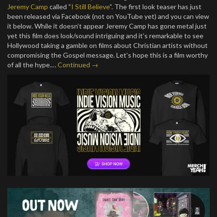
Jeremy Camp
called “
I Still Believe
“. The first look teaser has just
been released via Facebook (not on YouTube yet) and you can view
it below. While it doesn’t appear Jeremy Camp has gone metal just
yet this film does look/sound intriguing and it’s remarkable to see
Hollywood taking a gamble on films about Christian artists without
compromising the Gospel message. Let’s hope this is a film worthy
of all the hype.…
Continued →