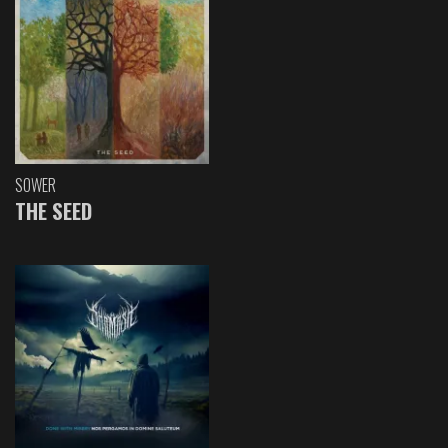
SOWER
THE SEED