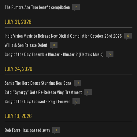
The Rumors Are True benefit compilation
2
JULY 31, 2026
Indie Vision Music to Release New Digital Compilation October 23rd 2026
0
Willis & Son Release Debut
0
Song of the Day: Ensemble Kluster - Kluster 2 (Electric Music)
5
JULY 24, 2026
Sam's The Hero Drops Stunning New Song
0
Extol "Synergy" Gets Re-Release Vinyl Treatment
0
Song of the Day: Focused - Reign Forever
0
JULY 19, 2026
Bob Farrell has passed away
1