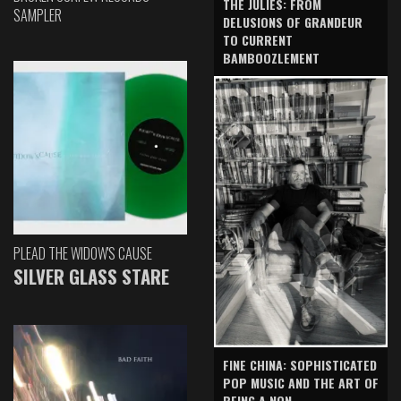
THE JULIES: FROM
SAMPLER
DELUSIONS OF GRANDEUR
TO CURRENT
BAMBOOZLEMENT
PLEAD THE WIDOW'S CAUSE
SILVER GLASS STARE
FINE CHINA: SOPHISTICATED
POP MUSIC AND THE ART OF
BEING A NON-