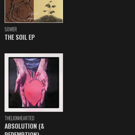
SOWER
THE SOIL EP
THELIONHEARTED
ABSOLUTION (&
REDEMPTION)