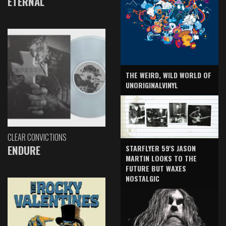
ETERNAL
THE WEIRD, WILD WORLD OF
UNORIGINALVINYL
CLEAR CONVICTIONS
ENDURE
STARFLYER 59'S JASON
MARTIN LOOKS TO THE
FUTURE BUT WAXES
NOSTALGIC