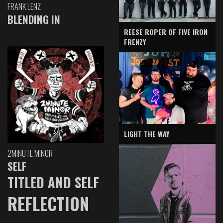
FRANK LENZ
BLENDING IN
REESE ROPER OF FIVE IRON
FRENZY
LIGHT THE WAY
2MINUTE MINOR
SELF
TITLED AND SELF
REFLECTION