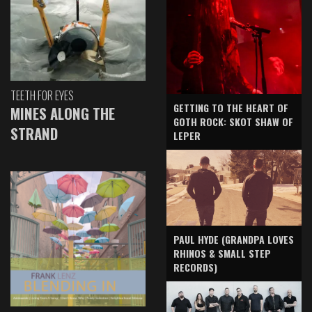
TEETH FOR EYES
GETTING TO THE HEART OF
MINES ALONG THE
GOTH ROCK: SKOT SHAW OF
STRAND
LEPER
PAUL HYDE (GRANDPA LOVES
RHINOS & SMALL STEP
RECORDS)