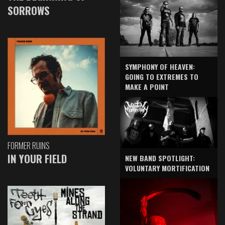
SORROWS
SYMPHONY OF HEAVEN:
GOING TO EXTREMES TO
MAKE A POINT
FORMER RUINS
IN YOUR FIELD
NEW BAND SPOTLIGHT:
VOLUNTARY MORTIFICATION