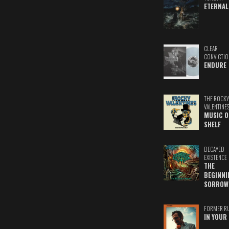
ETERNAL
CLEAR
CONVICTIO
ENDURE
THE ROCKY
VALENTINE
MUSIC O
SHELF
DECAYED
EXISTENCE
THE
BEGINNI
SORROW
FORMER R
IN YOUR 