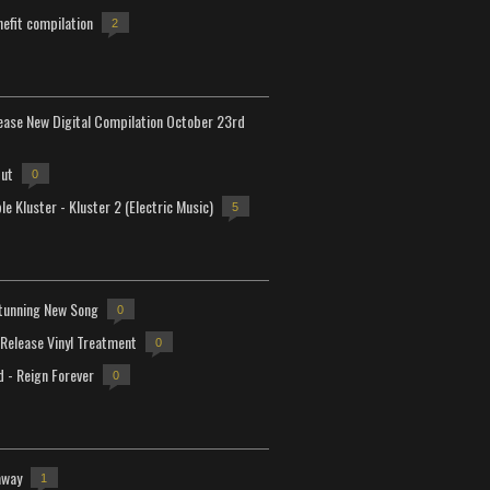
efit compilation
2
lease New Digital Compilation October 23rd
but
0
e Kluster - Kluster 2 (Electric Music)
5
tunning New Song
0
-Release Vinyl Treatment
0
d - Reign Forever
0
away
1