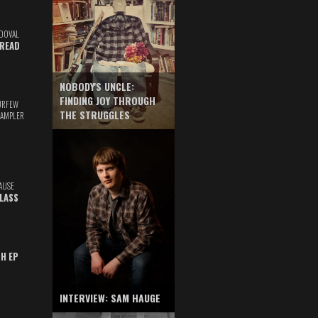
DOVAL
READ
NOBODY'S UNCLE:
FINDING JOY THROUGH
URFEW
THE STRUGGLES
SAMPLER
AUSE
GLASS
TH EP
INTERVIEW: SAM HAUGE