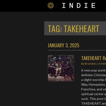
TAG:
TAKEHEART
JANUARY 3, 2025
TAKEHEART Re
By
Brandon J.
in
Ne
A new pop-punk 
definite Christian
a slight worship b
Way, Homeplate, 
Franchise, and ot
spiritual center 
suck. This post 
TAKEHEART and t