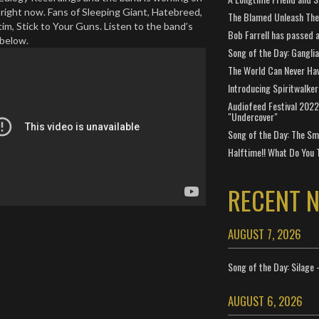
t right now. Fans of Sleeping Giant, Hatebreed,
The Blamed Unleash The 
im, Stick to Your Guns. Listen to the band’s
Bob Farrell has passed 
 below.
Song of the Day: Gangli
The World Can Never Ha
Introducing Spiritwalker
Audiofeed Festival 2022
"Undercover"
Song of the Day: The Smi
Halftime!! What Do You 
RECENT 
AUGUST 7, 2026
Song of the Day: Silage 
AUGUST 6, 2026