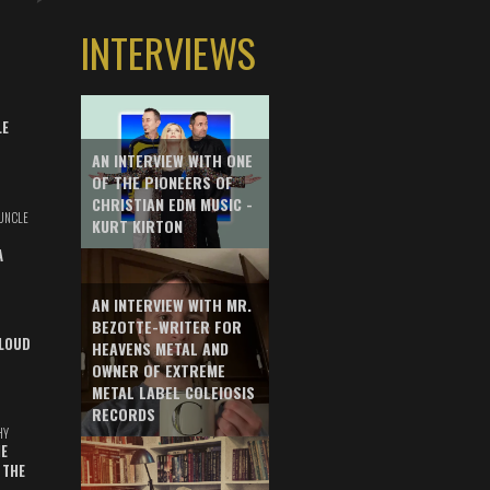
INTERVIEWS
LE
AN INTERVIEW WITH ONE
OF THE PIONEERS OF
CHRISTIAN EDM MUSIC -
UNCLE
KURT KIRTON
A
AN INTERVIEW WITH MR.
BEZOTTE-WRITER FOR
LOUD
HEAVENS METAL AND
OWNER OF EXTREME
METAL LABEL COLEIOSIS
RECORDS
HY
E
 THE