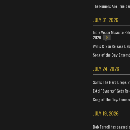
The Rumors Are True ben
JULY 31, 2026
Indie Vision Music to Re
2026
0
Willis & Son Release De
Song of the Day: Ensembl
JULY 24, 2026
Sam's The Hero Drops S
Extol "Synergy" Gets Re
Song of the Day: Focuse
JULY 19, 2026
Bob Farrell has passed 