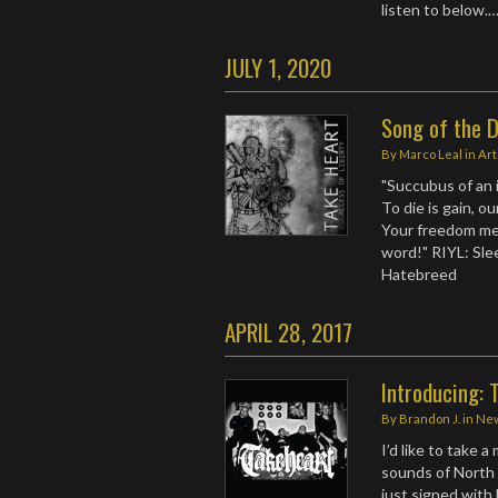
listen to below.
JULY 1, 2020
Song of the D
By
Marco Leal
in
Art
"Succubus of an i
To die is gain, ou
Your freedom mea
word!" RIYL: Sle
Hatebreed
APRIL 28, 2017
Introducing: 
By
Brandon J.
in
Ne
I’d like to take 
sounds of North
just signed with