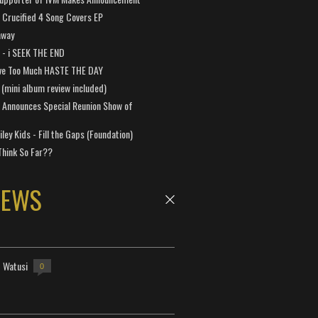
Crucified 4 Song Covers EP
away
a - i SEEK THE END
ve Too Much HASTE THE DAY
 (mini album review included)
 Announces Special Reunion Show of
ley Kids - Fill the Gaps (Foundation)
Think So Far??
NEWS
- Watusi
0