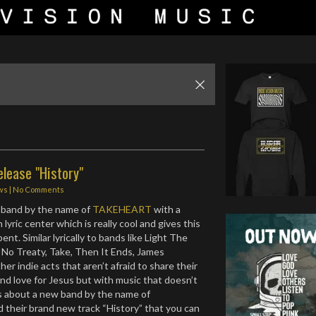
lease "History"
ws
|
No Comments
band by the name of
TAKEHEART
with a
 lyric center which is really cool and gives this
ent. Similar lyrically to bands like Light The
No Treaty, Take, Then It Ends, James
her indie acts that aren’t afraid to share their
and love for Jesus but with music that doesn’t
is about a new band by the name of
heir brand new track “History” that you can