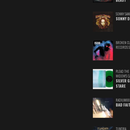
BEAST
SONNY SAN
SONNY D
BROKEN C
RECORDS 
PLEAD THE
WIDOW'S C
SILVER 
STARE
RADIUM88
BAD FAI
TUNDRA