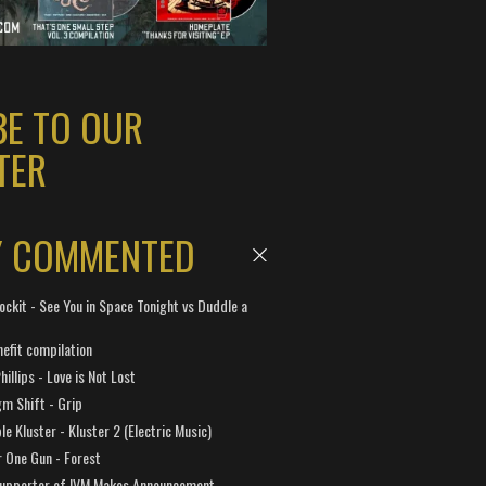
BE TO OUR
TER
Y COMMENTED
ockit - See You in Space Tonight vs Duddle a
efit compilation
hillips - Love is Not Lost
gm Shift - Grip
e Kluster - Kluster 2 (Electric Music)
 One Gun - Forest
Supporter of IVM Makes Announcement