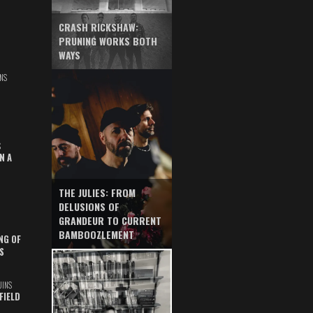
CRASH RICKSHAW:
PRUNING WORKS BOTH
WAYS
NS
S
N A
THE JULIES: FROM
DELUSIONS OF
GRANDEUR TO CURRENT
BAMBOOZLEMENT
NG OF
S
UINS
FIELD