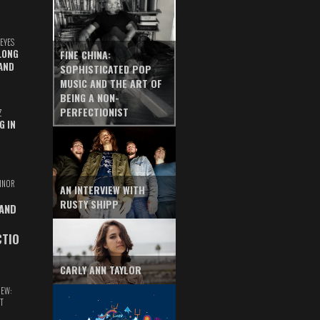
EYES
LONG
FINE CHINA:
AND
SOPHISTICATED POP
MUSIC AND THE ART OF
BEING A NON-
PERFECTIONIST
Z
G IN
INOR
AN INTERVIEW WITH
RUSTY SHIPP
 AND
CTIO
CARLY ANN TAYLOR
IEW:
T