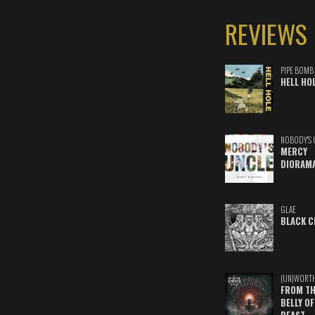
REVIEWS
PIPE BOMB
HELL HO
NOBODY'S 
MERCY
DIORAM
GLAE
BLACK C
(UN)WORT
FROM TH
BELLY OF