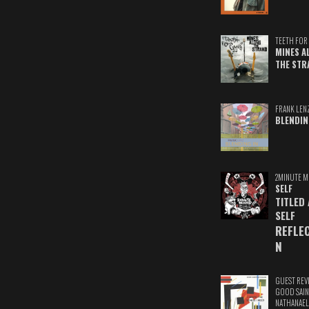
TEETH FOR 
MINES A
THE STR
FRANK LEN
BLENDIN
2MINUTE M
SELF
TITLED
SELF
REFLE
N
GUEST REV
GOOD SAIN
NATHANAEL