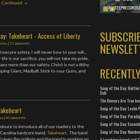
…
Continued →
SUBSCRI
ay: Takeheart - Access of Liberty
NEWSLET
icles
|
5 Comments
nsecure safety, I will never bow to your will...
r life is our sacrifice, you will not take my pride.
ns more than our safety. Christ is not a filthy
RECENTL
eping Giant, Madball, Stick to your Guns, and
Song of the Day: Bottler
Duh
The Rumors Are True ben
Song of the Day: Leslie P
Takeheart
Song of the Day: Paradi
ws
|
4 Comments
Song of the Day: Ensembl
a minute to introduce all of our readers to the
Song of the Day: Number
 Carolina hardcore band,
Takeheart
. The band
 Eulogy Recordings and the band is working on
A Longtime Friend and 