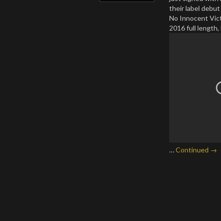
their label debu
No Innocent Vict
2016 full length,
…
Continued →