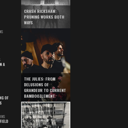
CRASH RICKSHAW:
PRUNING WORKS BOTH
WAYS
NS
S
N A
THE JULIES: FROM
DELUSIONS OF
GRANDEUR TO CURRENT
BAMBOOZLEMENT
NG OF
S
UINS
FIELD