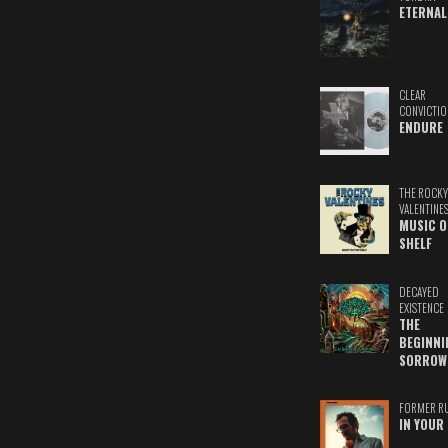
ETERNAL
CLEAR
CONVICTIO
ENDURE
THE ROCKY
VALENTINE
MUSIC O
SHELF
DECAYED
EXISTENCE
THE
BEGINNI
SORROW
FORMER R
IN YOUR 