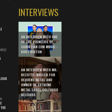
INTERVIEWS
LE
AN INTERVIEW WITH ONE
OF THE PIONEERS OF
CHRISTIAN EDM MUSIC -
UNCLE
KURT KIRTON
A
AN INTERVIEW WITH MR.
BEZOTTE-WRITER FOR
LOUD
HEAVENS METAL AND
OWNER OF EXTREME
METAL LABEL COLEIOSIS
RECORDS
HY
E
 THE