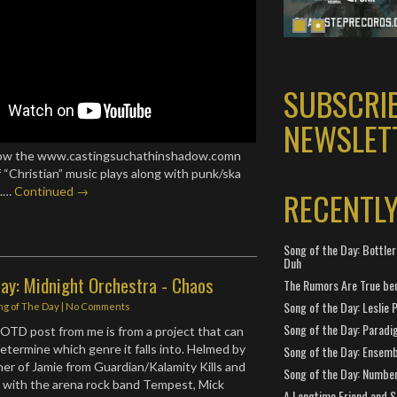
SUBSCRI
NEWSLET
llow the www.castingsuchathinshadow.comn
f “Christian” music plays along with punk/ska
T.…
Continued →
RECENTL
Song of the Day: Bottler
Duh
Day: Midnight Orchestra - Chaos
The Rumors Are True ben
Song of the Day: Leslie P
ng of The Day
|
No Comments
Song of the Day: Paradi
 SOTD post from me is from a project that can
determine which genre it falls into. Helmed by
Song of the Day: Ensembl
er of Jamie from Guardian/Kalamity Kills and
Song of the Day: Number
 with the arena rock band Tempest, Mick
A Longtime Friend and 