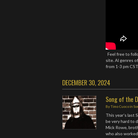
Feel free to fo
site. Al genres o
from 1-3 pm CS
DECEMBER 30, 2024
Song of the 
By
Timo Cuoco
in
So
This year’s last
be very hard to 
Mick Rowe, broth
who also worked