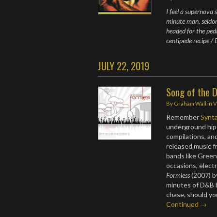
I feel a supernova
minute man, seldo
headed for the pedi
centipede recipe / 
JULY 22, 2019
Song of the D
By
Graham Wall
in
V
Remember
Synt
underground hip
compilations, an
released music f
bands like Green
occasions, electr
Formless
(2007) by
minutes of D&B b
chase, should yo
Continued →