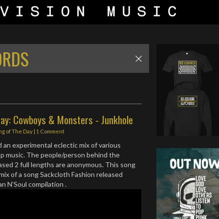
ORDS
Day: Cowboys & Monsters - Junkhole
ng of The Day
|
1 Comment
d an experimental eclectic mix of various
op music. The people/person behind the
eased 2 full lengths are anonymous. This song
mix of a song Sackcloth Fashion released
an N’Soul compilation .