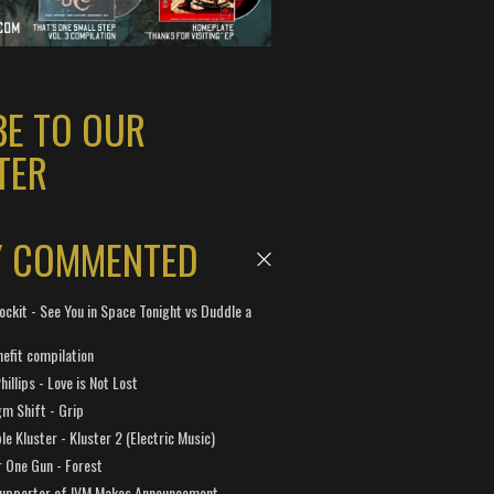
BE TO OUR
TER
Y COMMENTED
ockit - See You in Space Tonight vs Duddle a
efit compilation
hillips - Love is Not Lost
gm Shift - Grip
e Kluster - Kluster 2 (Electric Music)
 One Gun - Forest
Supporter of IVM Makes Announcement