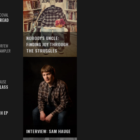
DOVAL
READ
NOBODY'S UNCLE:
FINDING JOY THROUGH
URFEW
THE STRUGGLES
SAMPLER
AUSE
GLASS
TH EP
INTERVIEW: SAM HAUGE