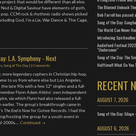
project that would be different than all else.
The Blamed Unleash The 
 Nod & Digital Saviour have elements of goth,
d pop. CCM rock & rhythmic radio shows picked
Bob Farrell has passed 
ncluding God, I’m a Lie, War Dance & The Cage.
Song of the Day: Gangli
The World Can Never Ha
Introducing Spiritwalker
Audiofeed Festival 2022
"Undercover"
ay: L.A. Symphony - Next
Song of the Day: The Smi
Halftime!! What Do You 
ws
,
Song of The Day
|
2 Comments
r, more legendary cyphers in Christian hip-hop,
RECENT 
ame to us from where else but Los Angeles.
he late 90s with a few 12″ singles and a full-
 member Flynn Adam Atkins’ own independent
ire, via which Flynn had also released a full-
AUGUST 7, 2026
m earlier. The group’s breakthrough came in
3’s
The End is Now
for Gotee Records. I had the
Song of the Day: Silage 
king/hosting the group for a youth event in
mid-2000s.…
Continued →
AUGUST 6, 2026