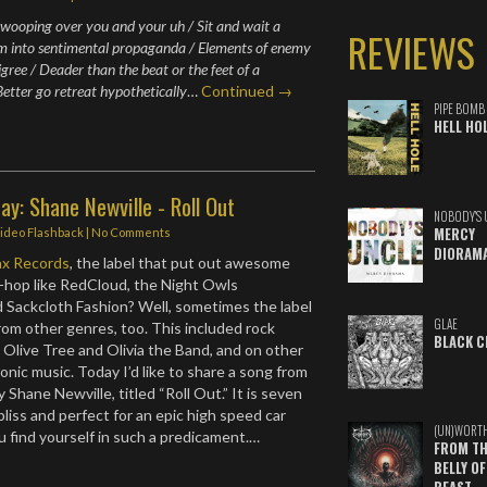
 swooping over you and your uh / Sit and wait a
REVIEWS
m into sentimental propaganda / Elements of enemy
gree / Deader than the beat or the feet of a
Better go retreat hypothetically
…
Continued →
PIPE BOMB
HELL HO
ay: Shane Newville - Roll Out
NOBODY'S 
MERCY
ideo Flashback
|
No Comments
DIORAM
ax Records
, the label that put out awesome
-hop like RedCloud, the Night Owls
d Sackcloth Fashion? Well, sometimes the label
GLAE
rom other genres, too. This included rock
BLACK C
 Olive Tree and Olivia the Band, and on other
onic music. Today I’d like to share a song from
 Shane Newville, titled “Roll Out.” It is seven
liss and perfect for an epic high speed car
(UN)WORT
u find yourself in such a predicament.…
FROM TH
BELLY OF