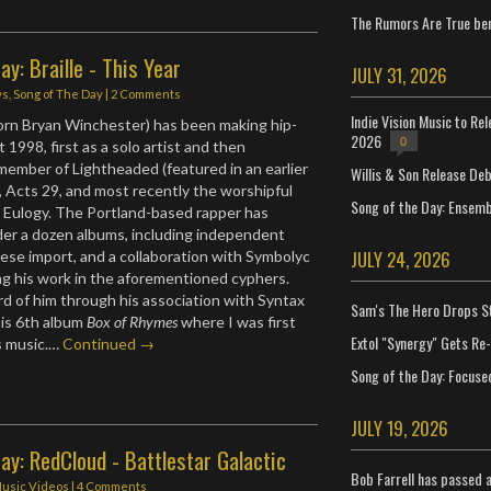
The Rumors Are True ben
ay: Braille - This Year
JULY 31, 2026
ws
,
Song of The Day
|
2 Comments
Indie Vision Music to Re
born Bryan Winchester) has been making hip-
2026
0
t 1998, first as a solo artist and then
 member of Lightheaded (featured in an earlier
Willis & Son Release De
, Acts 29, and most recently the worshipful
Song of the Day: Ensembl
l Eulogy. The Portland-based rapper has
der a dozen albums, including independent
JULY 24, 2026
nese import, and a collaboration with Symbolyc
ng his work in the aforementioned cyphers.
rd of him through his association with Syntax
Sam's The Hero Drops S
his 6th album
Box of Rhymes
where I was first
Extol "Synergy" Gets Re
s music.…
Continued →
Song of the Day: Focuse
JULY 19, 2026
ay: RedCloud - Battlestar Galactic
Bob Farrell has passed 
usic Videos
|
4 Comments