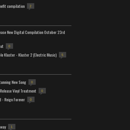
efit compilation
2
lease New Digital Compilation October 23rd
but
0
e Kluster - Kluster 2 (Electric Music)
5
tunning New Song
0
-Release Vinyl Treatment
0
d - Reign Forever
0
away
1