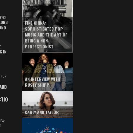
EYES
LONG
FINE CHINA:
AND
SOPHISTICATED POP
MUSIC AND THE ART OF
BEING A NON-
PERFECTIONIST
Z
G IN
INOR
AN INTERVIEW WITH
RUSTY SHIPP
 AND
CTIO
CARLY ANN TAYLOR
IEW:
T