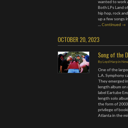
wanted to work a 
Both LPs Land of
hip hop, rock an
up a few songs i
…
Continued →
OCTOBER 20, 2023
Song of the D
By
Loyd Harp
in
Ne
One of the large
L.A. Symphony c
They emerged in t
length album on
label Eartube Emp
length solo albu
the form of 200
privilege of boo
Atlanta in the 