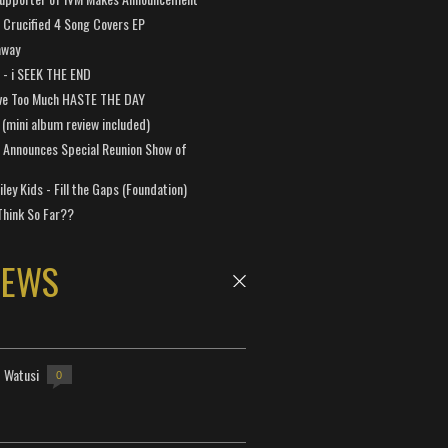
Crucified 4 Song Covers EP
away
a - i SEEK THE END
ve Too Much HASTE THE DAY
 (mini album review included)
 Announces Special Reunion Show of
ley Kids - Fill the Gaps (Foundation)
Think So Far??
NEWS
- Watusi
0