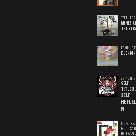
TEETH FOR 
MINES A
THE STR
FRANK LEN
BLENDIN
2MINUTE M
SELF
TITLED
SELF
REFLE
N
GUEST REV
GOOD SAIN
NATHANAEL