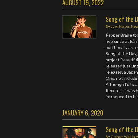
AUGUST 19, 2022
Song of the D
By
Loyd Harp
in
Ne
Rapper Braille (
hop since at leas
additionally as a
Song of the Day)
project Beautifu
released just un
releases, a Japa
One, not includi
Although I’d hea
Records, it was 
introduced to hi
JANUARY 6, 2020
Song of the D
By
Graham Wall
in
M