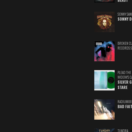
BEAST
SONNY SAN
SONNY D
BROKEN C
RECORDS 
PLEAD THE
WIDOW'S C
SILVER 
STARE
RADIUM88
BAD FAI
TUNDRA