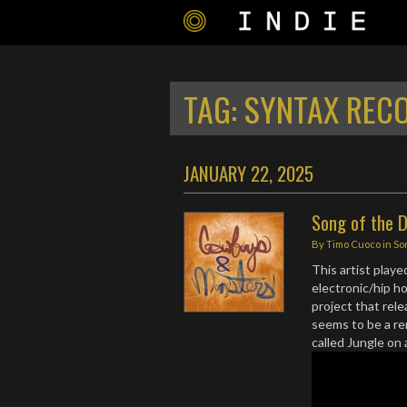
TAG:
SYNTAX REC
JANUARY 22, 2025
Song of the 
By
Timo Cuoco
in
So
This artist playe
electronic/hip h
project that rel
seems to be a re
called Jungle on 