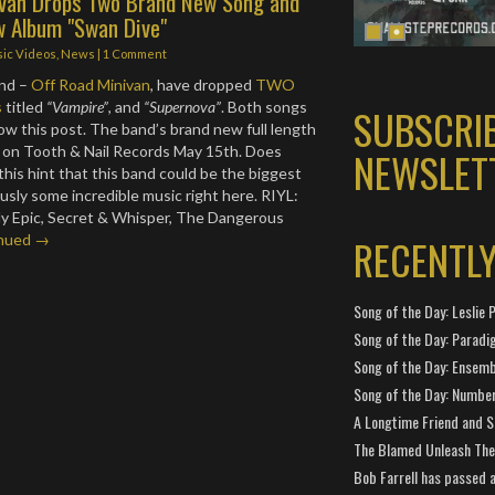
ivan Drops Two Brand New Song and
 Album "Swan Dive"
ic Videos
,
News
|
1 Comment
and –
Off Road Minivan
, have dropped
TWO
s
titled
“Vampire”
, and
“Supernova”
. Both songs
SUBSCRI
ow this post. The band’s brand new full length
ut on Tooth & Nail Records May 15th. Does
NEWSLET
this hint that this band could be the biggest
usly some incredible music right here. RIYL:
My Epic, Secret & Whisper, The Dangerous
RECENTL
nued →
Song of the Day: Leslie P
Song of the Day: Paradi
Song of the Day: Ensembl
Song of the Day: Number
A Longtime Friend and 
The Blamed Unleash The 
Bob Farrell has passed 