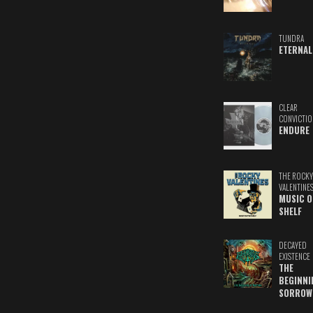
TUNDRA
ETERNAL
CLEAR
CONVICTIO
ENDURE
THE ROCKY
VALENTINE
MUSIC O
SHELF
DECAYED
EXISTENCE
THE
BEGINNI
SORROW