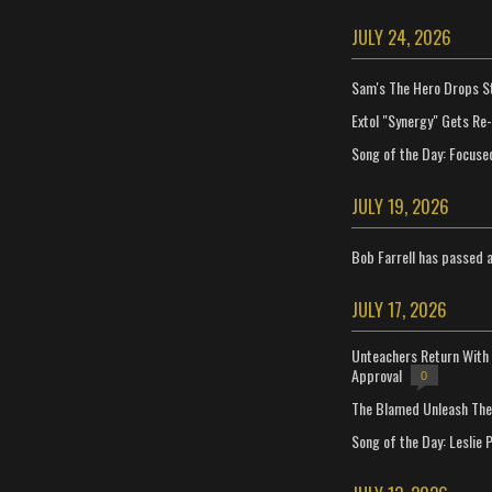
JULY 24, 2026
Sam's The Hero Drops S
Extol "Synergy" Gets Re
Song of the Day: Focuse
JULY 19, 2026
Bob Farrell has passed 
JULY 17, 2026
Unteachers Return With 
Approval
0
The Blamed Unleash The 
Song of the Day: Leslie P