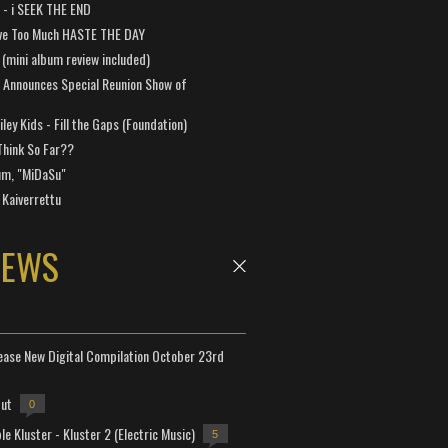
a - i SEEK THE END
ve Too Much HASTE THE DAY
 (mini album review included)
 Announces Special Reunion Show of
ley Kids - Fill the Gaps (Foundation)
Think So Far??
um, "MiDaSu"
 Kaiverrettu
NEWS
lease New Digital Compilation October 23rd
but
0
e Kluster - Kluster 2 (Electric Music)
5