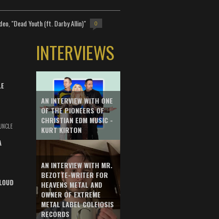
deo, "Dead Youth (ft. Darby Allin)"
0
INTERVIEWS
LE
AN INTERVIEW WITH ONE
OF THE PIONEERS OF
CHRISTIAN EDM MUSIC -
UNCLE
KURT KIRTON
A
AN INTERVIEW WITH MR.
BEZOTTE-WRITER FOR
LOUD
HEAVENS METAL AND
OWNER OF EXTREME
METAL LABEL COLEIOSIS
RECORDS