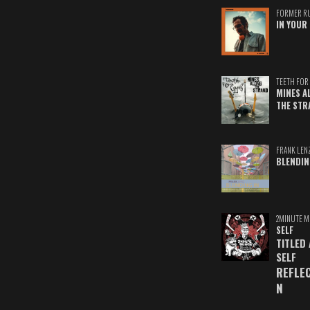
FORMER R
IN YOUR 
TEETH FOR 
MINES A
THE STR
FRANK LEN
BLENDIN
2MINUTE M
SELF
TITLED
SELF
REFLE
N