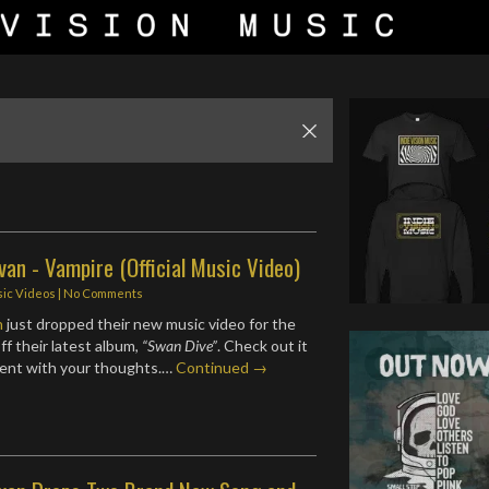
van - Vampire (Official Music Video)
ic Videos
|
No Comments
n
just dropped their new music video for the
ff their latest album,
“Swan Dive”
. Check out it
ent with your thoughts.…
Continued →