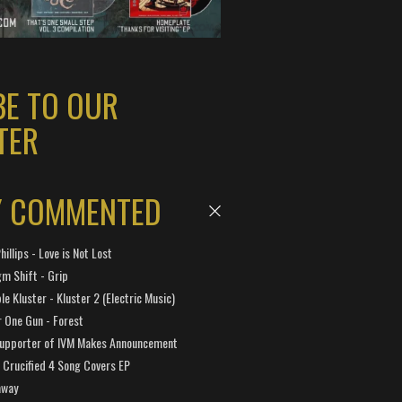
BE TO OUR
TER
Y COMMENTED
hillips - Love is Not Lost
gm Shift - Grip
e Kluster - Kluster 2 (Electric Music)
 One Gun - Forest
Supporter of IVM Makes Announcement
Crucified 4 Song Covers EP
away