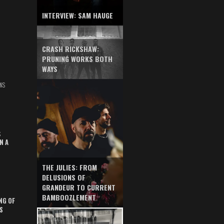
INTERVIEW: SAM HAUGE
CRASH RICKSHAW:
PRUNING WORKS BOTH
WAYS
NS
S
N A
THE JULIES: FROM
DELUSIONS OF
GRANDEUR TO CURRENT
BAMBOOZLEMENT
NG OF
S