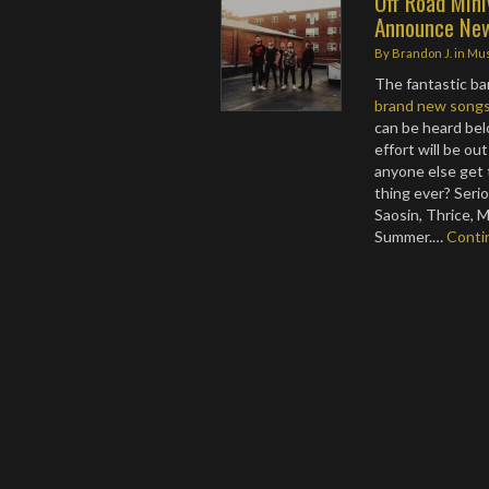
Off Road Min
Announce New
By
Brandon J.
in
Mus
The fantastic b
brand new song
can be heard bel
effort will be o
anyone else get 
thing ever? Serio
Saosin, Thrice, 
Summer.…
Conti