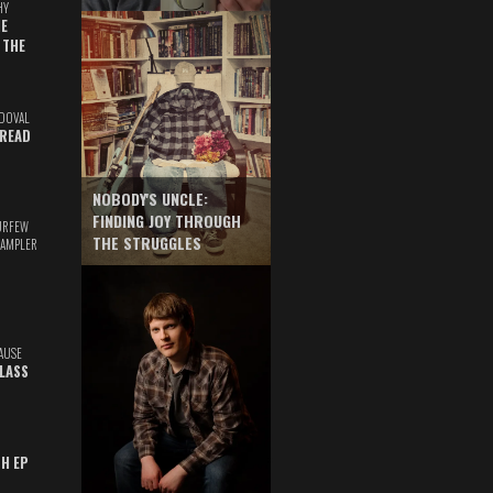
HY
E
 THE
DOVAL
READ
NOBODY'S UNCLE:
FINDING JOY THROUGH
URFEW
THE STRUGGLES
SAMPLER
AUSE
GLASS
TH EP