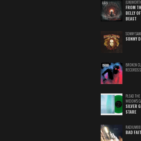
(UN)WORT
FROM TH
BELLY OF
BEAST
SONNY SAN
SONNY D
BROKEN C
RECORDS 
PLEAD THE
WIDOW'S C
SILVER 
STARE
RADIUM88
BAD FAI