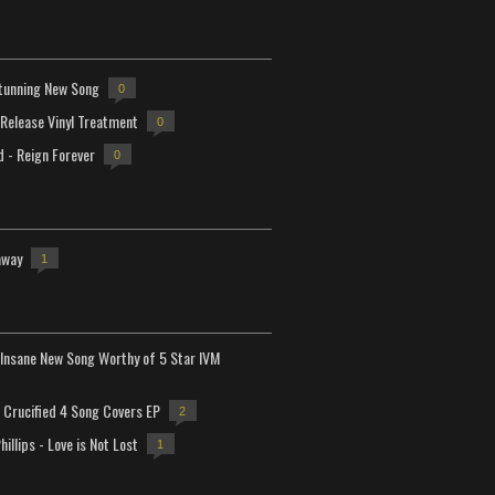
tunning New Song
0
-Release Vinyl Treatment
0
d - Reign Forever
0
away
1
Insane New Song Worthy of 5 Star IVM
Crucified 4 Song Covers EP
2
hillips - Love is Not Lost
1