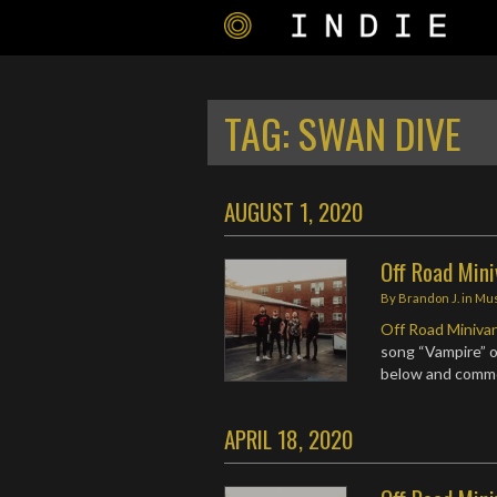
TAG:
SWAN DIVE
AUGUST 1, 2020
Off Road Mini
By
Brandon J.
in
Mus
Off Road Miniva
song “Vampire” o
below and comm
APRIL 18, 2020