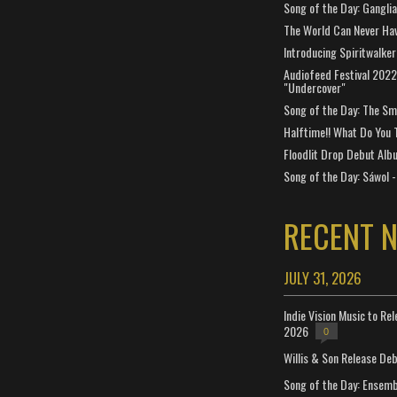
Song of the Day: Gangli
The World Can Never Ha
Introducing Spiritwalker
Audiofeed Festival 2022
"Undercover"
Song of the Day: The Smi
Halftime!! What Do You 
Floodlit Drop Debut Alb
Song of the Day: Sáwol -
RECENT 
JULY 31, 2026
Indie Vision Music to Re
2026
0
Willis & Son Release De
Song of the Day: Ensembl