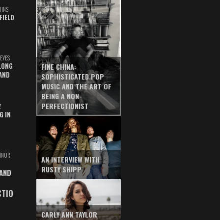
UINS
FIELD
EYES
LONG
FINE CHINA:
AND
SOPHISTICATED POP
MUSIC AND THE ART OF
BEING A NON-
PERFECTIONIST
Z
G IN
INOR
AN INTERVIEW WITH
RUSTY SHIPP
 AND
CTIO
CARLY ANN TAYLOR