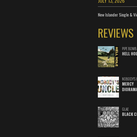
JULY 13, 2026
New Islander Single & Vi
REVIEWS
PIPE BOMB
HELL HO
NOBODY'S 
MERCY
DIORAM
GLAE
BLACK C