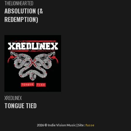
THELIONHEARTED
ABSOLUTION (&
REDEMPTION)
XREDLINEX
TONGUE TIED
2026 © Indie Vision Music | Site :
fusse