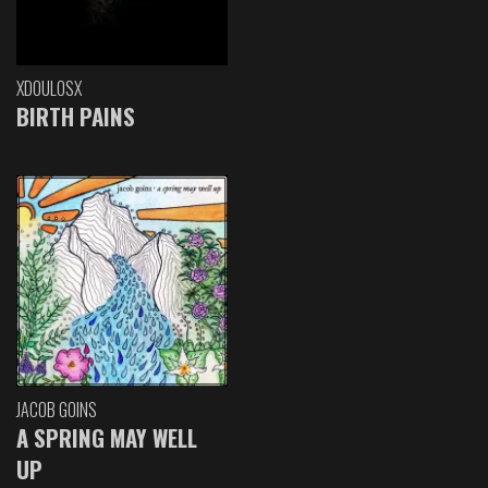
XDOULOSX
BIRTH PAINS
JACOB GOINS
A SPRING MAY WELL
UP