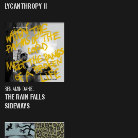
LYCANTHROPY II
BENJAMIN DANIEL
THE RAIN FALLS
SIDEWAYS