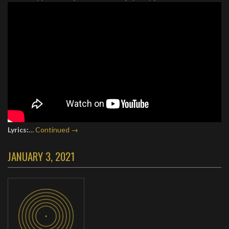
Lyrics:
…
Continued →
JANUARY 3, 2021