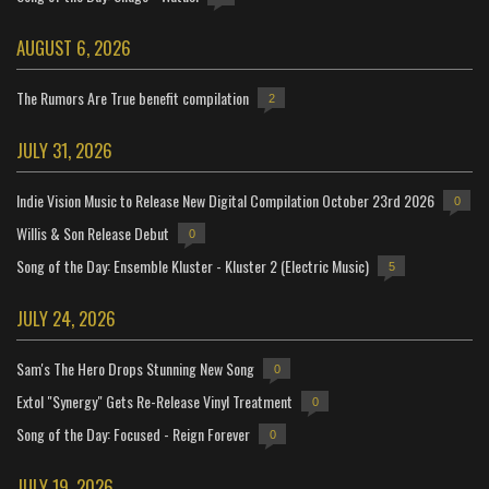
AUGUST 6, 2026
The Rumors Are True benefit compilation
2
JULY 31, 2026
Indie Vision Music to Release New Digital Compilation October 23rd 2026
0
Willis & Son Release Debut
0
Song of the Day: Ensemble Kluster - Kluster 2 (Electric Music)
5
JULY 24, 2026
Sam's The Hero Drops Stunning New Song
0
Extol "Synergy" Gets Re-Release Vinyl Treatment
0
Song of the Day: Focused - Reign Forever
0
JULY 19, 2026