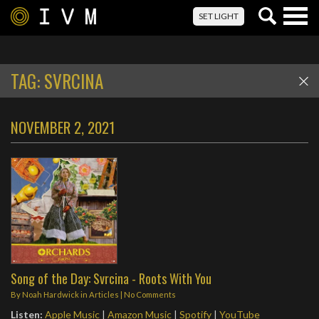
Togg
SET LIGHT
navig
TAG:
SVRCINA
NOVEMBER 2, 2021
Song of the Day: Svrcina - Roots With You
By
Noah Hardwick
in
Articles
|
No Comments
Listen:
Apple Music
|
Amazon Music
|
Spotify
|
YouTube