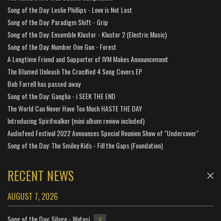
Song of the Day: Leslie Phillips - Love is Not Lost
Song of the Day: Paradigm Shift - Grip
Song of the Day: Ensemble Kluster - Kluster 2 (Electric Music)
Song of the Day: Number One Gun - Forest
A Longtime Friend and Supporter of IVM Makes Announcement
The Blamed Unleash The Crucified 4 Song Covers EP
Bob Farrell has passed away
Song of the Day: Ganglia - i SEEK THE END
The World Can Never Have Too Much HASTE THE DAY
Introducing Spiritwalker (mini album review included)
Audiofeed Festival 2022 Announces Special Reunion Show of "Undercover"
Song of the Day: The Smiley Kids - Fill the Gaps (Foundation)
RECENT NEWS
AUGUST 7, 2026
Song of the Day: Silage - Watusi
0