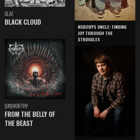
GLAE
BLACK CLOUD
NOBODY'S UNCLE: FINDING
JOY THROUGH THE
STRUGGLES
(UN)WORTHY
FROM THE BELLY OF
THE BEAST