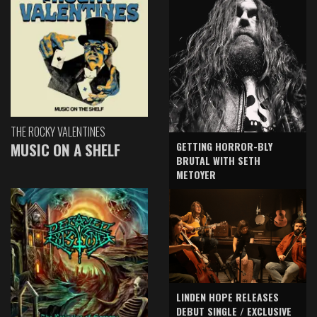
THE ROCKY VALENTINES
GETTING HORROR-BLY
MUSIC ON A SHELF
BRUTAL WITH SETH
METOYER
LINDEN HOPE RELEASES
DEBUT SINGLE / EXCLUSIVE