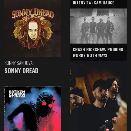
INTERVIEW: SAM HAUGE
CRASH RICKSHAW: PRUNING
WORKS BOTH WAYS
SONNY SANDOVAL
SONNY DREAD