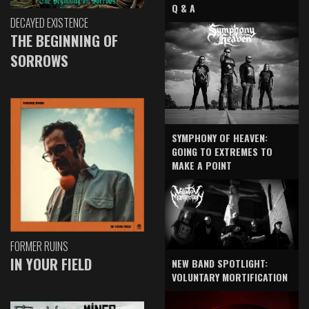
Q & A
DECAYED EXISTENCE
THE BEGINNING OF
SORROWS
SYMPHONY OF HEAVEN:
GOING TO EXTREMES TO
MAKE A POINT
FORMER RUINS
IN YOUR FIELD
NEW BAND SPOTLIGHT:
VOLUNTARY MORTIFICATION