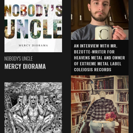
AN INTERVIEW WITH MR.
BEZOTTE-WRITER FOR
HEAVENS METAL AND OWNER
NOBODY'S UNCLE
OF EXTREME METAL LABEL
MERCY DIORAMA
COLEIOSIS RECORDS