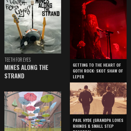
TEETH FOR EYES
GETTING TO THE HEART OF
MINES ALONG THE
GOTH ROCK: SKOT SHAW OF
STRAND
LEPER
PAUL HYDE (GRANDPA LOVES
RHINOS & SMALL STEP