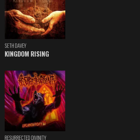
SETH DAVEY
KINGDOM RISING
RESURRECTED DIVINITY