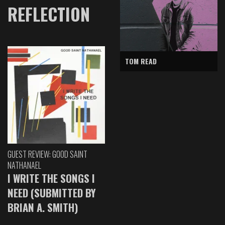
REFLECTION
TOM READ
GUEST REVIEW: GOOD SAINT
NATHANAEL
I WRITE THE SONGS I
NEED (SUBMITTED BY
BRIAN A. SMITH)