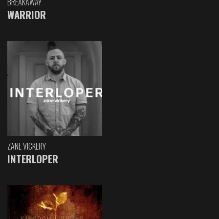
BREAKAWAY
WARRIOR
ZANE VICKERY
INTERLOPER