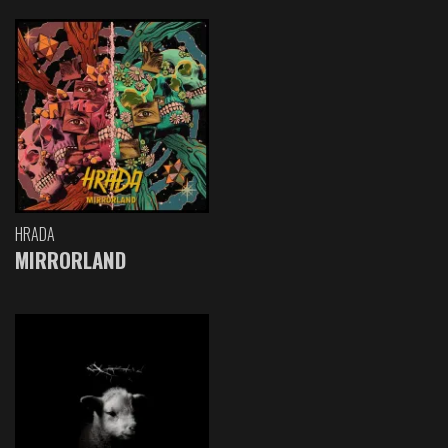
HRADA
MIRRORLAND