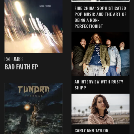
FINE CHINA: SOPHISTICATED
POP MUSIC AND THE ART OF
BEING A NON-
PERFECTIONIST
RADIUM88
BAD FAITH EP
AN INTERVIEW WITH RUSTY
SHIPP
CARLY ANN TAYLOR