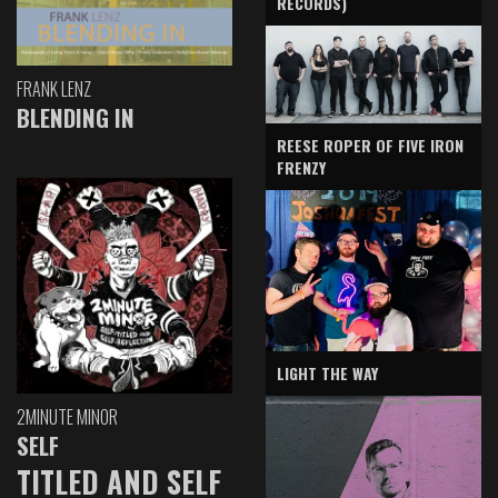
RECORDS)
FRANK LENZ
BLENDING IN
REESE ROPER OF FIVE IRON
FRENZY
LIGHT THE WAY
2MINUTE MINOR
SELF
TITLED AND SELF