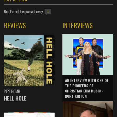
Bob Farrell has passed away
1
REVIEWS
INTERVIEWS
AN INTERVIEW WITH ONE OF
THE PIONEERS OF
CHRISTIAN EDM MUSIC -
PIPE BOMB
KURT KIRTON
HELL HOLE