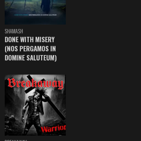
SHAMASH
DONE WITH MISERY
(NOS PERGAMOS IN
DOMINE SALUTEUM)