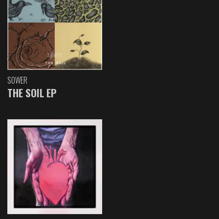
SOWER
THE SOIL EP