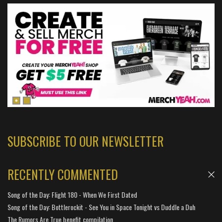
SUBSCRIBE TO OUR NEWSLETTER
RECENTLY COMMENTED
Song of the Day: Flight 180 - When We First Dated
Song of the Day: Bottlerockit - See You in Space Tonight vs Duddle a Duh
The Rumors Are True benefit compilation