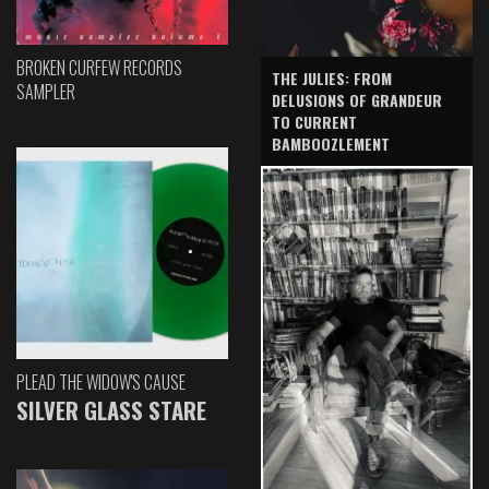
BROKEN CURFEW RECORDS
THE JULIES: FROM
SAMPLER
DELUSIONS OF GRANDEUR
TO CURRENT
BAMBOOZLEMENT
PLEAD THE WIDOW'S CAUSE
SILVER GLASS STARE