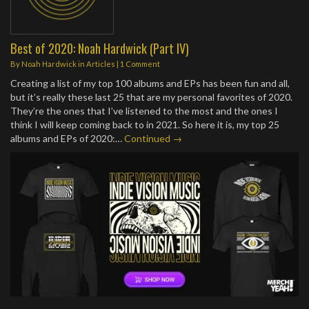
Best of 2020: Noah Hardwick (Part IV)
By
Noah Hardwick
in
Articles
|
1 Comment
Creating a list of my top 100 albums and EPs has been fun and all,
but it’s really these last 25 that are my personal favorites of 2020.
They’re the ones that I’ve listened to the most and the ones I
think I will keep coming back to in 2021. So here it is, my top 25
albums and EPs of 2020:…
Continued →