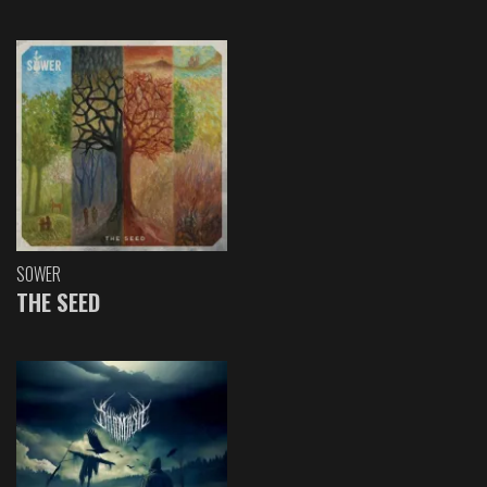
SOWER
THE SEED