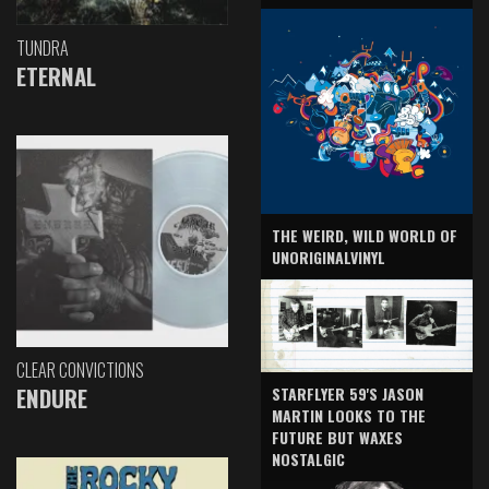
TUNDRA
ETERNAL
THE WEIRD, WILD WORLD OF
UNORIGINALVINYL
CLEAR CONVICTIONS
ENDURE
STARFLYER 59'S JASON
MARTIN LOOKS TO THE
FUTURE BUT WAXES
NOSTALGIC