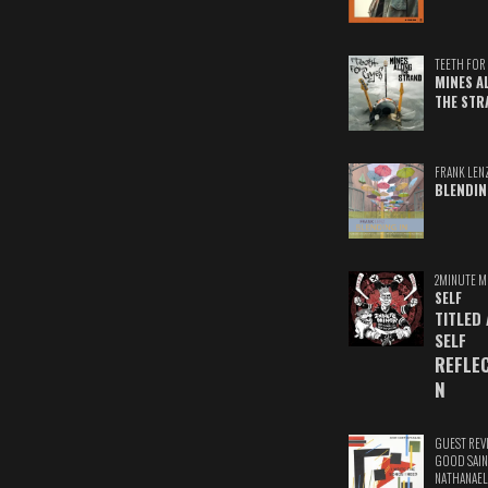
TEETH FOR 
MINES A
THE STR
FRANK LEN
BLENDIN
2MINUTE M
SELF
TITLED
SELF
REFLE
N
GUEST REV
GOOD SAIN
NATHANAEL