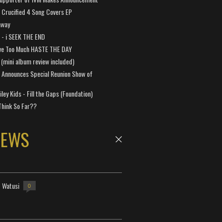
Crucified 4 Song Covers EP
away
a - i SEEK THE END
ve Too Much HASTE THE DAY
 (mini album review included)
 Announces Special Reunion Show of
ley Kids - Fill the Gaps (Foundation)
Think So Far??
NEWS
- Watusi
0