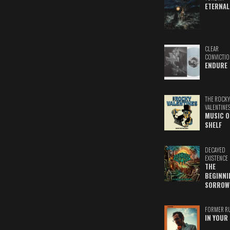
ETERNAL
CLEAR
CONVICTIO
ENDURE
THE ROCKY
VALENTINE
MUSIC O
SHELF
DECAYED
EXISTENCE
THE
BEGINNI
SORROW
FORMER R
IN YOUR 