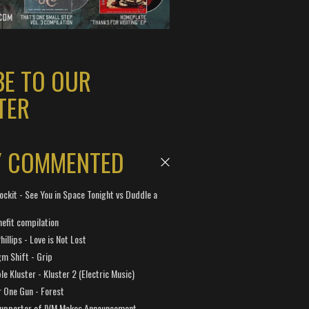
BE TO OUR
TER
Y COMMENTED
ockit - See You in Space Tonight vs Duddle a
efit compilation
hillips - Love is Not Lost
gm Shift - Grip
e Kluster - Kluster 2 (Electric Music)
 One Gun - Forest
Supporter of IVM Makes Announcement