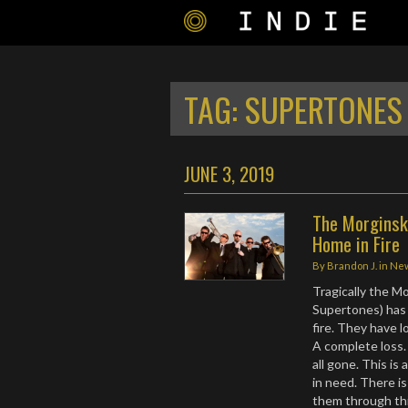
TAG:
SUPERTONES 
JUNE 3, 2019
The Morginsk
Home in Fire
By
Brandon J.
in
Ne
Tragically the M
Supertones) has 
fire. They have 
A complete loss. 
all gone. This is 
in need. There i
them through this