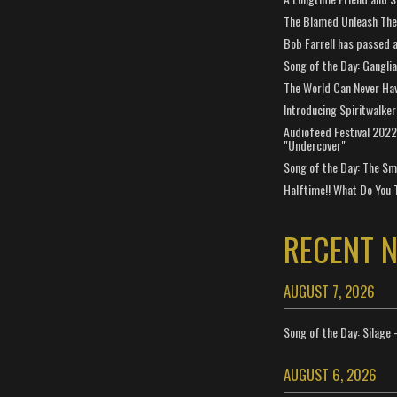
The Blamed Unleash The 
Bob Farrell has passed 
Song of the Day: Gangli
The World Can Never Ha
Introducing Spiritwalker
Audiofeed Festival 2022
"Undercover"
Song of the Day: The Smi
Halftime!! What Do You 
RECENT 
AUGUST 7, 2026
Song of the Day: Silage 
AUGUST 6, 2026