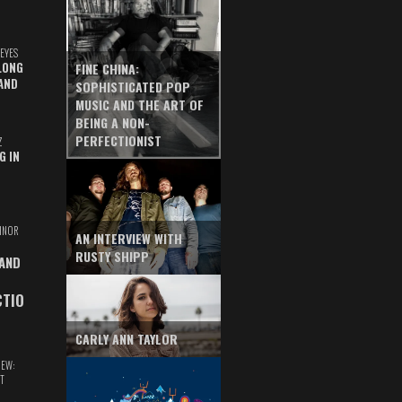
EYES
LONG
FINE CHINA:
AND
SOPHISTICATED POP
MUSIC AND THE ART OF
BEING A NON-
PERFECTIONIST
Z
G IN
INOR
AN INTERVIEW WITH
RUSTY SHIPP
 AND
CTIO
CARLY ANN TAYLOR
IEW:
T