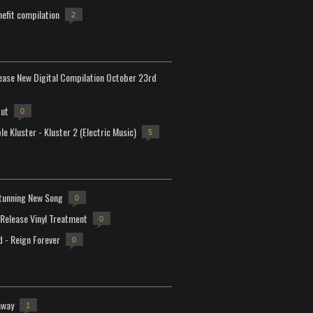
efit compilation
2
lease New Digital Compilation October 23rd
but
0
e Kluster - Kluster 2 (Electric Music)
5
tunning New Song
0
-Release Vinyl Treatment
0
d - Reign Forever
0
away
1