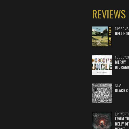
REVIEWS
PIPE BOMB
HELL HO
NOBODY'S 
MERCY
DIORAM
GLAE
BLACK C
(UN)WORT
FROM TH
BELLY OF