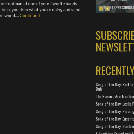
e frontman of one of your favorite bands
or help, you drop what you’re doing and send
the world.…
Continued →
SUBSCRI
NEWSLET
RECENTL
Song of the Day: Bottler
Duh
The Rumors Are True ben
Song of the Day: Leslie P
Song of the Day: Paradi
Song of the Day: Ensembl
Song of the Day: Number
A Longtime Friend and 