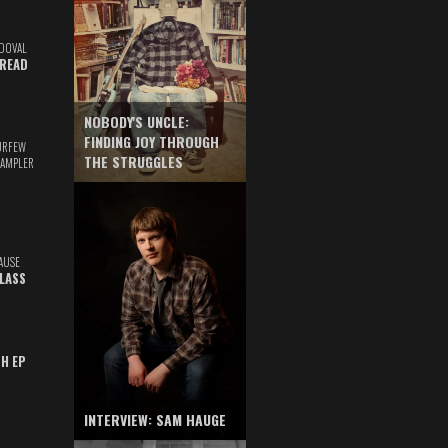
DOVAL
READ
NOBODY'S UNCLE:
FINDING JOY THROUGH
URFEW
THE STRUGGLES
SAMPLER
AUSE
GLASS
TH EP
INTERVIEW: SAM HAUGE