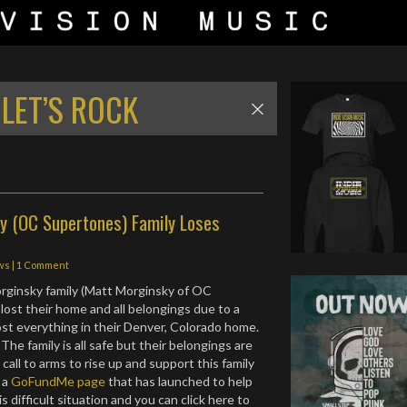
LET’S ROCK
y (OC Supertones) Family Loses
ws
|
1 Comment
orginsky family (Matt Morginsky of OC
lost their home and all belongings due to a
lost everything in their Denver, Colorado home.
The family is all safe but their belongings are
a call to arms to rise up and support this family
s a
GoFundMe page
that has launched to help
 difficult situation and you can click here to