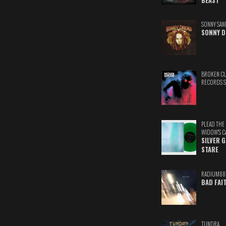
BEAST
SONNY SAN
SONNY D
BROKEN C
RECORDS 
PLEAD THE
WIDOW'S C
SILVER 
STARE
RADIUM88
BAD FAI
TUNDRA