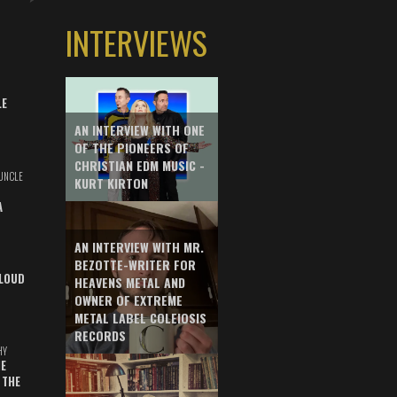
INTERVIEWS
LE
AN INTERVIEW WITH ONE
OF THE PIONEERS OF
CHRISTIAN EDM MUSIC -
UNCLE
KURT KIRTON
A
AN INTERVIEW WITH MR.
BEZOTTE-WRITER FOR
LOUD
HEAVENS METAL AND
OWNER OF EXTREME
METAL LABEL COLEIOSIS
RECORDS
HY
E
 THE