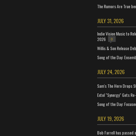
The Rumors Are True ben
JULY 31, 2026
Indie Vision Music to Re
2026
0
Willis & Son Release De
Song of the Day: Ensembl
JULY 24, 2026
Sam's The Hero Drops S
Extol "Synergy" Gets Re
Song of the Day: Focuse
JULY 19, 2026
Bob Farrell has passed 