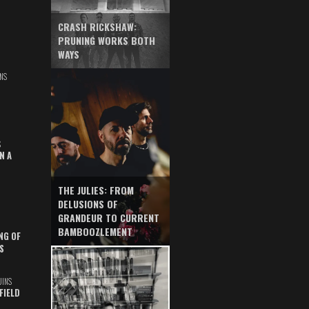
CRASH RICKSHAW:
PRUNING WORKS BOTH
WAYS
NS
S
N A
THE JULIES: FROM
DELUSIONS OF
GRANDEUR TO CURRENT
BAMBOOZLEMENT
NG OF
S
UINS
FIELD