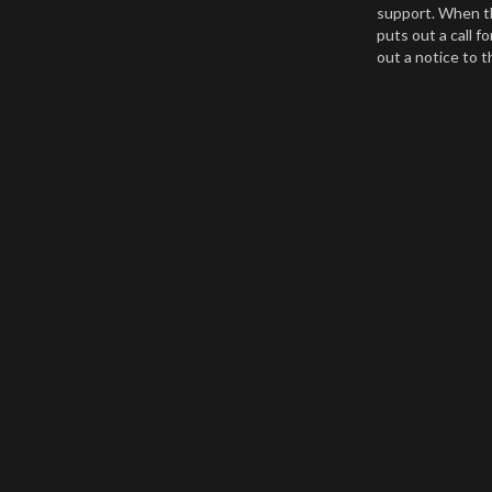
support. When th
puts out a call f
out a notice to 