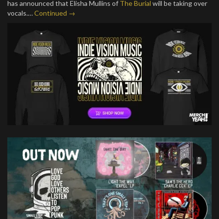
has announced that Elisha Mullins of
The Burial
will be taking over
vocals.…
Continued →