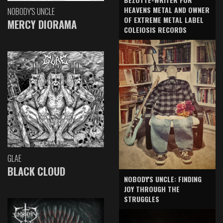
HEAVENS METAL AND OWNER
NOBODY'S UNCLE
OF EXTREME METAL LABEL
MERCY DIORAMA
COLEIOSIS RECORDS
GLAE
BLACK CLOUD
NOBODY'S UNCLE: FINDING
JOY THROUGH THE
STRUGGLES