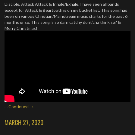
Disciple, Attack Attack & Inhale/Exhale. I have seen all bands
except for Attack & Beartooth is on my bucket list. This song has
been on various Christian/Mainstream music charts for the past 6
months or so. This song is so darn catchy dont’cha think so? &
Merry Christmas!
…
Continued →
MARCH 27, 2020