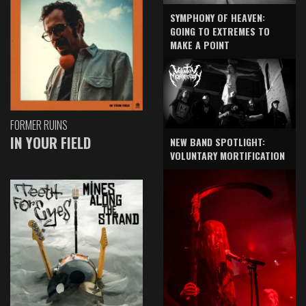
SYMPHONY OF HEAVEN:
GOING TO EXTREMES TO
MAKE A POINT
FORMER RUINS
IN YOUR FIELD
NEW BAND SPOTLIGHT:
VOLUNTARY MORTIFICATION