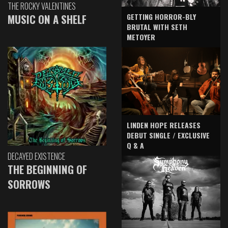
THE ROCKY VALENTINES
GETTING HORROR-BLY
MUSIC ON A SHELF
BRUTAL WITH SETH
METOYER
LINDEN HOPE RELEASES
DEBUT SINGLE / EXCLUSIVE
Q & A
DECAYED EXISTENCE
THE BEGINNING OF
SORROWS