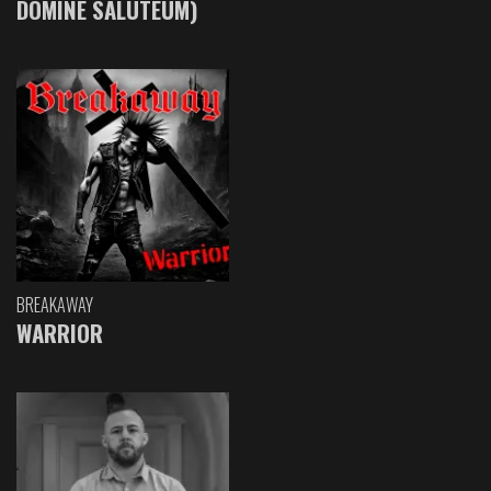
DOMINE SALUTEUM)
BREAKAWAY
WARRIOR