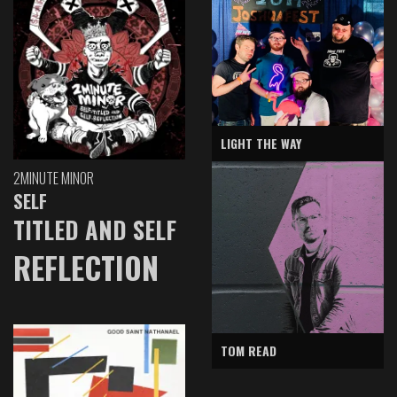
LIGHT THE WAY
2MINUTE MINOR
SELF
TITLED AND SELF
REFLECTION
TOM READ