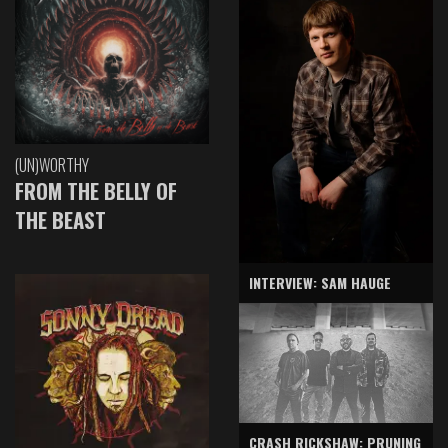
(UN)WORTHY
FROM THE BELLY OF
THE BEAST
INTERVIEW: SAM HAUGE
CRASH RICKSHAW: PRUNING