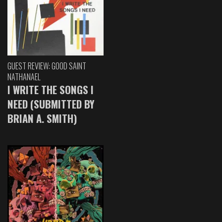
GUEST REVIEW: GOOD SAINT
NATHANAEL
I WRITE THE SONGS I
NEED (SUBMITTED BY
BRIAN A. SMITH)