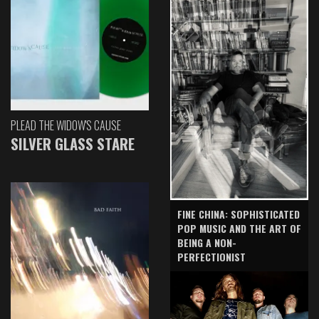
PLEAD THE WIDOW'S CAUSE
SILVER GLASS STARE
FINE CHINA: SOPHISTICATED
POP MUSIC AND THE ART OF
BEING A NON-
PERFECTIONIST