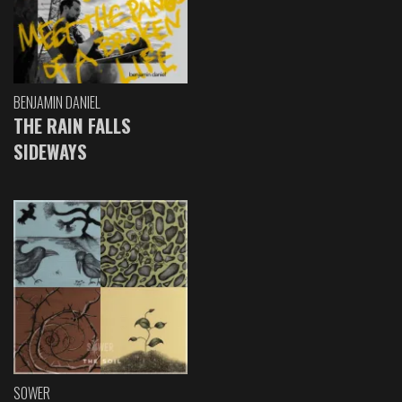
BENJAMIN DANIEL
THE RAIN FALLS
SIDEWAYS
SOWER