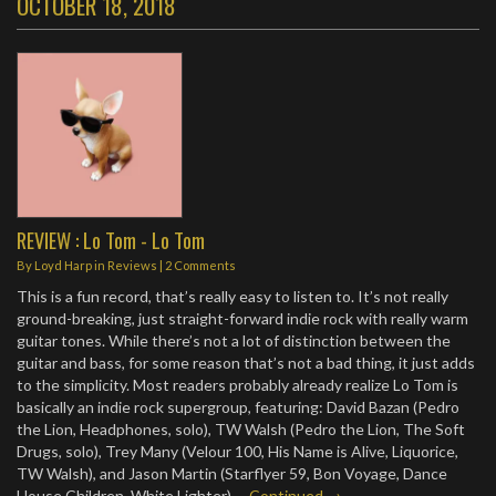
OCTOBER 18, 2018
REVIEW : Lo Tom - Lo Tom
By
Loyd Harp
in
Reviews
|
2 Comments
This is a fun record, that’s really easy to listen to. It’s not really
ground-breaking, just straight-forward indie rock with really warm
guitar tones. While there’s not a lot of distinction between the
guitar and bass, for some reason that’s not a bad thing, it just adds
to the simplicity. Most readers probably already realize Lo Tom is
basically an indie rock supergroup, featuring: David Bazan (Pedro
the Lion, Headphones, solo), TW Walsh (Pedro the Lion, The Soft
Drugs, solo), Trey Many (Velour 100, His Name is Alive, Liquorice,
TW Walsh), and Jason Martin (Starflyer 59, Bon Voyage, Dance
House Children, White Lighter).…
Continued →