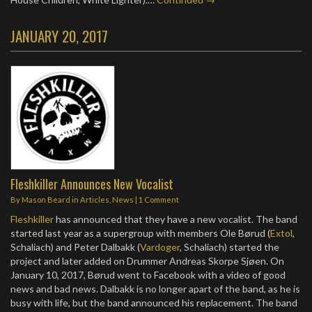
JANUARY 20, 2017
Fleshkiller Announces New Vocalist
By
Mason Beard
in
Articles
,
News
|
1 Comment
Fleshkiller
has announced that they have a new vocalist. The band
started last year as a supergroup with members Ole Børud (
Extol
,
Schaliach) and Peter Dalbakk (
Vardoger
, Schaliach) started the
project and later added on Drummer Andreas Skorpe Sjøen. On
January 10, 2017, Børud went to Facebook with a video of good
news and bad news. Dalbakk is no longer apart of the band, as he is
busy with life, but the band announced his replacement. The band