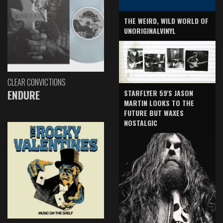
THE WEIRD, WILD WORLD OF
UNORIGINALVINYL
CLEAR CONVICTIONS
ENDURE
STARFLYER 59'S JASON
MARTIN LOOKS TO THE
FUTURE BUT WAXES
NOSTALGIC