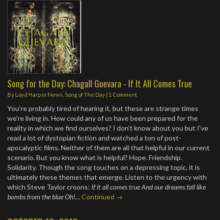
Song for the Day: Chagall Guevara - If It All Comes True
By
Loyd Harp
in
News
,
Song of The Day
|
1 Comment
You’re probably tired of hearing it, but these are strange times
we’re living in. How could any of us have been prepared for the
reality in which we find ourselves? I don’t know about you but I’ve
read a lot of dystopian fiction and watched a ton of post-
apocalyptic films. Neither of them are all that helpful in our current
scenario. But you know what is helpful? Hope. Friendship.
Solidarity. Though the song touches on a depressing topic, it is
ultimately these themes that emerge. Listen to the urgency with
which Steve Taylor croons:
If it all comes true And our dreams fall like
bombs from the blue Oh!
…
Continued →