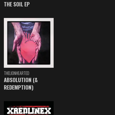
THE SOIL EP
THELIONHEARTED
ABSOLUTION (&
REDEMPTION)