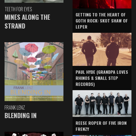
TEETH FOR EYES
GETTING TO THE HEART OF
MINES ALONG THE
GOTH ROCK: SKOT SHAW OF
STRAND
LEPER
PAUL HYDE (GRANDPA LOVES
RHINOS & SMALL STEP
RECORDS)
FRANK LENZ
BLENDING IN
REESE ROPER OF FIVE IRON
FRENZY