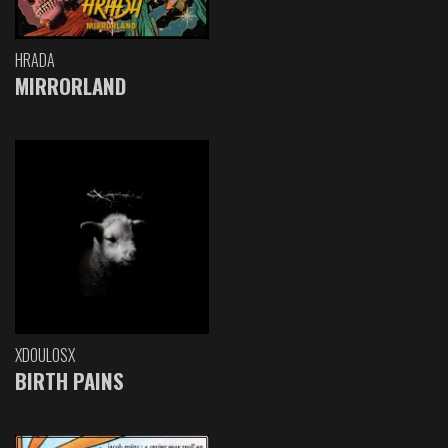
HRADA
MIRRORLAND
XDOULOSX
BIRTH PAINS