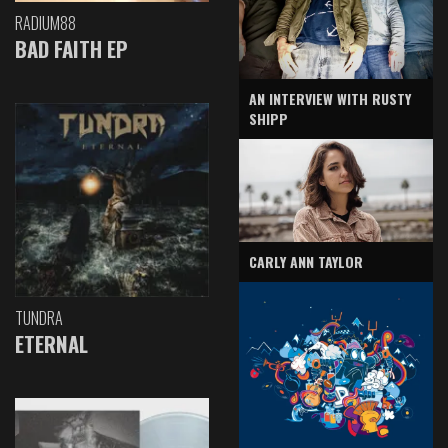
RADIUM88
BAD FAITH EP
AN INTERVIEW WITH RUSTY
SHIPP
CARLY ANN TAYLOR
TUNDRA
ETERNAL