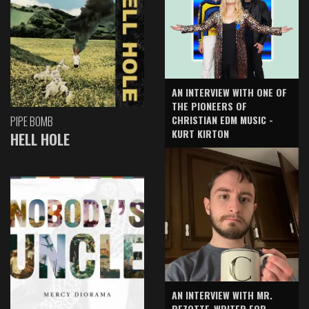
AN INTERVIEW WITH ONE OF
THE PIONEERS OF
CHRISTIAN EDM MUSIC -
PIPE BOMB
KURT KIRTON
HELL HOLE
AN INTERVIEW WITH MR.
BEZOTTE-WRITER FOR