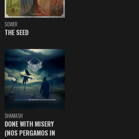
SOWER
THE SEED
SHAMASH
DONE WITH MISERY
(NOS PERGAMOS IN