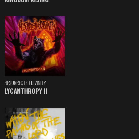
RESURRECTED DIVINITY
LYCANTHROPY II