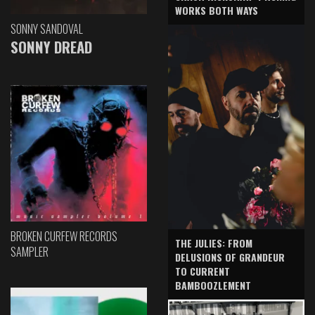
WORKS BOTH WAYS
SONNY SANDOVAL
SONNY DREAD
BROKEN CURFEW RECORDS
THE JULIES: FROM
SAMPLER
DELUSIONS OF GRANDEUR
TO CURRENT
BAMBOOZLEMENT