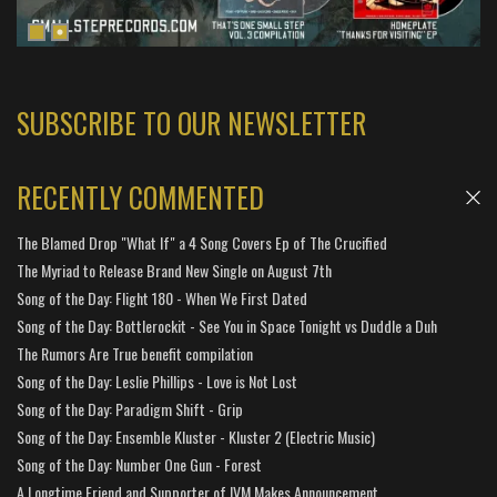
SUBSCRIBE TO OUR NEWSLETTER
RECENTLY COMMENTED
The Blamed Drop "What If" a 4 Song Covers Ep of The Crucified
The Myriad to Release Brand New Single on August 7th
Song of the Day: Flight 180 - When We First Dated
Song of the Day: Bottlerockit - See You in Space Tonight vs Duddle a Duh
The Rumors Are True benefit compilation
Song of the Day: Leslie Phillips - Love is Not Lost
Song of the Day: Paradigm Shift - Grip
Song of the Day: Ensemble Kluster - Kluster 2 (Electric Music)
Song of the Day: Number One Gun - Forest
A Longtime Friend and Supporter of IVM Makes Announcement