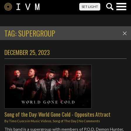
Togg
SET LIGHT
navig
TAG:
SUPERGROUP
DECEMBER 25, 2023
Song of the Day: World Gone Cold - Opposites Attract
By
Timo Cuoco
in
Music Videos
,
Song of The Day
|
No Comments
This band is a supergroup with members of P.O.D, Demon Hunter,