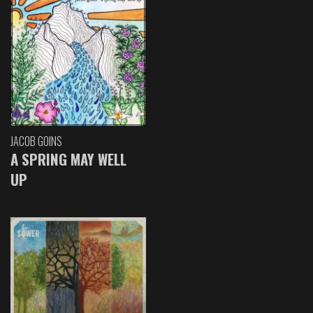
JACOB GOINS
A SPRING MAY WELL
UP