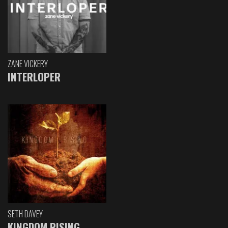
ZANE VICKERY
INTERLOPER
SETH DAVEY
KINGDOM RISING