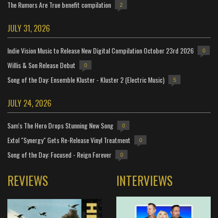
The Rumors Are True benefit compilation
2
JULY 31, 2026
Indie Vision Music to Release New Digital Compilation October 23rd 2026
0
Willis & Son Release Debut
0
Song of the Day: Ensemble Kluster - Kluster 2 (Electric Music)
5
JULY 24, 2026
Sam's The Hero Drops Stunning New Song
0
Extol "Synergy" Gets Re-Release Vinyl Treatment
0
Song of the Day: Focused - Reign Forever
0
REVIEWS
INTERVIEWS