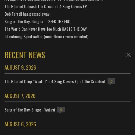
The Blamed Unleash The Crucified 4 Song Covers EP
Bob Farrell has passed away
Song of the Day: Ganglia - i SEEK THE END
The World Can Never Have Too Much HASTE THE DAY
Introducing Spiritwalker (mini album review included)
RECENT NEWS
AUGUST 9, 2026
The Blamed Drop "What If" a 4 Song Covers Ep of The Crucified
0
AUGUST 7, 2026
Song of the Day: Silage - Watusi
0
AUGUST 6, 2026