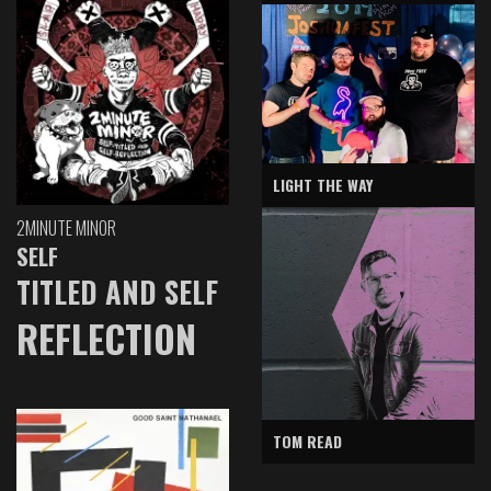
LIGHT THE WAY
2MINUTE MINOR
SELF
TITLED AND SELF
REFLECTION
TOM READ