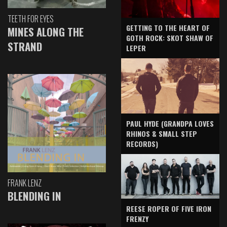
TEETH FOR EYES
GETTING TO THE HEART OF
MINES ALONG THE
GOTH ROCK: SKOT SHAW OF
STRAND
LEPER
PAUL HYDE (GRANDPA LOVES
RHINOS & SMALL STEP
RECORDS)
FRANK LENZ
BLENDING IN
REESE ROPER OF FIVE IRON
FRENZY