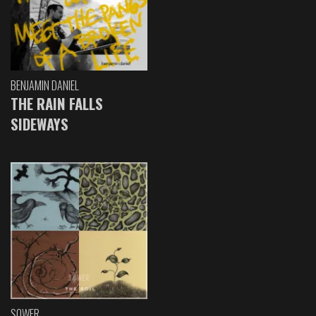
BENJAMIN DANIEL
THE RAIN FALLS
SIDEWAYS
SOWER