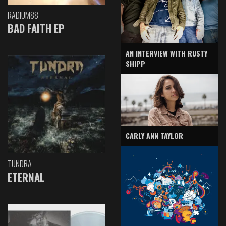
RADIUM88
BAD FAITH EP
AN INTERVIEW WITH RUSTY
SHIPP
CARLY ANN TAYLOR
TUNDRA
ETERNAL