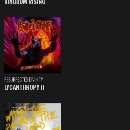
KINGDOM RISING
RESURRECTED DIVINITY
LYCANTHROPY II