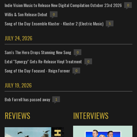
Indie Vision Music to Release New Digital Compilation October 23rd 2026
0
Willis & Son Release Debut
0
Song of the Day: Ensemble Kluster - Kluster 2 (Electric Music)
5
JULY 24, 2026
Sam's The Hero Drops Stunning New Song
0
Extol "Synergy" Gets Re-Release Vinyl Treatment
0
Song of the Day: Focused - Reign Forever
0
JULY 19, 2026
Bob Farrell has passed away
1
REVIEWS
INTERVIEWS