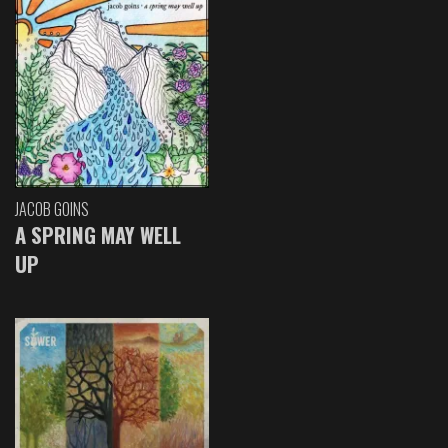
JACOB GOINS
A SPRING MAY WELL
UP