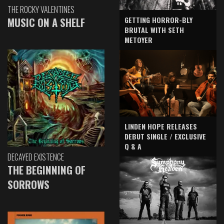
THE ROCKY VALENTINES
GETTING HORROR-BLY
MUSIC ON A SHELF
BRUTAL WITH SETH
METOYER
LINDEN HOPE RELEASES
DEBUT SINGLE / EXCLUSIVE
Q & A
DECAYED EXISTENCE
THE BEGINNING OF
SORROWS