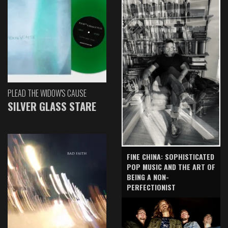
PLEAD THE WIDOW'S CAUSE
SILVER GLASS STARE
FINE CHINA: SOPHISTICATED
POP MUSIC AND THE ART OF
BEING A NON-
PERFECTIONIST