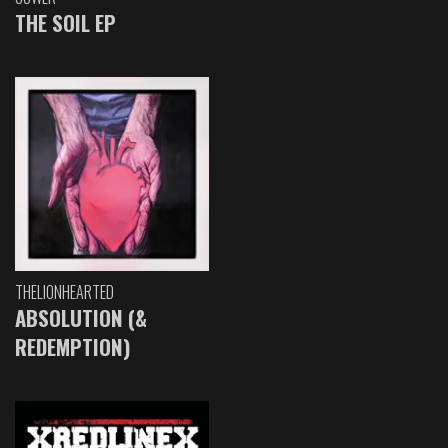
THE SOIL EP
THELIONHEARTED
ABSOLUTION (&
REDEMPTION)