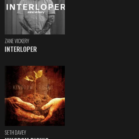
ZANE VICKERY
INTERLOPER
SETH DAVEY