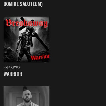
DOMINE SALUTEUM)
BREAKAWAY
WARRIOR