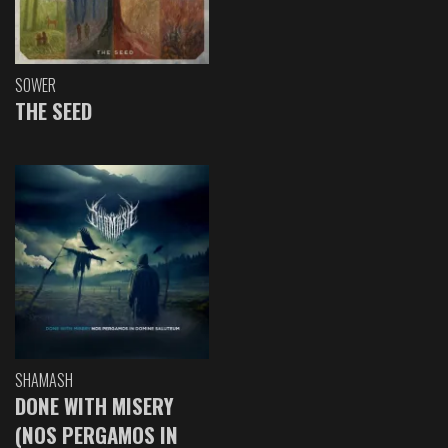
SOWER
THE SEED
SHAMASH
DONE WITH MISERY
(NOS PERGAMOS IN