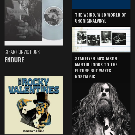
THE WEIRD, WILD WORLD OF
UNORIGINALVINYL
CLEAR CONVICTIONS
ENDURE
STARFLYER 59'S JASON
MARTIN LOOKS TO THE
FUTURE BUT WAXES
NOSTALGIC