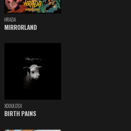
HRADA
MIRRORLAND
XDOULOSX
BIRTH PAINS