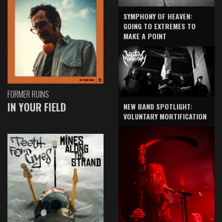
SYMPHONY OF HEAVEN:
GOING TO EXTREMES TO
MAKE A POINT
FORMER RUINS
IN YOUR FIELD
NEW BAND SPOTLIGHT:
VOLUNTARY MORTIFICATION