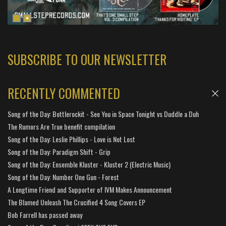
SUBSCRIBE TO OUR NEWSLETTER
RECENTLY COMMENTED
Song of the Day: Bottlerockit - See You in Space Tonight vs Duddle a Duh
The Rumors Are True benefit compilation
Song of the Day: Leslie Phillips - Love is Not Lost
Song of the Day: Paradigm Shift - Grip
Song of the Day: Ensemble Kluster - Kluster 2 (Electric Music)
Song of the Day: Number One Gun - Forest
A Longtime Friend and Supporter of IVM Makes Announcement
The Blamed Unleash The Crucified 4 Song Covers EP
Bob Farrell has passed away