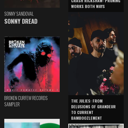
CRASH RICKSHAW: PRUNING
WORKS BOTH WAYS
SONNY SANDOVAL
SONNY DREAD
BROKEN CURFEW RECORDS
THE JULIES: FROM
SAMPLER
DELUSIONS OF GRANDEUR
TO CURRENT
BAMBOOZLEMENT