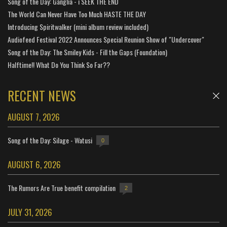
Song of the Day: Ganglia - i SEEK THE END
The World Can Never Have Too Much HASTE THE DAY
Introducing Spiritwalker (mini album review included)
Audiofeed Festival 2022 Announces Special Reunion Show of "Undercover"
Song of the Day: The Smiley Kids - Fill the Gaps (Foundation)
Halftime!! What Do You Think So Far??
RECENT NEWS
AUGUST 7, 2026
Song of the Day: Silage - Watusi
0
AUGUST 6, 2026
The Rumors Are True benefit compilation
2
JULY 31, 2026