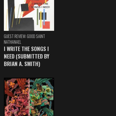
GUEST REVIEW: GOOD SAINT
NATHANAEL
I WRITE THE SONGS I
NEED (SUBMITTED BY
BRIAN A. SMITH)