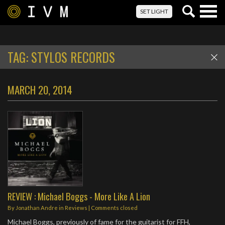
Togg
SET LIGHT
navig
TAG:
STYLOS RECORDS
MARCH 20, 2014
REVIEW : Michael Boggs - More Like A Lion
By
Jonathan Andre
in
Reviews
| Comments closed
Michael Boggs, previously of fame for the guitarist for FFH,