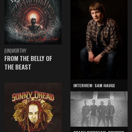
(UN)WORTHY
FROM THE BELLY OF
THE BEAST
INTERVIEW: SAM HAUGE