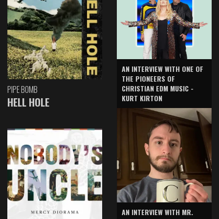
AN INTERVIEW WITH ONE OF
THE PIONEERS OF
CHRISTIAN EDM MUSIC -
PIPE BOMB
KURT KIRTON
HELL HOLE
AN INTERVIEW WITH MR.