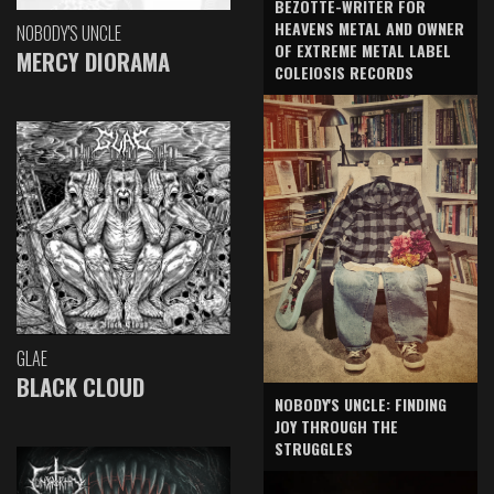
BEZOTTE-WRITER FOR
HEAVENS METAL AND OWNER
NOBODY'S UNCLE
OF EXTREME METAL LABEL
MERCY DIORAMA
COLEIOSIS RECORDS
GLAE
BLACK CLOUD
NOBODY'S UNCLE: FINDING
JOY THROUGH THE
STRUGGLES