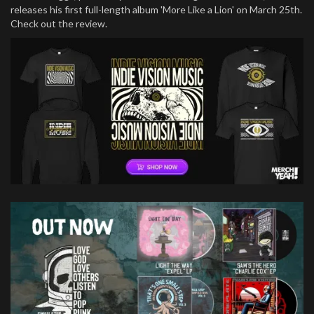
releases his first full-length album 'More Like a Lion' on March 25th.
Check out the review.