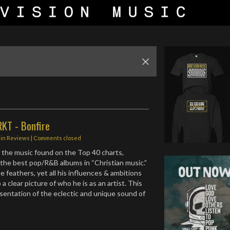
RKT - Bonfire
in
Reviews
| Comments closed
 the music found on the Top 40 charts,
f the best pop/R&B albums in “Christian music.”
e feathers, yet all his influences & ambitions
 a clear picture of who he is as an artist. This
esentation of the eclectic and unique sound of