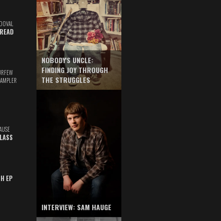
DOVAL
READ
NOBODY'S UNCLE:
FINDING JOY THROUGH
URFEW
THE STRUGGLES
SAMPLER
AUSE
GLASS
TH EP
INTERVIEW: SAM HAUGE