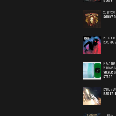
BEAST
SONNY SAN
SONNY D
BROKEN C
RECORDS 
PLEAD THE
WIDOW'S C
SILVER 
STARE
RADIUM88
BAD FAI
TUNDRA