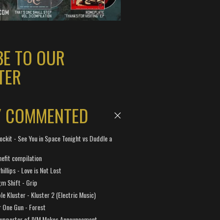
BE TO OUR
TER
Y COMMENTED
ockit - See You in Space Tonight vs Duddle a
efit compilation
hillips - Love is Not Lost
gm Shift - Grip
e Kluster - Kluster 2 (Electric Music)
 One Gun - Forest
Supporter of IVM Makes Announcement