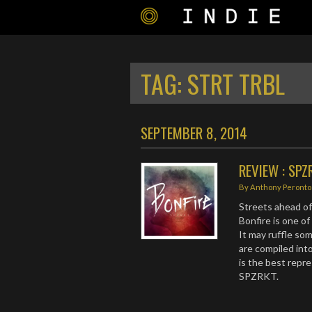
TAG:
STRT TRBL
SEPTEMBER 8, 2014
REVIEW : SPZ
By
Anthony Peronto
Streets ahead of
Bonfire is one o
It may ruffle som
are compiled into
is the best repr
SPZRKT.