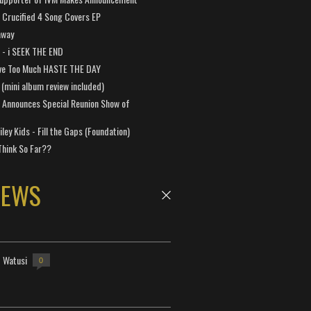
Crucified 4 Song Covers EP
away
a - i SEEK THE END
ve Too Much HASTE THE DAY
 (mini album review included)
 Announces Special Reunion Show of
ley Kids - Fill the Gaps (Foundation)
Think So Far??
NEWS
- Watusi
0