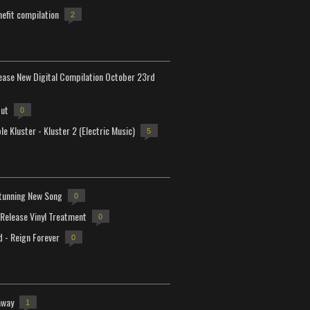
efit compilation
2
lease New Digital Compilation October 23rd
but
0
e Kluster - Kluster 2 (Electric Music)
5
tunning New Song
0
-Release Vinyl Treatment
0
d - Reign Forever
0
away
1