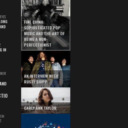
EYES
LONG
FINE CHINA:
AND
SOPHISTICATED POP
MUSIC AND THE ART OF
BEING A NON-
PERFECTIONIST
Z
G IN
INOR
AN INTERVIEW WITH
RUSTY SHIPP
 AND
CTIO
CARLY ANN TAYLOR
IEW:
T