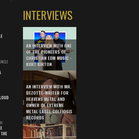
INTERVIEWS
LE
AN INTERVIEW WITH ONE
OF THE PIONEERS OF
CHRISTIAN EDM MUSIC -
UNCLE
KURT KIRTON
A
AN INTERVIEW WITH MR.
BEZOTTE-WRITER FOR
LOUD
HEAVENS METAL AND
OWNER OF EXTREME
METAL LABEL COLEIOSIS
RECORDS
HY
E
 THE