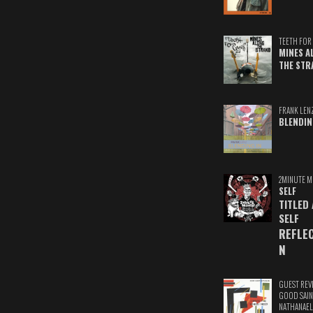
TEETH FOR 
MINES A
THE STR
FRANK LEN
BLENDIN
2MINUTE M
SELF
TITLED
SELF
REFLE
N
GUEST REV
GOOD SAIN
NATHANAEL