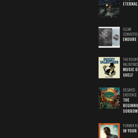
ETERNAL
CLEAR
CONVICTIO
ENDURE
THE ROCKY
VALENTINE
MUSIC O
SHELF
DECAYED
EXISTENCE
THE
BEGINNI
SORROW
FORMER R
IN YOUR 