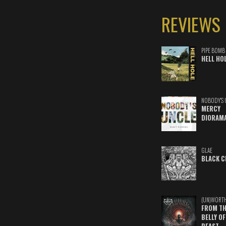
REVIEWS
PIPE BOMB
HELL HO
NOBODY'S 
MERCY
DIORAM
GLAE
BLACK C
(UN)WORT
FROM TH
BELLY OF