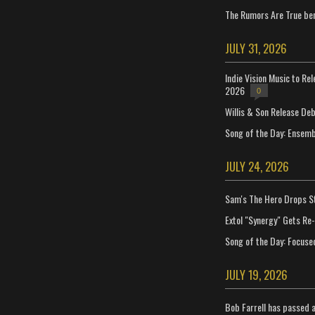
The Rumors Are True ben
JULY 31, 2026
Indie Vision Music to Re
2026
0
Willis & Son Release De
Song of the Day: Ensembl
JULY 24, 2026
Sam's The Hero Drops S
Extol "Synergy" Gets Re
Song of the Day: Focuse
JULY 19, 2026
Bob Farrell has passed 