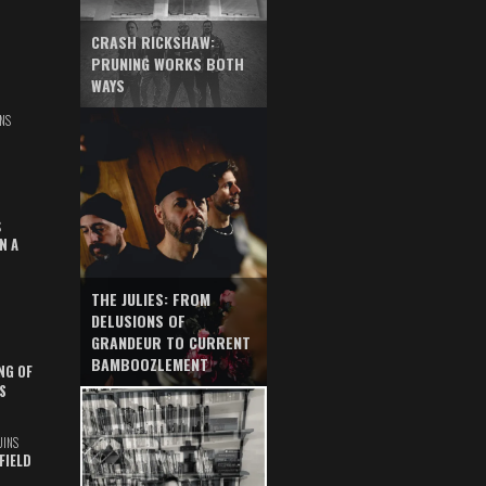
CRASH RICKSHAW:
PRUNING WORKS BOTH
WAYS
NS
S
N A
THE JULIES: FROM
DELUSIONS OF
GRANDEUR TO CURRENT
BAMBOOZLEMENT
NG OF
S
UINS
FIELD