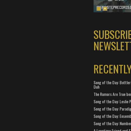
SUBSCRI
NEWSLET
RECENTL
Song of the Day: Bottler
Duh
The Rumors Are True ben
Song of the Day: Leslie P
Song of the Day: Paradi
Song of the Day: Ensembl
Song of the Day: Number
A Longtime Friend and 