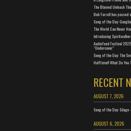
The Blamed Unleash The 
Bob Farrell has passed 
Song of the Day: Gangli
The World Can Never Ha
Introducing Spiritwalker
Audiofeed Festival 2022
"Undercover"
Song of the Day: The Smi
Halftime!! What Do You 
RECENT 
AUGUST 7, 2026
Song of the Day: Silage 
AUGUST 6, 2026