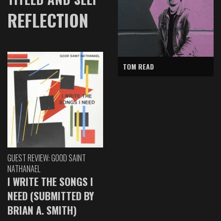
REFLECTION
TOM READ
GUEST REVIEW: GOOD SAINT
NATHANAEL
I WRITE THE SONGS I
NEED (SUBMITTED BY
BRIAN A. SMITH)