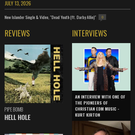
JULY 13, 2026
New Islander Single & Video, "Dead Youth (ft. Darby Allin)"
0
REVIEWS
INTERVIEWS
AN INTERVIEW WITH ONE OF
THE PIONEERS OF
CHRISTIAN EDM MUSIC -
PIPE BOMB
KURT KIRTON
HELL HOLE