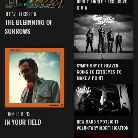
DEBUT SINGLE / EXCLUSIVE
Q & A
DECAYED EXISTENCE
THE BEGINNING OF
SORROWS
SYMPHONY OF HEAVEN:
GOING TO EXTREMES TO
MAKE A POINT
FORMER RUINS
IN YOUR FIELD
NEW BAND SPOTLIGHT:
VOLUNTARY MORTIFICATION