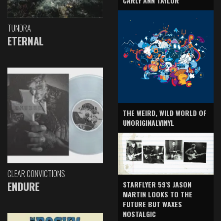
CARLY ANN TAYLOR
TUNDRA
ETERNAL
THE WEIRD, WILD WORLD OF
UNORIGINALVINYL
CLEAR CONVICTIONS
ENDURE
STARFLYER 59'S JASON
MARTIN LOOKS TO THE
FUTURE BUT WAXES
NOSTALGIC