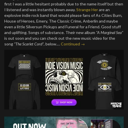
first I was a little hesitant probably due to the name itself but then
I listened and was instantly blown away.
Strange Her
are an
explosive indie rock band that would please fans of As Cities Burn,
House of Heroes, Emery, The Classic Crime, Anberlin and maybe
even a little Silversun Pickups and Funeral for a Friend. Good stuff
and uplifting. Songs of substance. Their new album
“A Marginal Sea”
is out soon and you can check out the new music video for the
song
“The Scarlet Cord”
, below.…
Continued →