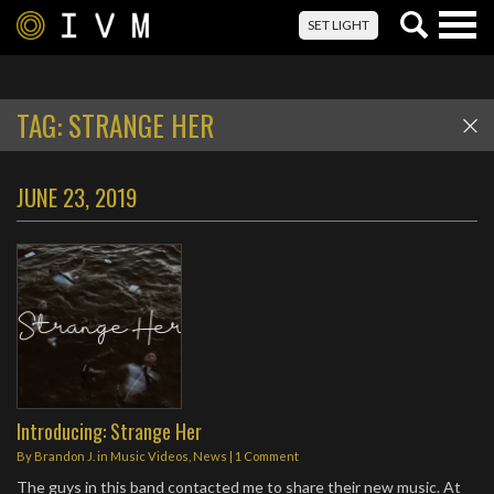
Togg
SET LIGHT
navig
TAG:
STRANGE HER
JUNE 23, 2019
Introducing: Strange Her
By
Brandon J.
in
Music Videos
,
News
|
1 Comment
The guys in this band contacted me to share their new music. At