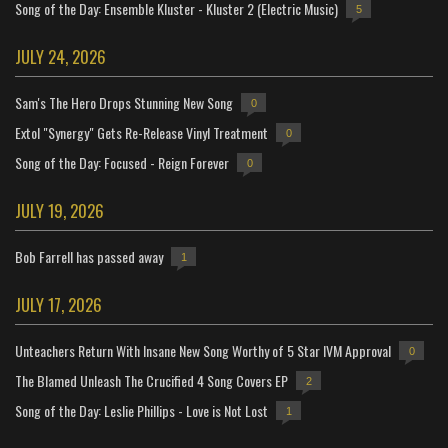
Song of the Day: Ensemble Kluster - Kluster 2 (Electric Music)
5
JULY 24, 2026
Sam's The Hero Drops Stunning New Song
0
Extol "Synergy" Gets Re-Release Vinyl Treatment
0
Song of the Day: Focused - Reign Forever
0
JULY 19, 2026
Bob Farrell has passed away
1
JULY 17, 2026
Unteachers Return With Insane New Song Worthy of 5 Star IVM Approval
0
The Blamed Unleash The Crucified 4 Song Covers EP
2
Song of the Day: Leslie Phillips - Love is Not Lost
1