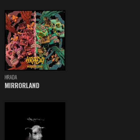
HRADA
MIRRORLAND