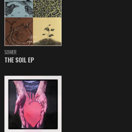
SOWER
THE SOIL EP