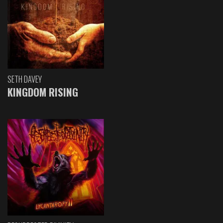
SETH DAVEY
KINGDOM RISING