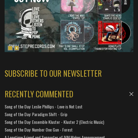
SUBSCRIBE TO OUR NEWSLETTER
RECENTLY COMMENTED
Song of the Day: Leslie Phillips - Love is Not Lost
Song of the Day: Paradigm Shift - Grip
Song of the Day: Ensemble Kluster - Kluster 2 (Electric Music)
Song of the Day: Number One Gun - Forest
A Longtime Friend and Supporter of IVM Makes Announcement