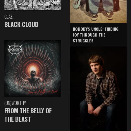
GLAE
BLACK CLOUD
NOBODY'S UNCLE: FINDING
JOY THROUGH THE
STRUGGLES
(UN)WORTHY
FROM THE BELLY OF
THE BEAST