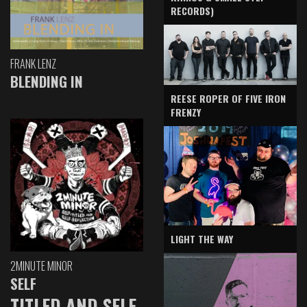
RECORDS)
FRANK LENZ
BLENDING IN
REESE ROPER OF FIVE IRON
FRENZY
LIGHT THE WAY
2MINUTE MINOR
SELF
TITLED AND SELF