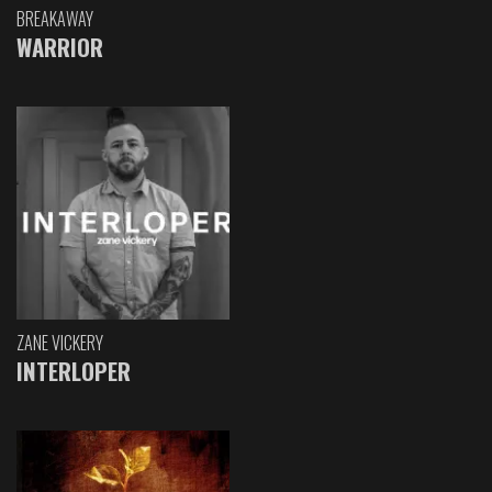
BREAKAWAY
WARRIOR
ZANE VICKERY
INTERLOPER