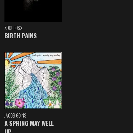
XDOULOSX
BIRTH PAINS
JACOB GOINS
A SPRING MAY WELL
UP