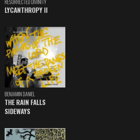
RESURRECTED DIVINITY
LYCANTHROPY II
BENJAMIN DANIEL
THE RAIN FALLS
SIDEWAYS