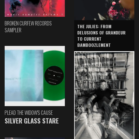
BROKEN CURFEW RECORDS
THE JULIES: FROM
SAMPLER
DELUSIONS OF GRANDEUR
TO CURRENT
BAMBOOZLEMENT
PLEAD THE WIDOW'S CAUSE
SILVER GLASS STARE