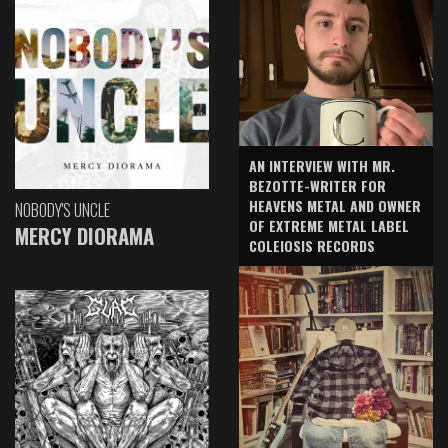
AN INTERVIEW WITH MR.
BEZOTTE-WRITER FOR
HEAVENS METAL AND OWNER
NOBODY'S UNCLE
OF EXTREME METAL LABEL
MERCY DIORAMA
COLEIOSIS RECORDS