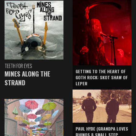
TEETH FOR EYES
GETTING TO THE HEART OF
MINES ALONG THE
GOTH ROCK: SKOT SHAW OF
STRAND
LEPER
PAUL HYDE (GRANDPA LOVES
RHINOS & SMALL STEP