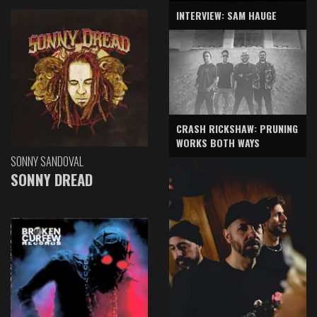
INTERVIEW: SAM HAUGE
CRASH RICKSHAW: PRUNING
WORKS BOTH WAYS
SONNY SANDOVAL
SONNY DREAD