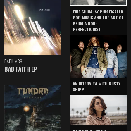
FINE CHINA: SOPHISTICATED
POP MUSIC AND THE ART OF
BEING A NON-
PERFECTIONIST
RADIUM88
BAD FAITH EP
AN INTERVIEW WITH RUSTY
SHIPP