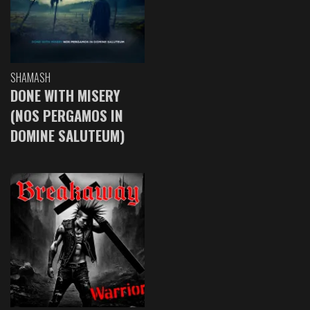
SHAMASH
DONE WITH MISERY
(NOS PERGAMOS IN
DOMINE SALUTEUM)