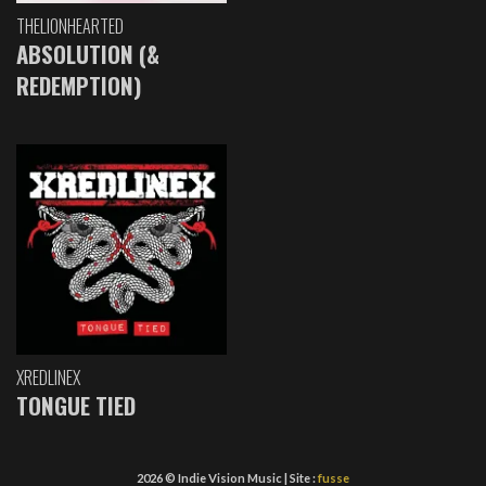
THELIONHEARTED
ABSOLUTION (&
REDEMPTION)
XREDLINEX
TONGUE TIED
2026 © Indie Vision Music | Site :
fusse