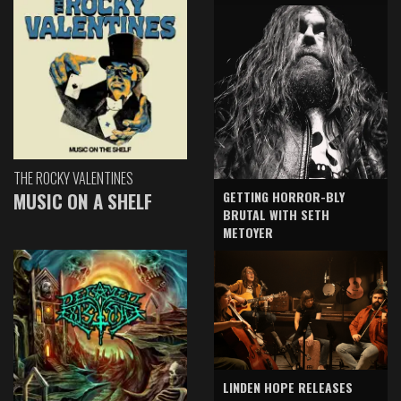
THE ROCKY VALENTINES
GETTING HORROR-BLY
MUSIC ON A SHELF
BRUTAL WITH SETH
METOYER
LINDEN HOPE RELEASES