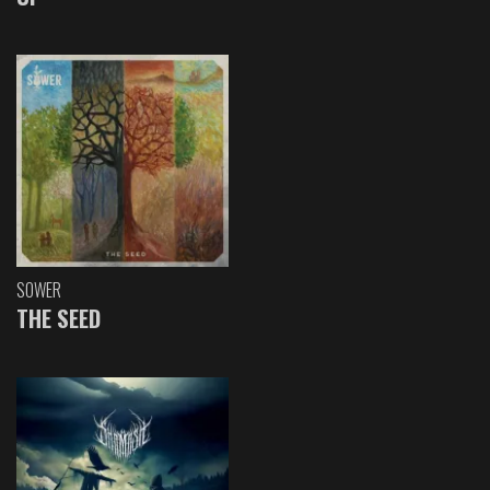
SOWER
THE SEED