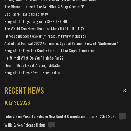
The Blamed Unleash The Crucified 4 Song Covers EP
Bob Farrell has passed away
Song of the Day: Ganglia - i SEEK THE END
The World Can Never Have Too Much HASTE THE DAY
Introducing Spiritwalker (mini album review included)
Audiofeed Festival 2022 Announces Special Reunion Show of "Undercover"
Song of the Day: The Smiley Kids - Fill the Gaps (Foundation)
Halftime!! What Do You Think So Far??
Floodlit Drop Debut Album, "MiDaSu"
Song of the Day: Sáwol - Kaiverrettu
RECENT NEWS
JULY 31, 2026
Indie Vision Music to Release New Digital Compilation October 23rd 2026
0
Willis & Son Release Debut
0