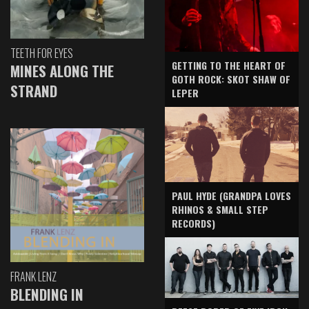
TEETH FOR EYES
GETTING TO THE HEART OF
MINES ALONG THE
GOTH ROCK: SKOT SHAW OF
STRAND
LEPER
PAUL HYDE (GRANDPA LOVES
RHINOS & SMALL STEP
RECORDS)
FRANK LENZ
BLENDING IN