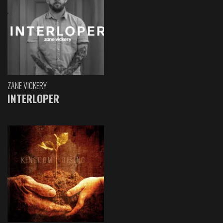
ZANE VICKERY
INTERLOPER