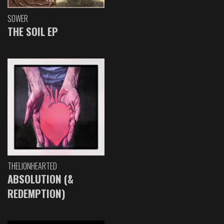
SOWER
THE SOIL EP
THELIONHEARTED
ABSOLUTION (&
REDEMPTION)