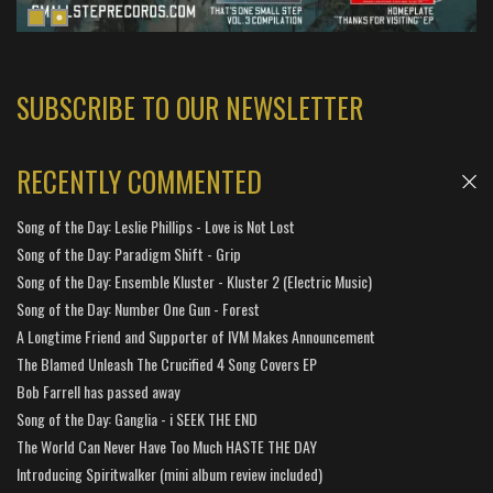
SUBSCRIBE TO OUR NEWSLETTER
RECENTLY COMMENTED
Song of the Day: Leslie Phillips - Love is Not Lost
Song of the Day: Paradigm Shift - Grip
Song of the Day: Ensemble Kluster - Kluster 2 (Electric Music)
Song of the Day: Number One Gun - Forest
A Longtime Friend and Supporter of IVM Makes Announcement
The Blamed Unleash The Crucified 4 Song Covers EP
Bob Farrell has passed away
Song of the Day: Ganglia - i SEEK THE END
The World Can Never Have Too Much HASTE THE DAY
Introducing Spiritwalker (mini album review included)