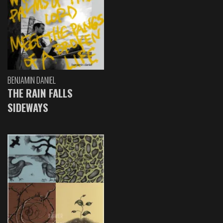
BENJAMIN DANIEL
THE RAIN FALLS
SIDEWAYS