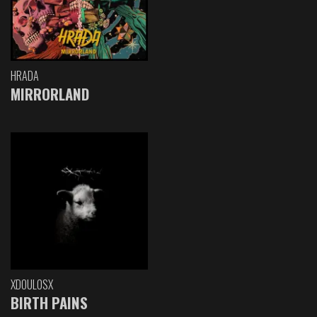
HRADA
MIRRORLAND
XDOULOSX
BIRTH PAINS