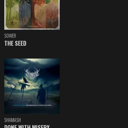
SOWER
THE SEED
SHAMASH
DONE WITH MISERY