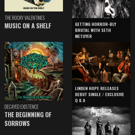
THE ROCKY VALENTINES
GETTING HORROR-BLY
MUSIC ON A SHELF
BRUTAL WITH SETH
METOYER
LINDEN HOPE RELEASES
DEBUT SINGLE / EXCLUSIVE
Q & A
DECAYED EXISTENCE
THE BEGINNING OF
SORROWS