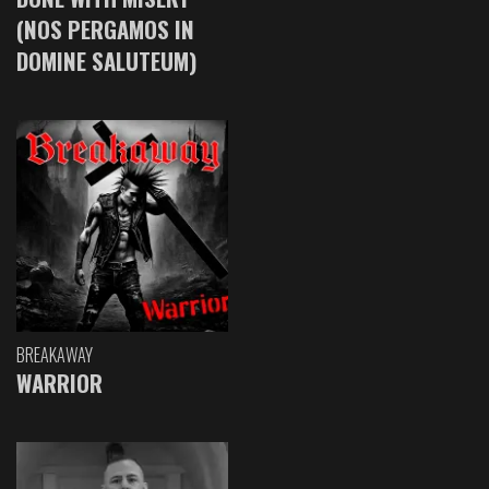
(NOS PERGAMOS IN
DOMINE SALUTEUM)
BREAKAWAY
WARRIOR