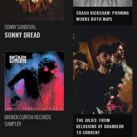
CRASH RICKSHAW: PRUNING
WORKS BOTH WAYS
SONNY SANDOVAL
SONNY DREAD
BROKEN CURFEW RECORDS
THE JULIES: FROM
SAMPLER
DELUSIONS OF GRANDEUR
TO CURRENT