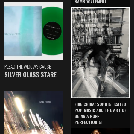
BAMBOOZLEMENT
PLEAD THE WIDOW'S CAUSE
SILVER GLASS STARE
FINE CHINA: SOPHISTICATED
POP MUSIC AND THE ART OF
BEING A NON-
PERFECTIONIST