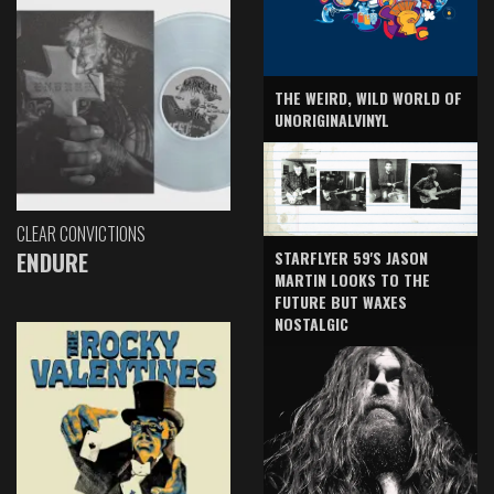
THE WEIRD, WILD WORLD OF
UNORIGINALVINYL
CLEAR CONVICTIONS
ENDURE
STARFLYER 59'S JASON
MARTIN LOOKS TO THE
FUTURE BUT WAXES
NOSTALGIC