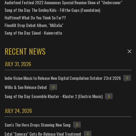
Audiofeed Festival 2022 Announces Special Reunion Show of "Undercover"
Song of the Day: The Smiley Kids - Fill the Gaps (Foundation)
Halftime!! What Do You Think So Far??
Floodlit Drop Debut Album, "MiDaSu"
Song of the Day: Sáwol - Kaiverrettu
RECENT NEWS
JULY 31, 2026
Indie Vision Music to Release New Digital Compilation October 23rd 2026
0
Willis & Son Release Debut
0
Song of the Day: Ensemble Kluster - Kluster 2 (Electric Music)
5
JULY 24, 2026
Sam's The Hero Drops Stunning New Song
0
Extol "Synergy" Gets Re-Release Vinyl Treatment
0