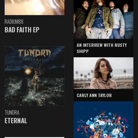
RADIUM88
BAD FAITH EP
AN INTERVIEW WITH RUSTY
SHIPP
CARLY ANN TAYLOR
TUNDRA
ETERNAL