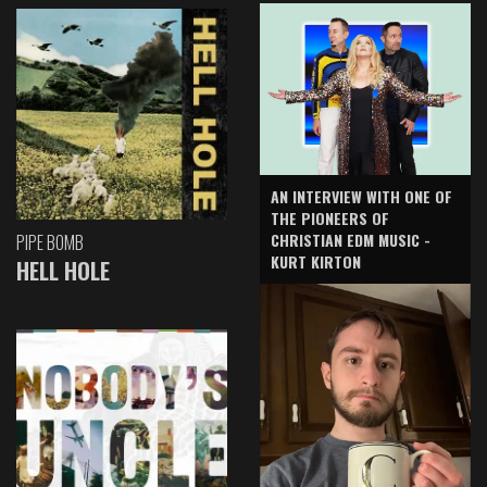
AN INTERVIEW WITH ONE OF
THE PIONEERS OF
CHRISTIAN EDM MUSIC -
PIPE BOMB
KURT KIRTON
HELL HOLE