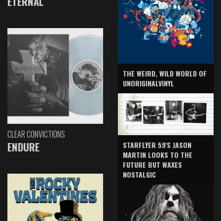
ETERNAL
THE WEIRD, WILD WORLD OF
UNORIGINALVINYL
CLEAR CONVICTIONS
ENDURE
STARFLYER 59'S JASON
MARTIN LOOKS TO THE
FUTURE BUT WAXES
NOSTALGIC