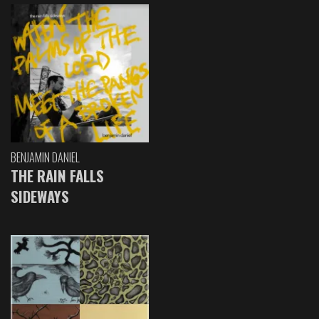
BENJAMIN DANIEL
THE RAIN FALLS
SIDEWAYS