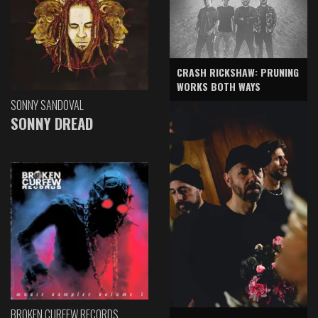
CRASH RICKSHAW: PRUNING
WORKS BOTH WAYS
SONNY SANDOVAL
SONNY DREAD
BROKEN CURFEW RECORDS