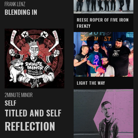
FRANK LENZ
BLENDING IN
REESE ROPER OF FIVE IRON
FRENZY
LIGHT THE WAY
2MINUTE MINOR
SELF
TITLED AND SELF
REFLECTION