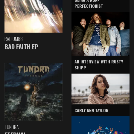
PERFECTIONIST
RADIUM88
BAD FAITH EP
AN INTERVIEW WITH RUSTY
SHIPP
CARLY ANN TAYLOR
TUNDRA