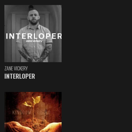
ZANE VICKERY
INTERLOPER