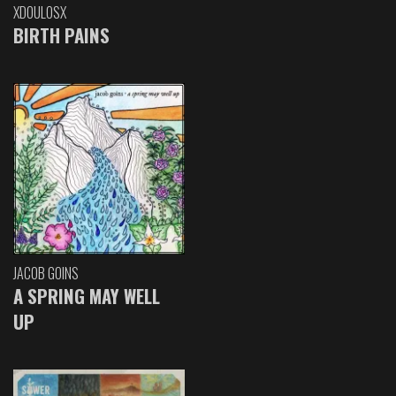
XDOULOSX
BIRTH PAINS
JACOB GOINS
A SPRING MAY WELL
UP