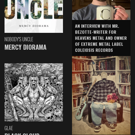
AN INTERVIEW WITH MR.
BEZOTTE-WRITER FOR
HEAVENS METAL AND OWNER
NOBODY'S UNCLE
OF EXTREME METAL LABEL
MERCY DIORAMA
COLEIOSIS RECORDS
GLAE