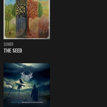
SOWER
THE SEED