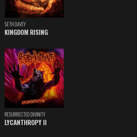
SETH DAVEY
KINGDOM RISING
RESURRECTED DIVINITY
LYCANTHROPY II