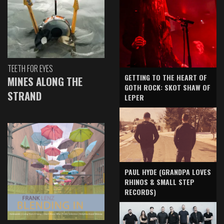
TEETH FOR EYES
GETTING TO THE HEART OF
MINES ALONG THE
GOTH ROCK: SKOT SHAW OF
STRAND
LEPER
PAUL HYDE (GRANDPA LOVES
RHINOS & SMALL STEP
RECORDS)