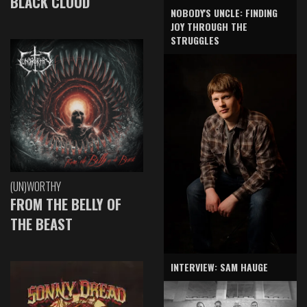
BLACK CLOUD
NOBODY'S UNCLE: FINDING
JOY THROUGH THE
STRUGGLES
(UN)WORTHY
FROM THE BELLY OF
THE BEAST
INTERVIEW: SAM HAUGE