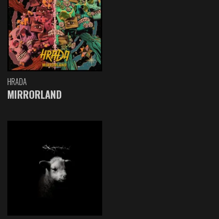
HRADA
MIRRORLAND