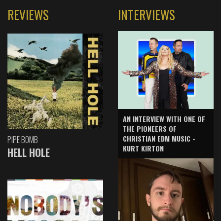
REVIEWS
INTERVIEWS
AN INTERVIEW WITH ONE OF
THE PIONEERS OF
CHRISTIAN EDM MUSIC -
PIPE BOMB
KURT KIRTON
HELL HOLE