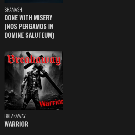
SHAMASH
DONE WITH MISERY
(NOS PERGAMOS IN
DOMINE SALUTEUM)
BREAKAWAY
WARRIOR