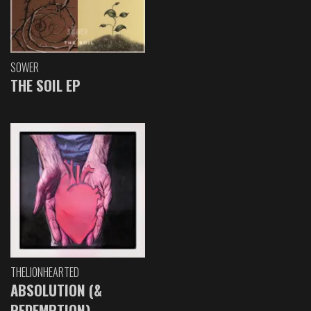
SOWER
THE SOIL EP
THELIONHEARTED
ABSOLUTION (&
REDEMPTION)