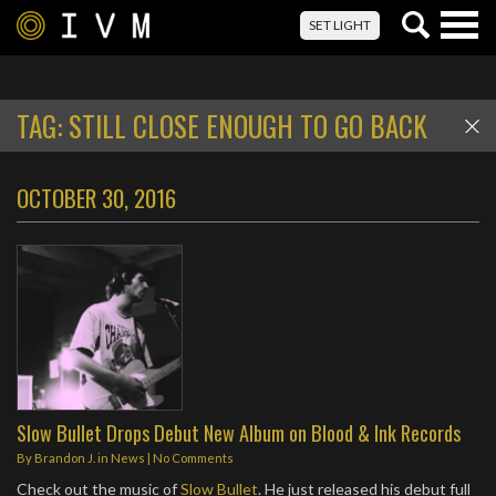
Togg
SET LIGHT
navig
TAG:
STILL CLOSE ENOUGH TO GO BACK
OCTOBER 30, 2016
Slow Bullet Drops Debut New Album on Blood & Ink Records
By
Brandon J.
in
News
|
No Comments
Check out the music of
Slow Bullet
. He just released his debut full