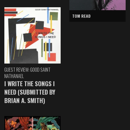
TOM READ
GUEST REVIEW: GOOD SAINT
NATHANAEL
I WRITE THE SONGS I
NEED (SUBMITTED BY
BRIAN A. SMITH)