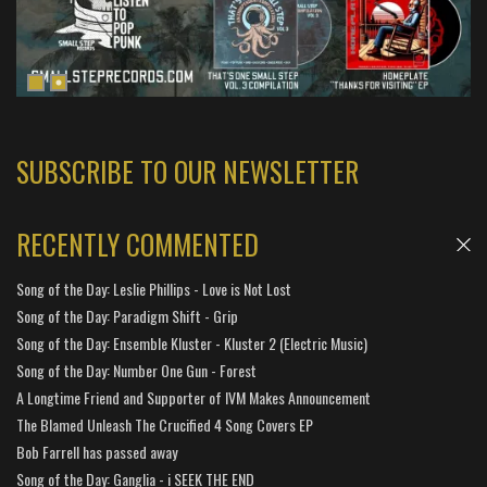
SUBSCRIBE TO OUR NEWSLETTER
RECENTLY COMMENTED
Song of the Day: Leslie Phillips - Love is Not Lost
Song of the Day: Paradigm Shift - Grip
Song of the Day: Ensemble Kluster - Kluster 2 (Electric Music)
Song of the Day: Number One Gun - Forest
A Longtime Friend and Supporter of IVM Makes Announcement
The Blamed Unleash The Crucified 4 Song Covers EP
Bob Farrell has passed away
Song of the Day: Ganglia - i SEEK THE END