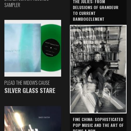
THE JULIES: FROM
SAMPLER
DELUSIONS OF GRANDEUR
TO CURRENT
BAMBOOZLEMENT
PLEAD THE WIDOW'S CAUSE
SILVER GLASS STARE
FINE CHINA: SOPHISTICATED
POP MUSIC AND THE ART OF
BEING A NON-