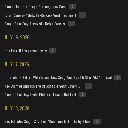
Sam's The Hero Drops Stunning New Song
0
Extol "Synergy" Gets Re-Release Vinyl Treatment
0
Song of the Day: Focused - Reign Forever
0
JULY 19, 2026
Bob Farrell has passed away
1
JULY 17, 2026
Unteachers Return With Insane New Song Worthy of 5 Star IVM Approval
0
The Blamed Unleash The Crucified 4 Song Covers EP
2
Song of the Day: Leslie Phillips - Love is Not Lost
1
JULY 13, 2026
New Islander Single & Video, "Dead Youth (ft. Darby Allin)"
0