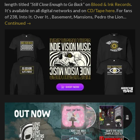
length titled
“Still Close Enough to Go Back”
on
Blood & Ink Records
.
It’s available on all digital networks and on
CD/Tape here
. For fans
of 238, Into It. Over It. , Basement, Mansions, Pedro the Lion…
Continued →