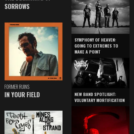
SORROWS
SYMPHONY OF HEAVEN:
GOING TO EXTREMES TO
MAKE A POINT
FORMER RUINS
IN YOUR FIELD
NEW BAND SPOTLIGHT:
VOLUNTARY MORTIFICATION