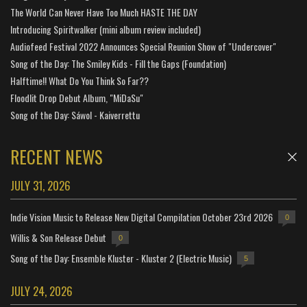
The World Can Never Have Too Much HASTE THE DAY
Introducing Spiritwalker (mini album review included)
Audiofeed Festival 2022 Announces Special Reunion Show of "Undercover"
Song of the Day: The Smiley Kids - Fill the Gaps (Foundation)
Halftime!! What Do You Think So Far??
Floodlit Drop Debut Album, "MiDaSu"
Song of the Day: Sáwol - Kaiverrettu
RECENT NEWS
JULY 31, 2026
Indie Vision Music to Release New Digital Compilation October 23rd 2026
0
Willis & Son Release Debut
0
Song of the Day: Ensemble Kluster - Kluster 2 (Electric Music)
5
JULY 24, 2026