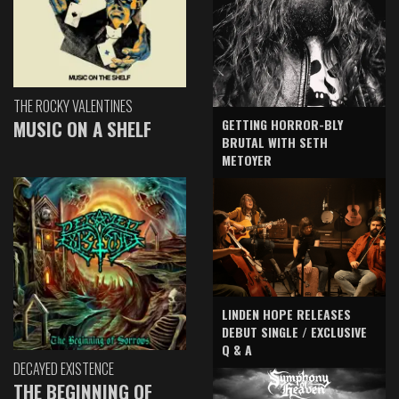
THE ROCKY VALENTINES
GETTING HORROR-BLY
MUSIC ON A SHELF
BRUTAL WITH SETH
METOYER
LINDEN HOPE RELEASES
DEBUT SINGLE / EXCLUSIVE
Q & A
DECAYED EXISTENCE
THE BEGINNING OF