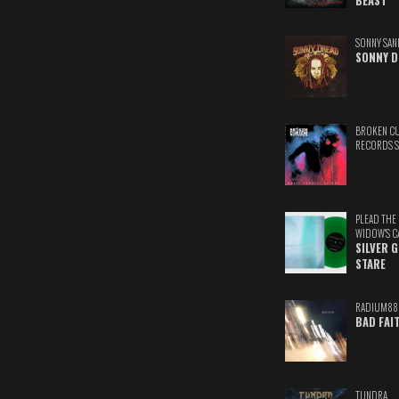
BEAST
SONNY SAN
SONNY D
BROKEN C
RECORDS 
PLEAD THE
WIDOW'S C
SILVER 
STARE
RADIUM88
BAD FAI
TUNDRA