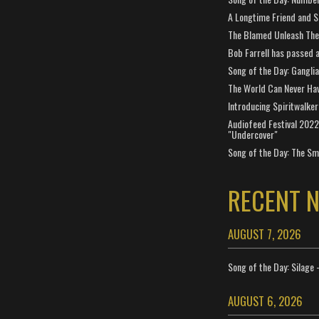
A Longtime Friend and 
The Blamed Unleash The 
Bob Farrell has passed 
Song of the Day: Gangli
The World Can Never Ha
Introducing Spiritwalker
Audiofeed Festival 2022
"Undercover"
Song of the Day: The Smi
RECENT 
AUGUST 7, 2026
Song of the Day: Silage 
AUGUST 6, 2026