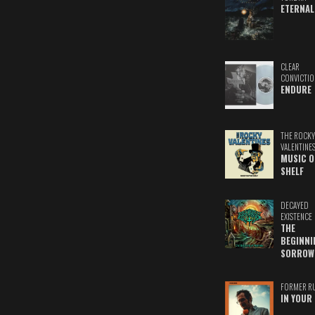
ETERNAL
CLEAR
CONVICTIO
ENDURE
THE ROCKY
VALENTINE
MUSIC O
SHELF
DECAYED
EXISTENCE
THE
BEGINNI
SORROW
FORMER R
IN YOUR 