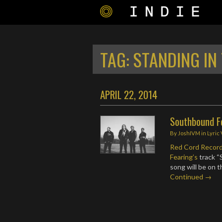
TAG:
STANDING IN
APRIL 22, 2014
Southbound Fe
By
JoshIVM
in
Lyric
Red Cord Recor
Fearing’s
track “
song will be on 
Continued →