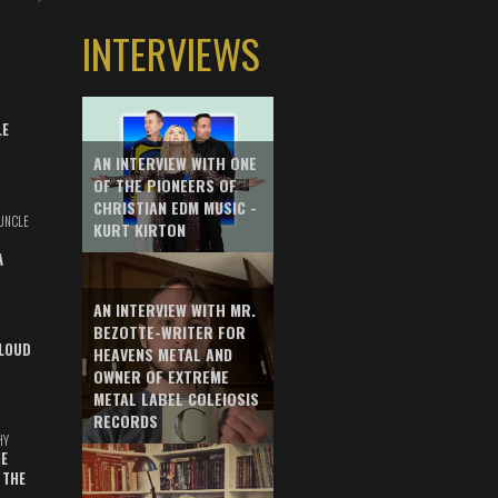
INTERVIEWS
LE
AN INTERVIEW WITH ONE
OF THE PIONEERS OF
CHRISTIAN EDM MUSIC -
UNCLE
KURT KIRTON
A
AN INTERVIEW WITH MR.
BEZOTTE-WRITER FOR
LOUD
HEAVENS METAL AND
OWNER OF EXTREME
METAL LABEL COLEIOSIS
RECORDS
HY
E
 THE