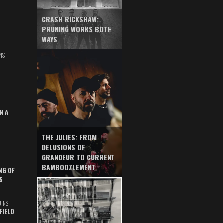
CRASH RICKSHAW:
PRUNING WORKS BOTH
WAYS
NS
S
N A
THE JULIES: FROM
DELUSIONS OF
GRANDEUR TO CURRENT
BAMBOOZLEMENT
NG OF
S
UINS
FIELD