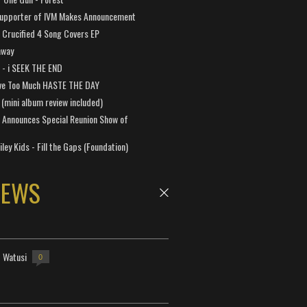
Supporter of IVM Makes Announcement
Crucified 4 Song Covers EP
away
a - i SEEK THE END
ve Too Much HASTE THE DAY
 (mini album review included)
 Announces Special Reunion Show of
ley Kids - Fill the Gaps (Foundation)
NEWS
- Watusi
0