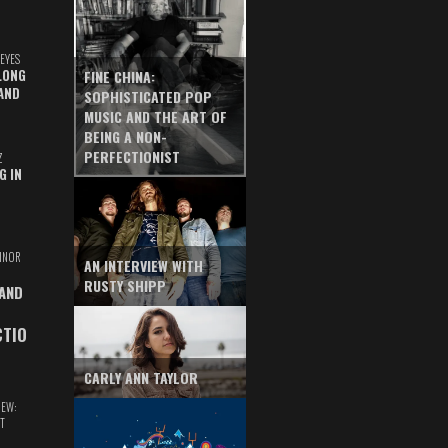
EYES
LONG
FINE CHINA:
AND
SOPHISTICATED POP
MUSIC AND THE ART OF
BEING A NON-
PERFECTIONIST
Z
G IN
INOR
AN INTERVIEW WITH
RUSTY SHIPP
 AND
CTIO
CARLY ANN TAYLOR
IEW:
T