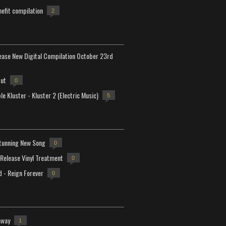
efit compilation
2
lease New Digital Compilation October 23rd
but
0
e Kluster - Kluster 2 (Electric Music)
5
tunning New Song
0
-Release Vinyl Treatment
0
d - Reign Forever
0
away
1