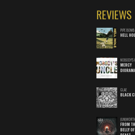
REVIEWS
PIPE BOMB
HELL HO
NOBODY'S 
MERCY
DIORAM
GLAE
BLACK C
(UN)WORT
FROM TH
BELLY OF