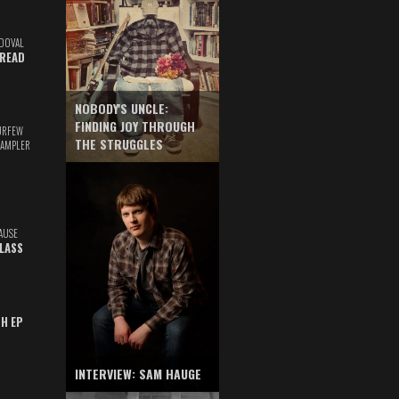
DOVAL
READ
NOBODY'S UNCLE:
FINDING JOY THROUGH
URFEW
THE STRUGGLES
SAMPLER
AUSE
GLASS
TH EP
INTERVIEW: SAM HAUGE