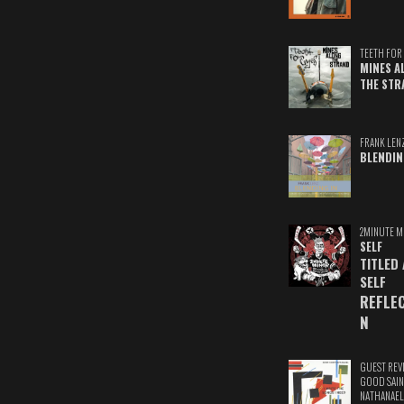
TEETH FOR 
MINES A
THE STR
FRANK LEN
BLENDIN
2MINUTE M
SELF
TITLED
SELF
REFLE
N
GUEST REV
GOOD SAIN
NATHANAEL