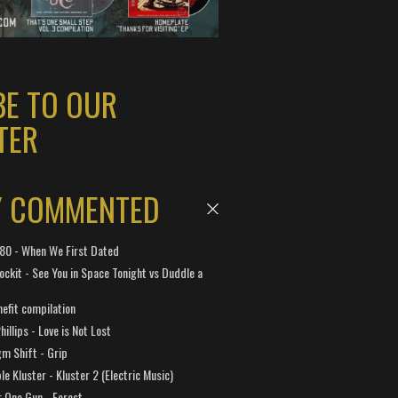
BE TO OUR
TER
Y COMMENTED
 180 - When We First Dated
ockit - See You in Space Tonight vs Duddle a
efit compilation
hillips - Love is Not Lost
gm Shift - Grip
e Kluster - Kluster 2 (Electric Music)
 One Gun - Forest