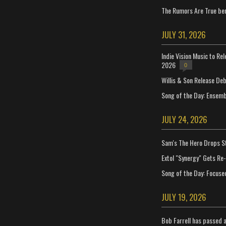
The Rumors Are True ben
JULY 31, 2026
Indie Vision Music to Re
2026
0
Willis & Son Release De
Song of the Day: Ensembl
JULY 24, 2026
Sam's The Hero Drops S
Extol "Synergy" Gets Re
Song of the Day: Focuse
JULY 19, 2026
Bob Farrell has passed 