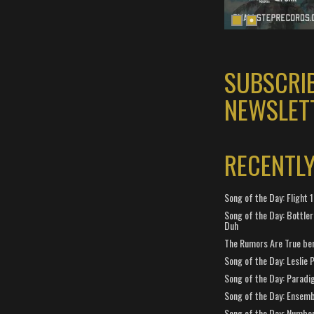
SUBSCRI
NEWSLET
RECENTL
Song of the Day: Flight
Song of the Day: Bottler
Duh
The Rumors Are True ben
Song of the Day: Leslie P
Song of the Day: Paradi
Song of the Day: Ensembl
Song of the Day: Number