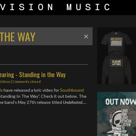
 THE WAY
aring - Standing in the Way
 Videos
| Comments closed
ds
have released a lyric video for
Southbound
Standing In The Way”. Check it out below. The
the band’s May 27th release titled
Undefeated
.…