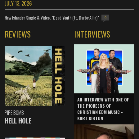
JULY 13, 2026
New Islander Single & Video, "Dead Youth (ft. Darby Allin)"
0
REVIEWS
INTERVIEWS
AN INTERVIEW WITH ONE OF
THE PIONEERS OF
CHRISTIAN EDM MUSIC -
PIPE BOMB
KURT KIRTON
HELL HOLE