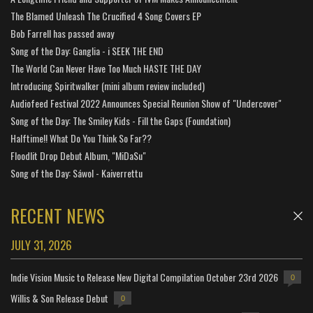
The Blamed Unleash The Crucified 4 Song Covers EP
Bob Farrell has passed away
Song of the Day: Ganglia - i SEEK THE END
The World Can Never Have Too Much HASTE THE DAY
Introducing Spiritwalker (mini album review included)
Audiofeed Festival 2022 Announces Special Reunion Show of "Undercover"
Song of the Day: The Smiley Kids - Fill the Gaps (Foundation)
Halftime!! What Do You Think So Far??
Floodlit Drop Debut Album, "MiDaSu"
Song of the Day: Sáwol - Kaiverrettu
RECENT NEWS
JULY 31, 2026
Indie Vision Music to Release New Digital Compilation October 23rd 2026
0
Willis & Son Release Debut
0