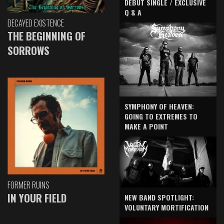
DEBUT SINGLE / EXCLUSIVE
Q & A
DECAYED EXISTENCE
THE BEGINNING OF
SORROWS
SYMPHONY OF HEAVEN:
GOING TO EXTREMES TO
MAKE A POINT
FORMER RUINS
IN YOUR FIELD
NEW BAND SPOTLIGHT:
VOLUNTARY MORTIFICATION