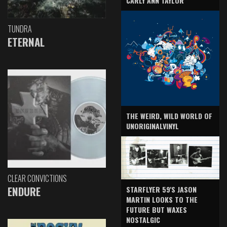
CARLY ANN TAYLOR
TUNDRA
ETERNAL
THE WEIRD, WILD WORLD OF
UNORIGINALVINYL
CLEAR CONVICTIONS
ENDURE
STARFLYER 59'S JASON
MARTIN LOOKS TO THE
FUTURE BUT WAXES
NOSTALGIC