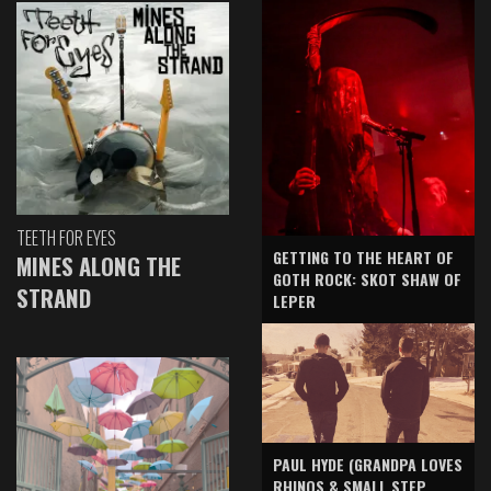
TEETH FOR EYES
GETTING TO THE HEART OF
MINES ALONG THE
GOTH ROCK: SKOT SHAW OF
STRAND
LEPER
PAUL HYDE (GRANDPA LOVES
RHINOS & SMALL STEP