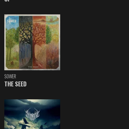
SOWER
THE SEED