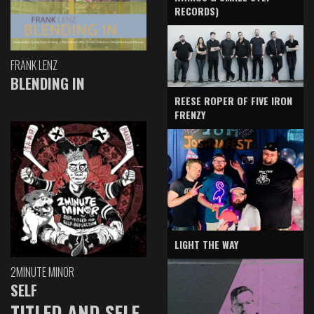
RECORDS)
FRANK LENZ
BLENDING IN
REESE ROPER OF FIVE IRON
FRENZY
LIGHT THE WAY
2MINUTE MINOR
SELF
TITLED AND SELF