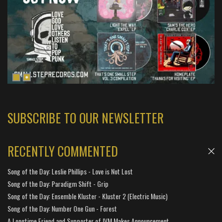
SUBSCRIBE TO OUR NEWSLETTER
RECENTLY COMMENTED
Song of the Day: Leslie Phillips - Love is Not Lost
Song of the Day: Paradigm Shift - Grip
Song of the Day: Ensemble Kluster - Kluster 2 (Electric Music)
Song of the Day: Number One Gun - Forest
A Longtime Friend and Supporter of IVM Makes Announcement