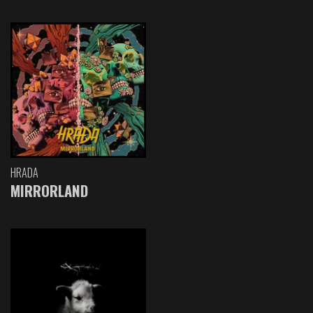
HRADA
MIRRORLAND