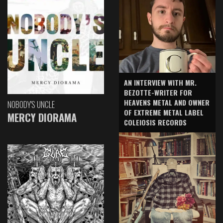
AN INTERVIEW WITH MR.
BEZOTTE-WRITER FOR
HEAVENS METAL AND OWNER
NOBODY'S UNCLE
OF EXTREME METAL LABEL
MERCY DIORAMA
COLEIOSIS RECORDS