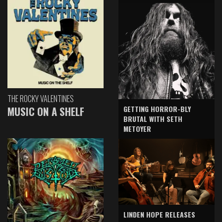
THE ROCKY VALENTINES
GETTING HORROR-BLY
MUSIC ON A SHELF
BRUTAL WITH SETH
METOYER
LINDEN HOPE RELEASES