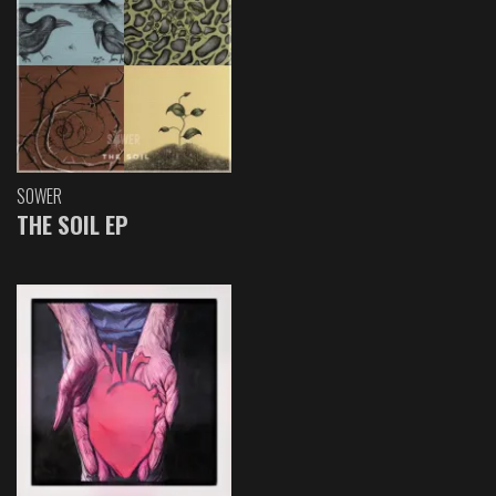
SOWER
THE SOIL EP