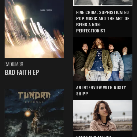
FINE CHINA: SOPHISTICATED
POP MUSIC AND THE ART OF
BEING A NON-
PERFECTIONIST
RADIUM88
BAD FAITH EP
AN INTERVIEW WITH RUSTY
SHIPP