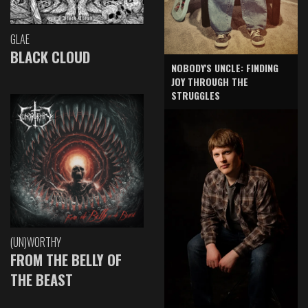
GLAE
BLACK CLOUD
NOBODY'S UNCLE: FINDING
JOY THROUGH THE
STRUGGLES
(UN)WORTHY
FROM THE BELLY OF
THE BEAST