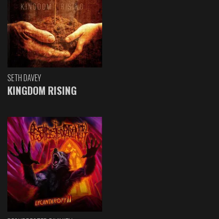
SETH DAVEY
KINGDOM RISING