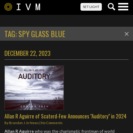
Togg
SET LIGHT
navig
TAG:
SPY GLASS BLUE
DECEMBER 22, 2023
Allan R Aguirre of Scaterd-Few Announces "Auditory" in 2024
By
Brandon J.
in
News
|
No Comments
Allan R Aguirre
who was the charismatic frontman of world