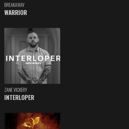
BREAKAWAY
WARRIOR
ZANE VICKERY
INTERLOPER