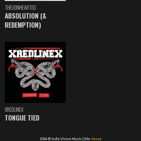
THELIONHEARTED
ABSOLUTION (&
REDEMPTION)
XREDLINEX
TONGUE TIED
2026 © Indie Vision Music | Site :
fusse