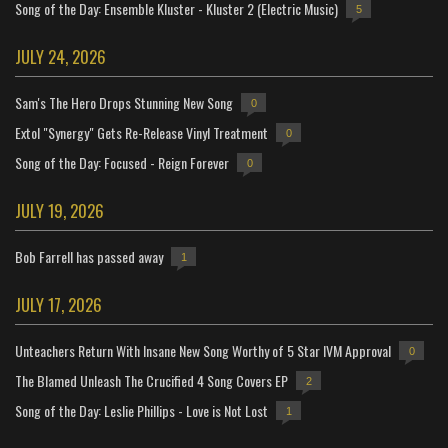
Song of the Day: Ensemble Kluster - Kluster 2 (Electric Music)
5
JULY 24, 2026
Sam's The Hero Drops Stunning New Song
0
Extol "Synergy" Gets Re-Release Vinyl Treatment
0
Song of the Day: Focused - Reign Forever
0
JULY 19, 2026
Bob Farrell has passed away
1
JULY 17, 2026
Unteachers Return With Insane New Song Worthy of 5 Star IVM Approval
0
The Blamed Unleash The Crucified 4 Song Covers EP
2
Song of the Day: Leslie Phillips - Love is Not Lost
1