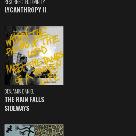
RESURRECTED DIVINITY
LYCANTHROPY II
BENJAMIN DANIEL
THE RAIN FALLS
SIDEWAYS