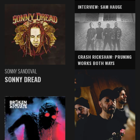
INTERVIEW: SAM HAUGE
CRASH RICKSHAW: PRUNING
WORKS BOTH WAYS
SONNY SANDOVAL
SONNY DREAD