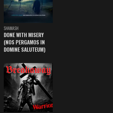
SHAMASH
DONE WITH MISERY
(NOS PERGAMOS IN
DOMINE SALUTEUM)