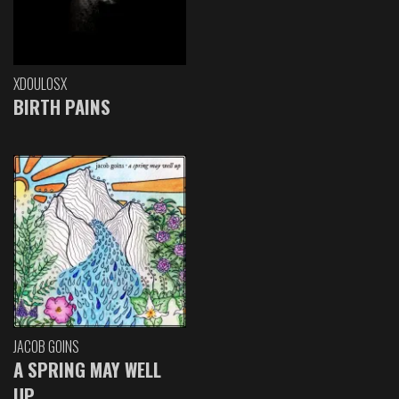
XDOULOSX
BIRTH PAINS
JACOB GOINS
A SPRING MAY WELL
UP