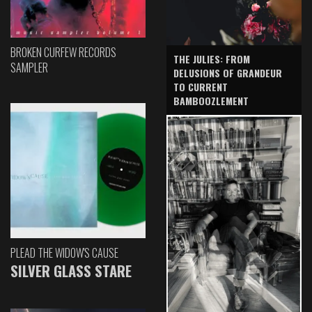
BROKEN CURFEW RECORDS
THE JULIES: FROM
SAMPLER
DELUSIONS OF GRANDEUR
TO CURRENT
BAMBOOZLEMENT
PLEAD THE WIDOW'S CAUSE
SILVER GLASS STARE