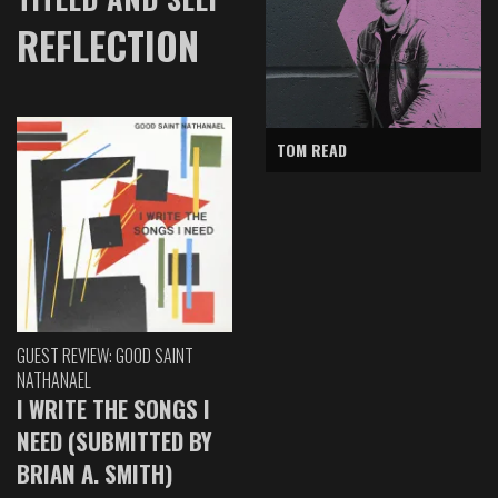
REFLECTION
TOM READ
GUEST REVIEW: GOOD SAINT
NATHANAEL
I WRITE THE SONGS I
NEED (SUBMITTED BY
BRIAN A. SMITH)