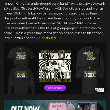
renown Christian underground punk band from the early 80’s-early
90’s called
“Scaterd-Few”
(along with Spy Glass Blue and Men as
Trees Walking), is back with new music. It is unknown at time of
this post whether it’ll be in band form or strictly solo work. The
preview video I viewed mentioned
“Auditory 2024”
but also
unsure whether that is the title of group/project. More news to
come. This is a great time for Allan’s voice and lyrics to blast back
into our music scene.…
Continued →