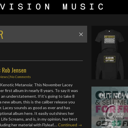
R
: Rob Jensen
News
|
No Comments
– Kenotic Metanoia: This November Lacey
r first album in nearly 8 years. To say it was
 an understatement. If it’s going to take 8
a new album, this is the caliber release you
r. Lacey sounds as good as ever and has
tional album here. It easily outshines her
 Life Screams, and is, in my opinion, her best
luding her material with Flyleaf.…
Continued →