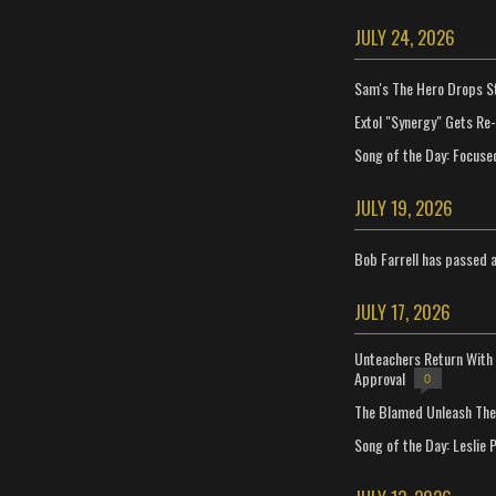
JULY 24, 2026
Sam's The Hero Drops S
Extol "Synergy" Gets Re
Song of the Day: Focuse
JULY 19, 2026
Bob Farrell has passed 
JULY 17, 2026
Unteachers Return With 
Approval
0
The Blamed Unleash The 
Song of the Day: Leslie P