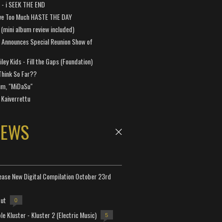
a - i SEEK THE END
ve Too Much HASTE THE DAY
 (mini album review included)
 Announces Special Reunion Show of
ley Kids - Fill the Gaps (Foundation)
Think So Far??
um, "MiDaSu"
 Kaiverrettu
NEWS
lease New Digital Compilation October 23rd
but
0
e Kluster - Kluster 2 (Electric Music)
5