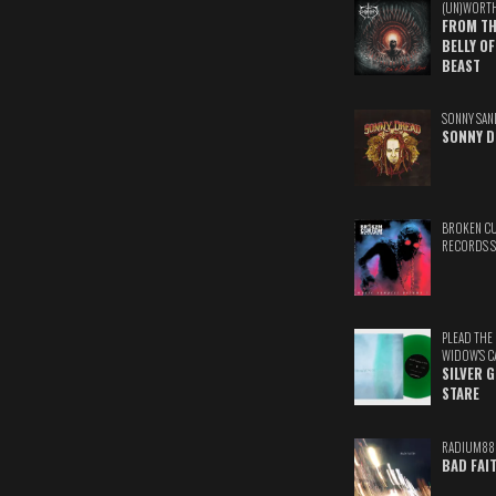
(UN)WORT
FROM TH
BELLY OF
BEAST
SONNY SAN
SONNY D
BROKEN C
RECORDS 
PLEAD THE
WIDOW'S C
SILVER 
STARE
RADIUM88
BAD FAI