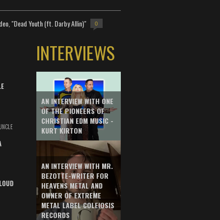
deo, "Dead Youth (ft. Darby Allin)"
0
INTERVIEWS
LE
AN INTERVIEW WITH ONE
OF THE PIONEERS OF
CHRISTIAN EDM MUSIC -
UNCLE
KURT KIRTON
A
AN INTERVIEW WITH MR.
BEZOTTE-WRITER FOR
LOUD
HEAVENS METAL AND
OWNER OF EXTREME
METAL LABEL COLEIOSIS
RECORDS