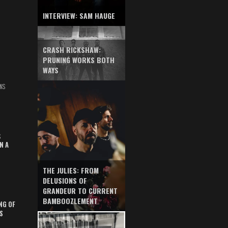
INTERVIEW: SAM HAUGE
CRASH RICKSHAW:
PRUNING WORKS BOTH
WAYS
NS
S
N A
THE JULIES: FROM
DELUSIONS OF
GRANDEUR TO CURRENT
BAMBOOZLEMENT
NG OF
S