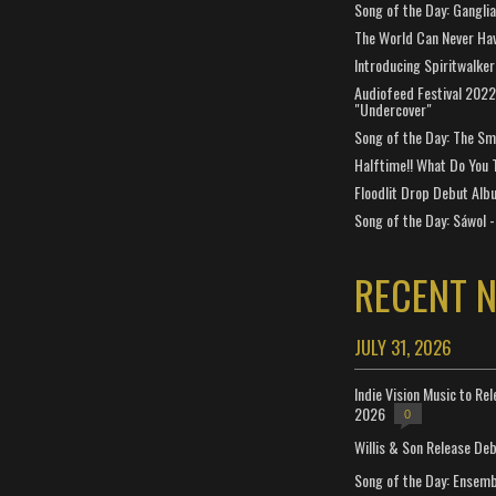
Song of the Day: Gangli
The World Can Never Ha
Introducing Spiritwalker
Audiofeed Festival 2022
"Undercover"
Song of the Day: The Smi
Halftime!! What Do You 
Floodlit Drop Debut Alb
Song of the Day: Sáwol -
RECENT 
JULY 31, 2026
Indie Vision Music to Re
2026
0
Willis & Son Release De
Song of the Day: Ensembl