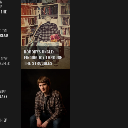
HY
E
 THE
DOVAL
READ
NOBODY'S UNCLE:
FINDING JOY THROUGH
URFEW
THE STRUGGLES
SAMPLER
AUSE
GLASS
TH EP