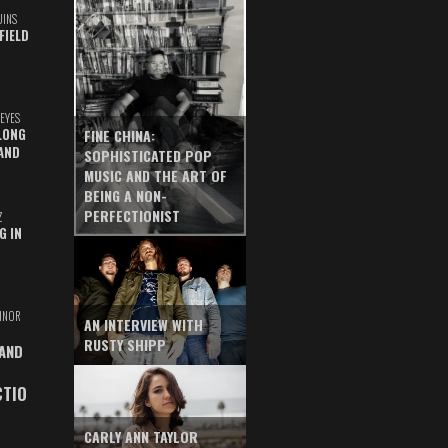
UINS
FIELD
EYES
LONG
FINE CHINA:
AND
SOPHISTICATED POP
MUSIC AND THE ART OF
BEING A NON-
PERFECTIONIST
Z
G IN
INOR
AN INTERVIEW WITH
RUSTY SHIPP
 AND
CTIO
CARLY ANN TAYLOR