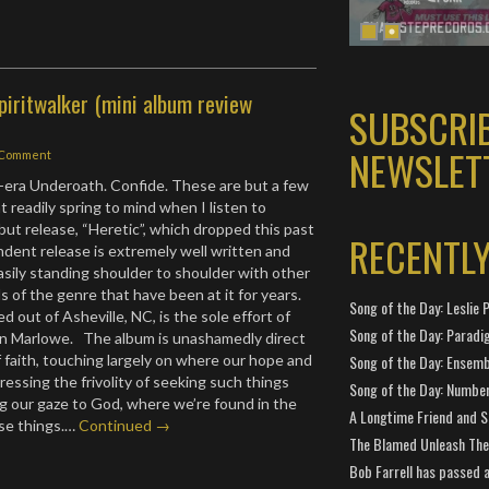
piritwalker (mini album review
SUBSCRI
NEWSLET
 Comment
era Underoath. Confide. These are but a few
 readily spring to mind when I listen to
but release, “Heretic”, which dropped this past
RECENTL
ndent release is extremely well written and
asily standing shoulder to shoulder with other
 of the genre that have been at it for years.
Song of the Day: Leslie P
d out of Asheville, NC, is the sole effort of
Song of the Day: Paradi
n Marlowe. The album is unashamedly direct
 faith, touching largely on where our hope and
Song of the Day: Ensembl
ressing the frivolity of seeking such things
Song of the Day: Number
g our gaze to God, where we’re found in the
A Longtime Friend and 
ese things.…
Continued →
The Blamed Unleash The 
Bob Farrell has passed 