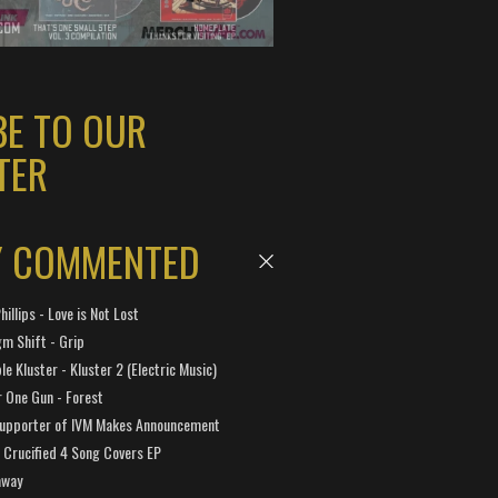
BE TO OUR
TER
Y COMMENTED
hillips - Love is Not Lost
gm Shift - Grip
e Kluster - Kluster 2 (Electric Music)
 One Gun - Forest
Supporter of IVM Makes Announcement
Crucified 4 Song Covers EP
away