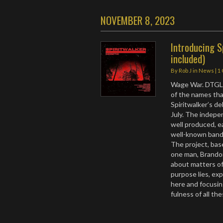
NOVEMBER 8, 2023
Introducing S
included)
By
Rob J
in
News
|
1
Wage War. DTGL-
of the names that
Spiritwalker’s de
July. The indepe
well produced, e
well-known bands
The project, base
one man, Brando
about matters of
purpose lies, exp
here and focusin
fulness of all th