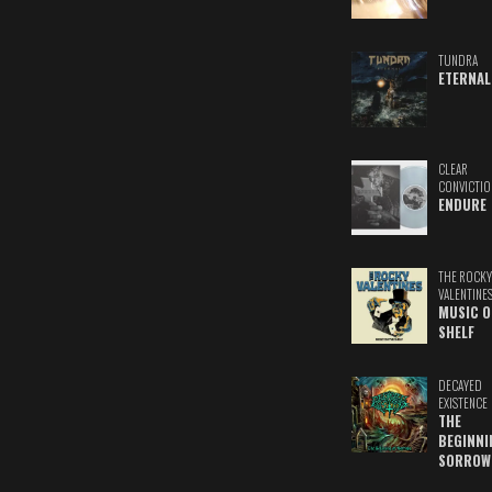
TUNDRA
ETERNAL
CLEAR
CONVICTIO
ENDURE
THE ROCKY
VALENTINE
MUSIC O
SHELF
DECAYED
EXISTENCE
THE
BEGINNI
SORROW