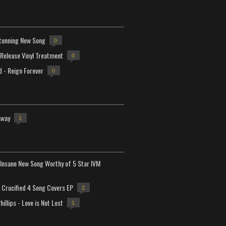
tunning New Song
0
-Release Vinyl Treatment
0
d - Reign Forever
0
away
1
Insane New Song Worthy of 5 Star IVM
Crucified 4 Song Covers EP
2
hillips - Love is Not Lost
1