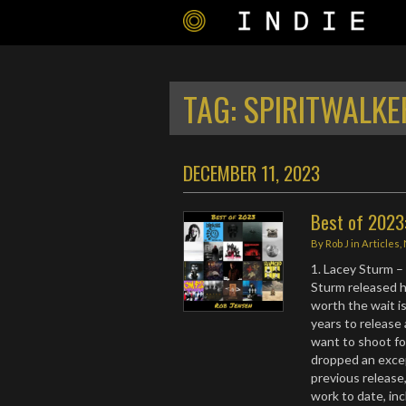
TAG:
SPIRITWALKE
DECEMBER 11, 2023
Best of 2023
By
Rob J
in
Articles
,
1. Lacey Sturm 
Sturm released he
worth the wait is
years to release 
want to shoot fo
dropped an excep
previous release,
work to date, inc