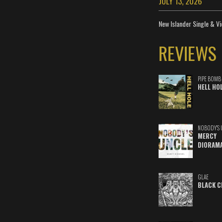
JULY 13, 2026
New Islander Single & Vi
REVIEWS
PIPE BOMB
HELL HO
NOBODY'S 
MERCY
DIORAM
GLAE
BLACK C