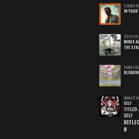
FORMER R
IN YOUR 
TEETH FOR 
MINES A
THE STR
FRANK LEN
BLENDIN
2MINUTE M
SELF
TITLED
SELF
REFLE
N