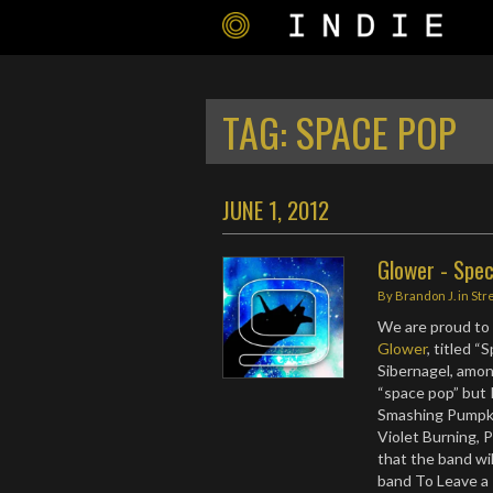
TAG:
SPACE POP
JUNE 1, 2012
Glower - Spe
By
Brandon J.
in
Str
We are proud to 
Glower
, titled 
Sibernagel, amo
“space pop” but I
Smashing Pumpkin
Violet Burning, P
that the band wil
band To Leave a