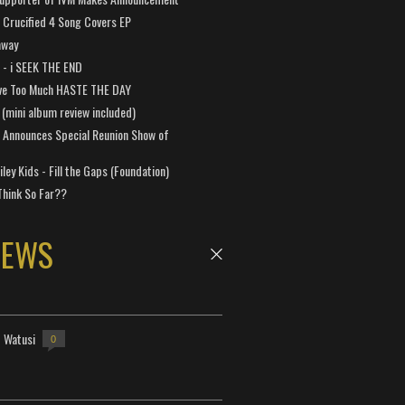
Crucified 4 Song Covers EP
away
a - i SEEK THE END
ve Too Much HASTE THE DAY
 (mini album review included)
 Announces Special Reunion Show of
ley Kids - Fill the Gaps (Foundation)
Think So Far??
NEWS
- Watusi
0