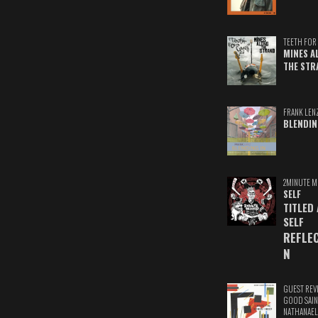
TEETH FOR 
MINES A
THE STR
FRANK LEN
BLENDIN
2MINUTE M
SELF
TITLED
SELF
REFLE
N
GUEST REV
GOOD SAIN
NATHANAEL