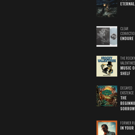
ETERNAL
CLEAR
CONVICTIO
ENDURE
THE ROCKY
VALENTINE
MUSIC O
SHELF
DECAYED
EXISTENCE
THE
BEGINNI
SORROW
FORMER R
IN YOUR 