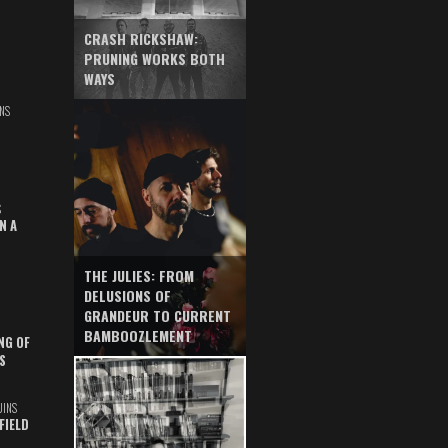
CRASH RICKSHAW:
PRUNING WORKS BOTH
WAYS
NS
S
N A
THE JULIES: FROM
DELUSIONS OF
GRANDEUR TO CURRENT
BAMBOOZLEMENT
NG OF
S
UINS
FIELD