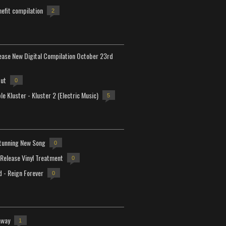
efit compilation
2
lease New Digital Compilation October 23rd
but
0
e Kluster - Kluster 2 (Electric Music)
5
tunning New Song
0
-Release Vinyl Treatment
0
d - Reign Forever
0
away
1