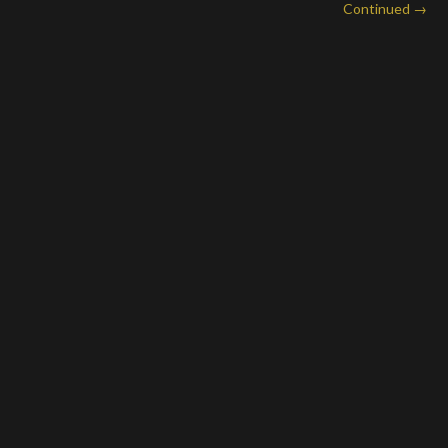
Continued →