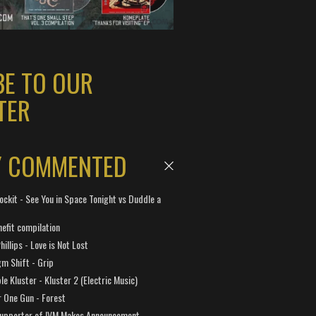
BE TO OUR
TER
Y COMMENTED
ockit - See You in Space Tonight vs Duddle a
efit compilation
hillips - Love is Not Lost
gm Shift - Grip
e Kluster - Kluster 2 (Electric Music)
 One Gun - Forest
Supporter of IVM Makes Announcement