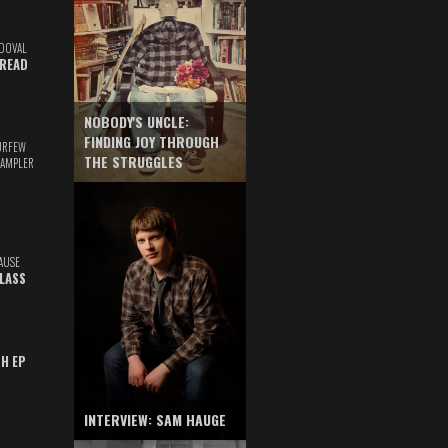
DOVAL
READ
NOBODY'S UNCLE:
FINDING JOY THROUGH
URFEW
THE STRUGGLES
SAMPLER
AUSE
GLASS
TH EP
INTERVIEW: SAM HAUGE