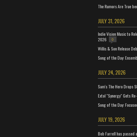
The Rumors Are True ben
JULY 31, 2026
Indie Vision Music to Re
2026
0
Willis & Son Release De
Song of the Day: Ensembl
JULY 24, 2026
Sam's The Hero Drops S
Extol "Synergy" Gets Re
Song of the Day: Focuse
JULY 19, 2026
Bob Farrell has passed 