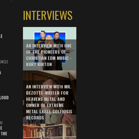
INTERVIEWS
LE
AN INTERVIEW WITH ONE
OF THE PIONEERS OF
CHRISTIAN EDM MUSIC -
UNCLE
KURT KIRTON
A
AN INTERVIEW WITH MR.
BEZOTTE-WRITER FOR
LOUD
HEAVENS METAL AND
OWNER OF EXTREME
METAL LABEL COLEIOSIS
RECORDS
HY
E
 THE