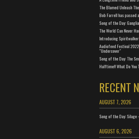
The Blamed Unleash The 
Bob Farrell has passed 
Song of the Day: Gangli
The World Can Never Ha
Introducing Spiritwalker
Audiofeed Festival 2022
"Undercover"
Song of the Day: The Smi
Halftime!! What Do You 
RECENT 
AUGUST 7, 2026
Song of the Day: Silage 
AUGUST 6, 2026