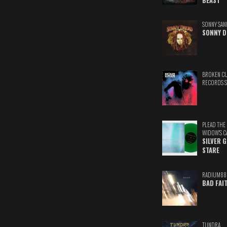
BEAST
SONNY SAN
SONNY D
BROKEN C
RECORDS 
PLEAD THE
WIDOW'S C
SILVER 
STARE
RADIUM88
BAD FAI
TUNDRA