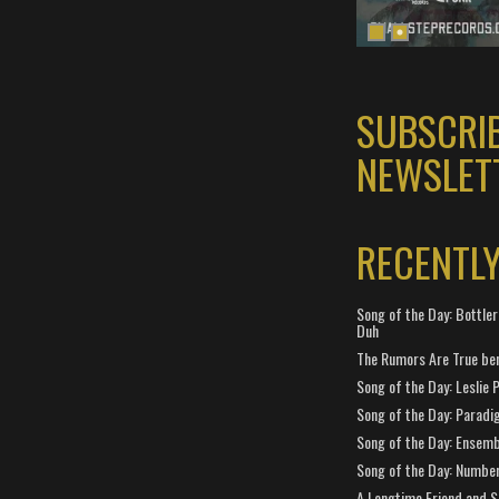
SUBSCRI
NEWSLET
RECENTL
Song of the Day: Bottler
Duh
The Rumors Are True ben
Song of the Day: Leslie P
Song of the Day: Paradi
Song of the Day: Ensembl
Song of the Day: Number
A Longtime Friend and 