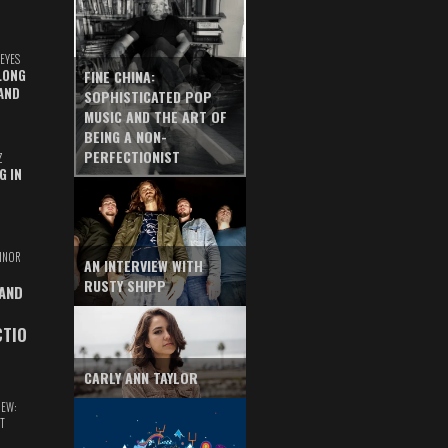
EYES
LONG
FINE CHINA:
AND
SOPHISTICATED POP
MUSIC AND THE ART OF
BEING A NON-
PERFECTIONIST
Z
G IN
INOR
AN INTERVIEW WITH
RUSTY SHIPP
 AND
CTIO
CARLY ANN TAYLOR
IEW:
T