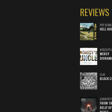
REVIEWS
PIPE BOMB
HELL HO
NOBODY'S 
MERCY
DIORAM
GLAE
BLACK C
(UN)WORT
FROM TH
BELLY OF