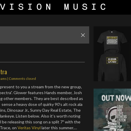
ctra
eams
| Comments closed
present to you a stream from the new group,
“Spectra”. Glower features Hands member, Josh
ng other members. They are best described as
 sense a heavy dose of quirky 90’s alt rock ala
s, Dinosaur Jr., Sunny Day Real Estate, The
lankeye. Listen below. Also it’s worth noting
l be releasing this song on a split 7″ with the
 Trace, on
Veritas Vinyl
later this summer.…