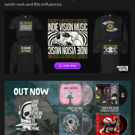
synth-rock and 80s influences.