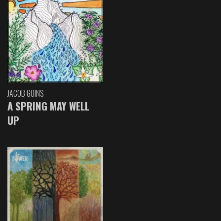
JACOB GOINS
A SPRING MAY WELL
UP