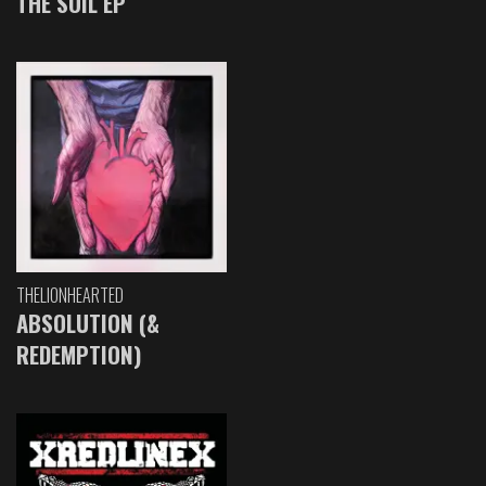
THE SOIL EP
THELIONHEARTED
ABSOLUTION (&
REDEMPTION)