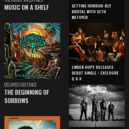
GETTING HORROR-BLY
MUSIC ON A SHELF
BRUTAL WITH SETH
METOYER
LINDEN HOPE RELEASES
DEBUT SINGLE / EXCLUSIVE
Q & A
DECAYED EXISTENCE
THE BEGINNING OF
SORROWS