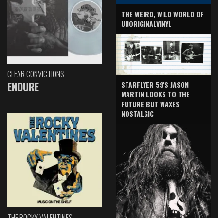
THE WEIRD, WILD WORLD OF
UNORIGINALVINYL
CLEAR CONVICTIONS
ENDURE
STARFLYER 59'S JASON
MARTIN LOOKS TO THE
FUTURE BUT WAXES
NOSTALGIC
THE ROCKY VALENTINES