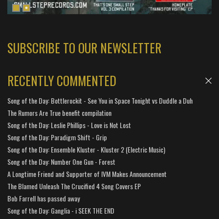
SUBSCRIBE TO OUR NEWSLETTER
RECENTLY COMMENTED
Song of the Day: Bottlerockit - See You in Space Tonight vs Duddle a Duh
The Rumors Are True benefit compilation
Song of the Day: Leslie Phillips - Love is Not Lost
Song of the Day: Paradigm Shift - Grip
Song of the Day: Ensemble Kluster - Kluster 2 (Electric Music)
Song of the Day: Number One Gun - Forest
A Longtime Friend and Supporter of IVM Makes Announcement
The Blamed Unleash The Crucified 4 Song Covers EP
Bob Farrell has passed away
Song of the Day: Ganglia - i SEEK THE END