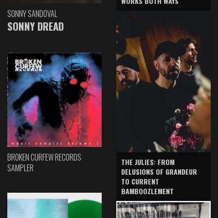
WORKS BOTH WAYS
SONNY SANDOVAL
SONNY DREAD
BROKEN CURFEW RECORDS
THE JULIES: FROM
SAMPLER
DELUSIONS OF GRANDEUR
TO CURRENT
BAMBOOZLEMENT