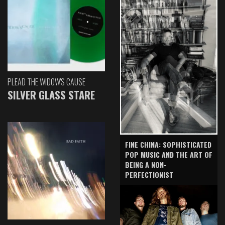
PLEAD THE WIDOW'S CAUSE
SILVER GLASS STARE
FINE CHINA: SOPHISTICATED
POP MUSIC AND THE ART OF
BEING A NON-
PERFECTIONIST