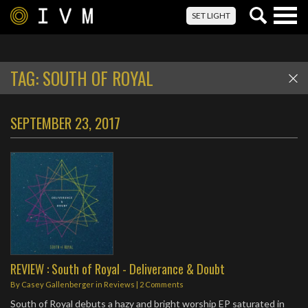
Togg
SET LIGHT
navig
TAG:
SOUTH OF ROYAL
SEPTEMBER 23, 2017
REVIEW : South of Royal - Deliverance & Doubt
By
Casey Gallenberger
in
Reviews
|
2 Comments
South of Royal debuts a hazy and bright worship EP saturated in