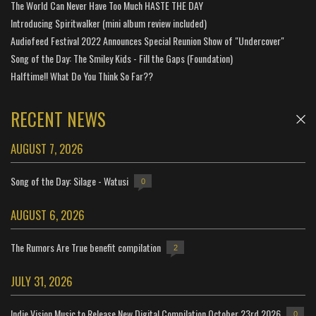
The World Can Never Have Too Much HASTE THE DAY
Introducing Spiritwalker (mini album review included)
Audiofeed Festival 2022 Announces Special Reunion Show of "Undercover"
Song of the Day: The Smiley Kids - Fill the Gaps (Foundation)
Halftime!! What Do You Think So Far??
RECENT NEWS
AUGUST 7, 2026
Song of the Day: Silage - Watusi
0
AUGUST 6, 2026
The Rumors Are True benefit compilation
2
JULY 31, 2026
Indie Vision Music to Release New Digital Compilation October 23rd 2026
0