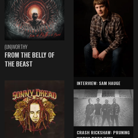
(UN)WORTHY
FROM THE BELLY OF
THE BEAST
INTERVIEW: SAM HAUGE
CRASH RICKSHAW: PRUNING