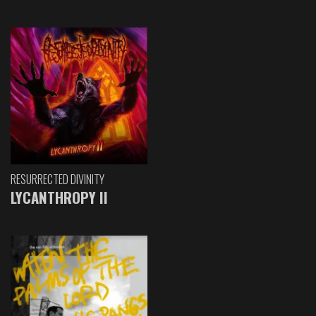
RESURRECTED DIVINITY
LYCANTHROPY II