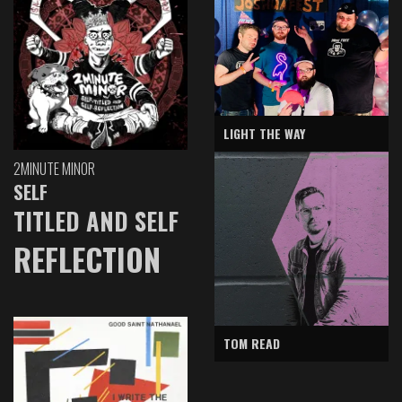
LIGHT THE WAY
2MINUTE MINOR
SELF
TITLED AND SELF
REFLECTION
TOM READ