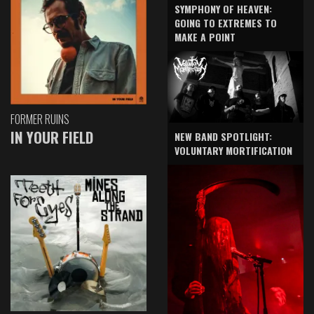
SYMPHONY OF HEAVEN:
GOING TO EXTREMES TO
MAKE A POINT
FORMER RUINS
IN YOUR FIELD
NEW BAND SPOTLIGHT:
VOLUNTARY MORTIFICATION