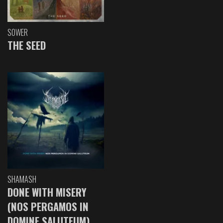
SOWER
THE SEED
SHAMASH
DONE WITH MISERY
(NOS PERGAMOS IN
DOMINE SALUTEUM)