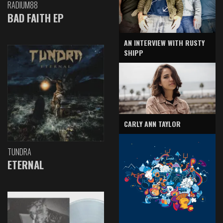
RADIUM88
BAD FAITH EP
AN INTERVIEW WITH RUSTY
SHIPP
CARLY ANN TAYLOR
TUNDRA
ETERNAL