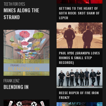
TEETH FOR EYES
GETTING TO THE HEART OF
MINES ALONG THE
GOTH ROCK: SKOT SHAW OF
STRAND
LEPER
PAUL HYDE (GRANDPA LOVES
RHINOS & SMALL STEP
RECORDS)
FRANK LENZ
BLENDING IN
REESE ROPER OF FIVE IRON
FRENZY