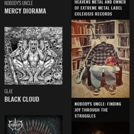
HEAVENS METAL AND OWNER
NOBODY'S UNCLE
OF EXTREME METAL LABEL
MERCY DIORAMA
COLEIOSIS RECORDS
GLAE
BLACK CLOUD
NOBODY'S UNCLE: FINDING
JOY THROUGH THE
STRUGGLES