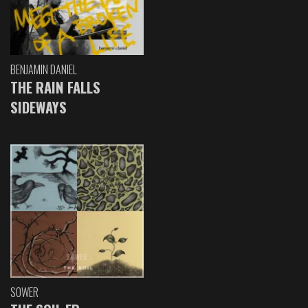
BENJAMIN DANIEL
THE RAIN FALLS
SIDEWAYS
SOWER