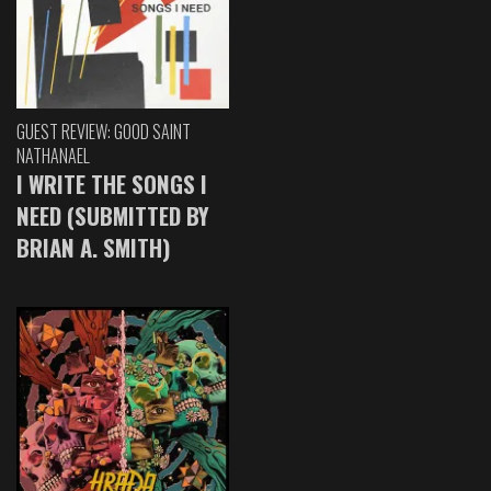
GUEST REVIEW: GOOD SAINT
NATHANAEL
I WRITE THE SONGS I
NEED (SUBMITTED BY
BRIAN A. SMITH)