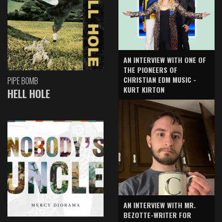
AN INTERVIEW WITH ONE OF
THE PIONEERS OF
CHRISTIAN EDM MUSIC -
PIPE BOMB
KURT KIRTON
HELL HOLE
AN INTERVIEW WITH MR.
BEZOTTE-WRITER FOR