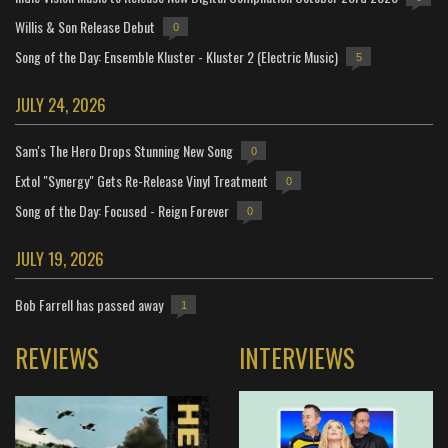
Willis & Son Release Debut
0
Song of the Day: Ensemble Kluster - Kluster 2 (Electric Music)
5
JULY 24, 2026
Sam's The Hero Drops Stunning New Song
0
Extol "Synergy" Gets Re-Release Vinyl Treatment
0
Song of the Day: Focused - Reign Forever
0
JULY 19, 2026
Bob Farrell has passed away
1
REVIEWS
INTERVIEWS