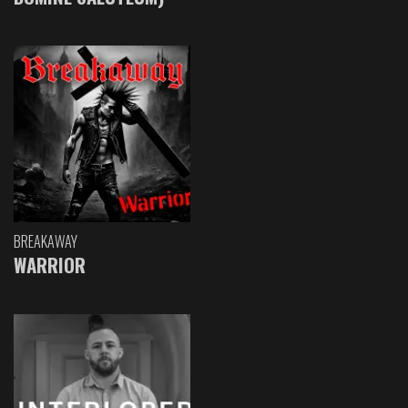
BREAKAWAY
WARRIOR