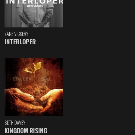
ZANE VICKERY
INTERLOPER
SETH DAVEY
KINGDOM RISING