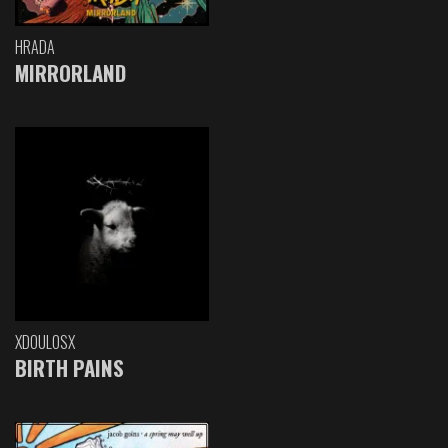
HRADA
MIRRORLAND
XDOULOSX
BIRTH PAINS