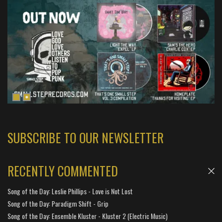
SUBSCRIBE TO OUR NEWSLETTER
RECENTLY COMMENTED
Song of the Day: Leslie Phillips - Love is Not Lost
Song of the Day: Paradigm Shift - Grip
Song of the Day: Ensemble Kluster - Kluster 2 (Electric Music)