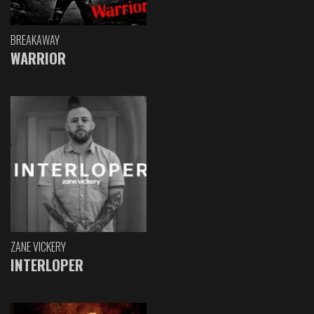
BREAKAWAY
WARRIOR
ZANE VICKERY
INTERLOPER