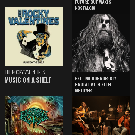
FUTURE BUT WAXES
NOSTALGIC
THE ROCKY VALENTINES
GETTING HORROR-BLY
MUSIC ON A SHELF
BRUTAL WITH SETH
METOYER