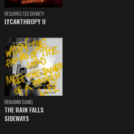
RESURRECTED DIVINITY
LYCANTHROPY II
BENJAMIN DANIEL
THE RAIN FALLS
SIDEWAYS