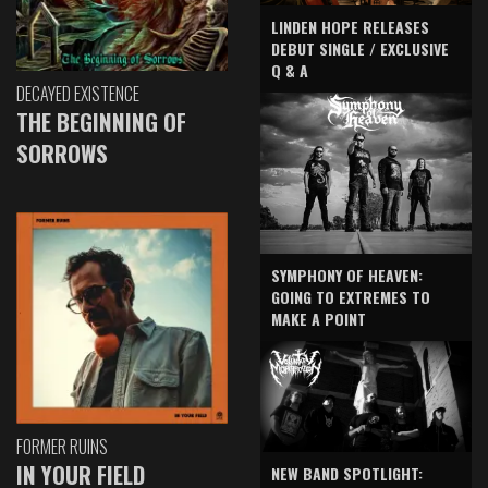
LINDEN HOPE RELEASES
DEBUT SINGLE / EXCLUSIVE
Q & A
DECAYED EXISTENCE
THE BEGINNING OF
SORROWS
SYMPHONY OF HEAVEN:
GOING TO EXTREMES TO
MAKE A POINT
FORMER RUINS
IN YOUR FIELD
NEW BAND SPOTLIGHT: