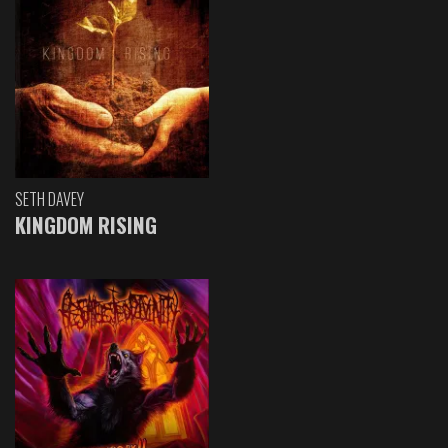
SETH DAVEY
KINGDOM RISING