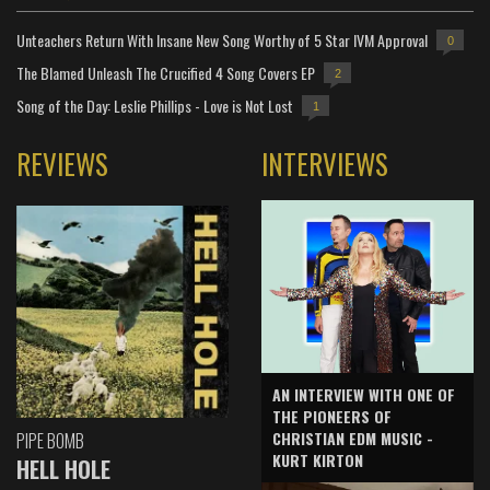
Unteachers Return With Insane New Song Worthy of 5 Star IVM Approval
0
The Blamed Unleash The Crucified 4 Song Covers EP
2
Song of the Day: Leslie Phillips - Love is Not Lost
1
REVIEWS
INTERVIEWS
AN INTERVIEW WITH ONE OF
THE PIONEERS OF
CHRISTIAN EDM MUSIC -
PIPE BOMB
KURT KIRTON
HELL HOLE