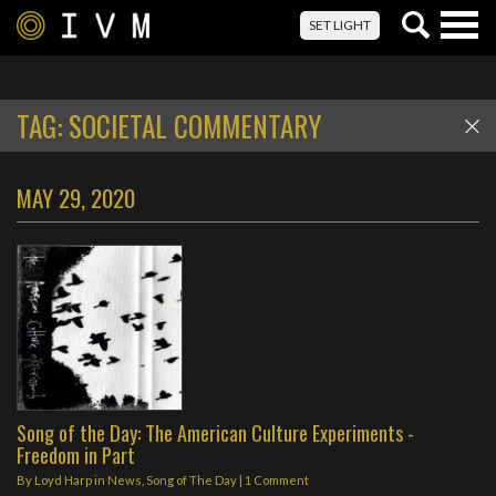
Togg
SET LIGHT
navig
TAG:
SOCIETAL COMMENTARY
MAY 29, 2020
Song of the Day: The American Culture Experiments -
Freedom in Part
By
Loyd Harp
in
News
,
Song of The Day
|
1 Comment