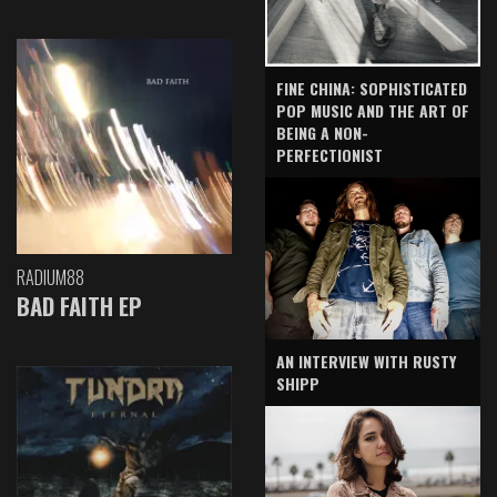
FINE CHINA: SOPHISTICATED
POP MUSIC AND THE ART OF
BEING A NON-
PERFECTIONIST
RADIUM88
BAD FAITH EP
AN INTERVIEW WITH RUSTY
SHIPP