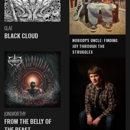
GLAE
BLACK CLOUD
NOBODY'S UNCLE: FINDING
JOY THROUGH THE
STRUGGLES
(UN)WORTHY
FROM THE BELLY OF
THE BEAST