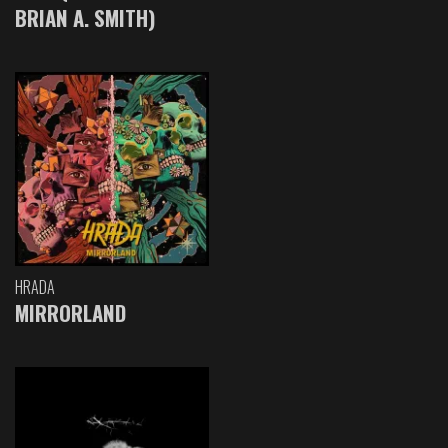
BRIAN A. SMITH)
HRADA
MIRRORLAND