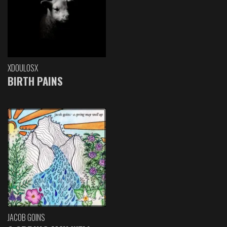
XDOULOSX
BIRTH PAINS
JACOB GOINS