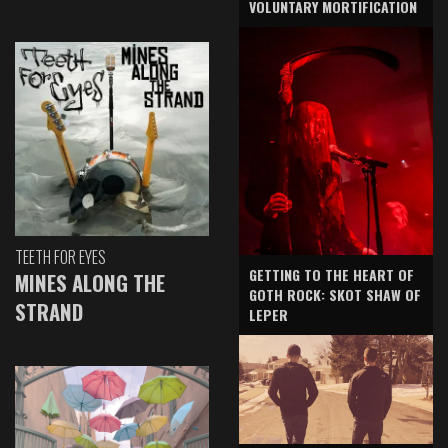
VOLUNTARY MORTIFICATION
TEETH FOR EYES
GETTING TO THE HEART OF
MINES ALONG THE
GOTH ROCK: SKOT SHAW OF
STRAND
LEPER