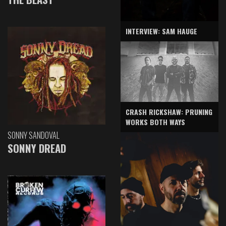
INTERVIEW: SAM HAUGE
CRASH RICKSHAW: PRUNING
WORKS BOTH WAYS
SONNY SANDOVAL
SONNY DREAD