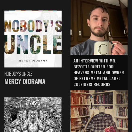
AN INTERVIEW WITH MR.
BEZOTTE-WRITER FOR
HEAVENS METAL AND OWNER
NOBODY'S UNCLE
OF EXTREME METAL LABEL
MERCY DIORAMA
COLEIOSIS RECORDS