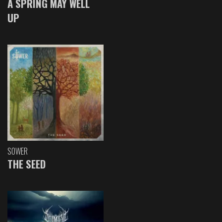
A SPRING MAY WELL
UP
SOWER
THE SEED