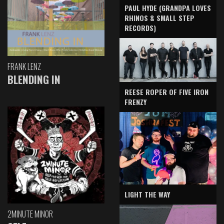
PAUL HYDE (GRANDPA LOVES
RHINOS & SMALL STEP
RECORDS)
FRANK LENZ
BLENDING IN
REESE ROPER OF FIVE IRON
FRENZY
LIGHT THE WAY
2MINUTE MINOR