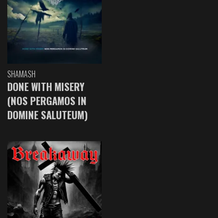
SHAMASH
DONE WITH MISERY
(NOS PERGAMOS IN
DOMINE SALUTEUM)