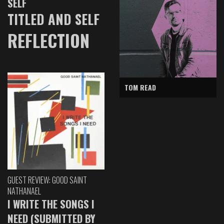
SELF
TITLED AND SELF
REFLECTION
TOM READ
GUEST REVIEW: GOOD SAINT
NATHANAEL
I WRITE THE SONGS I
NEED (SUBMITTED BY