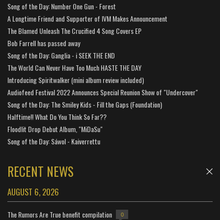
Song of the Day: Number One Gun - Forest
A Longtime Friend and Supporter of IVM Makes Announcement
The Blamed Unleash The Crucified 4 Song Covers EP
Bob Farrell has passed away
Song of the Day: Ganglia - i SEEK THE END
The World Can Never Have Too Much HASTE THE DAY
Introducing Spiritwalker (mini album review included)
Audiofeed Festival 2022 Announces Special Reunion Show of "Undercover"
Song of the Day: The Smiley Kids - Fill the Gaps (Foundation)
Halftime!! What Do You Think So Far??
Floodlit Drop Debut Album, "MiDaSu"
Song of the Day: Sáwol - Kaiverrettu
RECENT NEWS
AUGUST 6, 2026
The Rumors Are True benefit compilation
0