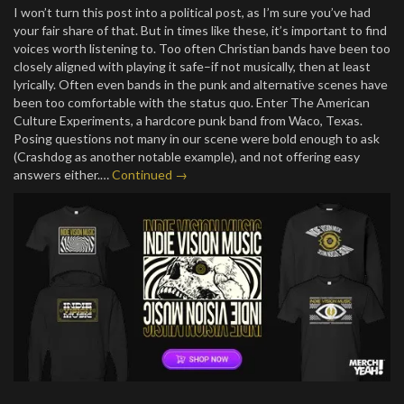
I won’t turn this post into a political post, as I’m sure you’ve had
your fair share of that. But in times like these, it’s important to find
voices worth listening to. Too often Christian bands have been too
closely aligned with playing it safe–if not musically, then at least
lyrically. Often even bands in the punk and alternative scenes have
been too comfortable with the status quo. Enter The American
Culture Experiments, a hardcore punk band from Waco, Texas.
Posing questions not many in our scene were bold enough to ask
(Crashdog as another notable example), and not offering easy
answers either.…
Continued →