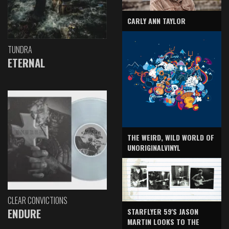
CARLY ANN TAYLOR
TUNDRA
ETERNAL
THE WEIRD, WILD WORLD OF
UNORIGINALVINYL
CLEAR CONVICTIONS
ENDURE
STARFLYER 59'S JASON
MARTIN LOOKS TO THE