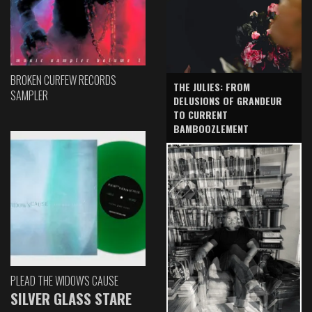
BROKEN CURFEW RECORDS
THE JULIES: FROM
SAMPLER
DELUSIONS OF GRANDEUR
TO CURRENT
BAMBOOZLEMENT
PLEAD THE WIDOW'S CAUSE
SILVER GLASS STARE