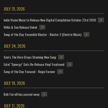
JULY 31, 2026
Indie Vision Music to Release New Digital Compilation October 23rd 2026
0
Willis & Son Release Debut
0
Song of the Day: Ensemble Kluster - Kluster 2 (Electric Music)
5
JULY 24, 2026
Sam's The Hero Drops Stunning New Song
0
Extol "Synergy" Gets Re-Release Vinyl Treatment
0
Song of the Day: Focused - Reign Forever
0
JULY 19, 2026
Bob Farrell has passed away
1
JULY 17, 2026