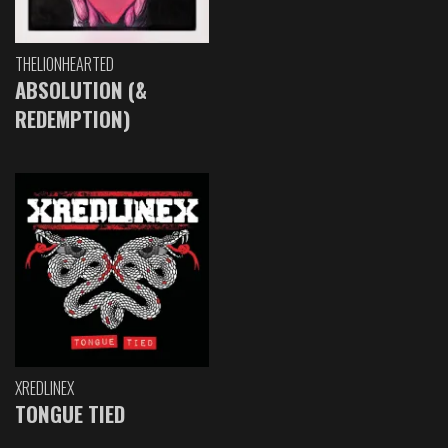
THELIONHEARTED
ABSOLUTION (&
REDEMPTION)
XREDLINEX
TONGUE TIED