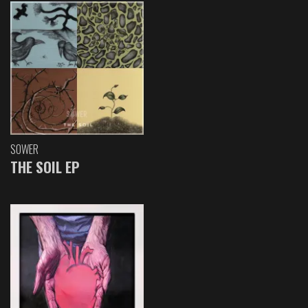
SOWER
THE SOIL EP