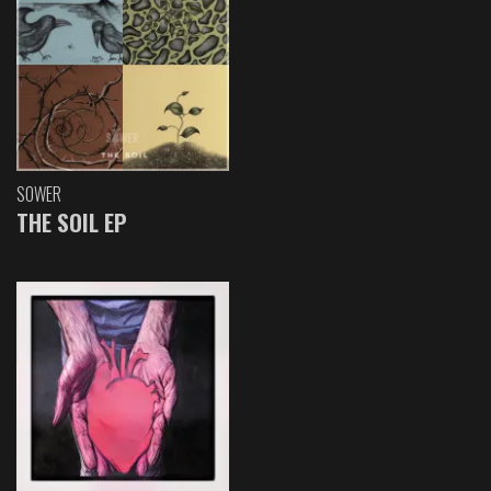
SOWER
THE SOIL EP