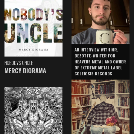
AN INTERVIEW WITH MR.
BEZOTTE-WRITER FOR
HEAVENS METAL AND OWNER
NOBODY'S UNCLE
OF EXTREME METAL LABEL
MERCY DIORAMA
COLEIOSIS RECORDS