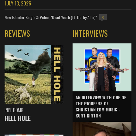
JULY 13, 2026
New Islander Single & Video, "Dead Youth (ft. Darby Allin)"
0
REVIEWS
INTERVIEWS
AN INTERVIEW WITH ONE OF
THE PIONEERS OF
CHRISTIAN EDM MUSIC -
PIPE BOMB
KURT KIRTON
HELL HOLE