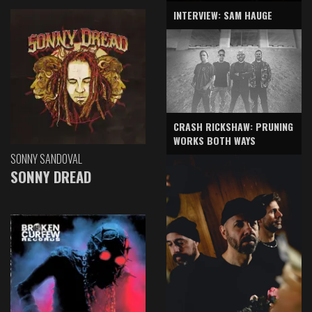
INTERVIEW: SAM HAUGE
CRASH RICKSHAW: PRUNING
WORKS BOTH WAYS
SONNY SANDOVAL
SONNY DREAD