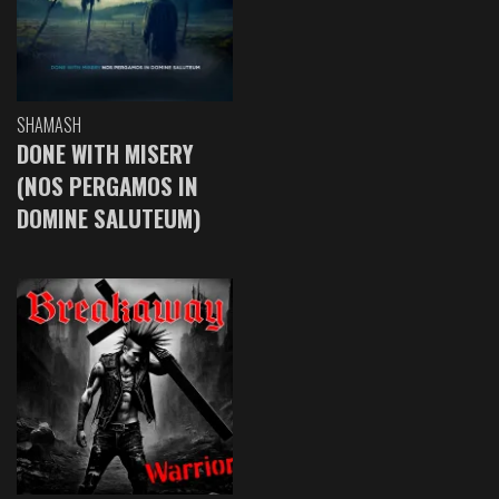
SHAMASH
DONE WITH MISERY
(NOS PERGAMOS IN
DOMINE SALUTEUM)