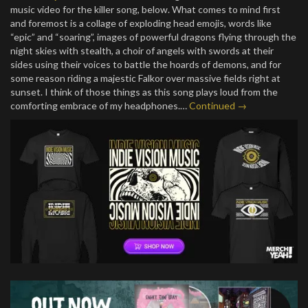
music video for the killer song, below. What comes to mind first
and foremost is a collage of exploding head emojis, words like
“epic” and “soaring”, images of powerful dragons flying through the
night skies with stealth, a choir of angels with swords at their
sides using their voices to battle the hoards of demons, and for
some reason riding a majestic Falkor over massive fields right at
sunset. I think of those things as this song plays loud from the
comforting embrace of my headphones.…
Continued →