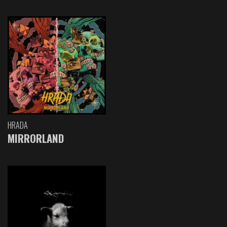
HRADA
MIRRORLAND