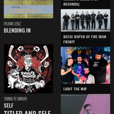
RECORDS)
FRANK LENZ
BLENDING IN
REESE ROPER OF FIVE IRON
FRENZY
LIGHT THE WAY
2MINUTE MINOR
SELF
TITLED AND SELF