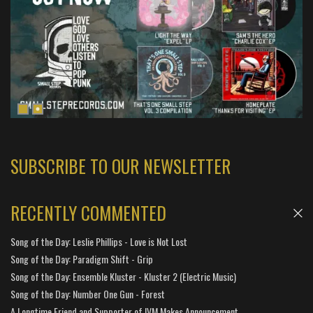
SUBSCRIBE TO OUR NEWSLETTER
RECENTLY COMMENTED
Song of the Day: Leslie Phillips - Love is Not Lost
Song of the Day: Paradigm Shift - Grip
Song of the Day: Ensemble Kluster - Kluster 2 (Electric Music)
Song of the Day: Number One Gun - Forest
A Longtime Friend and Supporter of IVM Makes Announcement