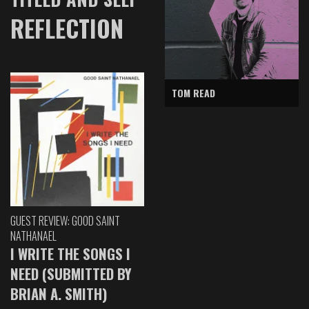
REFLECTION
TOM READ
GUEST REVIEW: GOOD SAINT
NATHANAEL
I WRITE THE SONGS I
NEED (SUBMITTED BY
BRIAN A. SMITH)