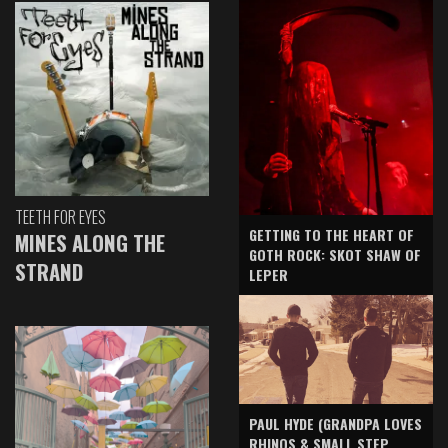
TEETH FOR EYES
GETTING TO THE HEART OF
MINES ALONG THE
GOTH ROCK: SKOT SHAW OF
STRAND
LEPER
PAUL HYDE (GRANDPA LOVES
RHINOS & SMALL STEP