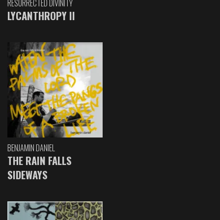
RESURRECTED DIVINITY
LYCANTHROPY II
BENJAMIN DANIEL
THE RAIN FALLS
SIDEWAYS