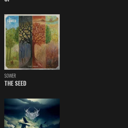
SOWER
THE SEED