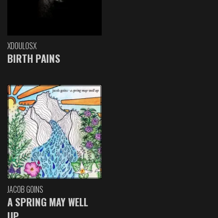
XDOULOSX
BIRTH PAINS
JACOB GOINS
A SPRING MAY WELL
UP