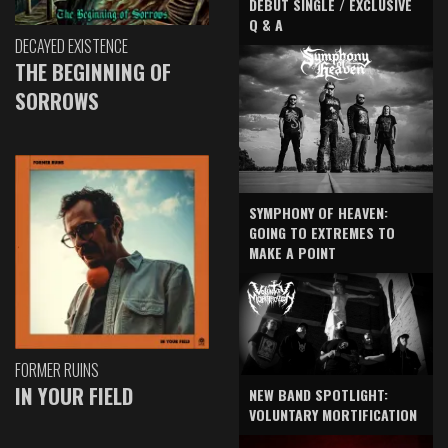
DEBUT SINGLE / EXCLUSIVE
Q & A
DECAYED EXISTENCE
THE BEGINNING OF
SORROWS
SYMPHONY OF HEAVEN:
GOING TO EXTREMES TO
MAKE A POINT
FORMER RUINS
IN YOUR FIELD
NEW BAND SPOTLIGHT:
VOLUNTARY MORTIFICATION