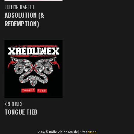
THELIONHEARTED
ABSOLUTION (&
REDEMPTION)
XREDLINEX
TONGUE TIED
2026 © Indie Vision Music | Site :
fusse