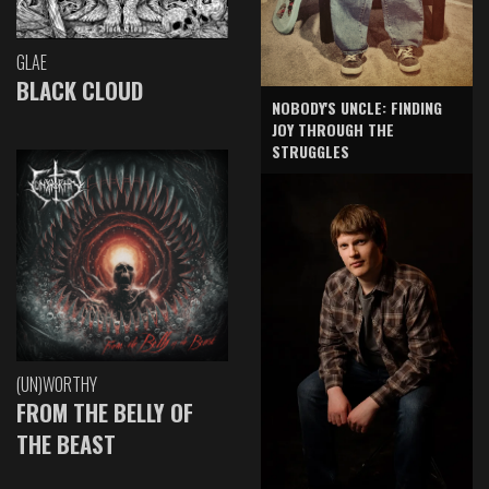
GLAE
BLACK CLOUD
NOBODY'S UNCLE: FINDING
JOY THROUGH THE
STRUGGLES
(UN)WORTHY
FROM THE BELLY OF
THE BEAST