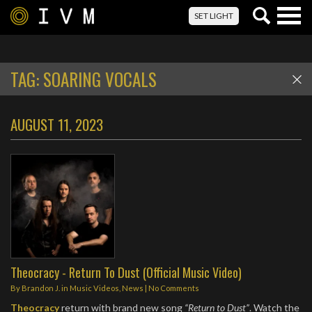
Togg
SET LIGHT
navig
TAG:
SOARING VOCALS
AUGUST 11, 2023
Theocracy - Return To Dust (Official Music Video)
By
Brandon J.
in
Music Videos
,
News
|
No Comments
Theocracy
return with brand new song
“Return to Dust”
. Watch the