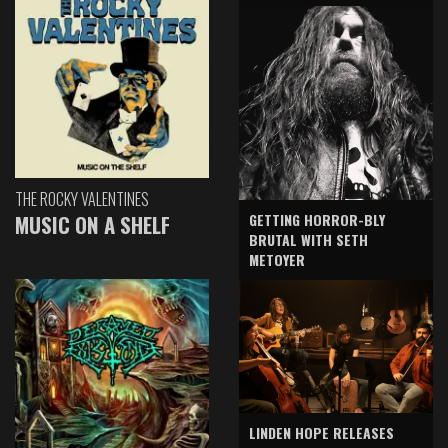
THE ROCKY VALENTINES
GETTING HORROR-BLY
MUSIC ON A SHELF
BRUTAL WITH SETH
METOYER
LINDEN HOPE RELEASES