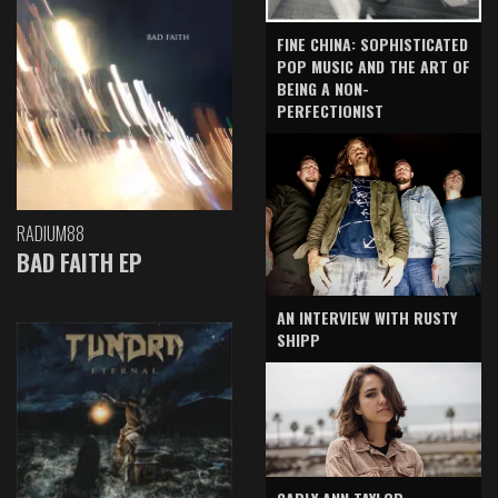
FINE CHINA: SOPHISTICATED
POP MUSIC AND THE ART OF
BEING A NON-
PERFECTIONIST
RADIUM88
BAD FAITH EP
AN INTERVIEW WITH RUSTY
SHIPP