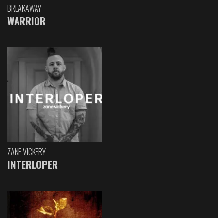
BREAKAWAY
WARRIOR
ZANE VICKERY
INTERLOPER