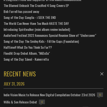
The Blamed Unleash The Crucified 4 Song Covers EP
Bob Farrell has passed away
Song of the Day: Ganglia - i SEEK THE END
The World Can Never Have Too Much HASTE THE DAY
Introducing Spiritwalker (mini album review included)
Audiofeed Festival 2022 Announces Special Reunion Show of "Undercover"
Song of the Day: The Smiley Kids - Fill the Gaps (Foundation)
Halftime!! What Do You Think So Far??
Floodlit Drop Debut Album, "MiDaSu"
Song of the Day: Sáwol - Kaiverrettu
RECENT NEWS
JULY 31, 2026
Indie Vision Music to Release New Digital Compilation October 23rd 2026
0
Willis & Son Release Debut
0