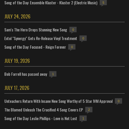
Song of the Day: Ensemble Kluster - Kluster 2 (Electric Music)
5
JULY 24, 2026
Sam's The Hero Drops Stunning New Song
0
Extol "Synergy" Gets Re-Release Vinyl Treatment
0
Song of the Day: Focused - Reign Forever
0
JULY 19, 2026
Bob Farrell has passed away
1
JULY 17, 2026
Unteachers Return With Insane New Song Worthy of 5 Star IVM Approval
0
The Blamed Unleash The Crucified 4 Song Covers EP
2
Song of the Day: Leslie Phillips - Love is Not Lost
1