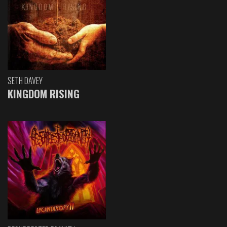
SETH DAVEY
KINGDOM RISING