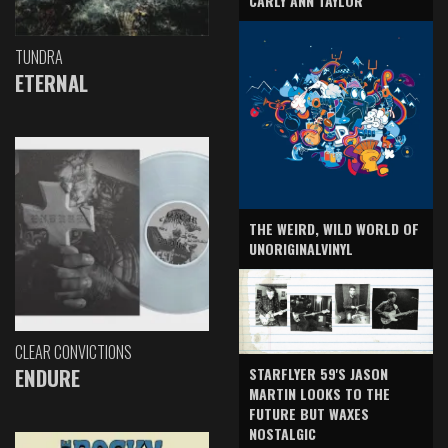
CARLY ANN TAYLOR
TUNDRA
ETERNAL
THE WEIRD, WILD WORLD OF
UNORIGINALVINYL
CLEAR CONVICTIONS
ENDURE
STARFLYER 59'S JASON
MARTIN LOOKS TO THE
FUTURE BUT WAXES
NOSTALGIC