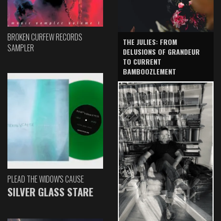
BROKEN CURFEW RECORDS
THE JULIES: FROM
SAMPLER
DELUSIONS OF GRANDEUR
TO CURRENT
BAMBOOZLEMENT
PLEAD THE WIDOW'S CAUSE
SILVER GLASS STARE