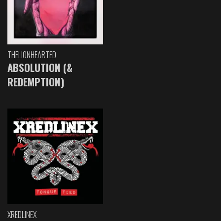
THELIONHEARTED
ABSOLUTION (&
REDEMPTION)
XREDLINEX