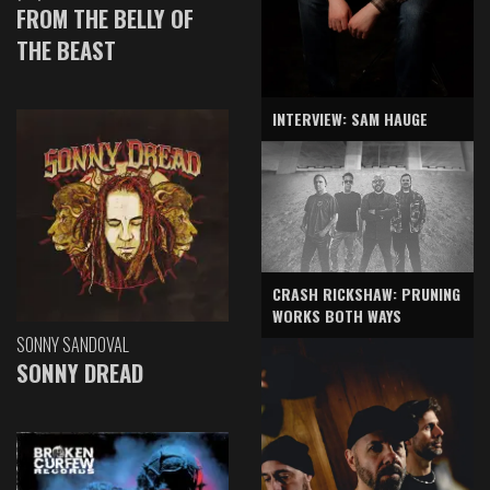
FROM THE BELLY OF
THE BEAST
INTERVIEW: SAM HAUGE
CRASH RICKSHAW: PRUNING
WORKS BOTH WAYS
SONNY SANDOVAL
SONNY DREAD