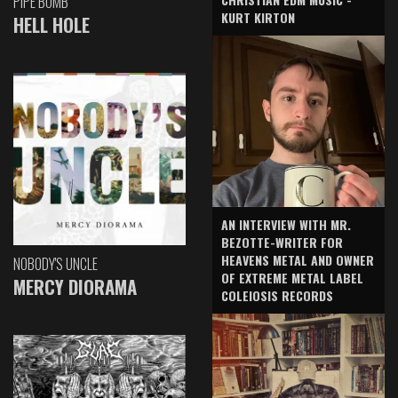
PIPE BOMB
KURT KIRTON
HELL HOLE
AN INTERVIEW WITH MR.
BEZOTTE-WRITER FOR
HEAVENS METAL AND OWNER
NOBODY'S UNCLE
OF EXTREME METAL LABEL
MERCY DIORAMA
COLEIOSIS RECORDS