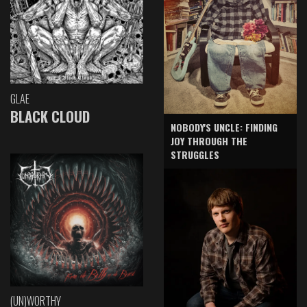
GLAE
BLACK CLOUD
NOBODY'S UNCLE: FINDING
JOY THROUGH THE
STRUGGLES
(UN)WORTHY