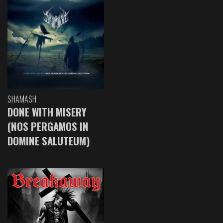
SHAMASH
DONE WITH MISERY
(NOS PERGAMOS IN
DOMINE SALUTEUM)