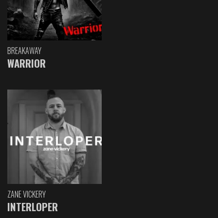
BREAKAWAY
WARRIOR
ZANE VICKERY
INTERLOPER