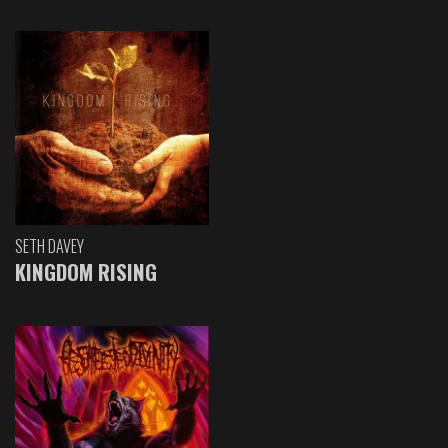
SETH DAVEY
KINGDOM RISING