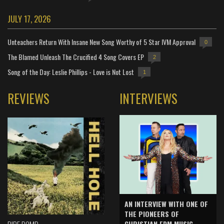
JULY 17, 2026
Unteachers Return With Insane New Song Worthy of 5 Star IVM Approval
0
The Blamed Unleash The Crucified 4 Song Covers EP
2
Song of the Day: Leslie Phillips - Love is Not Lost
1
REVIEWS
INTERVIEWS
AN INTERVIEW WITH ONE OF
THE PIONEERS OF
CHRISTIAN EDM MUSIC -