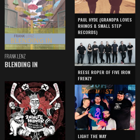
PAUL HYDE (GRANDPA LOVES
RHINOS & SMALL STEP
RECORDS)
FRANK LENZ
BLENDING IN
REESE ROPER OF FIVE IRON
FRENZY
LIGHT THE WAY