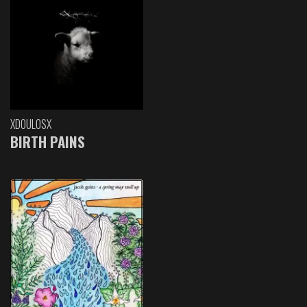
XDOULOSX
BIRTH PAINS