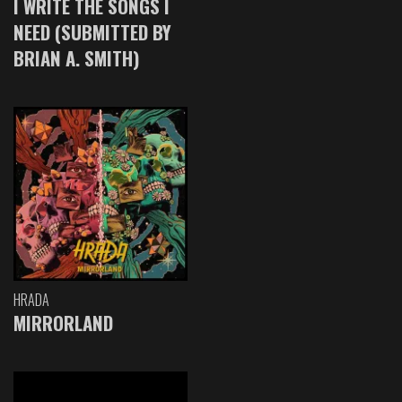
I WRITE THE SONGS I
NEED (SUBMITTED BY
BRIAN A. SMITH)
HRADA
MIRRORLAND