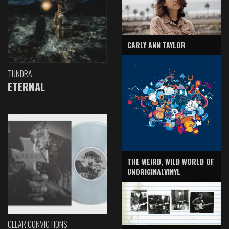
CARLY ANN TAYLOR
TUNDRA
ETERNAL
THE WEIRD, WILD WORLD OF
UNORIGINALVINYL
CLEAR CONVICTIONS