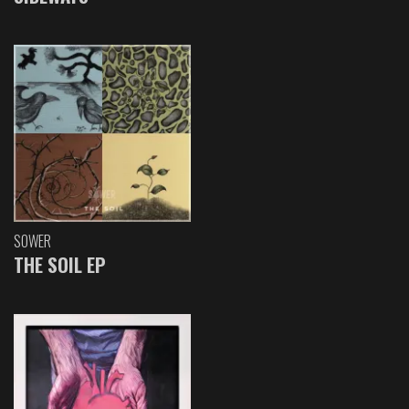
SOWER
THE SOIL EP