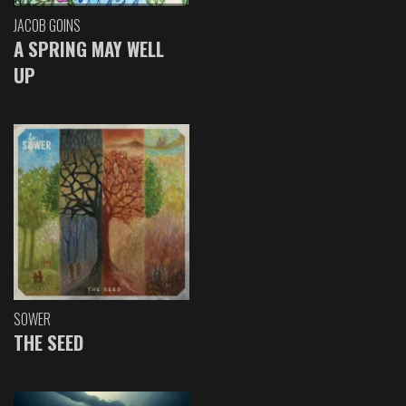
JACOB GOINS
A SPRING MAY WELL
UP
SOWER
THE SEED