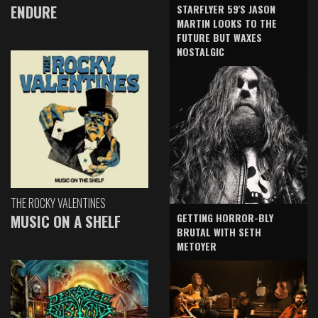
ENDURE
STARFLYER 59'S JASON
MARTIN LOOKS TO THE
FUTURE BUT WAXES
NOSTALGIC
THE ROCKY VALENTINES
GETTING HORROR-BLY
MUSIC ON A SHELF
BRUTAL WITH SETH
METOYER