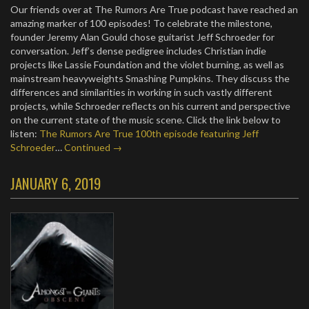
Our friends over at The Rumors Are True podcast have reached an
amazing marker of 100 episodes! To celebrate the milestone,
founder Jeremy Alan Gould chose guitarist Jeff Schroeder for
conversation. Jeff’s dense pedigree includes Christian indie
projects like Lassie Foundation and the violet burning, as well as
mainstream heavyweights Smashing Pumpkins. They discuss the
differences and similarities in working in such vastly different
projects, while Schroeder reflects on his current and perspective
on the current state of the music scene. Click the link below to
listen:
The Rumors Are True 100th episode featuring Jeff
Schroeder
…
Continued →
JANUARY 6, 2019