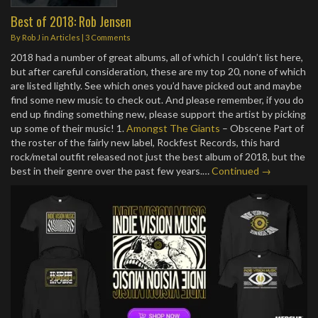
Best of 2018: Rob Jensen
By
Rob J
in
Articles
|
3 Comments
2018 had a number of great albums, all of which I couldn’t list here,
but after careful consideration, these are my top 20, none of which
are listed lightly. See which ones you’d have picked out and maybe
find some new music to check out. And please remember, if you do
end up finding something new, please support the artist by picking
up some of their music!
1.
Amongst The Giants
– Obscene Part of
the roster of the fairly new label, Rockfest Records, this hard
rock/metal outfit released not just the best album of 2018, but the
best in their genre over the past few years.…
Continued →