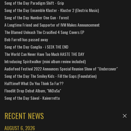
Song of the Day: Paradigm Shift - Grip
Song of the Day: Ensemble Kluster - Kluster 2 (Electric Music)
Song of the Day: Number One Gun - Forest
A Longtime Friend and Supporter of IVM Makes Announcement
The Blamed Unleash The Crucified 4 Song Covers EP
Bob Farrell has passed away
Song of the Day: Ganglia - i SEEK THE END
The World Can Never Have Too Much HASTE THE DAY
Introducing Spiritwalker (mini album review included)
Audiofeed Festival 2022 Announces Special Reunion Show of "Undercover"
Song of the Day: The Smiley Kids - Fill the Gaps (Foundation)
Halftime!! What Do You Think So Far??
Floodlit Drop Debut Album, "MiDaSu"
Song of the Day: Sáwol - Kaiverrettu
RECENT NEWS
AUGUST 6, 2026