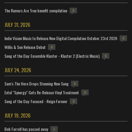
The Rumors Are True benefit compilation
0
JULY 31, 2026
Indie Vision Music to Release New Digital Compilation October 23rd 2026
0
Willis & Son Release Debut
0
Song of the Day: Ensemble Kluster - Kluster 2 (Electric Music)
5
JULY 24, 2026
Sam's The Hero Drops Stunning New Song
0
Extol "Synergy" Gets Re-Release Vinyl Treatment
0
Song of the Day: Focused - Reign Forever
0
JULY 19, 2026
Bob Farrell has passed away
1