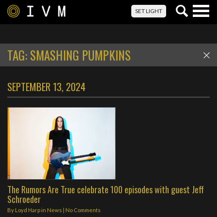
Togg
SET LIGHT
navig
TAG:
SMASHING PUMPKINS
SEPTEMBER 13, 2024
The Rumors Are True celebrate 100 episodes with guest Jeff
Schroeder
By
Loyd Harp
in
News
|
No Comments