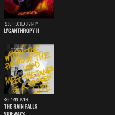
RESURRECTED DIVINITY
LYCANTHROPY II
BENJAMIN DANIEL
THE RAIN FALLS
SIDEWAYS