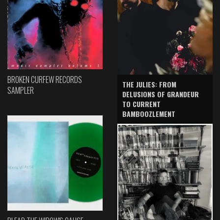
BROKEN CURFEW RECORDS
THE JULIES: FROM
SAMPLER
DELUSIONS OF GRANDEUR
TO CURRENT
BAMBOOZLEMENT