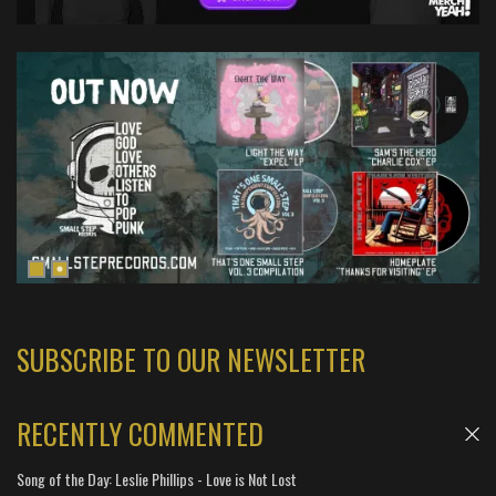
SUBSCRIBE TO OUR NEWSLETTER
RECENTLY COMMENTED
Song of the Day: Leslie Phillips - Love is Not Lost