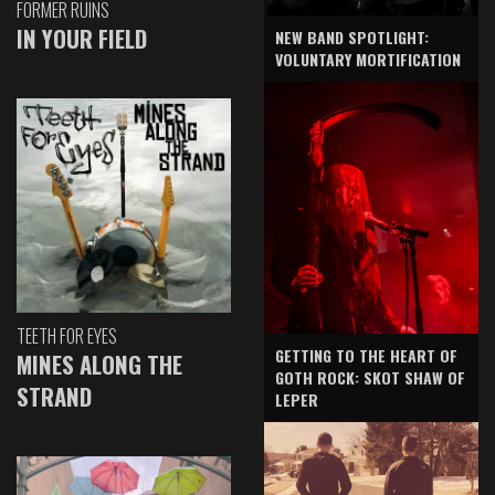
FORMER RUINS
IN YOUR FIELD
NEW BAND SPOTLIGHT:
VOLUNTARY MORTIFICATION
TEETH FOR EYES
GETTING TO THE HEART OF
MINES ALONG THE
GOTH ROCK: SKOT SHAW OF
STRAND
LEPER