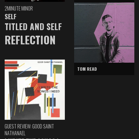
2MINUTE MINOR
SELF
TITLED AND SELF
REFLECTION
TOM READ
GUEST REVIEW: GOOD SAINT
NATHANAEL