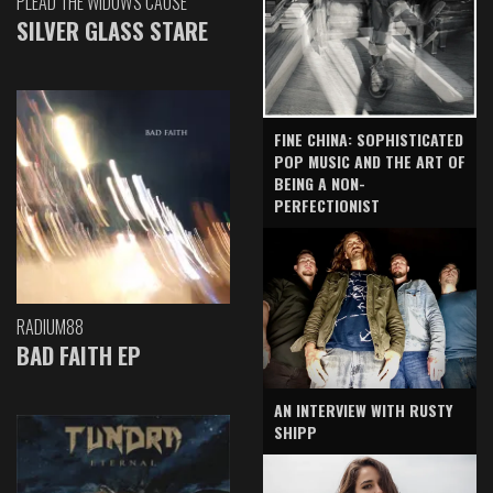
PLEAD THE WIDOW'S CAUSE
SILVER GLASS STARE
FINE CHINA: SOPHISTICATED
POP MUSIC AND THE ART OF
BEING A NON-
PERFECTIONIST
RADIUM88
BAD FAITH EP
AN INTERVIEW WITH RUSTY
SHIPP