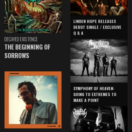
LINDEN HOPE RELEASES
DEBUT SINGLE / EXCLUSIVE
Q & A
DECAYED EXISTENCE
THE BEGINNING OF
SORROWS
SYMPHONY OF HEAVEN:
GOING TO EXTREMES TO
MAKE A POINT