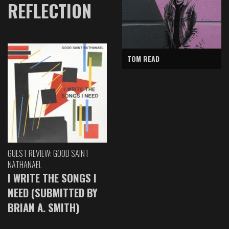
REFLECTION
TOM READ
GUEST REVIEW: GOOD SAINT
NATHANAEL
I WRITE THE SONGS I
NEED (SUBMITTED BY
BRIAN A. SMITH)