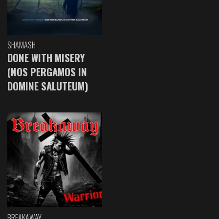
SHAMASH
DONE WITH MISERY
(NOS PERGAMOS IN
DOMINE SALUTEUM)
BREAKAWAY