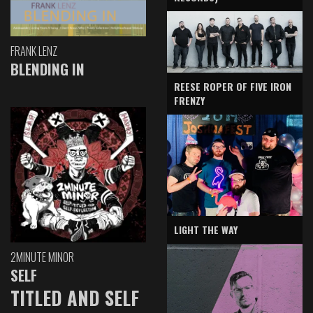
FRANK LENZ
BLENDING IN
REESE ROPER OF FIVE IRON
FRENZY
LIGHT THE WAY
2MINUTE MINOR
SELF
TITLED AND SELF