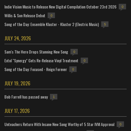
Indie Vision Music to Release New Digital Compilation October 23rd 2026
0
Willis & Son Release Debut
0
Song of the Day: Ensemble Kluster - Kluster 2 (Electric Music)
5
JULY 24, 2026
Sam's The Hero Drops Stunning New Song
0
Extol "Synergy" Gets Re-Release Vinyl Treatment
0
Song of the Day: Focused - Reign Forever
0
JULY 19, 2026
Bob Farrell has passed away
1
JULY 17, 2026
Unteachers Return With Insane New Song Worthy of 5 Star IVM Approval
0