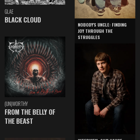
GLAE
BLACK CLOUD
NOBODY'S UNCLE: FINDING
JOY THROUGH THE
STRUGGLES
(UN)WORTHY
FROM THE BELLY OF
THE BEAST