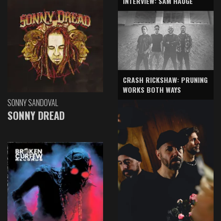
INTERVIEW: SAM HAUGE
CRASH RICKSHAW: PRUNING
WORKS BOTH WAYS
SONNY SANDOVAL
SONNY DREAD