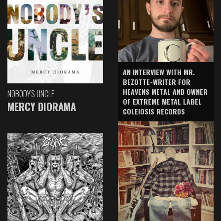
AN INTERVIEW WITH MR.
BEZOTTE-WRITER FOR
HEAVENS METAL AND OWNER
NOBODY'S UNCLE
OF EXTREME METAL LABEL
MERCY DIORAMA
COLEIOSIS RECORDS