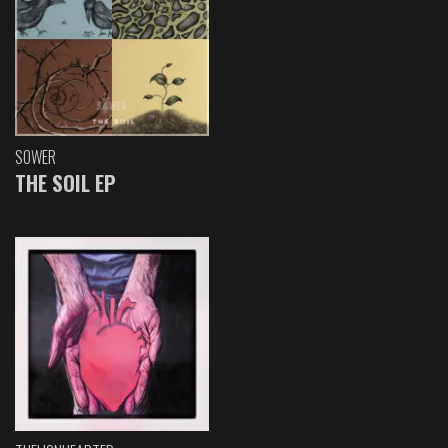
SOWER
THE SOIL EP