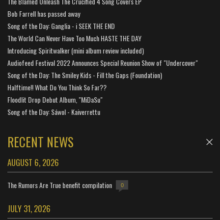
The Blamed Unleash The Crucified 4 Song Covers EP
Bob Farrell has passed away
Song of the Day: Ganglia - i SEEK THE END
The World Can Never Have Too Much HASTE THE DAY
Introducing Spiritwalker (mini album review included)
Audiofeed Festival 2022 Announces Special Reunion Show of "Undercover"
Song of the Day: The Smiley Kids - Fill the Gaps (Foundation)
Halftime!! What Do You Think So Far??
Floodlit Drop Debut Album, "MiDaSu"
Song of the Day: Sáwol - Kaiverrettu
RECENT NEWS
AUGUST 6, 2026
The Rumors Are True benefit compilation
0
JULY 31, 2026