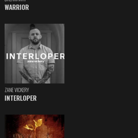
WARRIOR
ZANE VICKERY
INTERLOPER