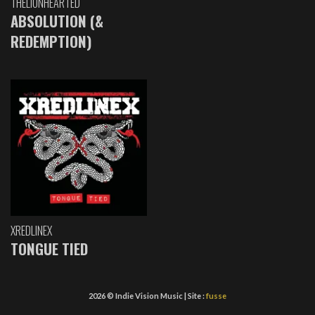
THELIONHEARTED
ABSOLUTION (&
REDEMPTION)
XREDLINEX
TONGUE TIED
2026 © Indie Vision Music | Site :
fusse