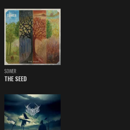
SOWER
THE SEED