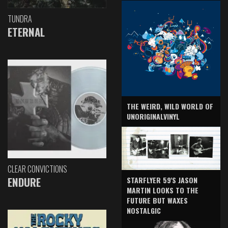
TUNDRA
ETERNAL
THE WEIRD, WILD WORLD OF
UNORIGINALVINYL
CLEAR CONVICTIONS
ENDURE
STARFLYER 59'S JASON
MARTIN LOOKS TO THE
FUTURE BUT WAXES
NOSTALGIC