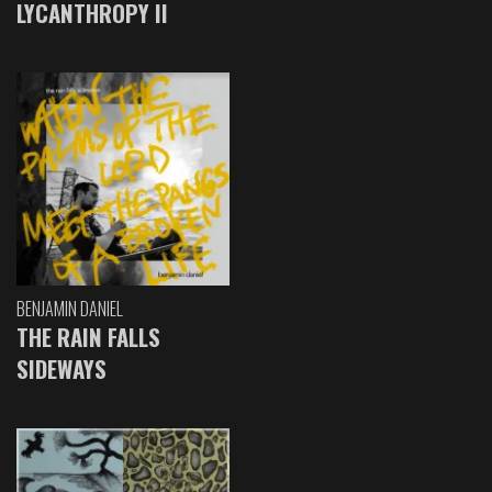
LYCANTHROPY II
BENJAMIN DANIEL
THE RAIN FALLS
SIDEWAYS