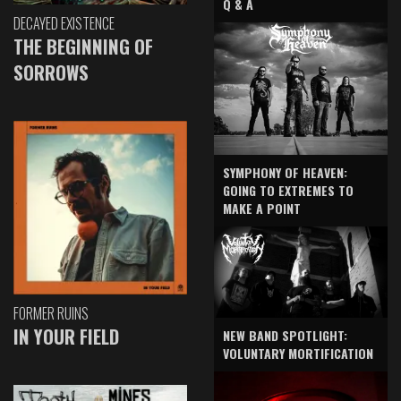
Q & A
DECAYED EXISTENCE
THE BEGINNING OF
SORROWS
SYMPHONY OF HEAVEN:
GOING TO EXTREMES TO
MAKE A POINT
FORMER RUINS
IN YOUR FIELD
NEW BAND SPOTLIGHT:
VOLUNTARY MORTIFICATION