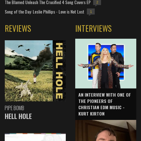
The Blamed Unleash The Crucified 4 Song Covers EP
2
Song of the Day: Leslie Phillips - Love is Not Lost
1
REVIEWS
INTERVIEWS
AN INTERVIEW WITH ONE OF
THE PIONEERS OF
CHRISTIAN EDM MUSIC -
PIPE BOMB
KURT KIRTON
HELL HOLE