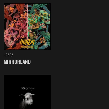
HRADA
MIRRORLAND