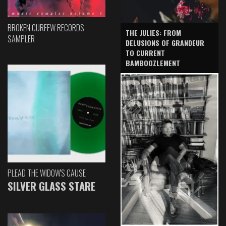
BROKEN CURFEW RECORDS
THE JULIES: FROM
SAMPLER
DELUSIONS OF GRANDEUR
TO CURRENT
BAMBOOZLEMENT
PLEAD THE WIDOW'S CAUSE
SILVER GLASS STARE