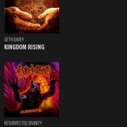
SETH DAVEY
KINGDOM RISING
RESURRECTED DIVINITY