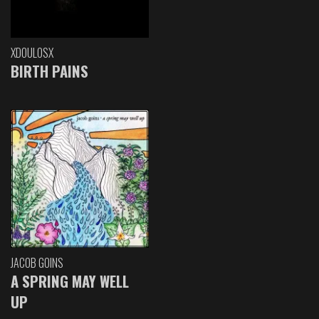
XDOULOSX
BIRTH PAINS
JACOB GOINS
A SPRING MAY WELL
UP