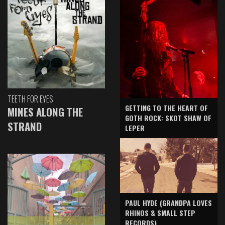
TEETH FOR EYES
GETTING TO THE HEART OF
MINES ALONG THE
GOTH ROCK: SKOT SHAW OF
STRAND
LEPER
PAUL HYDE (GRANDPA LOVES
RHINOS & SMALL STEP
RECORDS)