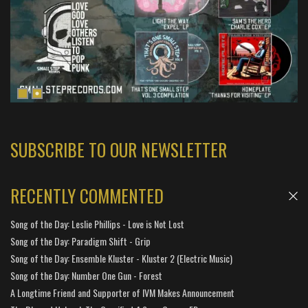
SUBSCRIBE TO OUR NEWSLETTER
RECENTLY COMMENTED
Song of the Day: Leslie Phillips - Love is Not Lost
Song of the Day: Paradigm Shift - Grip
Song of the Day: Ensemble Kluster - Kluster 2 (Electric Music)
Song of the Day: Number One Gun - Forest
A Longtime Friend and Supporter of IVM Makes Announcement