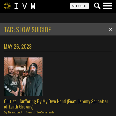
Togg
SET LIGHT
navig
TAG:
SLOW SUICIDE
MAY 26, 2023
Cultist - Suffering By My Own Hand (Feat. Jeremy Schaeffer
of Earth Growns)
By
Brandon J.
in
News
|
No Comments