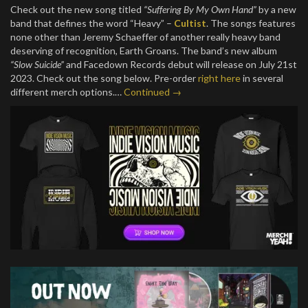
Check out the new song titled
“Suffering By My Own Hand”
by a new
band that defines the word “Heavy” –
Cultist
. The songs features
none other than Jeremy Schaeffer of another really heavy band
deserving of recognition, Earth Groans. The band’s new album
“Slow Suicide”
and Facedown Records debut will release on July 21st
2023. Check out the song below. Pre-order
right here
in several
different merch options.…
Continued →