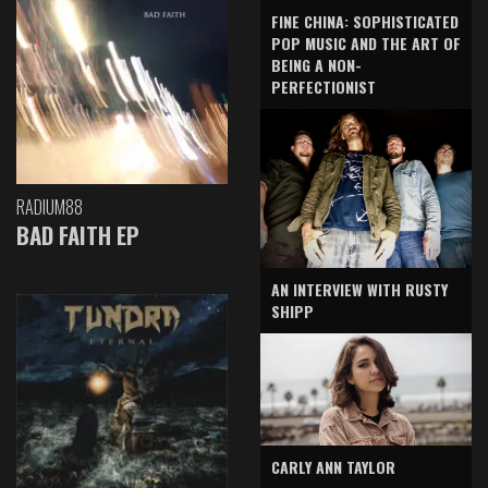
FINE CHINA: SOPHISTICATED
POP MUSIC AND THE ART OF
BEING A NON-
PERFECTIONIST
RADIUM88
BAD FAITH EP
AN INTERVIEW WITH RUSTY
SHIPP
CARLY ANN TAYLOR