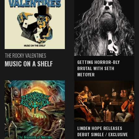
THE ROCKY VALENTINES
GETTING HORROR-BLY
MUSIC ON A SHELF
BRUTAL WITH SETH
METOYER
LINDEN HOPE RELEASES
DEBUT SINGLE / EXCLUSIVE