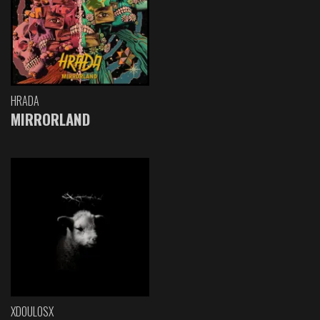
HRADA
MIRRORLAND
XDOULOSX