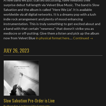
A new band we just started discussing, have released their
surprise debut full length via Velvet Blue Music. The band is Slow
Salvation and the album is called “Here We Lie”. It is available
worldwide via all digital networks. It is a dreamy pop with a lush
indie rock arrangement and plenty of mood enhancing
instrumentation. This is truly something to get excited about and
a band with that certain “newness” that doesn’t strike you as
mediocre or off-putting. Give them a listen and pick up the album
now from Velvet Blue
in physical format here
.…
Continued →
JULY 26, 2023
Slow Salvation Pre-Order is Live
By
Brandon J.
in
News
|
No Comments