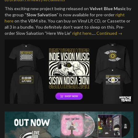
This exciting new project being released on
Velvet Blue Music
by
the group “
Slow Salvation
” is now available for pre-order
right
here
on the VBM site. You can buy on Vinyl LP, CD, or Cassette or
all 3 in a bundle. You definitely don’t want to sleep on this. Pre-
order Slow Salvation “Here We Lie”
right here
.…
Continued →