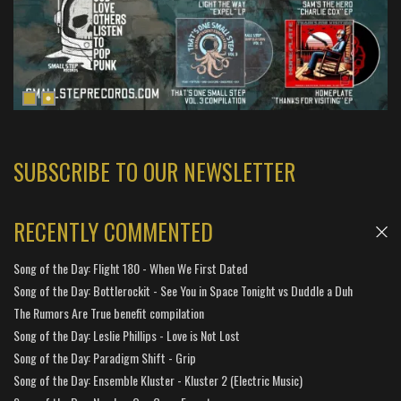
SUBSCRIBE TO OUR NEWSLETTER
RECENTLY COMMENTED
Song of the Day: Flight 180 - When We First Dated
Song of the Day: Bottlerockit - See You in Space Tonight vs Duddle a Duh
The Rumors Are True benefit compilation
Song of the Day: Leslie Phillips - Love is Not Lost
Song of the Day: Paradigm Shift - Grip
Song of the Day: Ensemble Kluster - Kluster 2 (Electric Music)