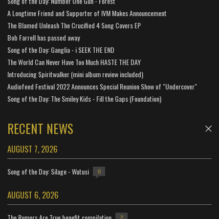
Song of the Day: Number One Gun - Forest
A Longtime Friend and Supporter of IVM Makes Announcement
The Blamed Unleash The Crucified 4 Song Covers EP
Bob Farrell has passed away
Song of the Day: Ganglia - i SEEK THE END
The World Can Never Have Too Much HASTE THE DAY
Introducing Spiritwalker (mini album review included)
Audiofeed Festival 2022 Announces Special Reunion Show of "Undercover"
Song of the Day: The Smiley Kids - Fill the Gaps (Foundation)
RECENT NEWS
AUGUST 7, 2026
Song of the Day: Silage - Watusi
0
AUGUST 6, 2026
The Rumors Are True benefit compilation
2