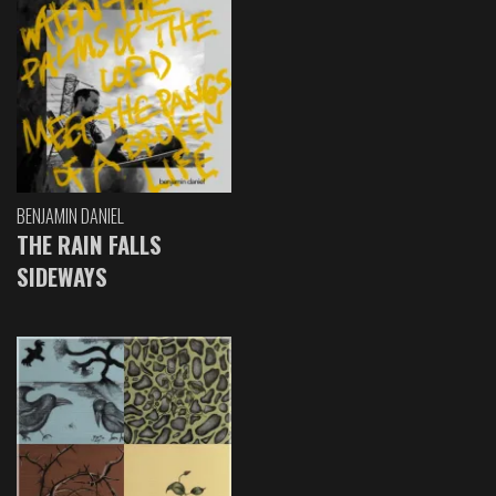
BENJAMIN DANIEL
THE RAIN FALLS
SIDEWAYS