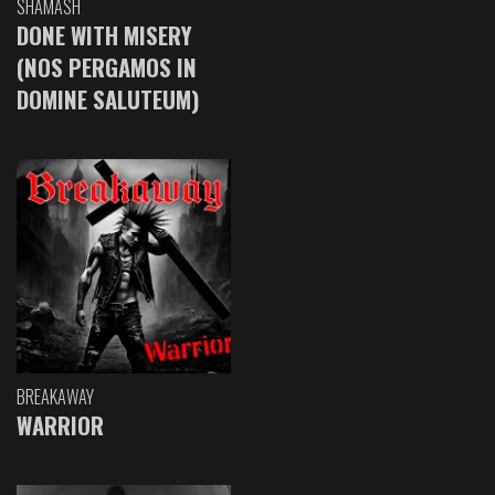
SHAMASH
DONE WITH MISERY
(NOS PERGAMOS IN
DOMINE SALUTEUM)
BREAKAWAY
WARRIOR