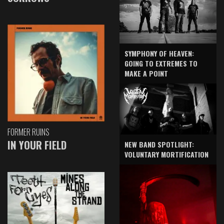
SYMPHONY OF HEAVEN:
GOING TO EXTREMES TO
MAKE A POINT
FORMER RUINS
IN YOUR FIELD
NEW BAND SPOTLIGHT:
VOLUNTARY MORTIFICATION