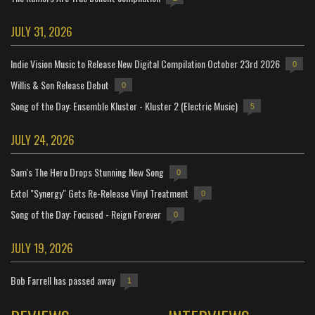
JULY 31, 2026
Indie Vision Music to Release New Digital Compilation October 23rd 2026
0
Willis & Son Release Debut
0
Song of the Day: Ensemble Kluster - Kluster 2 (Electric Music)
5
JULY 24, 2026
Sam's The Hero Drops Stunning New Song
0
Extol "Synergy" Gets Re-Release Vinyl Treatment
0
Song of the Day: Focused - Reign Forever
0
JULY 19, 2026
Bob Farrell has passed away
1