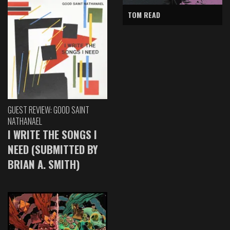
TOM READ
GUEST REVIEW: GOOD SAINT
NATHANAEL
I WRITE THE SONGS I
NEED (SUBMITTED BY
BRIAN A. SMITH)