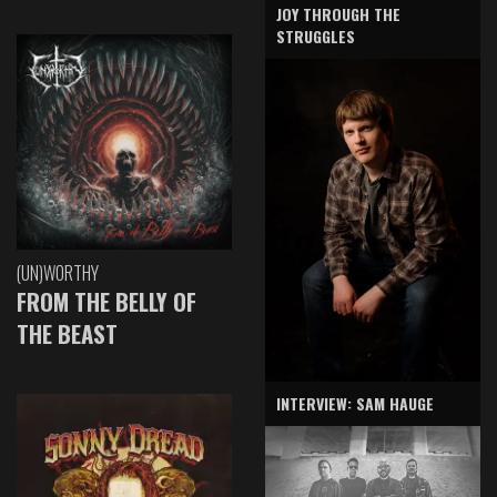
JOY THROUGH THE
STRUGGLES
(UN)WORTHY
FROM THE BELLY OF
THE BEAST
INTERVIEW: SAM HAUGE