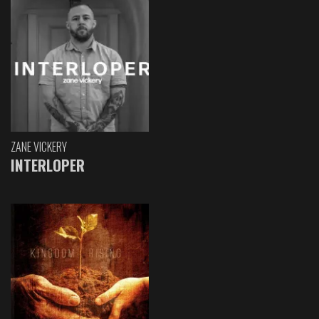
ZANE VICKERY
INTERLOPER