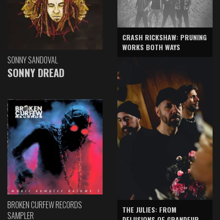
CRASH RICKSHAW: PRUNING
WORKS BOTH WAYS
SONNY SANDOVAL
SONNY DREAD
BROKEN CURFEW RECORDS
THE JULIES: FROM
SAMPLER
DELUSIONS OF GRANDEUR