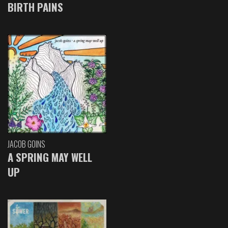
BIRTH PAINS
JACOB GOINS
A SPRING MAY WELL
UP