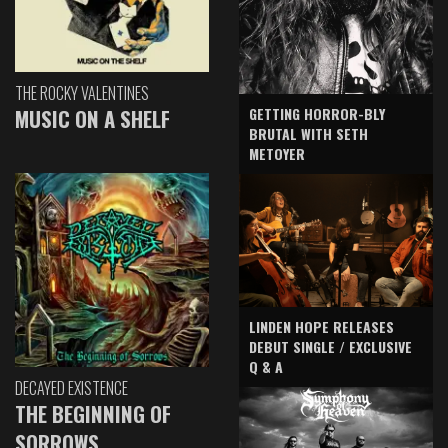
THE ROCKY VALENTINES
GETTING HORROR-BLY
MUSIC ON A SHELF
BRUTAL WITH SETH
METOYER
LINDEN HOPE RELEASES
DEBUT SINGLE / EXCLUSIVE
Q & A
DECAYED EXISTENCE
THE BEGINNING OF
SORROWS