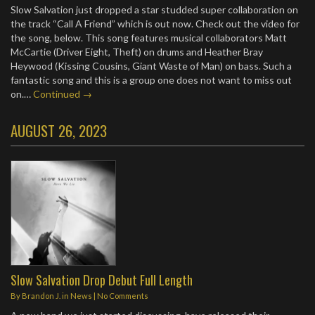
Slow Salvation just dropped a star studded super collaboration on
the track “Call A Friend” which is out now. Check out the video for
the song, below. This song features musical collaborators Matt
McCartie (Driver Eight, Theft) on drums and Heather Bray
Heywood (Kissing Cousins, Giant Waste of Man) on bass. Such a
fantastic song and this is a group one does not want to miss out
on.…
Continued →
AUGUST 26, 2023
Slow Salvation Drop Debut Full Length
By
Brandon J.
in
News
|
No Comments