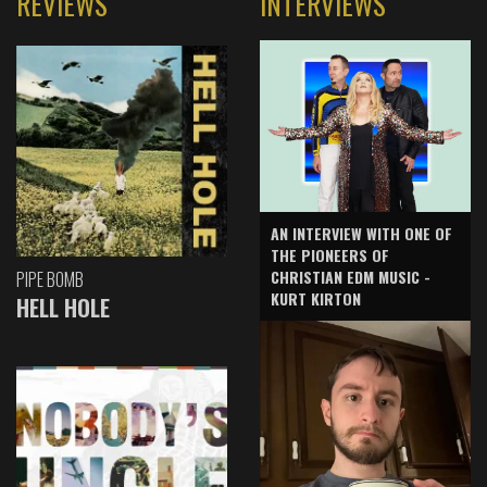
REVIEWS
INTERVIEWS
AN INTERVIEW WITH ONE OF
THE PIONEERS OF
CHRISTIAN EDM MUSIC -
PIPE BOMB
KURT KIRTON
HELL HOLE