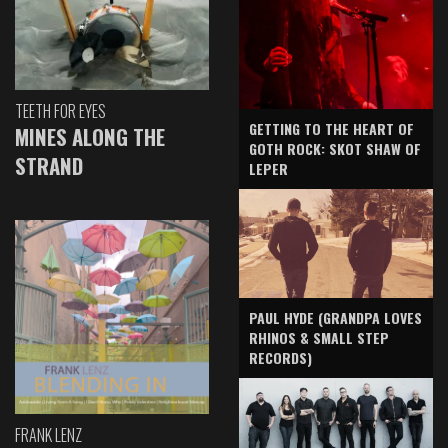
TEETH FOR EYES
GETTING TO THE HEART OF
MINES ALONG THE
GOTH ROCK: SKOT SHAW OF
STRAND
LEPER
PAUL HYDE (GRANDPA LOVES
RHINOS & SMALL STEP
RECORDS)
FRANK LENZ