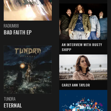
RADIUM88
BAD FAITH EP
AN INTERVIEW WITH RUSTY
SHIPP
CARLY ANN TAYLOR
TUNDRA
ETERNAL