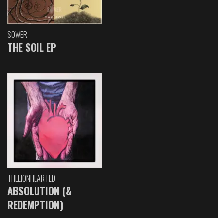
SOWER
THE SOIL EP
THELIONHEARTED
ABSOLUTION (&
REDEMPTION)