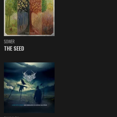
SOWER
THE SEED