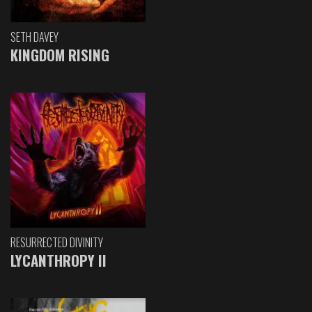
SETH DAVEY
KINGDOM RISING
RESURRECTED DIVINITY
LYCANTHROPY II