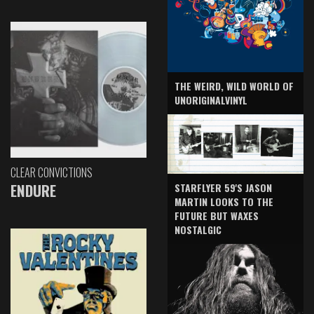
THE WEIRD, WILD WORLD OF
UNORIGINALVINYL
CLEAR CONVICTIONS
ENDURE
STARFLYER 59'S JASON
MARTIN LOOKS TO THE
FUTURE BUT WAXES
NOSTALGIC