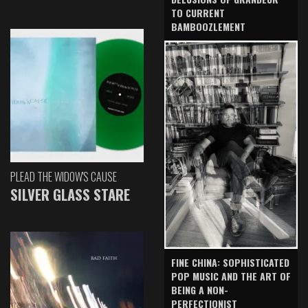
TO CURRENT
BAMBOOZLEMENT
PLEAD THE WIDOW'S CAUSE
SILVER GLASS STARE
FINE CHINA: SOPHISTICATED
POP MUSIC AND THE ART OF
BEING A NON-
PERFECTIONIST