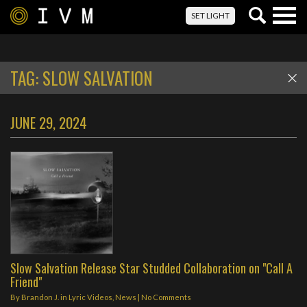
Togg
SET LIGHT
navig
TAG:
SLOW SALVATION
JUNE 29, 2024
Slow Salvation Release Star Studded Collaboration on "Call A
Friend"
By
Brandon J.
in
Lyric Videos
,
News
|
No Comments