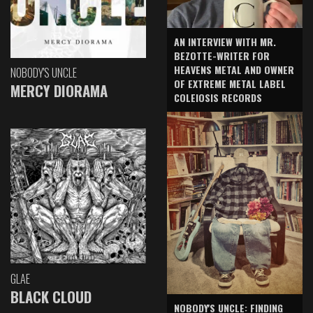
AN INTERVIEW WITH MR.
BEZOTTE-WRITER FOR
HEAVENS METAL AND OWNER
NOBODY'S UNCLE
OF EXTREME METAL LABEL
MERCY DIORAMA
COLEIOSIS RECORDS
GLAE
BLACK CLOUD
NOBODY'S UNCLE: FINDING