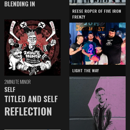
BLENDING IN
REESE ROPER OF FIVE IRON
FRENZY
LIGHT THE WAY
2MINUTE MINOR
SELF
TITLED AND SELF
REFLECTION