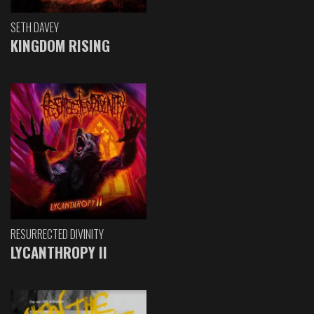
SETH DAVEY
KINGDOM RISING
RESURRECTED DIVINITY
LYCANTHROPY II