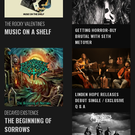
THE ROCKY VALENTINES
GETTING HORROR-BLY
MUSIC ON A SHELF
BRUTAL WITH SETH
METOYER
LINDEN HOPE RELEASES
DEBUT SINGLE / EXCLUSIVE
Q & A
DECAYED EXISTENCE
THE BEGINNING OF
SORROWS