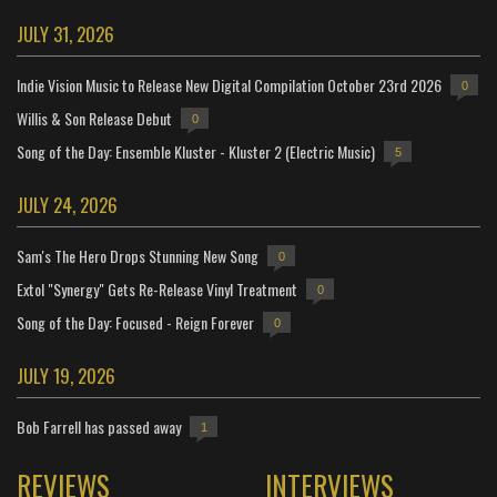
JULY 31, 2026
Indie Vision Music to Release New Digital Compilation October 23rd 2026
0
Willis & Son Release Debut
0
Song of the Day: Ensemble Kluster - Kluster 2 (Electric Music)
5
JULY 24, 2026
Sam's The Hero Drops Stunning New Song
0
Extol "Synergy" Gets Re-Release Vinyl Treatment
0
Song of the Day: Focused - Reign Forever
0
JULY 19, 2026
Bob Farrell has passed away
1
REVIEWS
INTERVIEWS