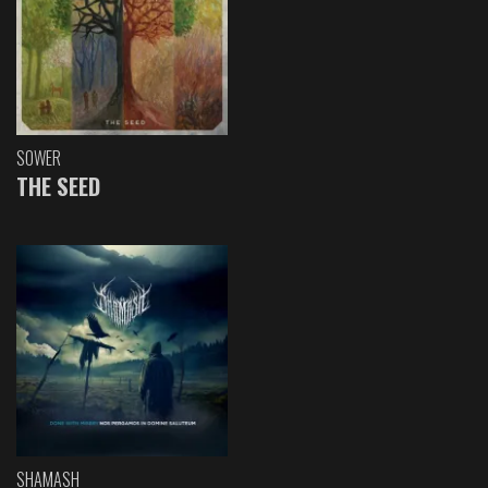
SOWER
THE SEED
SHAMASH