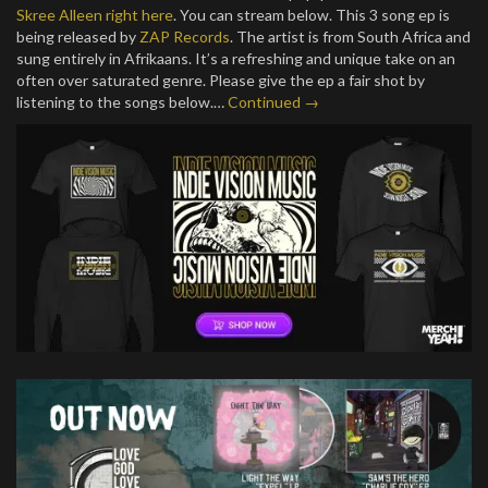
Skree Alleen
right here
. You can stream below. This 3 song ep is
being released by
ZAP Records
. The artist is from South Africa and
sung entirely in Afrikaans. It’s a refreshing and unique take on an
often over saturated genre. Please give the ep a fair shot by
listening to the songs below.…
Continued →