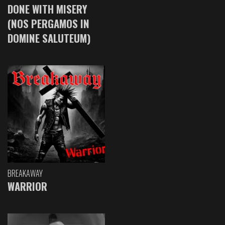
DONE WITH MISERY
(NOS PERGAMOS IN
DOMINE SALUTEUM)
BREAKAWAY
WARRIOR