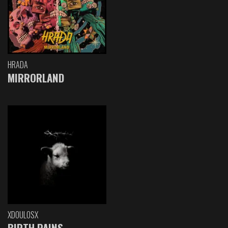
HRADA
MIRRORLAND
XDOULOSX
BIRTH PAINS