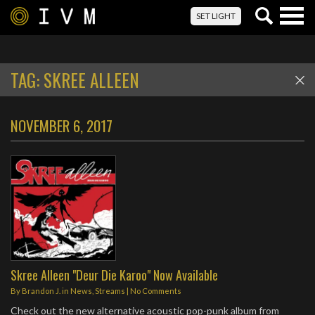
Togg
SET LIGHT
navig
TAG:
SKREE ALLEEN
NOVEMBER 6, 2017
Skree Alleen "Deur Die Karoo" Now Available
By
Brandon J.
in
News
,
Streams
|
No Comments
Check out the new alternative acoustic pop-punk album from