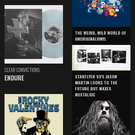
THE WEIRD, WILD WORLD OF
UNORIGINALVINYL
CLEAR CONVICTIONS
ENDURE
STARFLYER 59'S JASON
MARTIN LOOKS TO THE
FUTURE BUT WAXES
NOSTALGIC