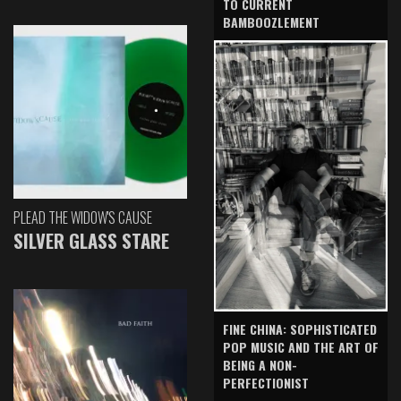
TO CURRENT
BAMBOOZLEMENT
PLEAD THE WIDOW'S CAUSE
SILVER GLASS STARE
FINE CHINA: SOPHISTICATED
POP MUSIC AND THE ART OF
BEING A NON-
PERFECTIONIST