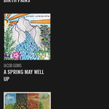
JACOB GOINS
A SPRING MAY WELL
UP