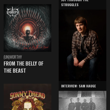
STRUGGLES
(UN)WORTHY
FROM THE BELLY OF
THE BEAST
INTERVIEW: SAM HAUGE