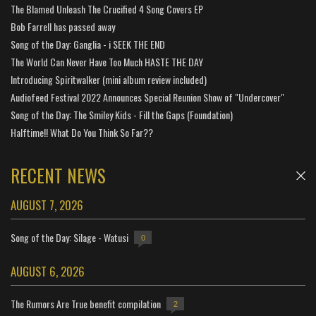
The Blamed Unleash The Crucified 4 Song Covers EP
Bob Farrell has passed away
Song of the Day: Ganglia - i SEEK THE END
The World Can Never Have Too Much HASTE THE DAY
Introducing Spiritwalker (mini album review included)
Audiofeed Festival 2022 Announces Special Reunion Show of "Undercover"
Song of the Day: The Smiley Kids - Fill the Gaps (Foundation)
Halftime!! What Do You Think So Far??
RECENT NEWS
AUGUST 7, 2026
Song of the Day: Silage - Watusi
0
AUGUST 6, 2026
The Rumors Are True benefit compilation
2