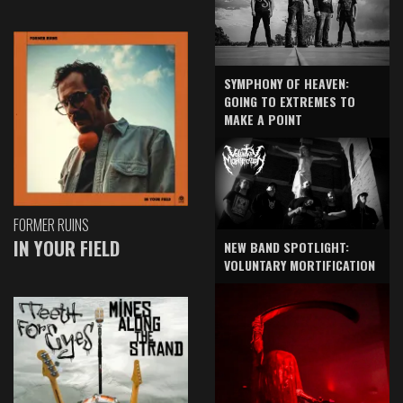
SYMPHONY OF HEAVEN:
GOING TO EXTREMES TO
MAKE A POINT
FORMER RUINS
IN YOUR FIELD
NEW BAND SPOTLIGHT:
VOLUNTARY MORTIFICATION