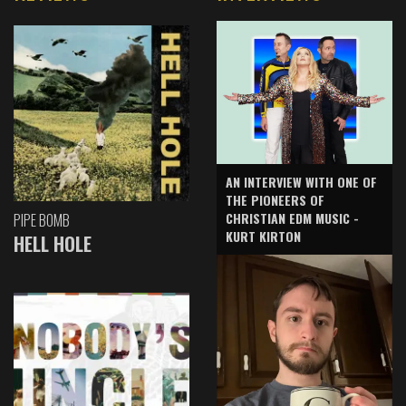
AN INTERVIEW WITH ONE OF
THE PIONEERS OF
CHRISTIAN EDM MUSIC -
PIPE BOMB
KURT KIRTON
HELL HOLE