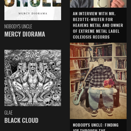
AN INTERVIEW WITH MR.
BEZOTTE-WRITER FOR
HEAVENS METAL AND OWNER
NOBODY'S UNCLE
OF EXTREME METAL LABEL
MERCY DIORAMA
COLEIOSIS RECORDS
GLAE
BLACK CLOUD
NOBODY'S UNCLE: FINDING
JOY THROUGH THE