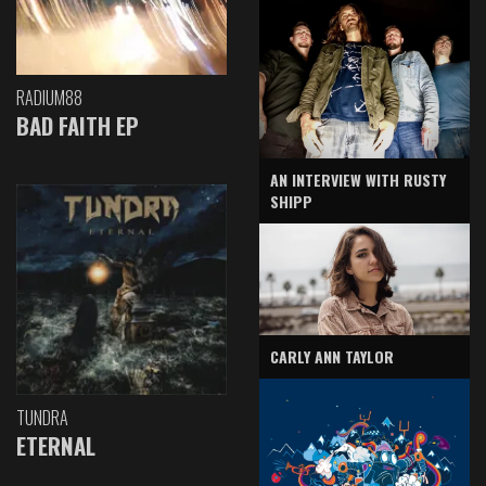
RADIUM88
BAD FAITH EP
AN INTERVIEW WITH RUSTY
SHIPP
CARLY ANN TAYLOR
TUNDRA
ETERNAL