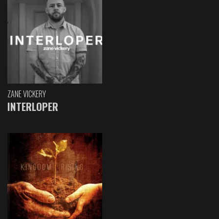
ZANE VICKERY
INTERLOPER