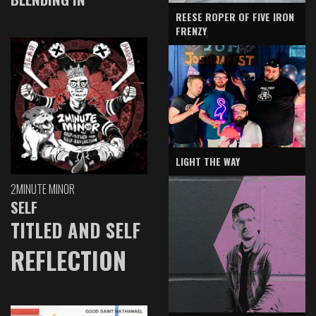
REESE ROPER OF FIVE IRON
FRENZY
LIGHT THE WAY
2MINUTE MINOR
SELF
TITLED AND SELF
REFLECTION