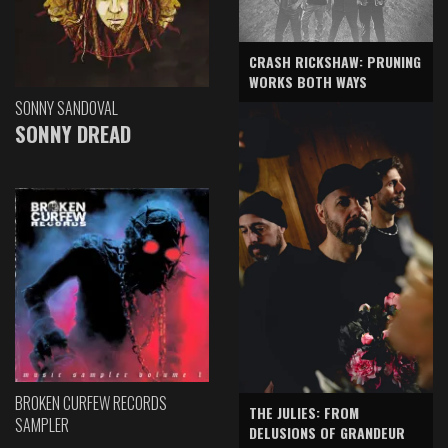
CRASH RICKSHAW: PRUNING
WORKS BOTH WAYS
SONNY SANDOVAL
SONNY DREAD
BROKEN CURFEW RECORDS
THE JULIES: FROM
SAMPLER
DELUSIONS OF GRANDEUR