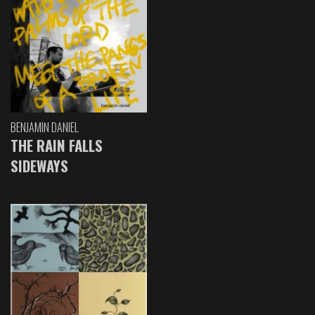
BENJAMIN DANIEL
THE RAIN FALLS
SIDEWAYS