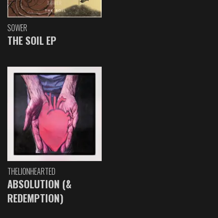
SOWER
THE SOIL EP
THELIONHEARTED
ABSOLUTION (&
REDEMPTION)