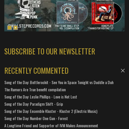
SUBSCRIBE TO OUR NEWSLETTER
RECENTLY COMMENTED
Song of the Day: Bottlerockit - See You in Space Tonight vs Duddle a Duh
The Rumors Are True benefit compilation
Song of the Day: Leslie Phillips - Love is Not Lost
Song of the Day: Paradigm Shift - Grip
Song of the Day: Ensemble Kluster - Kluster 2 (Electric Music)
Song of the Day: Number One Gun - Forest
A Longtime Friend and Supporter of IVM Makes Announcement