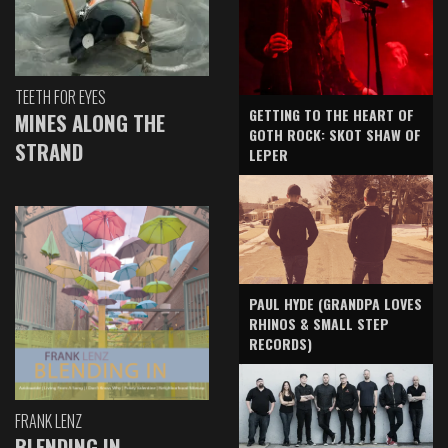
TEETH FOR EYES
GETTING TO THE HEART OF
MINES ALONG THE
GOTH ROCK: SKOT SHAW OF
STRAND
LEPER
PAUL HYDE (GRANDPA LOVES
RHINOS & SMALL STEP
RECORDS)
FRANK LENZ
BLENDING IN