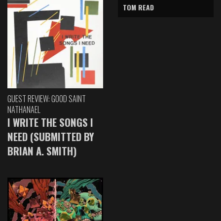
TOM READ
GUEST REVIEW: GOOD SAINT
NATHANAEL
I WRITE THE SONGS I
NEED (SUBMITTED BY
BRIAN A. SMITH)